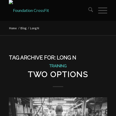
Home
/
Blog
/
Long N
TAG ARCHIVE FOR:
LONG N
TRAINING
TWO OPTIONS