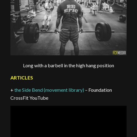
Long with a barbell in the high hang position
ARTICLES
+
the Side Bend (movement library)
– Foundation
CrossFit YouTube