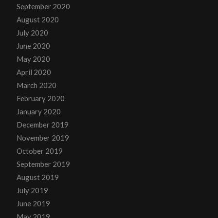
September 2020
August 2020
July 2020
June 2020
May 2020
April 2020
March 2020
February 2020
January 2020
December 2019
November 2019
October 2019
September 2019
August 2019
July 2019
June 2019
May 2019