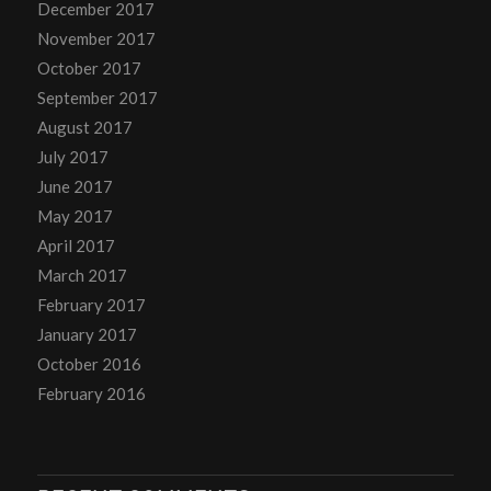
December 2017
November 2017
October 2017
September 2017
August 2017
July 2017
June 2017
May 2017
April 2017
March 2017
February 2017
January 2017
October 2016
February 2016