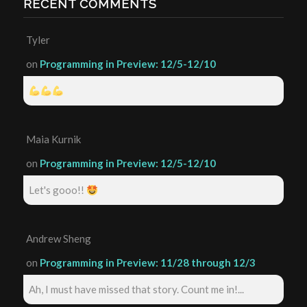
RECENT COMMENTS
Tyler
on
Programming in Preview: 12/5-12/10
Maia Kurnik
on
Programming in Preview: 12/5-12/10
Let's gooo!!
Andrew Sheng
on
Programming in Preview: 11/28 through 12/3
Ah, I must have missed that story. Count me in!...