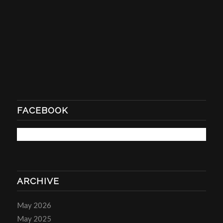
FACEBOOK
ARCHIVE
May 2026
May 2025