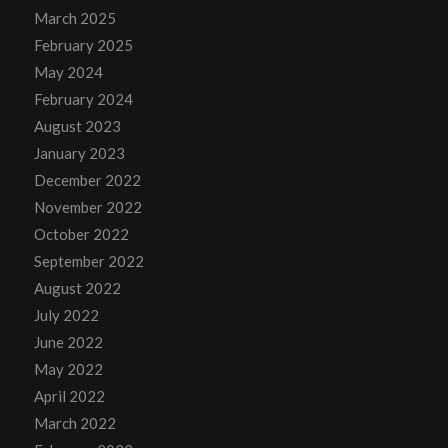
March 2025
February 2025
May 2024
February 2024
August 2023
January 2023
December 2022
November 2022
October 2022
September 2022
August 2022
July 2022
June 2022
May 2022
April 2022
March 2022