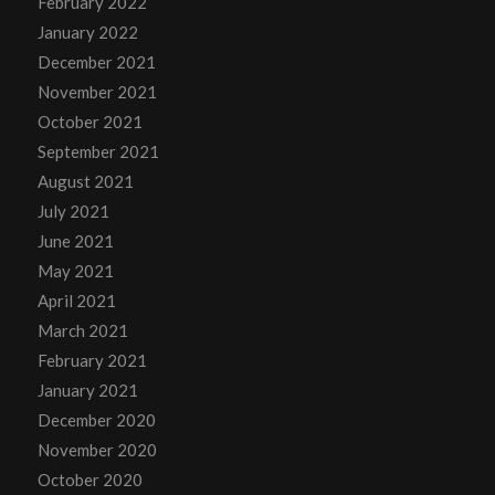
February 2022
January 2022
December 2021
November 2021
October 2021
September 2021
August 2021
July 2021
June 2021
May 2021
April 2021
March 2021
February 2021
January 2021
December 2020
November 2020
October 2020