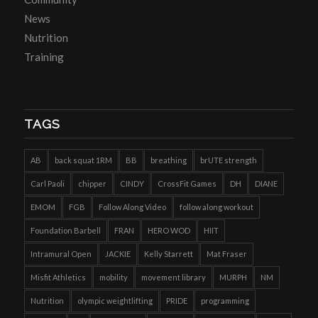
News
Nutrition
Training
TAGS
AB
back squat 1RM
BB
breathing
brUTE strength
Carl Paoli
chipper
CINDY
CrossFit Games
DH
DIANE
EMOM
FGB
Follow Along Video
follow along workout
Foundation Barbell
FRAN
HERO WOD
HIIT
Intramural Open
JACKIE
Kelly Starrett
Mat Fraser
Misfit Athletics
mobility
movement library
MURPH
NM
Nutrition
olympic weightlifting
PRIDE
programming