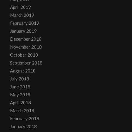
April 2019
March 2019
February 2019
January 2019
December 2018
November 2018
October 2018
September 2018
August 2018
July 2018
June 2018
May 2018
April 2018
March 2018
February 2018
January 2018