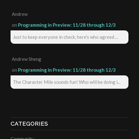
Andrew
on
Programming in Preview: 11/28 through 12/3
Just to keep everyone in check, here's who agreed ...
Andrew Sheng
on
Programming in Preview: 11/28 through 12/3
The Character Mile sounds fun! Who will be doing i...
CATEGORIES
Community