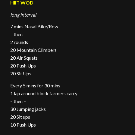
HIIT WOD
long interval
7 mins Nasal Bike/Row
– then –
2 rounds
20 Mountain Climbers
20 Air Squats
20 Push Ups
20 Sit Ups
Every 5 mins for 30 mins
1 lap around block farmers carry
– then –
30 Jumping jacks
20 Sit ups
10 Push Ups