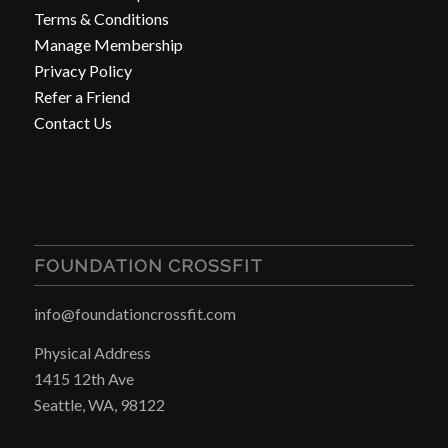
Terms & Conditions
Manage Membership
Privacy Policy
Refer a Friend
Contact Us
FOUNDATION CROSSFIT
info@foundationcrossfit.com
Physical Address
1415 12th Ave
Seattle, WA, 98122