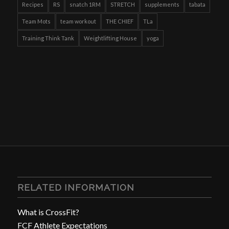
Recipes
RS
snatch 1RM
STRETCH
supplements
tabata
Team Mots
team workout
THE CHIEF
TLa
Training Think Tank
Weightlifting House
yoga
RELATED INFORMATION
What is CrossFit?
FCF Athlete Expectations