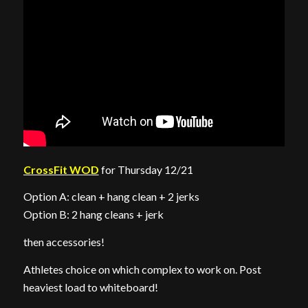
CrossFit WOD
for Thursday 12/21
Option A: clean + hang clean + 2 jerks
Option B: 2 hang cleans + jerk
then accessories!
Athletes choice on which complex to work on. Post
heaviest load to whiteboard!