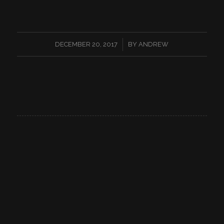
/
DECEMBER 20, 2017
BY
ANDREW