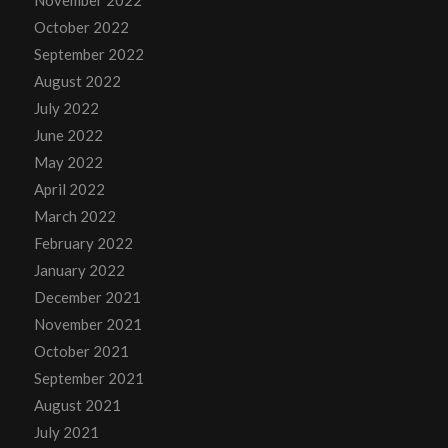
November 2022
October 2022
September 2022
August 2022
July 2022
June 2022
May 2022
April 2022
March 2022
February 2022
January 2022
December 2021
November 2021
October 2021
September 2021
August 2021
July 2021