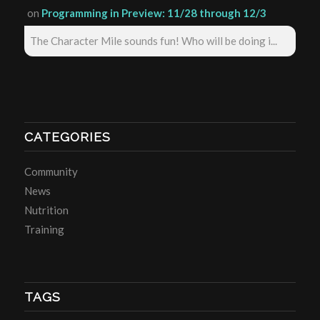
on
Programming in Preview: 11/28 through 12/3
The Character Mile sounds fun! Who will be doing i...
CATEGORIES
Community
News
Nutrition
Training
TAGS