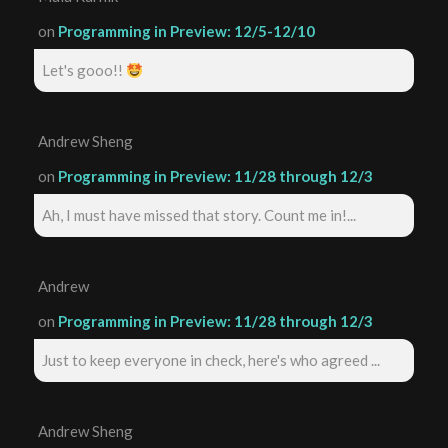
on
Programming in Preview: 12/5-12/10
Let's gooo!!
Andrew Sheng
on
Programming in Preview: 11/28 through 12/3
Ah, I must have missed that story. Count me in!...
Andrew
on
Programming in Preview: 11/28 through 12/3
Just to keep everyone in check, here's who agreed ...
Andrew Sheng