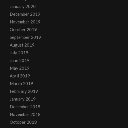
January 2020
December 2019
November 2019
October 2019
September 2019
August 2019
July 2019
June 2019
May 2019
April 2019
March 2019
February 2019
January 2019
December 2018
November 2018
October 2018