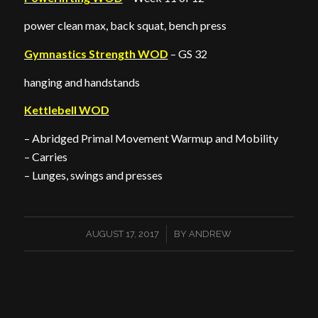
power clean max, back squat, bench press
Gymnastics Strength WOD
– GS 32
hanging and handstands
Kettlebell WOD
– Abridged Primal Movement Warmup and Mobility
– Carries
– Lunges, swings and presses
/
AUGUST 17, 2017
BY
ANDREW