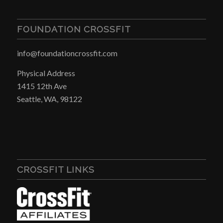
FOUNDATION CROSSFIT
info@foundationcrossfit.com
Physical Address
1415 12th Ave
Seattle, WA, 98122
CROSSFIT LINKS