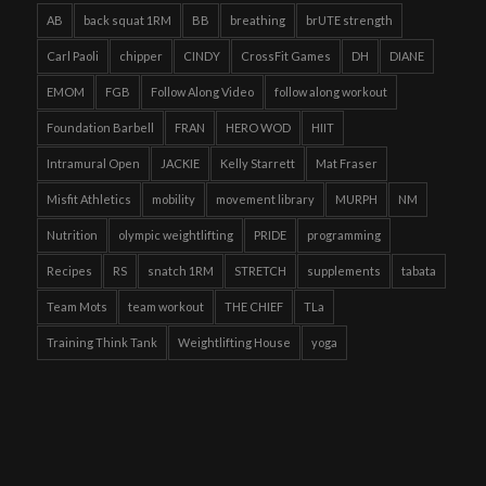
AB
back squat 1RM
BB
breathing
brUTE strength
Carl Paoli
chipper
CINDY
CrossFit Games
DH
DIANE
EMOM
FGB
Follow Along Video
follow along workout
Foundation Barbell
FRAN
HERO WOD
HIIT
Intramural Open
JACKIE
Kelly Starrett
Mat Fraser
Misfit Athletics
mobility
movement library
MURPH
NM
Nutrition
olympic weightlifting
PRIDE
programming
Recipes
RS
snatch 1RM
STRETCH
supplements
tabata
Team Mots
team workout
THE CHIEF
TLa
Training Think Tank
Weightlifting House
yoga