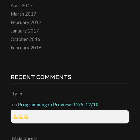
April 2017
March 2017
February 2017
January 2017
October 2016
February 2016
RECENT COMMENTS
Tyler
on
Programming in Preview: 12/5-12/10
Maia Kurnik