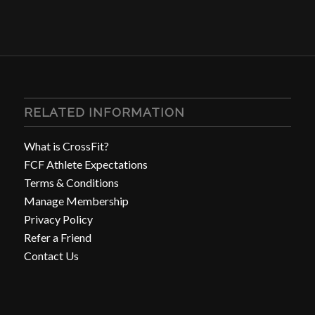
RELATED INFORMATION
What is CrossFit?
FCF Athlete Expectations
Terms & Conditions
Manage Membership
Privacy Policy
Refer a Friend
Contact Us