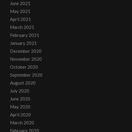
June 2021
May 2021
April 2021
March 2021
February 2021
January 2021
December 2020
November 2020
October 2020
September 2020
August 2020
July 2020
June 2020
May 2020
April 2020
March 2020
February 2020