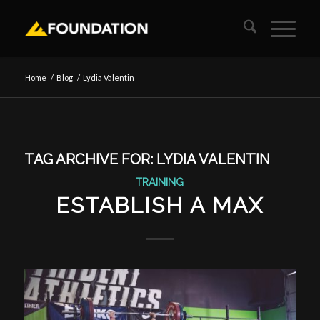
Home
/
Blog
/
Lydia Valentin
TAG ARCHIVE FOR:
LYDIA VALENTIN
TRAINING
ESTABLISH A MAX