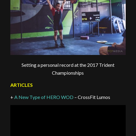
Setting a personal record at the 2017 Trident
Championships
ARTICLES
+
A New Type of HERO WOD
– CrossFit Lumos