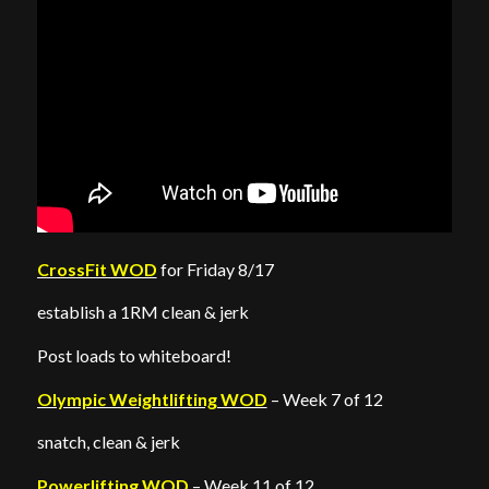
CrossFit WOD
for Friday 8/17
establish a 1RM clean & jerk
Post loads to whiteboard!
Olympic Weightlifting WOD
– Week 7 of 12
snatch, clean & jerk
Powerlifting WOD
– Week 11 of 12