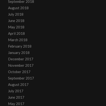
September 2018
August 2018
July 2018
June 2018
May 2018
April 2018
March 2018
February 2018
January 2018
December 2017
November 2017
October 2017
September 2017
August 2017
July 2017
June 2017
May 2017