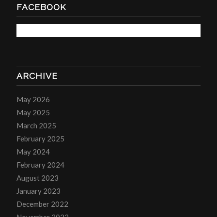
FACEBOOK
ARCHIVE
May 2026
May 2025
March 2025
February 2025
May 2024
February 2024
August 2023
January 2023
December 2022