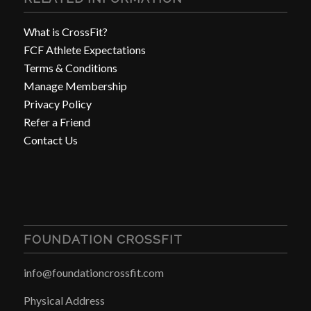
What is CrossFit?
FCF Athlete Expectations
Terms & Conditions
Manage Membership
Privacy Policy
Refer a Friend
Contact Us
FOUNDATION CROSSFIT
info@foundationcrossfit.com
Physical Address