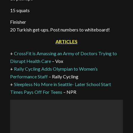
15 squats
Finisher
20 Turkish get-ups. Post numbers to whiteboard!
ARTICLES
+
CrossFit is Amassing an Army of Doctors Trying to
Disrupt Health Care
– Vox
+
Rally Cycling Adds Olympian to Women’s
Performance Staff
– Rally Cycling
+
Sleepless No More in Seattle- Later School Start
Times Pays Off For Teens
– NPR