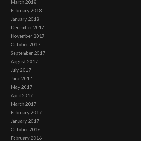
March 2018
February 2018
January 2018
December 2017
November 2017
October 2017
September 2017
August 2017
July 2017
June 2017
May 2017
April 2017
March 2017
February 2017
January 2017
October 2016
February 2016