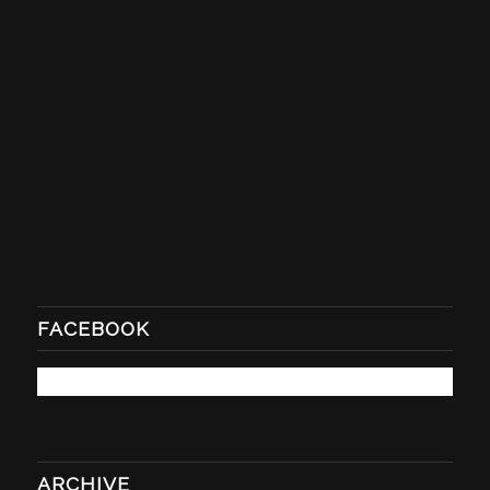
FACEBOOK
ARCHIVE