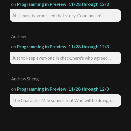
on
Programming in Preview: 11/28 through 12/3
Ah, I must have missed that story. Count me in!...
Andrew
on
Programming in Preview: 11/28 through 12/3
Just to keep everyone in check, here's who agreed ...
Andrew Sheng
on
Programming in Preview: 11/28 through 12/3
The Character Mile sounds fun! Who will be doing i...