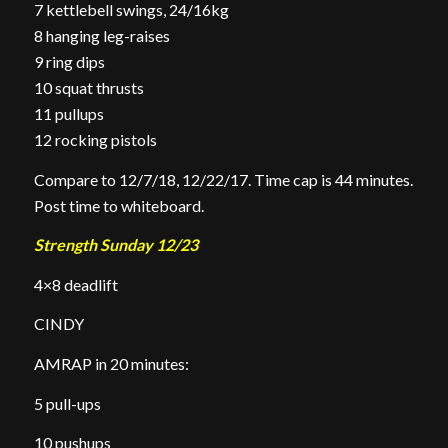
7 kettlebell swings, 24/16kg
8 hanging leg-raises
9 ring dips
10 squat thrusts
11 pullups
12 rocking pistols
Compare to 12/7/18, 12/22/17. Time cap is 44 minutes.
Post time to whiteboard.
Strength Sunday 12/23
4×8 deadlift
CINDY
AMRAP in 20 minutes:
5 pull-ups
10 pushups