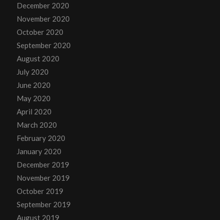
December 2020
November 2020
October 2020
September 2020
August 2020
July 2020
June 2020
May 2020
April 2020
March 2020
February 2020
January 2020
December 2019
November 2019
October 2019
September 2019
August 2019