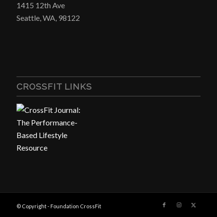
1415 12th Ave
Seattle, WA, 98122
CROSSFIT LINKS
© Copyright - Foundation CrossFit