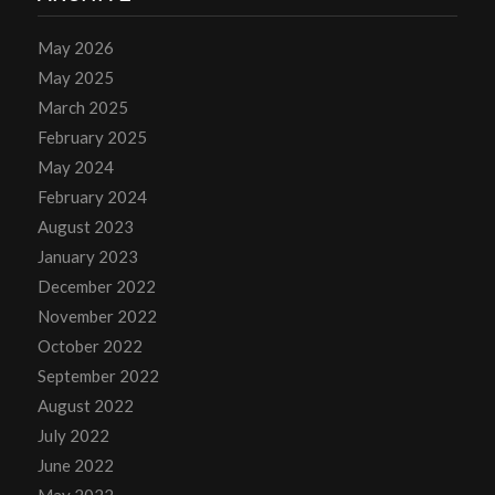
May 2026
May 2025
March 2025
February 2025
May 2024
February 2024
August 2023
January 2023
December 2022
November 2022
October 2022
September 2022
August 2022
July 2022
June 2022