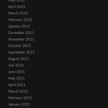
May 2022
April 2022
March 2022
February 2022
January 2022
December 2021
November 2021
October 2021
September 2021
August 2021
July 2021
June 2021
May 2021
April 2021
March 2021
February 2021
January 2021