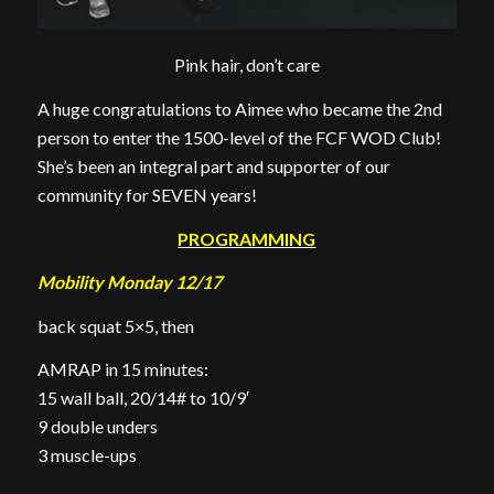
Pink hair, don’t care
A huge congratulations to Aimee who became the 2nd
person to enter the 1500-level of the FCF WOD Club!
She’s been an integral part and supporter of our
community for SEVEN years!
PROGRAMMING
Mobility Monday 12/17
back squat 5×5, then
AMRAP in 15 minutes:
15 wall ball, 20/14# to 10/9′
9 double unders
3 muscle-ups