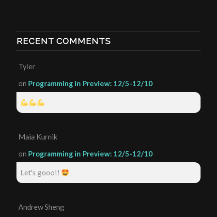
RECENT COMMENTS
Tyler
on
Programming in Preview: 12/5-12/10
Maia Kurnik
on
Programming in Preview: 12/5-12/10
Let's gooo!!
Andrew Sheng