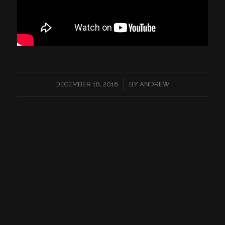
/
DECEMBER 16, 2018
BY
ANDREW