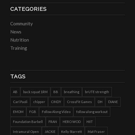
CATEGORIES
Community
News
Nutrition
Training
TAGS
AB
back squat 1RM
BB
breathing
brUTE strength
Carl Paoli
chipper
CINDY
CrossFit Games
DH
DIANE
EMOM
FGB
Follow Along Video
follow along workout
Foundation Barbell
FRAN
HERO WOD
HIIT
Intramural Open
JACKIE
Kelly Starrett
Mat Fraser