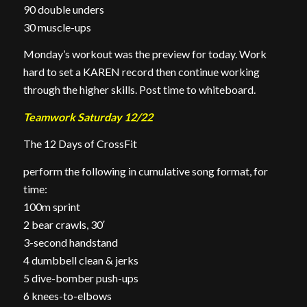
90 double unders
30 muscle-ups
Monday’s workout was the preview for today. Work
hard to set a KAREN record then continue working
through the higher skills. Post time to whiteboard.
Teamwork Saturday 12/22
The 12 Days of CrossFit
perform the following in cumulative song format, for
time:
100m sprint
2 bear crawls, 30′
3-second handstand
4 dumbbell clean & jerks
5 dive-bomber push-ups
6 knees-to-elbows