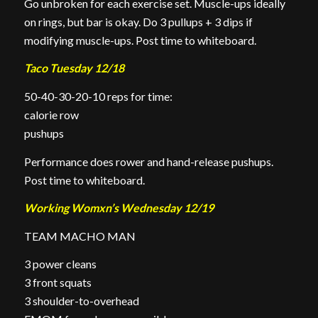
Go unbroken for each exercise set. Muscle-ups ideally
on rings, but bar is okay. Do 3 pullups + 3 dips if
modifying muscle-ups. Post time to whiteboard.
Taco Tuesday 12/18
50-40-30-20-10 reps for time:
calorie row
pushups
Performance does rower and hand-release pushups.
Post time to whiteboard.
Working Womxn’s Wednesday 12/19
TEAM MACHO MAN
3 power cleans
3 front squats
3 shoulder-to-overhead