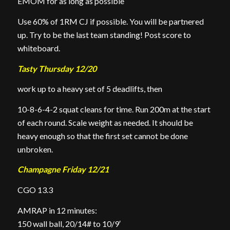
EMOM for as long as possible
Use 60% of 1RM CJ if possible. You will be partnered
up. Try to be the last team standing! Post score to
whiteboard.
Tasty Thursday 12/20
work up to a heavy set of 5 deadlifts, then
10-8-6-4-2 squat cleans for time. Run 200m at the start
of each round. Scale weight as needed. It should be
heavy enough so that the first set cannot be done
unbroken.
Champagne Friday 12/21
CGO 13.3
AMRAP in 12 minutes:
150 wall ball, 20/14# to 10/9′