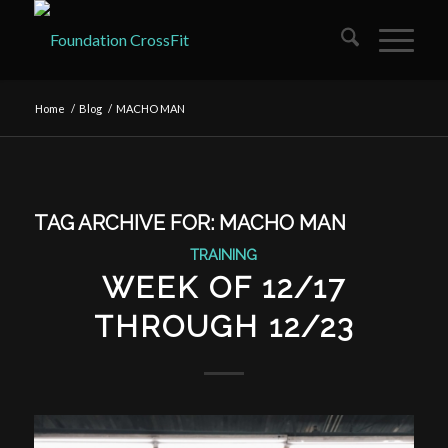
Home
/
Blog
/
MACHO MAN
TAG ARCHIVE FOR:
MACHO MAN
TRAINING
WEEK OF 12/17
THROUGH 12/23