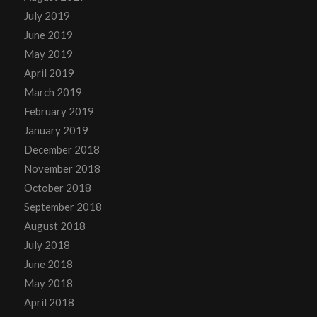
July 2019
June 2019
May 2019
April 2019
March 2019
February 2019
January 2019
December 2018
November 2018
October 2018
September 2018
August 2018
July 2018
June 2018
May 2018
April 2018