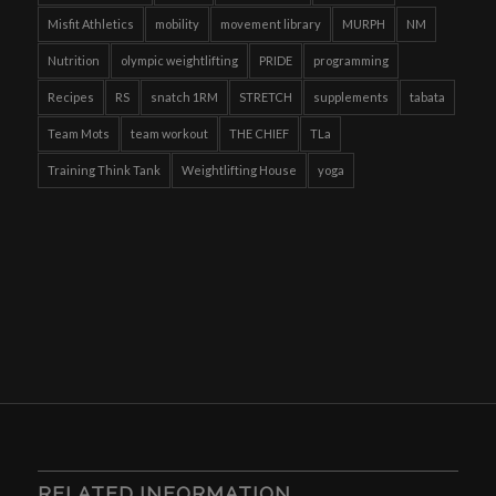
Misfit Athletics
mobility
movement library
MURPH
NM
Nutrition
olympic weightlifting
PRIDE
programming
Recipes
RS
snatch 1RM
STRETCH
supplements
tabata
Team Mots
team workout
THE CHIEF
TLa
Training Think Tank
Weightlifting House
yoga
RELATED INFORMATION