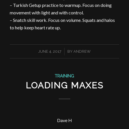
– Turkish Getup practice to warmup. Focus on doing
movement with light and with control.
– Snatch skill work. Focus on volume. Squats and halos
to help keep heart rate up.
/
JUNE 4, 2017
BY
ANDREW
TRAINING
LOADING MAXES
Dave H