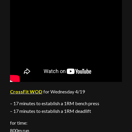
CrossFit WOD
for Wednesday 4/19
– 17 minutes to establish a 1RM bench press
– 17 minutes to establish a 1RM deadlift
for time:
800m run