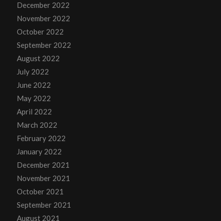
December 2022
November 2022
October 2022
September 2022
August 2022
July 2022
June 2022
May 2022
April 2022
March 2022
February 2022
January 2022
December 2021
November 2021
October 2021
September 2021
August 2021