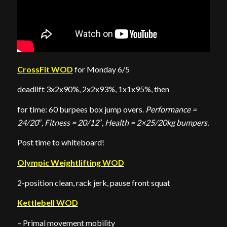
CrossFit WOD
for Monday 6/5
deadlift 3x2x90%, 2x2x93%, 1x1x95%, then
for time: 60 burpees box jump overs.
Performance =
24/20″, Fitness = 20/12″, Health = 2×25/20kg bumpers.
Post time to whiteboard!
Olympic Weightlifting WOD
2-position clean, rack jerk, pause front squat
Kettlebell WOD
– Primal movement mobility