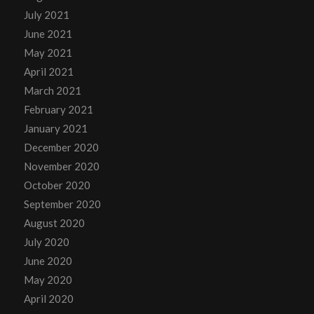
July 2021
June 2021
May 2021
April 2021
March 2021
February 2021
January 2021
December 2020
November 2020
October 2020
September 2020
August 2020
July 2020
June 2020
May 2020
April 2020