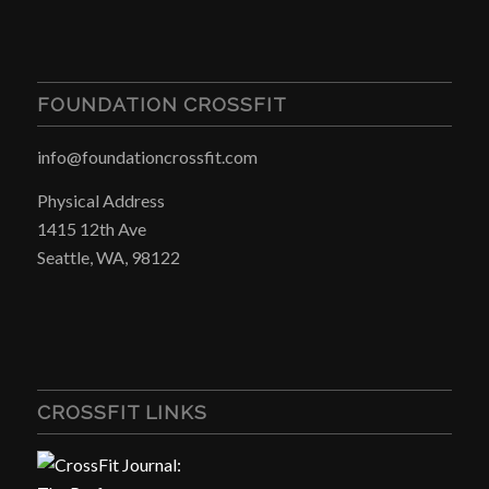
FOUNDATION CROSSFIT
info@foundationcrossfit.com
Physical Address
1415 12th Ave
Seattle, WA, 98122
CROSSFIT LINKS