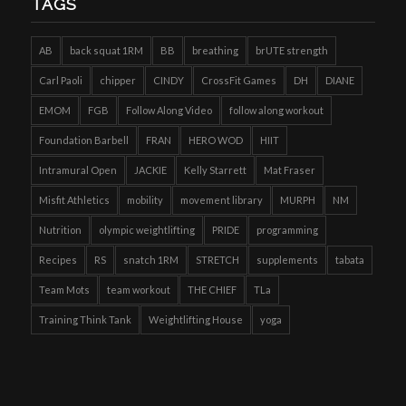
TAGS
AB
back squat 1RM
BB
breathing
brUTE strength
Carl Paoli
chipper
CINDY
CrossFit Games
DH
DIANE
EMOM
FGB
Follow Along Video
follow along workout
Foundation Barbell
FRAN
HERO WOD
HIIT
Intramural Open
JACKIE
Kelly Starrett
Mat Fraser
Misfit Athletics
mobility
movement library
MURPH
NM
Nutrition
olympic weightlifting
PRIDE
programming
Recipes
RS
snatch 1RM
STRETCH
supplements
tabata
Team Mots
team workout
THE CHIEF
TLa
Training Think Tank
Weightlifting House
yoga