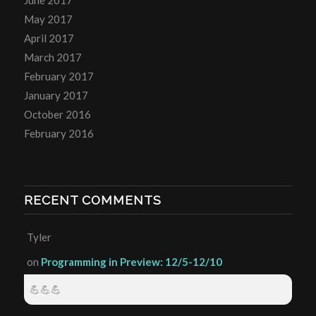
June 2017
May 2017
April 2017
March 2017
February 2017
January 2017
October 2016
February 2016
RECENT COMMENTS
Tyler
on
Programming in Preview: 12/5-12/10
💪💪💪