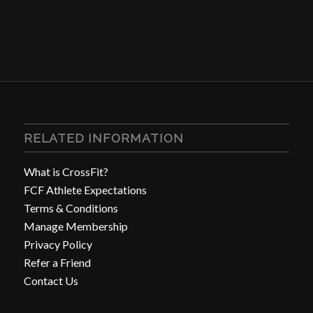
RELATED INFORMATION
What is CrossFit?
FCF Athlete Expectations
Terms & Conditions
Manage Membership
Privacy Policy
Refer a Friend
Contact Us