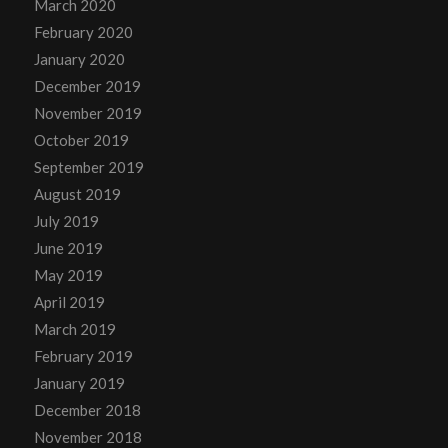
March 2020
February 2020
January 2020
December 2019
November 2019
October 2019
September 2019
August 2019
July 2019
June 2019
May 2019
April 2019
March 2019
February 2019
January 2019
December 2018
November 2018