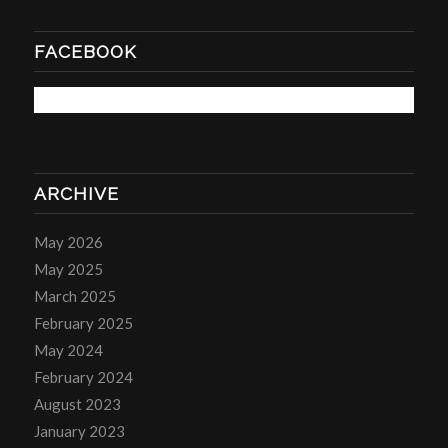
FACEBOOK
ARCHIVE
May 2026
May 2025
March 2025
February 2025
May 2024
February 2024
August 2023
January 2023