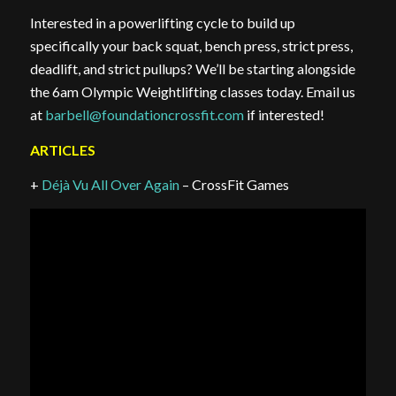
Interested in a powerlifting cycle to build up
specifically your back squat, bench press, strict press,
deadlift, and strict pullups? We’ll be starting alongside
the 6am Olympic Weightlifting classes today. Email us
at
barbell@foundationcrossfit.com
if interested!
ARTICLES
+
Déjà Vu All Over Again
– CrossFit Games