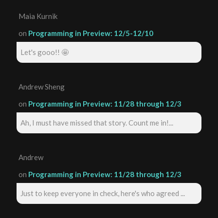
Maia Kurnik
on
Programming in Preview: 12/5-12/10
Let's gooo!! 🤩
Andrew Sheng
on
Programming in Preview: 11/28 through 12/3
Ah, I must have missed that story. Count me in!...
Andrew
on
Programming in Preview: 11/28 through 12/3
Just to keep everyone in check, here's who agreed ...