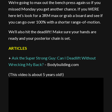
We’re going to max out the bench press again so if you
missed Monday you get another chance. If you WERE
here let’s look for a 3RM max or grab a board and see if
you can go over 100% with a shorter range-of-motion.
We’ll also hit the deadlift! Make sure your hands are
ready and your posterior chain is set.
ARTICLES
+
Ask the Super Strong Guy: Can I Deadlift Without
Wrecking My Back?
– Bodybuilding.com
(This video is about 5 years old!)