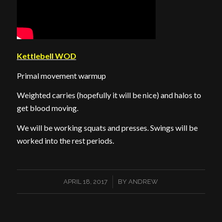
Kettlebell WOD
Primal movement warmup
Weighted carries (hopefully it will be nice) and halos to
get blood moving.
We will be working squats and presses. Swings will be
worked into the rest periods.
/
APRIL 18, 2017
BY
ANDREW