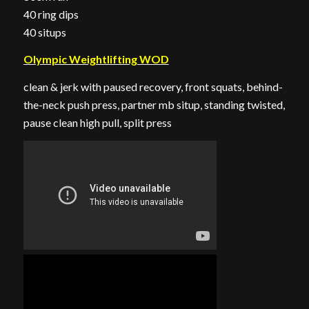
40 ring dips
40 situps
Olympic Weightlifting WOD
clean & jerk with paused recovery, front squats, behind-
the-neck push press, partner mb situp, standing twisted,
pause clean high pull, split press