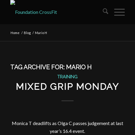
Home
/
Blog
/
Mario H
TAG ARCHIVE FOR:
MARIO H
TRAINING
MIXED GRIP MONDAY
Monica T deadlifts as Olga C passes judgement at last
year’s 16.4 event.