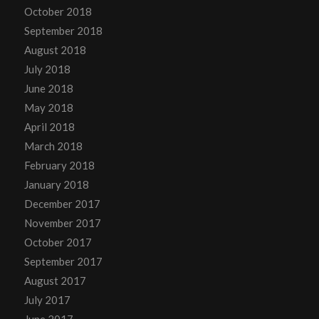
October 2018
September 2018
August 2018
July 2018
June 2018
May 2018
April 2018
March 2018
February 2018
January 2018
December 2017
November 2017
October 2017
September 2017
August 2017
July 2017