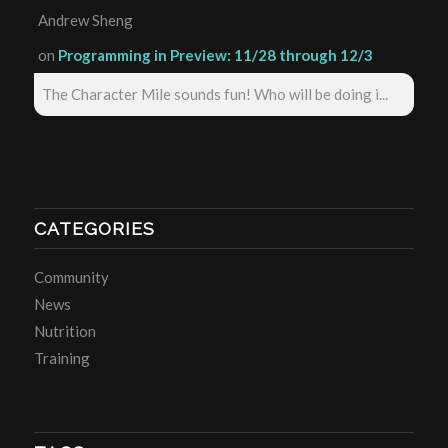
Andrew Sheng
on
Programming in Preview: 11/28 through 12/3
The Character Mile sounds fun! Who will be doing i...
CATEGORIES
Community
News
Nutrition
Training