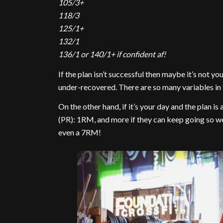
105/3+
118/3
125/1+
132/1
136/1 or 140/1+ if confident af!
If the plan isn’t successful then maybe it’s not yo
under-recovered. There are so many variables in f
On the other hand, if it’s your day and the plan i
(PR): 1RM, and more if they can keep going so w
even a 7RM!