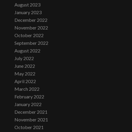
August 2023
January 2023
December 2022
November 2022
October 2022
September 2022
August 2022
July 2022
June 2022
May 2022
April 2022
March 2022
February 2022
January 2022
December 2021
November 2021
October 2021