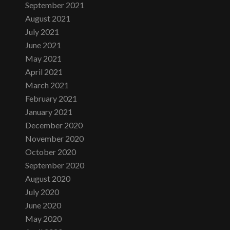
September 2021
August 2021
July 2021
June 2021
May 2021
April 2021
March 2021
February 2021
January 2021
December 2020
November 2020
October 2020
September 2020
August 2020
July 2020
June 2020
May 2020