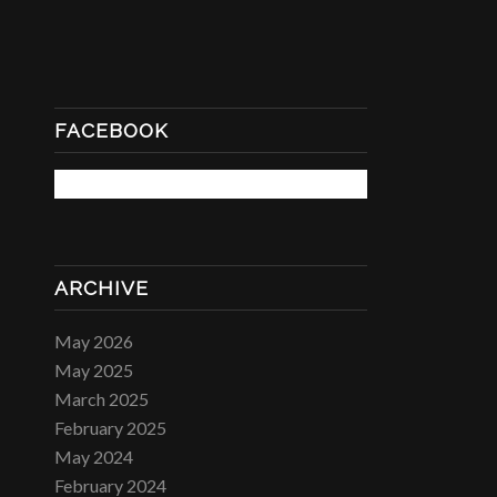
FACEBOOK
ARCHIVE
May 2026
May 2025
March 2025
February 2025
May 2024
February 2024