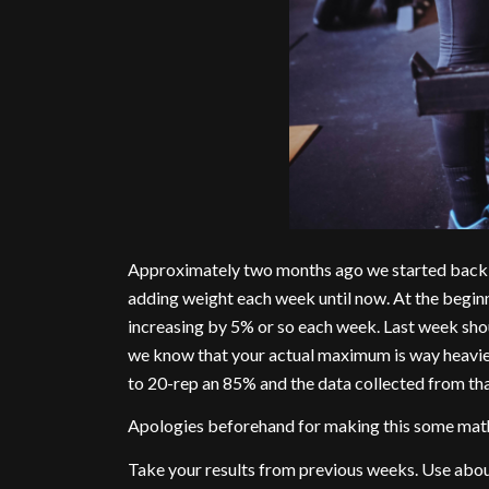
Approximately two months ago we started back s
adding weight each week until now. At the begi
increasing by 5% or so each week. Last week shou
we know that your actual maximum is way heavier
to 20-rep an 85% and the data collected from tha
Apologies beforehand for making this some math
Take your results from previous weeks. Use about 