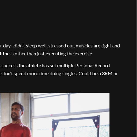
ur day- didn’t sleep well, stressed out, muscles are tight and
itness other than just executing the exercise.
s a success the athlete has set multiple Personal Record
e don’t spend more time doing singles. Could be a 3RM or