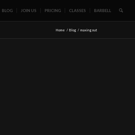
BLOG
JOIN US
PRICING
CLASSES
BARBELL
Home
/
Blog
/
maxing out