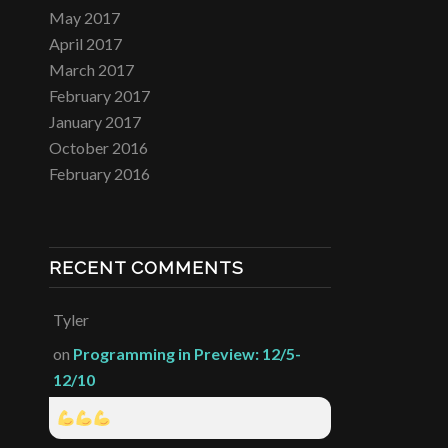
May 2017
April 2017
March 2017
February 2017
January 2017
October 2016
February 2016
RECENT COMMENTS
Tyler
on
Programming in Preview: 12/5-
12/10