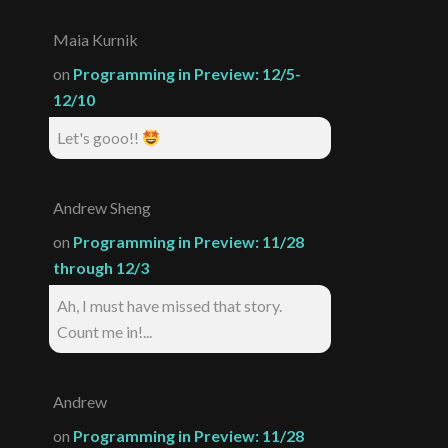
Maia Kurnik
on
Programming in Preview: 12/5-
12/10
Let's gooo!!
Andrew Sheng
on
Programming in Preview: 11/28
through 12/3
Ah, I must have missed that story.
Count me in!...
Andrew
on
Programming in Preview: 11/28