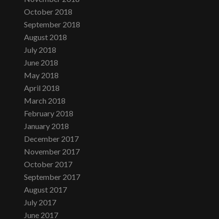
October 2018
September 2018
August 2018
July 2018
June 2018
May 2018
April 2018
March 2018
February 2018
January 2018
December 2017
November 2017
October 2017
September 2017
August 2017
July 2017
June 2017