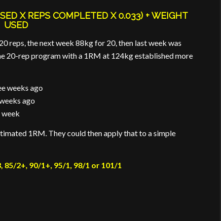
SED X REPS COMPLETED X 0.033) + WEIGHT
USED
20 reps, the next week 88kg for 20, then last week was
d the 20-rep program with a 1RM at 124kg established more
ee weeks ago
 weeks ago
t week
stimated 1RM. They could then apply that to a simple
, 85/2+, 90/1+, 95/1, 98/1 or 101/1