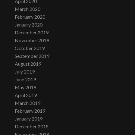
April 2020
March 2020
February 2020
January 2020
December 2019
November 2019
October 2019
September 2019
August 2019
July 2019
June 2019
May 2019
April 2019
March 2019
February 2019
January 2019
December 2018
November 2018