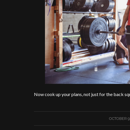
Now cook up your plans, not just for the back sq
/
OCTOBER 9,