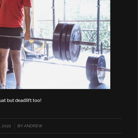
uat but deadlift too!
 2022
BY
ANDREW