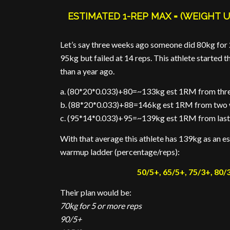
ESTIMATED 1-REP MAX = (WEIGHT U
Let’s say three weeks ago someone did 80kg for 
95kg but failed at 14 reps. This athlete starte
than a year ago.
a. (80*20*0.033)+80=~133kg est 1RM from thr
b. (88*20*0.033)+88=146kg est 1RM from two
c. (95*14*0.033)+95=~139kg est 1RM from las
With that average this athlete has 139kg as an e
warmup ladder (percentage/reps):
50/5+, 65/5+, 75/3+, 80/3
Their plan would be:
70kg for 5 or more reps
90/5+