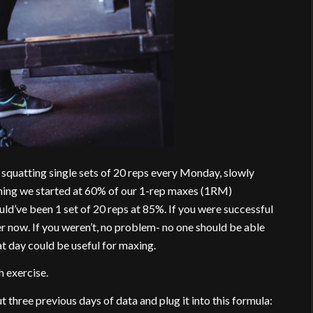
quatting single sets of 20 reps every Monday, slowly
nning we started at 60% of our 1-rep maxes (1RM)
ld’ve been 1 set of 20 reps at 85%. If you were successful
 now. If you weren’t, no problem- no one should be able
t day could be useful for maxing.
 exercise.
three previous days of data and plug it into this formula: