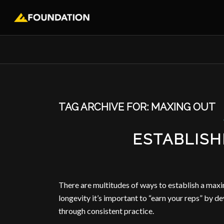
TAG ARCHIVE FOR:
MAXING OUT
ESTABLISH
There are multitudes of ways to establish a maxi
longevity it’s important to “earn your reps” by 
through consistent practice.