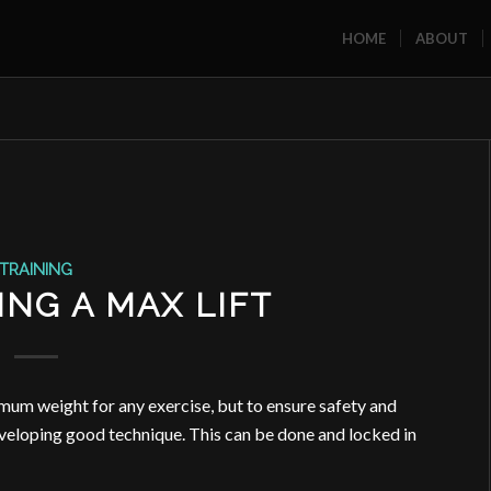
HOME
ABOUT
TRAINING
ING A MAX LIFT
mum weight for any exercise, but to ensure safety and
developing good technique. This can be done and locked in