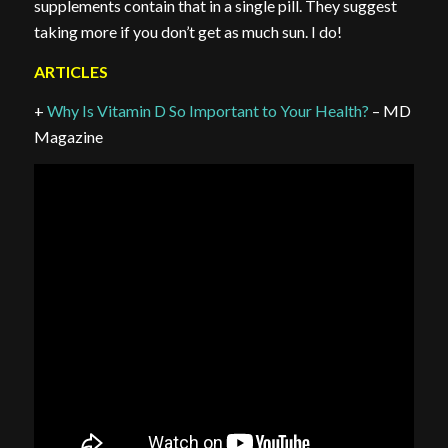
supplements contain that in a single pill. They suggest
taking more if you don’t get as much sun. I do!
ARTICLES
+
Why Is Vitamin D So Important to Your Health?
– MD
Magazine