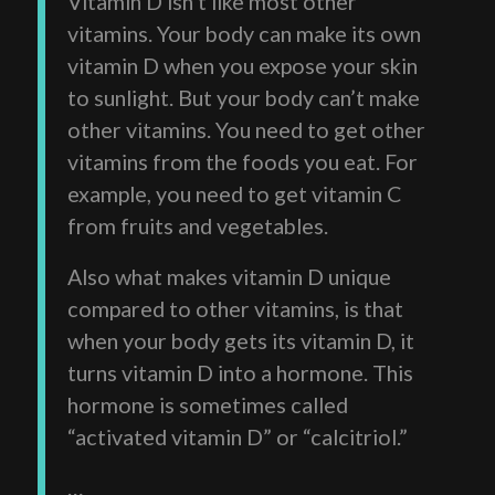
Vitamin D isn’t like most other
vitamins. Your body can make its own
vitamin D when you expose your skin
to sunlight. But your body can’t make
other vitamins. You need to get other
vitamins from the foods you eat. For
example, you need to get vitamin C
from fruits and vegetables.
Also what makes vitamin D unique
compared to other vitamins, is that
when your body gets its vitamin D, it
turns vitamin D into a hormone. This
hormone is sometimes called
“activated vitamin D” or “calcitriol.”
…