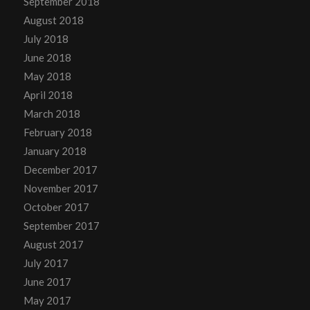
September 2018
August 2018
July 2018
June 2018
May 2018
April 2018
March 2018
February 2018
January 2018
December 2017
November 2017
October 2017
September 2017
August 2017
July 2017
June 2017
May 2017