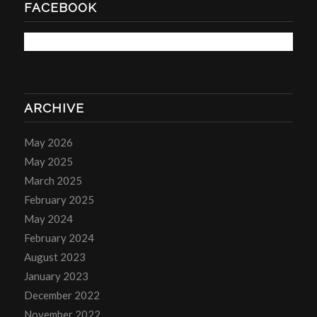
FACEBOOK
ARCHIVE
May 2026
May 2025
March 2025
February 2025
May 2024
February 2024
August 2023
January 2023
December 2022
November 2022