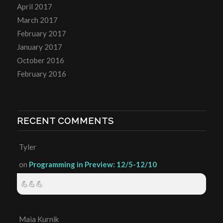
April 2017
March 2017
February 2017
January 2017
October 2016
February 2016
RECENT COMMENTS
Tyler
on
Programming in Preview: 12/5-12/10
💪💪💪
Maia Kurnik