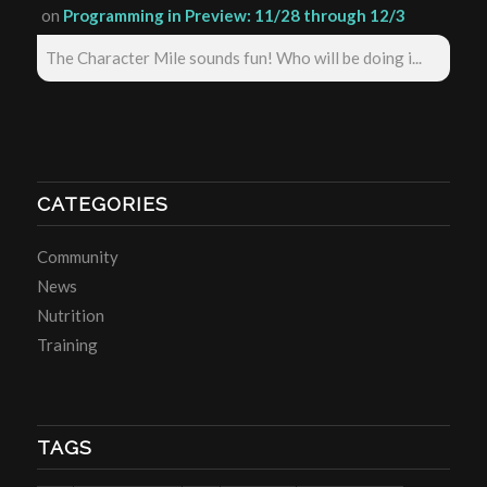
on
Programming in Preview: 11/28 through 12/3
The Character Mile sounds fun! Who will be doing i...
CATEGORIES
Community
News
Nutrition
Training
TAGS