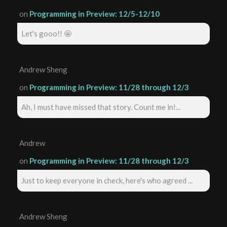
on
Programming in Preview: 12/5-12/10
Let's gooo!! 🤩
Andrew Sheng
on
Programming in Preview: 11/28 through 12/3
Ah, I must have missed that story. Count me in!...
Andrew
on
Programming in Preview: 11/28 through 12/3
Just to keep everyone in check, here's who agreed ...
Andrew Sheng