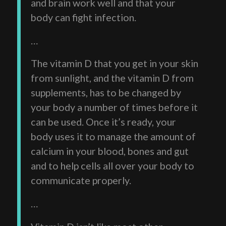
and brain work well and that your
body can fight infection.
…
The vitamin D that you get in your skin
from sunlight, and the vitamin D from
supplements, has to be changed by
your body a number of times before it
can be used. Once it’s ready, your
body uses it to manage the amount of
calcium in your blood, bones and gut
and to help cells all over your body to
communicate properly.
…