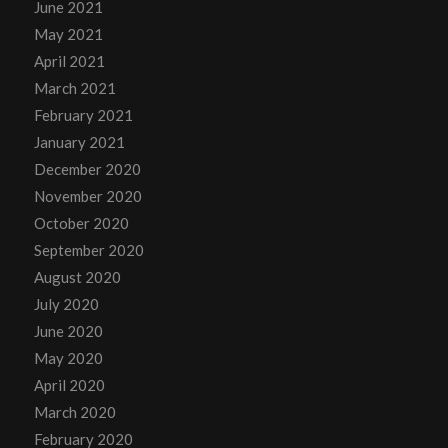
June 2021
May 2021
April 2021
March 2021
February 2021
January 2021
December 2020
November 2020
October 2020
September 2020
August 2020
July 2020
June 2020
May 2020
April 2020
March 2020
February 2020