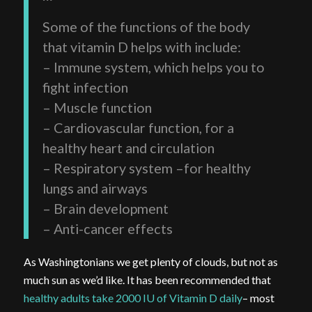
Some of the functions of the body
that vitamin D helps with include:
– Immune system, which helps you to
fight infection
– Muscle function
– Cardiovascular function, for a
healthy heart and circulation
– Respiratory system –for healthy
lungs and airways
– Brain development
– Anti-cancer effects
As Washingtonians we get plenty of clouds, but not as
much sun as we’d like. It has been recommended that
healthy adults take 2000 IU of Vitamin D daily
– most