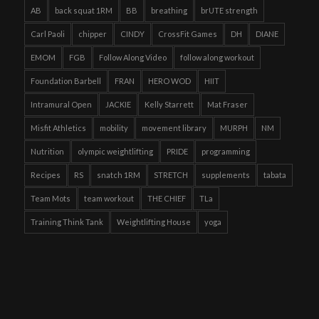
AB
back squat 1RM
BB
breathing
brUTE strength
Carl Paoli
chipper
CINDY
CrossFit Games
DH
DIANE
EMOM
FGB
Follow Along Video
follow along workout
Foundation Barbell
FRAN
HERO WOD
HIIT
Intramural Open
JACKIE
Kelly Starrett
Mat Fraser
Misfit Athletics
mobility
movement library
MURPH
NM
Nutrition
olympic weightlifting
PRIDE
programming
Recipes
RS
snatch 1RM
STRETCH
supplements
tabata
Team Mots
team workout
THE CHIEF
TLa
Training Think Tank
Weightlifting House
yoga