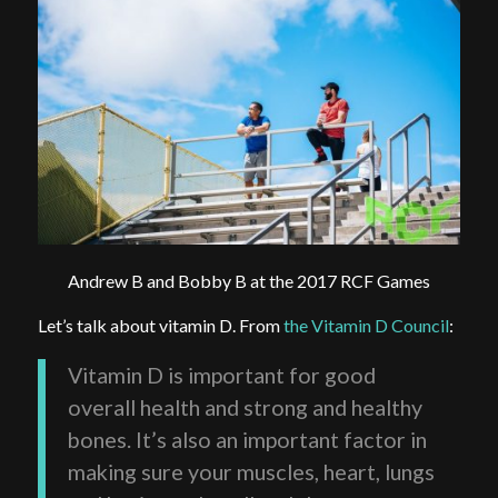
Andrew B and Bobby B at the 2017 RCF Games
Let’s talk about vitamin D. From
the Vitamin D Council
:
Vitamin D is important for good
overall health and strong and healthy
bones. It’s also an important factor in
making sure your muscles, heart, lungs