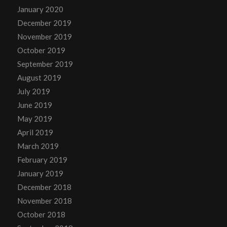
January 2020
December 2019
November 2019
October 2019
September 2019
August 2019
July 2019
June 2019
May 2019
April 2019
March 2019
February 2019
January 2019
December 2018
November 2018
October 2018