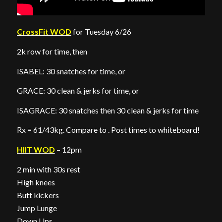
CrossFit WOD
for Tuesday 6/26
2k row for time, then
ISABEL: 30 snatches for time, or
GRACE: 30 clean & jerks for time, or
ISAGRACE: 30 snatches then 30 clean & jerks for time
Rx = 61/43kg. Compare to . Post times to whiteboard!
HIIT WOD
– 12pm
2 min with 30s rest
High knees
Butt kickers
Jump Lunge
Down Ups