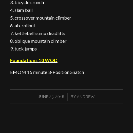
3. bicycle crunch
4. slam ball
5. crossover mountain climber
6. ab-rollout
7. kettlebell sumo deadlifts
8. oblique mountain climber
9. tuck jumps
Foundations 10 WOD
EMOM 15 minute 3-Position Snatch
/
JUNE 25, 2018
BY
ANDREW