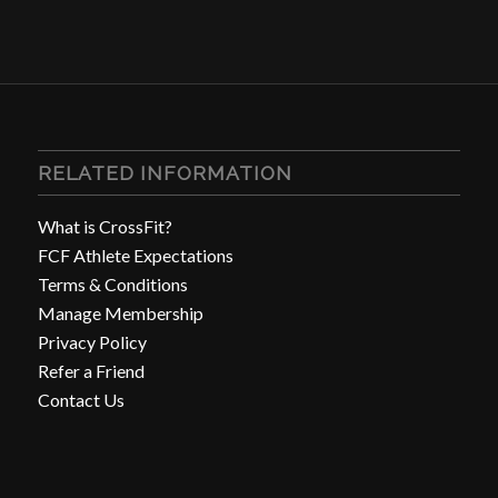
RELATED INFORMATION
What is CrossFit?
FCF Athlete Expectations
Terms & Conditions
Manage Membership
Privacy Policy
Refer a Friend
Contact Us