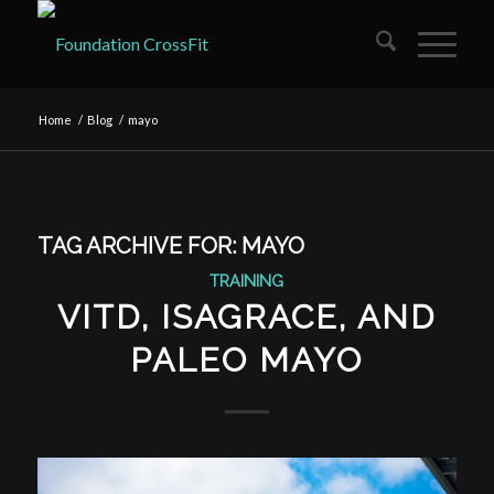
Home
/
Blog
/
mayo
TAG ARCHIVE FOR:
MAYO
TRAINING
VITD, ISAGRACE, AND
PALEO MAYO