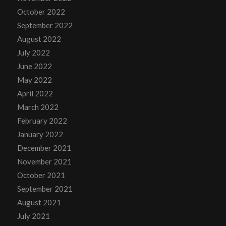
October 2022
September 2022
August 2022
July 2022
June 2022
May 2022
April 2022
March 2022
February 2022
January 2022
December 2021
November 2021
October 2021
September 2021
August 2021
July 2021