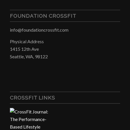
FOUNDATION CROSSFIT
info@foundationcrossfit.com
Physical Address
1415 12th Ave
Seattle, WA, 98122
CROSSFIT LINKS