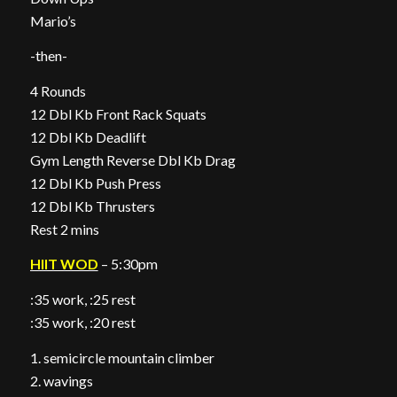
Mario’s
-then-
4 Rounds
12 Dbl Kb Front Rack Squats
12 Dbl Kb Deadlift
Gym Length Reverse Dbl Kb Drag
12 Dbl Kb Push Press
12 Dbl Kb Thrusters
Rest 2 mins
HIIT WOD
– 5:30pm
:35 work, :25 rest
:35 work, :20 rest
1. semicircle mountain climber
2. wavings