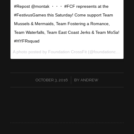
#Repost @montak ・・・ #FCF represents at the
#FestivusGames this Saturday! Come support Team
Mussels & Mermaids, Team Fostering a Romance,
Team Waterfalls, Team East Coast Jerks & Team MoSa!
#HYFRsquad
A photo posted by Foundation CrossFit (@foundationcrossfit) on
/
OCTOBER 3, 2016
BY
ANDREW