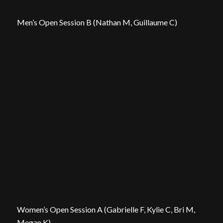
Men’s Open Session B (Nathan M, Guillaume C)
Women’s Open Session A (Gabrielle F, Kylie C, Bri M,
Megan K)