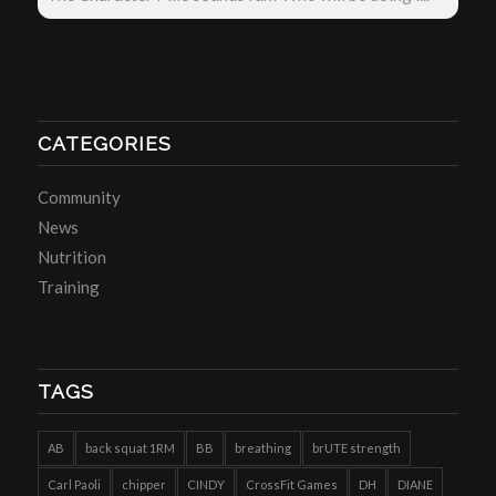
CATEGORIES
Community
News
Nutrition
Training
TAGS
AB
back squat 1RM
BB
breathing
brUTE strength
Carl Paoli
chipper
CINDY
CrossFit Games
DH
DIANE