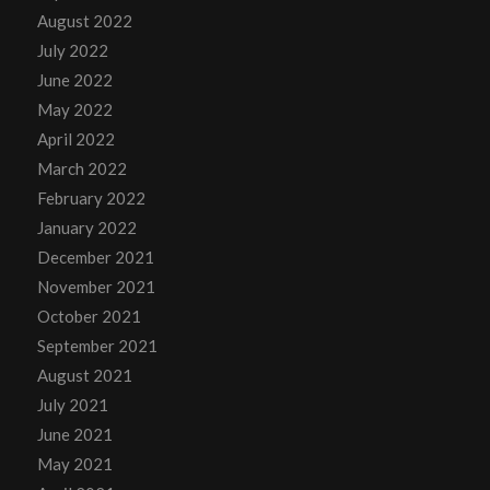
August 2022
July 2022
June 2022
May 2022
April 2022
March 2022
February 2022
January 2022
December 2021
November 2021
October 2021
September 2021
August 2021
July 2021
June 2021
May 2021