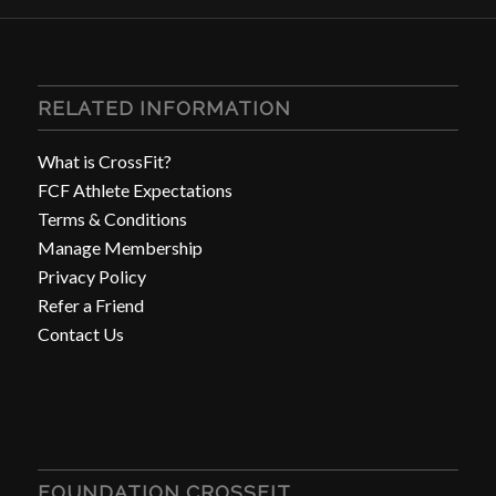
RELATED INFORMATION
What is CrossFit?
FCF Athlete Expectations
Terms & Conditions
Manage Membership
Privacy Policy
Refer a Friend
Contact Us
FOUNDATION CROSSFIT