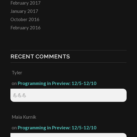
February 2017
January 2017
October 2016
February 2016
RECENT COMMENTS
Tyler
on
Programming in Preview: 12/5-12/10
💪💪💪
Maia Kurnik
on
Programming in Preview: 12/5-12/10