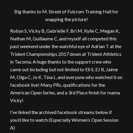
Big thanks to M. Street of Fulcrum Training Hall for
snapping the picture!
Robyn S, Vicky B, Gabrielle F, Bri M, Kylie C, Megan K,
Nathan M, Guillaume C, and myself all competed this
past weekend under the watchful eye of Adrian T at the
Trident Championships 2017 down at Trident Athletics
in Tacoma. A huge thanks to the support crew who
came out including but not limited to Eli S, EJ B, Jaime
M, Olga C, Jo K, Tina L, and everyone who watched it on
facebook live! Many PRs, qualifications for the
American Open Series, and a 3rd Place finish for mama
Vicky!
I’ve linked the archived facebook streams below if
you’d like to watch (Especially Women’s Open Session
A)