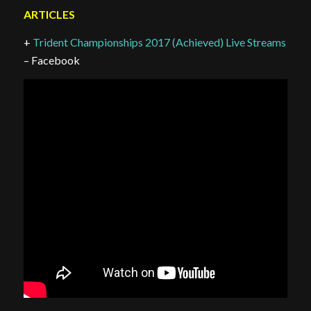
ARTICLES
+
Trident Championships 2017 (Achieved) Live Streams
– Facebook