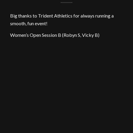
Big thanks to Trident Athletics for always running a
smooth, fun event!
Women’s Open Session B (Robyn S, Vicky B)