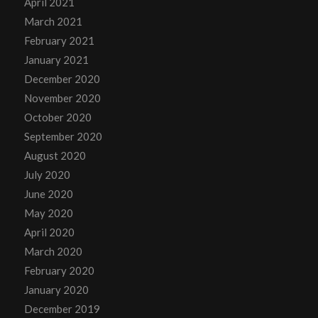
April 2021
March 2021
February 2021
January 2021
December 2020
November 2020
October 2020
September 2020
August 2020
July 2020
June 2020
May 2020
April 2020
March 2020
February 2020
January 2020
December 2019