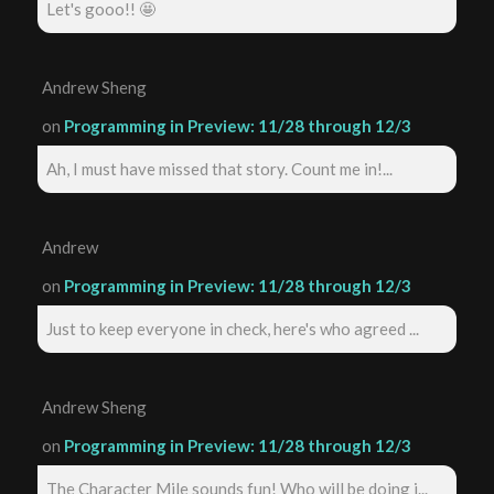
Let's gooo!! 🤩
Andrew Sheng
on
Programming in Preview: 11/28 through 12/3
Ah, I must have missed that story. Count me in!...
Andrew
on
Programming in Preview: 11/28 through 12/3
Just to keep everyone in check, here's who agreed ...
Andrew Sheng
on
Programming in Preview: 11/28 through 12/3
The Character Mile sounds fun! Who will be doing i...