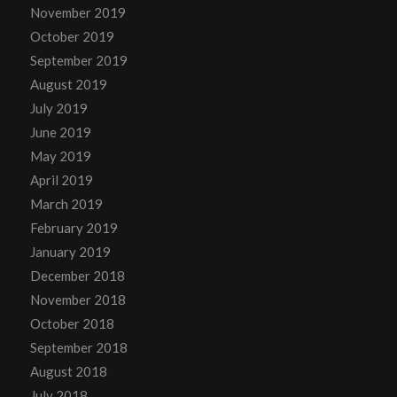
November 2019
October 2019
September 2019
August 2019
July 2019
June 2019
May 2019
April 2019
March 2019
February 2019
January 2019
December 2018
November 2018
October 2018
September 2018
August 2018
July 2018