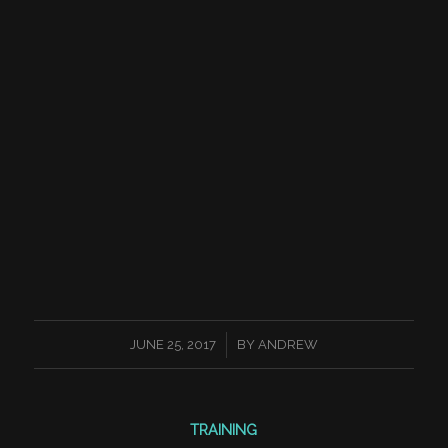
/
JUNE 25, 2017
BY
ANDREW
TRAINING