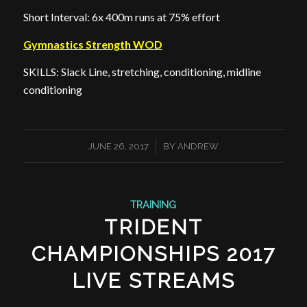
Short Interval: 6x 400m runs at 75% effort
Gymnastics Strength WOD
SKILLS: Slack Line, stretching, conditioning, midline
conditioning
/
JUNE 26, 2017
BY
ANDREW
TRAINING
TRIDENT
CHAMPIONSHIPS 2017
LIVE STREAMS