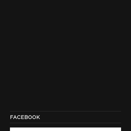
FACEBOOK