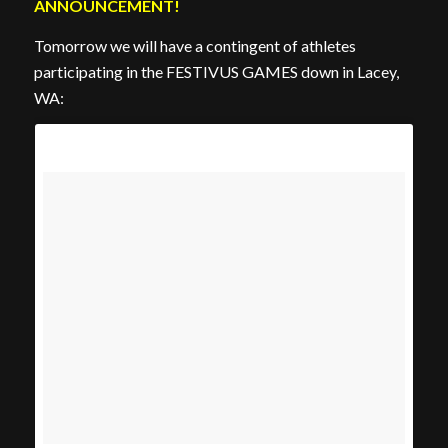
ANNOUNCEMENT!
Tomorrow we will have a contingent of athletes
participating in the FESTIVUS GAMES down in Lacey,
WA: