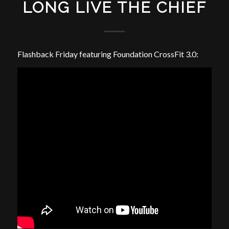
LONG LIVE THE CHIEF
Flashback Friday featuring Foundation CrossFit 3.0: