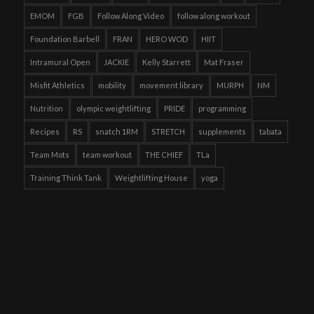
EMOM
FGB
Follow Along Video
follow along workout
Foundation Barbell
FRAN
HERO WOD
HIIT
Intramural Open
JACKIE
Kelly Starrett
Mat Fraser
Misfit Athletics
mobility
movement library
MURPH
NM
Nutrition
olympic weightlifting
PRIDE
programming
Recipes
RS
snatch 1RM
STRETCH
supplements
tabata
Team Mots
team workout
THE CHIEF
TLa
Training Think Tank
Weightlifting House
yoga