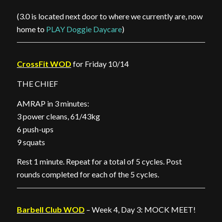
(3.0 is located next door to where we currently are, now
home to
PLAY Doggie Daycare
)
CrossFit WOD
for Friday 10/14
THE CHIEF
AMRAP in 3 minutes:
3 power cleans, 61/43kg
6 push-ups
9 squats
Rest 1 minute. Repeat for a total of 5 cycles. Post
rounds completed for each of the 5 cycles.
Barbell Club WOD
– Week 4, Day 3: MOCK MEET!