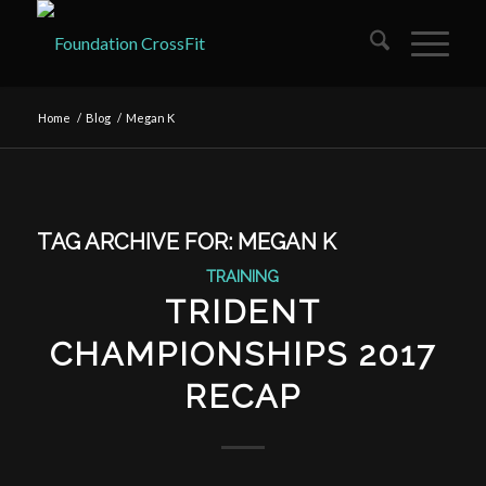
Home
/
Blog
/
Megan K
TAG ARCHIVE FOR:
MEGAN K
TRAINING
TRIDENT
CHAMPIONSHIPS 2017
RECAP