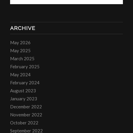
ARCHIVE
May 2026
May 2025
March 2025
February 2025
May 2024
February 2024
August 2023
January 2023
December 2022
November 2022
October 2022
September 2022