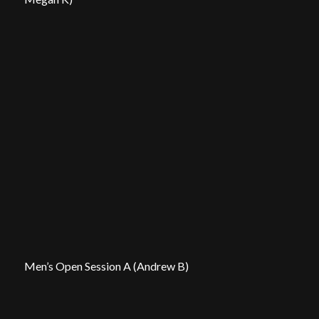
Men’s Open Session A (Andrew B)