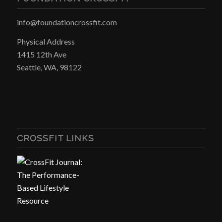
info@foundationcrossfit.com
Physical Address
1415 12th Ave
Seattle, WA, 98122
CROSSFIT LINKS