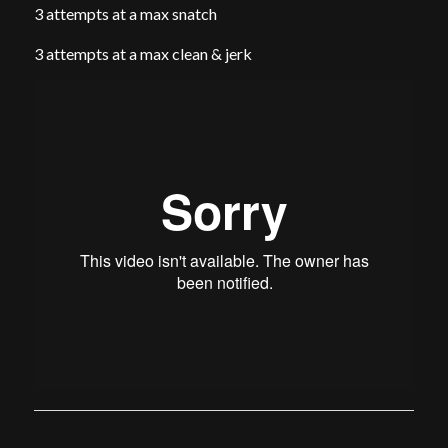
3 attempts at a max snatch
3 attempts at a max clean & jerk