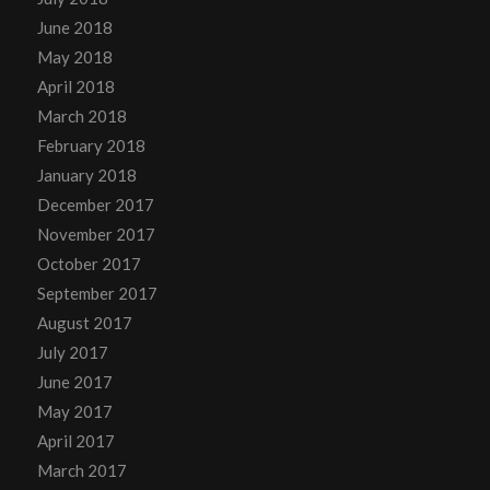
June 2018
May 2018
April 2018
March 2018
February 2018
January 2018
December 2017
November 2017
October 2017
September 2017
August 2017
July 2017
June 2017
May 2017
April 2017
March 2017