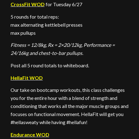
CrossFit WOD
for Tuesday 6/27
5 rounds for total reps:
max alternating kettlebell presses
max pullups
Fitness = 12/8kg, Rx = 2×20/12kg, Performance =
24/16kg and chest-to-bar pullups.
Post all 5 round totals to whiteboard.
HellaFit WOD
Our take on bootcamp workouts, this class challenges
you for the entire hour with a blend of strength and
conditioning that works all the major muscle groups and
focuses on functional movement. HellaFit will get you
#hellasweaty while having #hellafun!
Endurance WOD