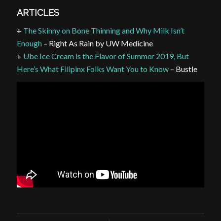
ARTICLES
+
The Skinny on Bone Thinning and Why Milk Isn’t
Enough
– Right As Rain by UW Medicine
+
Ube Ice Cream is the Flavor of Summer 2019, But
Here’s What Filipinx Folks Want You to Know
– Bustle