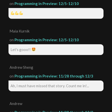
on
Programming in Preview: 12/5-12/10
Maia Kurnik
on
Programming in Preview: 12/5-12/10
Let's gooo!!
Andrew Sheng
on
Programming in Preview: 11/28 through 12/3
Ah, I must have missed that story. Count me in!...
Andrew