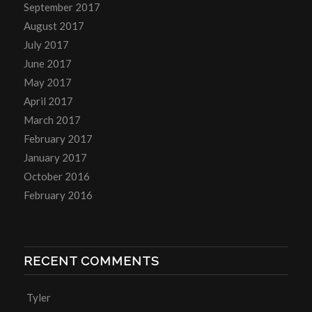
September 2017
August 2017
July 2017
June 2017
May 2017
April 2017
March 2017
February 2017
January 2017
October 2016
February 2016
RECENT COMMENTS
Tyler