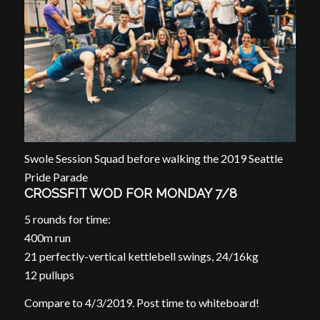
Swole Session Squad before walking the 2019 Seattle
Pride Parade
CROSSFIT WOD FOR MONDAY 7/8
5 rounds for time:
400m run
21 perfectly-vertical kettlebell swings, 24/16kg
12 pullups
Compare to 4/3/2019. Post time to whiteboard!