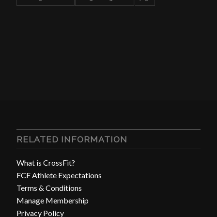
RELATED INFORMATION
What is CrossFit?
FCF Athlete Expectations
Terms & Conditions
Manage Membership
Privacy Policy