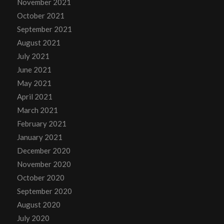
November 2021
October 2021
September 2021
August 2021
July 2021
June 2021
May 2021
April 2021
March 2021
February 2021
January 2021
December 2020
November 2020
October 2020
September 2020
August 2020
July 2020