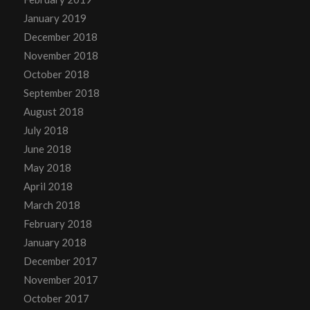
January 2019
December 2018
November 2018
October 2018
September 2018
August 2018
July 2018
June 2018
May 2018
April 2018
March 2018
February 2018
January 2018
December 2017
November 2017
October 2017