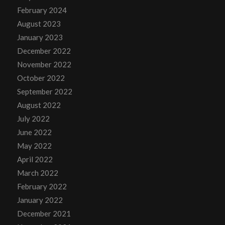
February 2024
August 2023
January 2023
December 2022
November 2022
October 2022
September 2022
August 2022
July 2022
June 2022
May 2022
April 2022
March 2022
February 2022
January 2022
December 2021