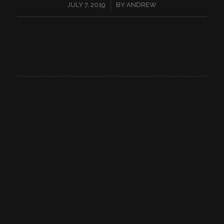
/
JULY 7, 2019
BY
ANDREW