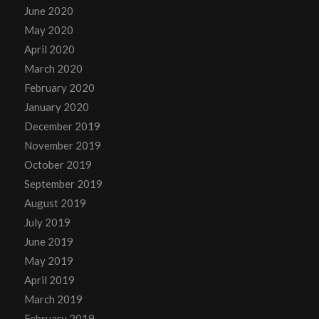
June 2020
May 2020
April 2020
March 2020
February 2020
January 2020
December 2019
November 2019
October 2019
September 2019
August 2019
July 2019
June 2019
May 2019
April 2019
March 2019
February 2019