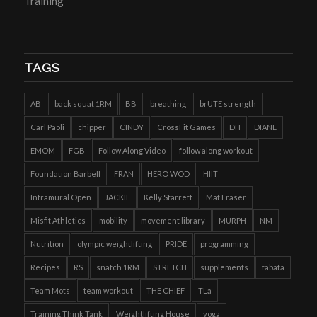
Training
TAGS
AB
back squat 1RM
BB
breathing
brUTE strength
Carl Paoli
chipper
CINDY
CrossFit Games
DH
DIANE
EMOM
FGB
Follow Along Video
follow along workout
Foundation Barbell
FRAN
HERO WOD
HIIT
Intramural Open
JACKIE
Kelly Starrett
Mat Fraser
Misfit Athletics
mobility
movement library
MURPH
NM
Nutrition
olympic weightlifting
PRIDE
programming
Recipes
RS
snatch 1RM
STRETCH
supplements
tabata
Team Mots
team workout
THE CHIEF
TLa
Training Think Tank
Weightlifting House
yoga