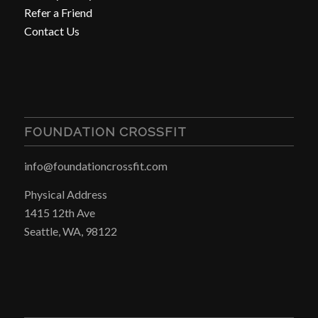
Refer a Friend
Contact Us
FOUNDATION CROSSFIT
info@foundationcrossfit.com
Physical Address
1415 12th Ave
Seattle, WA, 98122