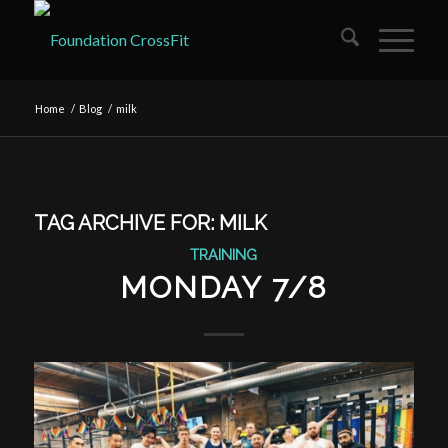
Home
/
Blog
/
milk
TAG ARCHIVE FOR:
MILK
TRAINING
MONDAY 7/8