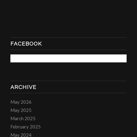
FACEBOOK
ARCHIVE
May 2026
May 2025
March 2025
February 2025
May 2024