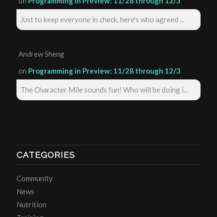
on
Programming in Preview: 11/28 through 12/3
Just to keep everyone in check, here's who agreed ...
Andrew Sheng
on
Programming in Preview: 11/28 through 12/3
The Character Mile sounds fun! Who will be doing i...
CATEGORIES
Community
News
Nutrition