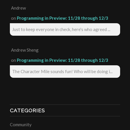
Andrew
on
Programming in Preview: 11/28 through 12/3
Just to keep everyone in check, here's who agreed ...
Andrew Sheng
on
Programming in Preview: 11/28 through 12/3
The Character Mile sounds fun! Who will be doing i...
CATEGORIES
Community