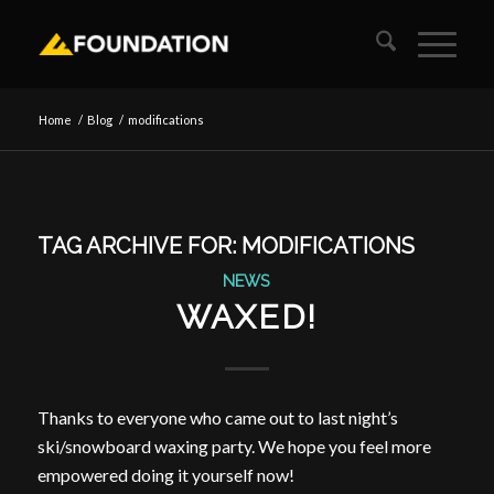
Home
/
Blog
/
modifications
TAG ARCHIVE FOR:
MODIFICATIONS
NEWS
WAXED!
Thanks to everyone who came out to last night’s
ski/snowboard waxing party. We hope you feel more
empowered doing it yourself now!