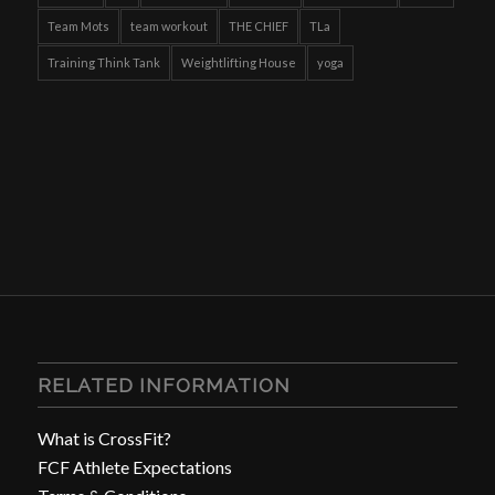
Team Mots
team workout
THE CHIEF
TLa
Training Think Tank
Weightlifting House
yoga
RELATED INFORMATION
What is CrossFit?
FCF Athlete Expectations