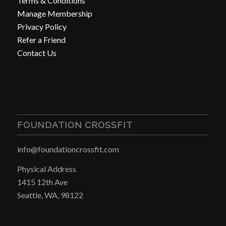
Terms & Conditions
Manage Membership
Privacy Policy
Refer a Friend
Contact Us
FOUNDATION CROSSFIT
info@foundationcrossfit.com
Physical Address
1415 12th Ave
Seattle, WA, 98122