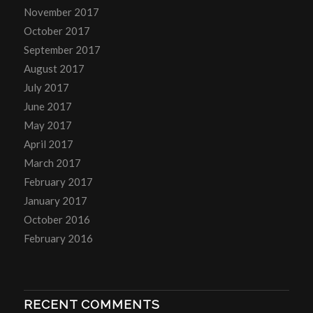
November 2017
October 2017
September 2017
August 2017
July 2017
June 2017
May 2017
April 2017
March 2017
February 2017
January 2017
October 2016
February 2016
RECENT COMMENTS