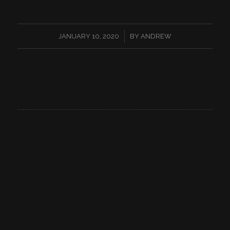
/
JANUARY 10, 2020
BY
ANDREW