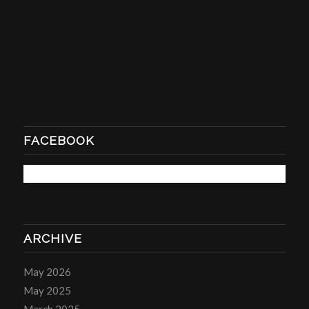
FACEBOOK
ARCHIVE
May 2026
May 2025