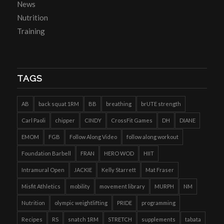
News
Nutrition
Training
TAGS
AB
back squat 1RM
BB
breathing
brUTE strength
Carl Paoli
chipper
CINDY
CrossFit Games
DH
DIANE
EMOM
FGB
Follow Along Video
follow along workout
Foundation Barbell
FRAN
HERO WOD
HIIT
Intramural Open
JACKIE
Kelly Starrett
Mat Fraser
Misfit Athletics
mobility
movement library
MURPH
NM
Nutrition
olympic weightlifting
PRIDE
programming
Recipes
RS
snatch 1RM
STRETCH
supplements
tabata