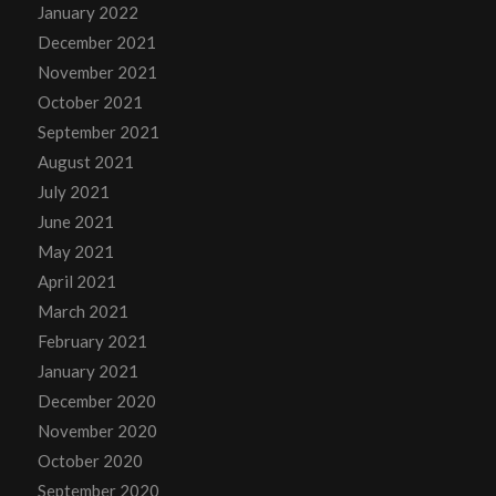
January 2022
December 2021
November 2021
October 2021
September 2021
August 2021
July 2021
June 2021
May 2021
April 2021
March 2021
February 2021
January 2021
December 2020
November 2020
October 2020
September 2020