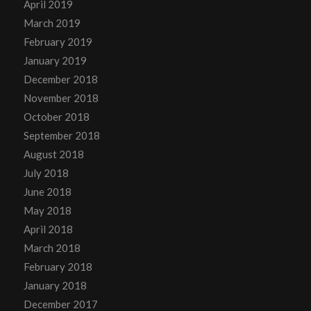
April 2019
March 2019
February 2019
January 2019
December 2018
November 2018
October 2018
September 2018
August 2018
July 2018
June 2018
May 2018
April 2018
March 2018
February 2018
January 2018
December 2017