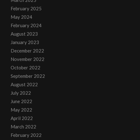
March 2025
February 2025
May 2024
February 2024
August 2023
January 2023
December 2022
November 2022
October 2022
September 2022
August 2022
July 2022
June 2022
May 2022
April 2022
March 2022
February 2022