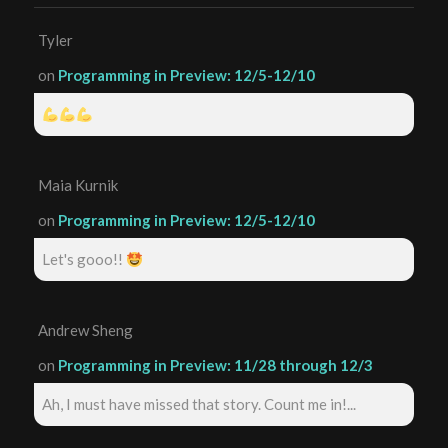
Tyler
on
Programming in Preview: 12/5-12/10
Maia Kurnik
on
Programming in Preview: 12/5-12/10
Let's gooo!!
Andrew Sheng
on
Programming in Preview: 11/28 through 12/3
Ah, I must have missed that story. Count me in!...