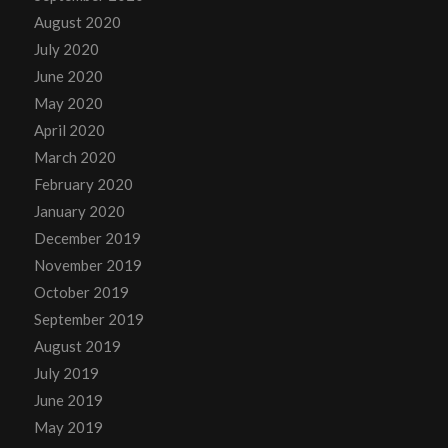
August 2020
July 2020
June 2020
May 2020
April 2020
March 2020
February 2020
January 2020
December 2019
November 2019
October 2019
September 2019
August 2019
July 2019
June 2019
May 2019