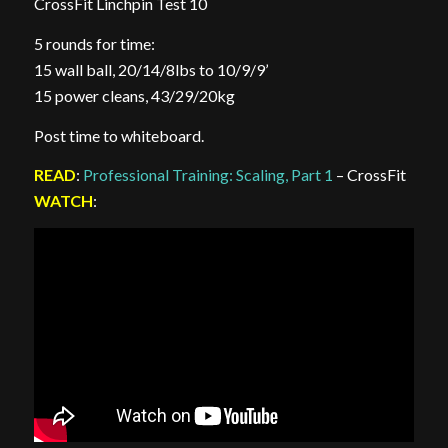
CrossFit Linchpin Test 10
5 rounds for time:
15 wall ball, 20/14/8lbs to 10/9/9’
15 power cleans, 43/29/20kg
Post time to whiteboard.
READ
:
Professional Training: Scaling, Part 1
– CrossFit
WATCH
: