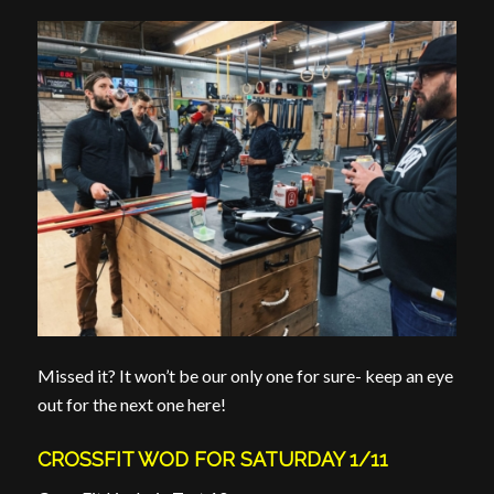
Missed it? It won’t be our only one for sure- keep an eye
out for the next one here!
CROSSFIT WOD FOR SATURDAY 1/11