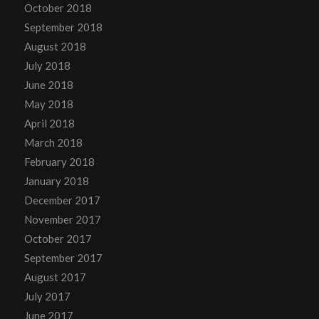
October 2018
September 2018
August 2018
July 2018
June 2018
May 2018
April 2018
March 2018
February 2018
January 2018
December 2017
November 2017
October 2017
September 2017
August 2017
July 2017
June 2017