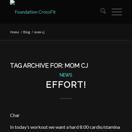
Home
/
Blog
/
mom cj
TAG ARCHIVE FOR:
MOM CJ
NEWS
EFFORT!
Char
In today’s workout we want a hard 8:00 cardio/stamina