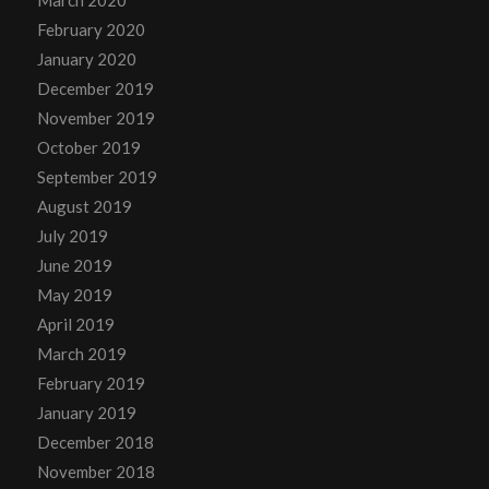
February 2020
January 2020
December 2019
November 2019
October 2019
September 2019
August 2019
July 2019
June 2019
May 2019
April 2019
March 2019
February 2019
January 2019
December 2018
November 2018