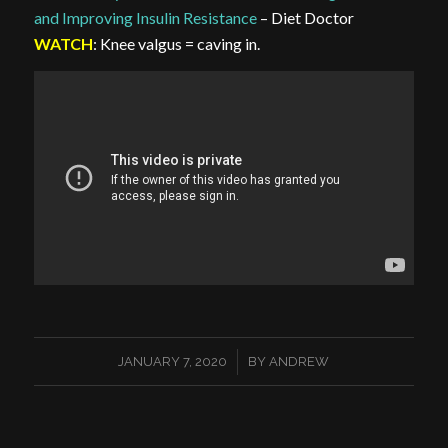
and Improving Insulin Resistance
– Diet Doctor
WATCH
: Knee valgus = caving in.
/
JANUARY 7, 2020
BY
ANDREW