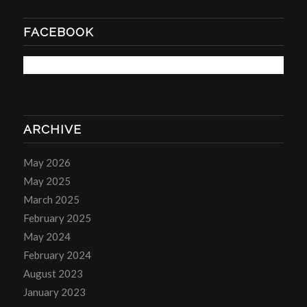
FACEBOOK
ARCHIVE
May 2026
May 2025
March 2025
February 2025
May 2024
February 2024
August 2023
January 2023