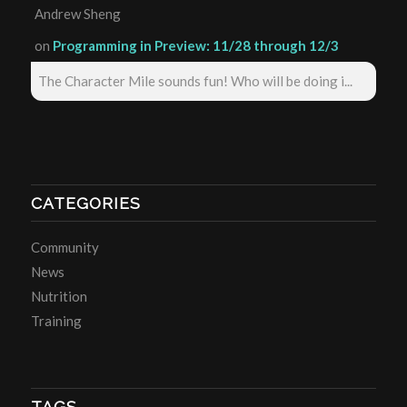
Andrew Sheng
on
Programming in Preview: 11/28 through 12/3
The Character Mile sounds fun! Who will be doing i...
CATEGORIES
Community
News
Nutrition
Training
TAGS