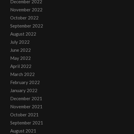
December 2022
November 2022
October 2022
September 2022
August 2022
July 2022
June 2022
May 2022
April 2022
March 2022
February 2022
January 2022
December 2021
November 2021
October 2021
September 2021
August 2021