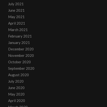
July 2021
June 2021
May 2021
April 2021
March 2021
February 2021
January 2021
December 2020
November 2020
October 2020
September 2020
August 2020
July 2020
June 2020
May 2020
April 2020
March 2020