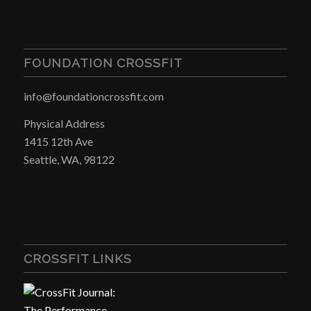
FOUNDATION CROSSFIT
info@foundationcrossfit.com
Physical Address
1415 12th Ave
Seattle, WA, 98122
CROSSFIT LINKS