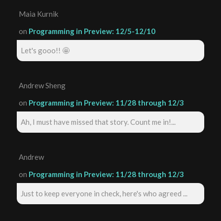
Maia Kurnik
on
Programming in Preview: 12/5-12/10
Let's gooo!! 🤩
Andrew Sheng
on
Programming in Preview: 11/28 through 12/3
Ah, I must have missed that story. Count me in!...
Andrew
on
Programming in Preview: 11/28 through 12/3
Just to keep everyone in check, here's who agreed ...