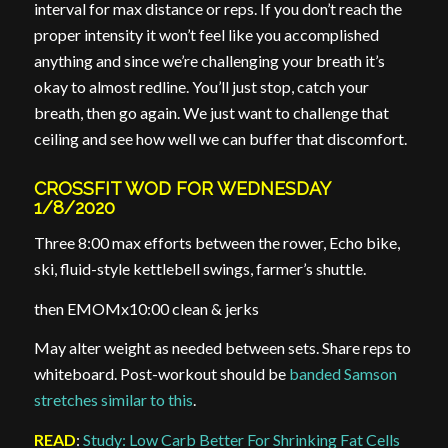
interval for max distance or reps. If you don’t reach the
proper intensity it won’t feel like you accomplished
anything and since we’re challenging your breath it’s
okay to almost redline. You’ll just stop, catch your
breath, then go again. We just want to challenge that
ceiling and see how well we can buffer that discomfort.
CROSSFIT WOD FOR WEDNESDAY
1/8/2020
Three 8:00 max efforts between the rower, Echo bike,
ski, fluid-style kettlebell swings, farmer’s shuttle.
then EMOMx10:00 clean & jerks
May alter weight as needed between sets. Share reps to
whiteboard. Post-workout should be
banded Samson
stretches similar to this
.
READ
:
Study: Low Carb Better For Shrinking Fat Cells