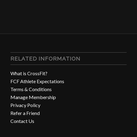
RELATED INFORMATION
What is CrossFit?
FCF Athlete Expectations
Terms & Conditions
Manage Membership
Privacy Policy
Refer a Friend
Contact Us