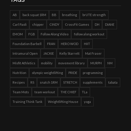
AB
back squat 1RM
BB
breathing
brUTE strength
Carl Paoli
chipper
CINDY
CrossFit Games
DH
DIANE
EMOM
FGB
Follow Along Video
follow along workout
Foundation Barbell
FRAN
HERO WOD
HIIT
Intramural Open
JACKIE
Kelly Starrett
Mat Fraser
Misfit Athletics
mobility
movement library
MURPH
NM
Nutrition
olympic weightlifting
PRIDE
programming
Recipes
RS
snatch 1RM
STRETCH
supplements
tabata
Team Mots
team workout
THE CHIEF
TLa
Training Think Tank
Weightlifting House
yoga