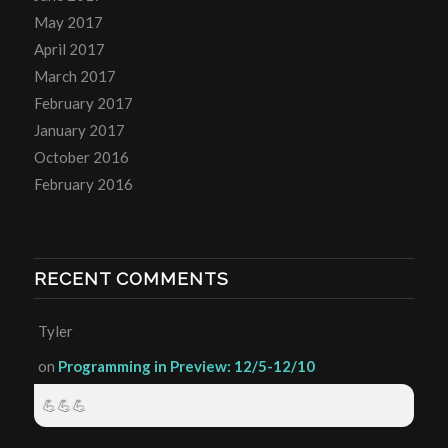
May 2017
April 2017
March 2017
February 2017
January 2017
October 2016
February 2016
RECENT COMMENTS
Tyler
on
Programming in Preview: 12/5-12/10
💪💪💪