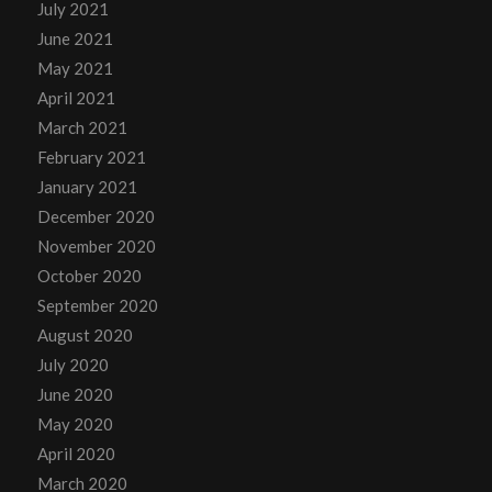
July 2021
June 2021
May 2021
April 2021
March 2021
February 2021
January 2021
December 2020
November 2020
October 2020
September 2020
August 2020
July 2020
June 2020
May 2020
April 2020
March 2020