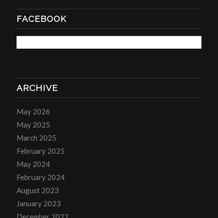
FACEBOOK
ARCHIVE
May 2026
May 2025
March 2025
February 2025
May 2024
February 2024
August 2023
January 2023
December 2022