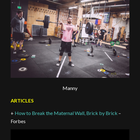
Manny
ARTICLES
+
How to Break the Maternal Wall, Brick by Brick
–
Forbes