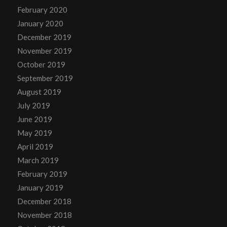
February 2020
January 2020
December 2019
November 2019
October 2019
September 2019
August 2019
July 2019
June 2019
May 2019
April 2019
March 2019
February 2019
January 2019
December 2018
November 2018