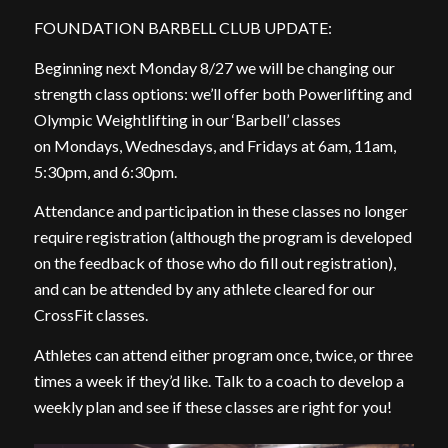
FOUNDATION BARBELL CLUB UPDATE:
Beginning next Monday 8/27 we will be changing our
strength class options: we’ll offer both Powerlifting and
Olympic Weightlifting in our ‘Barbell’ classes
on Mondays, Wednesdays, and Fridays at 6am, 11am,
5:30pm, and 6:30pm.
Attendance and participation in these classes no longer
require registration (although the program is developed
on the feedback of those who do fill out registration),
and can be attended by any athlete cleared for our
CrossFit classes.
Athletes can attend either program once, twice, or three
times a week if they’d like. Talk to a coach to develop a
weekly plan and see if these classes are right for you!