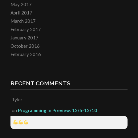
May 2017
April 2017
March 2017
February 2017
January 2017
October 2016
February 2016
RECENT COMMENTS
Tyler
on
Programming in Preview: 12/5-12/10