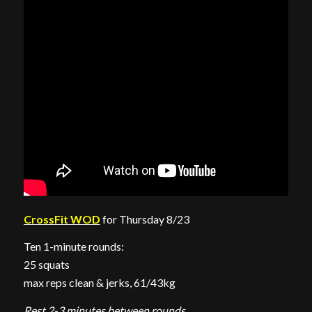
CrossFit WOD
for Thursday 8/23
Ten 1-minute rounds:
25 squats
max reps clean & jerks, 61/43kg
Rest 2-3 minutes between rounds.