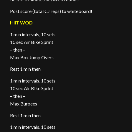
Post score (total CJ reps) to whiteboard!
HIIT WOD
1 min intervals, 10 sets
10 sec Air Bike Sprint
– then –
Max Box Jump Overs
Rest 1 min then
1 min intervals, 10 sets
10 sec Air Bike Sprint
– then –
Max Burpees
Rest 1 min then
1 min intervals, 10 sets