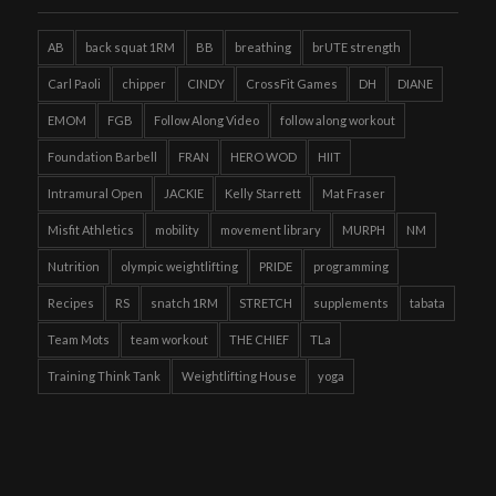
AB
back squat 1RM
BB
breathing
brUTE strength
Carl Paoli
chipper
CINDY
CrossFit Games
DH
DIANE
EMOM
FGB
Follow Along Video
follow along workout
Foundation Barbell
FRAN
HERO WOD
HIIT
Intramural Open
JACKIE
Kelly Starrett
Mat Fraser
Misfit Athletics
mobility
movement library
MURPH
NM
Nutrition
olympic weightlifting
PRIDE
programming
Recipes
RS
snatch 1RM
STRETCH
supplements
tabata
Team Mots
team workout
THE CHIEF
TLa
Training Think Tank
Weightlifting House
yoga