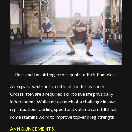
Russ and Jon hitting some squats at their 8am class
Air squats, while not so difficult to the seasoned-
CrossFitter, are a required skill to live life physically
independent. While not as much of a challenge in low-
rep situations, adding speed and volume can still illicit
some stamina work to improve top-end leg strength.
ANNOUNCEMENTS