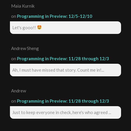
Maia Kurnik
on
Programming in Preview: 12/5-12/10
Let's gooo!!
Andrew Sheng
on
Programming in Preview: 11/28 through 12/3
Ah, I must have missed that story. Count me in!...
Andrew
on
Programming in Preview: 11/28 through 12/3
Just to keep everyone in check, here's who agreed ...