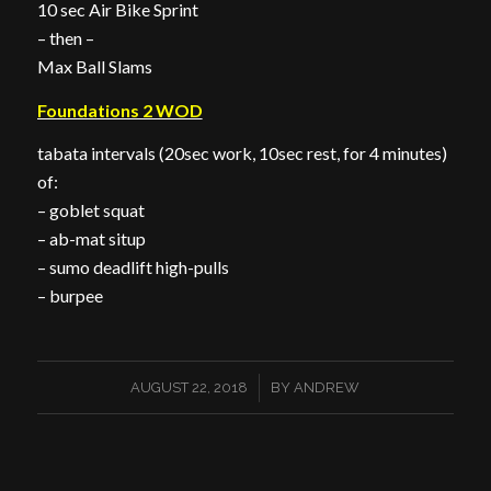
10 sec Air Bike Sprint
– then –
Max Ball Slams
Foundations 2 WOD
tabata intervals (20sec work, 10sec rest, for 4 minutes)
of:
– goblet squat
– ab-mat situp
– sumo deadlift high-pulls
– burpee
/
AUGUST 22, 2018
BY
ANDREW