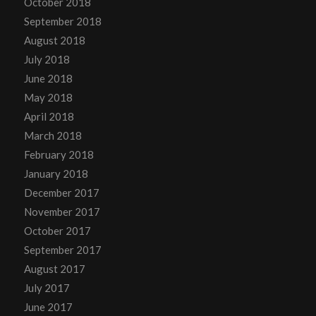
October 2018
September 2018
August 2018
July 2018
June 2018
May 2018
April 2018
March 2018
February 2018
January 2018
December 2017
November 2017
October 2017
September 2017
August 2017
July 2017
June 2017