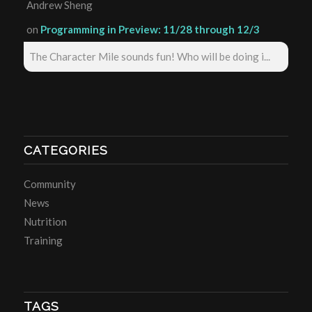
Andrew Sheng
on
Programming in Preview: 11/28 through 12/3
The Character Mile sounds fun! Who will be doing i...
CATEGORIES
Community
News
Nutrition
Training
TAGS