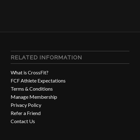
RELATED INFORMATION
What is CrossFit?
FCF Athlete Expectations
Terms & Conditions
Manage Membership
Privacy Policy
Refer a Friend
Contact Us