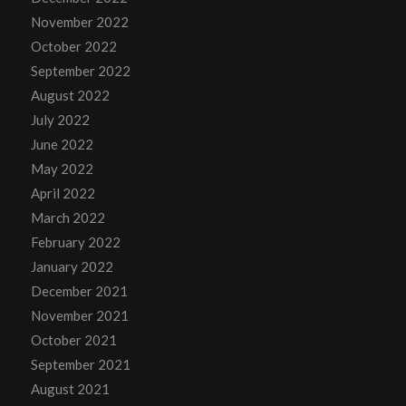
November 2022
October 2022
September 2022
August 2022
July 2022
June 2022
May 2022
April 2022
March 2022
February 2022
January 2022
December 2021
November 2021
October 2021
September 2021
August 2021