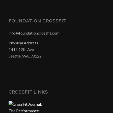
FOUNDATION CROSSFIT
info@foundationcrossfit.com
Physical Address
1415 12th Ave
Seattle, WA, 98122
CROSSFIT LINKS