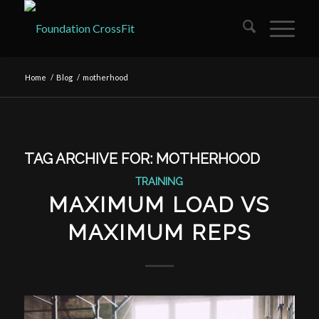
Home
/
Blog
/
motherhood
TAG ARCHIVE FOR:
MOTHERHOOD
TRAINING
MAXIMUM LOAD VS
MAXIMUM REPS