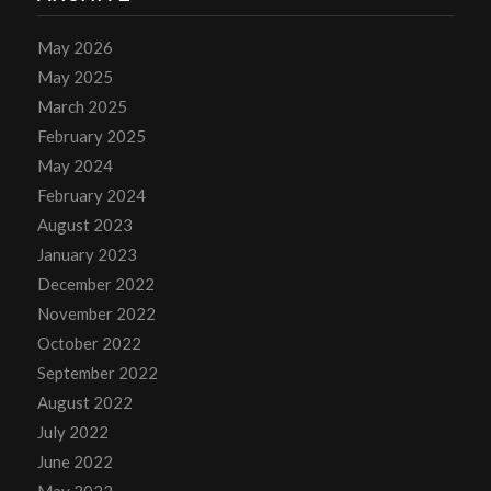
May 2026
May 2025
March 2025
February 2025
May 2024
February 2024
August 2023
January 2023
December 2022
November 2022
October 2022
September 2022
August 2022
July 2022
June 2022
May 2022