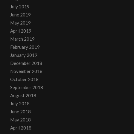
July 2019
June 2019
May 2019
April 2019
March 2019
February 2019
January 2019
December 2018
November 2018
October 2018
September 2018
August 2018
July 2018
June 2018
May 2018
April 2018