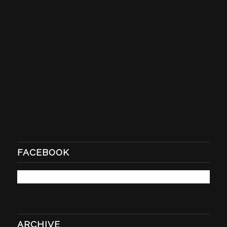
FACEBOOK
ARCHIVE