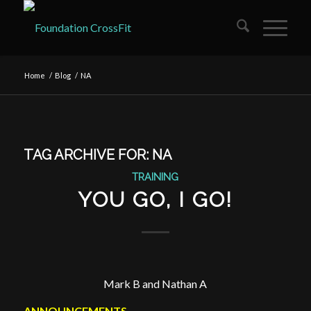
Home
/
Blog
/
NA
TAG ARCHIVE FOR:
NA
TRAINING
YOU GO, I GO!
Mark B and Nathan A
ANNOUNCEMENTS