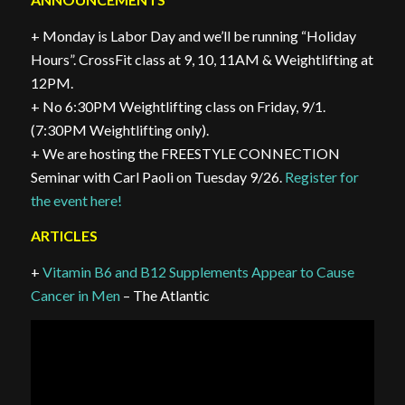
+ Monday is Labor Day and we’ll be running “Holiday
Hours”. CrossFit class at 9, 10, 11AM & Weightlifting at
12PM.
+ No 6:30PM Weightlifting class on Friday, 9/1.
(7:30PM Weightlifting only).
+ We are hosting the FREESTYLE CONNECTION
Seminar with Carl Paoli on Tuesday 9/26.
Register for
the event here!
ARTICLES
+
Vitamin B6 and B12 Supplements Appear to Cause
Cancer in Men
– The Atlantic