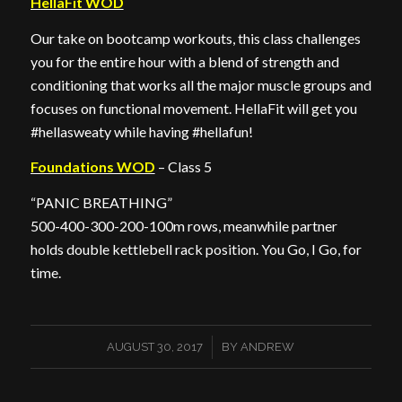
HellaFit WOD
Our take on bootcamp workouts, this class challenges
you for the entire hour with a blend of strength and
conditioning that works all the major muscle groups and
focuses on functional movement. HellaFit will get you
#hellasweaty while having #hellafun!
Foundations WOD
– Class 5
“PANIC BREATHING”
500-400-300-200-100m rows, meanwhile partner
holds double kettlebell rack position. You Go, I Go, for
time.
/
AUGUST 30, 2017
BY
ANDREW