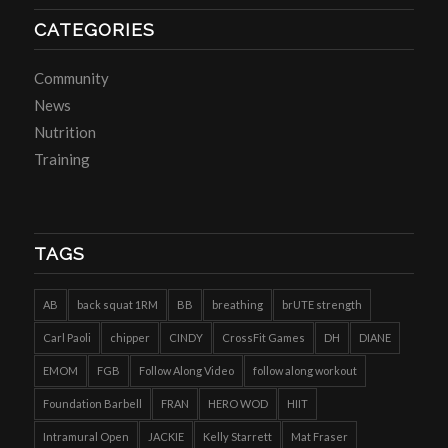
CATEGORIES
Community
News
Nutrition
Training
TAGS
AB
back squat 1RM
BB
breathing
brUTE strength
Carl Paoli
chipper
CINDY
CrossFit Games
DH
DIANE
EMOM
FGB
Follow Along Video
follow along workout
Foundation Barbell
FRAN
HERO WOD
HIIT
Intramural Open
JACKIE
Kelly Starrett
Mat Fraser