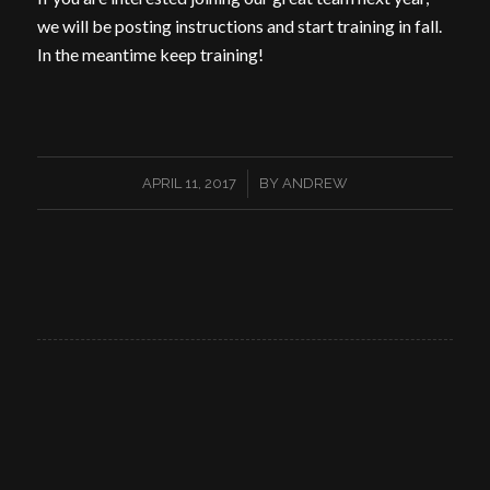
we will be posting instructions and start training in fall.
In the meantime keep training!
/
APRIL 11, 2017
BY
ANDREW