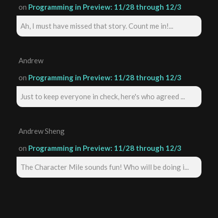
on
Programming in Preview: 11/28 through 12/3
Ah, I must have missed that story. Count me in!...
Andrew
on
Programming in Preview: 11/28 through 12/3
Just to keep everyone in check, here's who agreed ...
Andrew Sheng
on
Programming in Preview: 11/28 through 12/3
The Character Mile sounds fun! Who will be doing i...