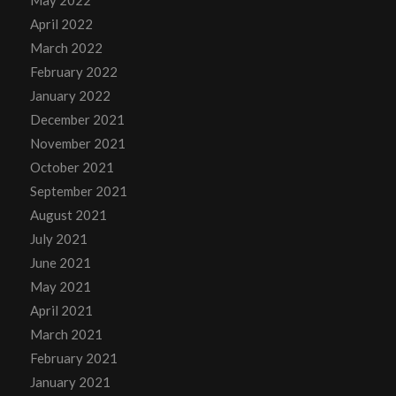
April 2022
March 2022
February 2022
January 2022
December 2021
November 2021
October 2021
September 2021
August 2021
July 2021
June 2021
May 2021
April 2021
March 2021
February 2021
January 2021