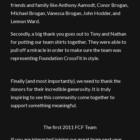
friends and family like Anthony Aamodt, Conor Brogan,
Michael Brogan, Vanessa Brogan, John Hodder, and
Lennon Ward.
Secondly, a big thank you goes out to Tony and Nathan
for putting our team shirts together. They were able to
pull off a miracle in order to make sure the team was
representing Foundation CrossFit in style.
Finally (and most importantly), we need to thank the
donors for their incredible generosity. It is truly
inspiring to see this community come together to
support something meaningful.
The first 2011 FCF Team
If you are interested joining our great team next year,