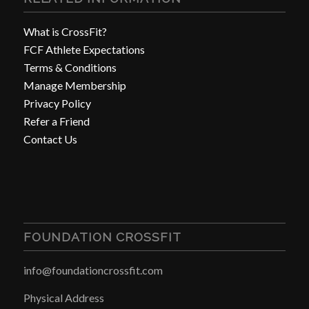
What is CrossFit?
FCF Athlete Expectations
Terms & Conditions
Manage Membership
Privacy Policy
Refer a Friend
Contact Us
FOUNDATION CROSSFIT
info@foundationcrossfit.com
Physical Address