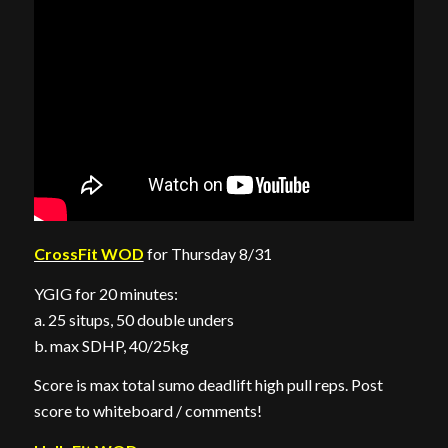
CrossFit WOD
for Thursday 8/31
YGIG for 20 minutes:
a. 25 situps, 50 double unders
b. max SDHP, 40/25kg
Score is max total sumo deadlift high pull reps. Post
score to whiteboard / comments!