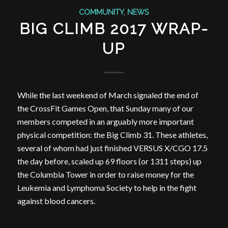
COMMUNITY
,
NEWS
BIG CLIMB 2017 WRAP-
UP
While the last weekend of March signaled the end of
the CrossFit Games Open, that Sunday many of our
members competed in an arguably more important
physical competition: the Big Climb 31. These athletes,
several of whom had just finished VERSUS X/CGO 17.5
the day before, scaled up 69 floors (or 1311 steps) up
the Columbia Tower in order to raise money for the
Leukemia and Lymphoma Society to help in the fight
against blood cancers.