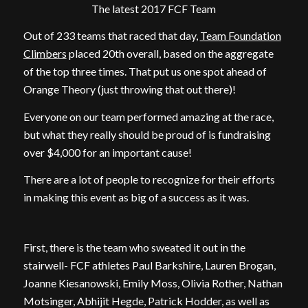
The latest 2017 FCF Team
Out of 233 teams that raced that day,
Team Foundation
Climbers
placed 20th overall, based on the aggregate
of the top three times. That put us one spot ahead of
Orange Theory (just throwing that out there)!
Everyone on our team performed amazing at the race,
but what they really should be proud of is fundraising
over $4,000 for an important cause!
There are a lot of people to recognize for their efforts
in making this event as big of a success as it was.
First, there is the team who sweated it out in the
stairwell- FCF athletes Paul Barkshire, Lauren Brogan,
Joanne Kiesanowski, Emily Moss, Olivia Rother, Nathan
Motsinger, Abhijit Hegde, Patrick Hodder, as well as