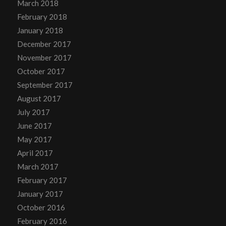
March 2018
February 2018
January 2018
December 2017
November 2017
October 2017
September 2017
August 2017
July 2017
June 2017
May 2017
April 2017
March 2017
February 2017
January 2017
October 2016
February 2016