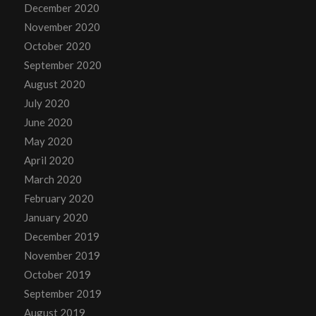
December 2020
November 2020
October 2020
September 2020
August 2020
July 2020
June 2020
May 2020
April 2020
March 2020
February 2020
January 2020
December 2019
November 2019
October 2019
September 2019
August 2019