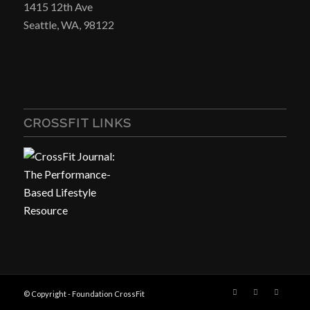
1415 12th Ave
Seattle, WA, 98122
CROSSFIT LINKS
© Copyright - Foundation CrossFit