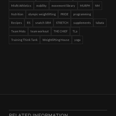
Misfit Athletics
mobility
movement library
MURPH
NM
Nutrition
olympic weightlifting
PRIDE
programming
Recipes
RS
snatch 1RM
STRETCH
supplements
tabata
Team Mots
team workout
THE CHIEF
TLa
Training Think Tank
Weightlifting House
yoga
RELATED INFORMATION