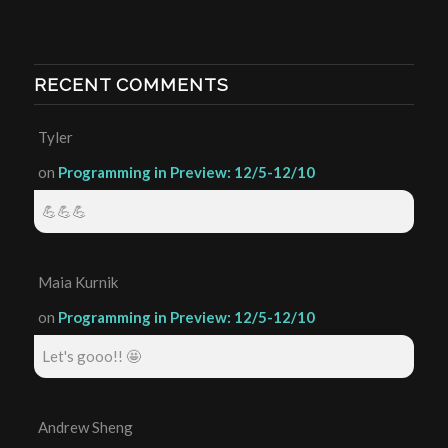
RECENT COMMENTS
Tyler
on
Programming in Preview: 12/5-12/10
💪💪💪
Maia Kurnik
on
Programming in Preview: 12/5-12/10
Let's gooo!! 🤩
Andrew Sheng