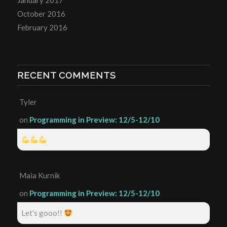
January 2017
October 2016
February 2016
RECENT COMMENTS
Tyler
on
Programming in Preview: 12/5-12/10
Maia Kurnik
on
Programming in Preview: 12/5-12/10
Let's gooo!!