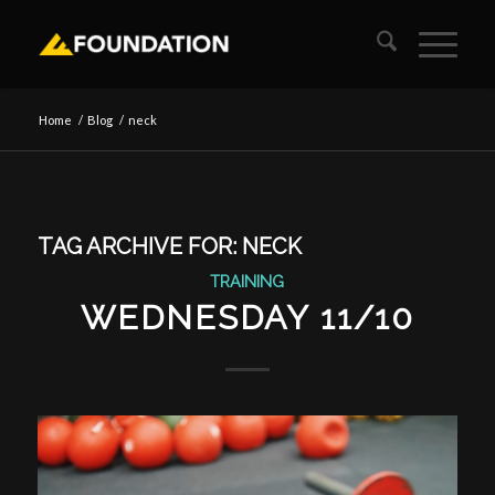
Home
/
Blog
/
neck
TAG ARCHIVE FOR:
NECK
TRAINING
WEDNESDAY 11/10