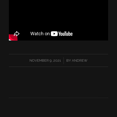
/
NOVEMBER 9, 2021
BY
ANDREW