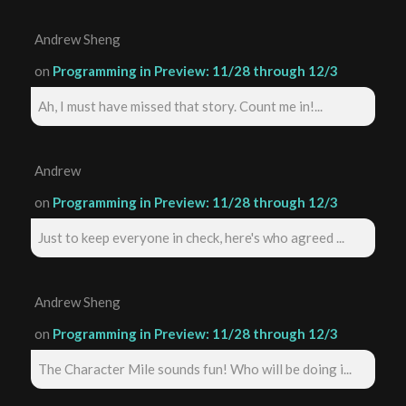
Andrew Sheng
on
Programming in Preview: 11/28 through 12/3
Ah, I must have missed that story. Count me in!...
Andrew
on
Programming in Preview: 11/28 through 12/3
Just to keep everyone in check, here's who agreed ...
Andrew Sheng
on
Programming in Preview: 11/28 through 12/3
The Character Mile sounds fun! Who will be doing i...