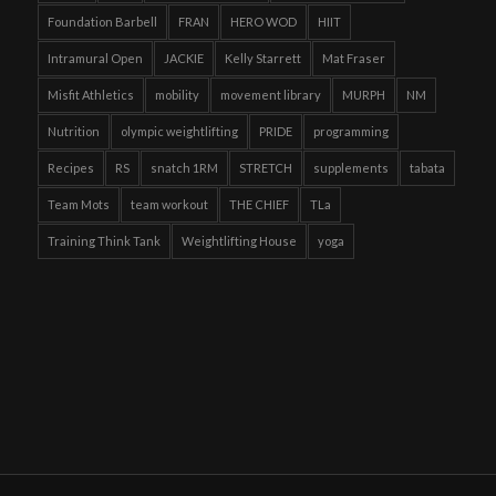
Foundation Barbell
FRAN
HERO WOD
HIIT
Intramural Open
JACKIE
Kelly Starrett
Mat Fraser
Misfit Athletics
mobility
movement library
MURPH
NM
Nutrition
olympic weightlifting
PRIDE
programming
Recipes
RS
snatch 1RM
STRETCH
supplements
tabata
Team Mots
team workout
THE CHIEF
TLa
Training Think Tank
Weightlifting House
yoga