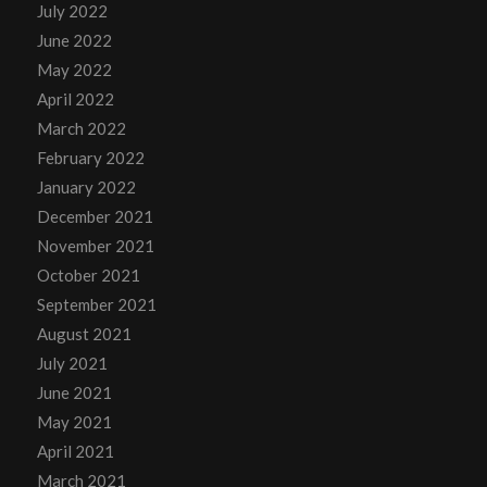
July 2022
June 2022
May 2022
April 2022
March 2022
February 2022
January 2022
December 2021
November 2021
October 2021
September 2021
August 2021
July 2021
June 2021
May 2021
April 2021
March 2021