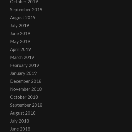
October 2019
September 2019
August 2019
July 2019
June 2019
May 2019
April 2019
March 2019
February 2019
January 2019
December 2018
November 2018
October 2018
September 2018
August 2018
July 2018
June 2018