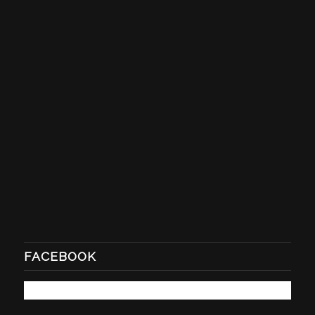
FACEBOOK