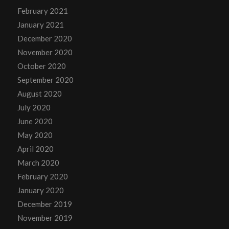
February 2021
January 2021
December 2020
November 2020
October 2020
September 2020
August 2020
July 2020
June 2020
May 2020
April 2020
March 2020
February 2020
January 2020
December 2019
November 2019