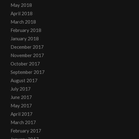
May 2018
April 2018
March 2018
February 2018
January 2018
December 2017
November 2017
October 2017
September 2017
August 2017
July 2017
June 2017
May 2017
April 2017
March 2017
February 2017