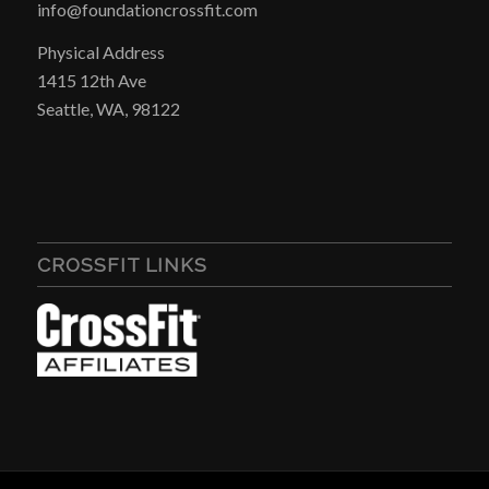
info@foundationcrossfit.com
Physical Address
1415 12th Ave
Seattle, WA, 98122
CROSSFIT LINKS