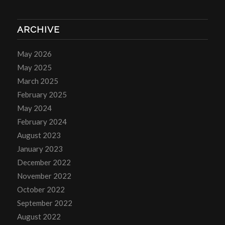
ARCHIVE
May 2026
May 2025
March 2025
February 2025
May 2024
February 2024
August 2023
January 2023
December 2022
November 2022
October 2022
September 2022
August 2022