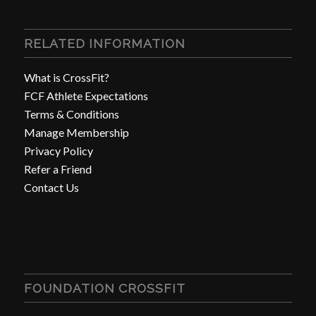
RELATED INFORMATION
What is CrossFit?
FCF Athlete Expectations
Terms & Conditions
Manage Membership
Privacy Policy
Refer a Friend
Contact Us
FOUNDATION CROSSFIT