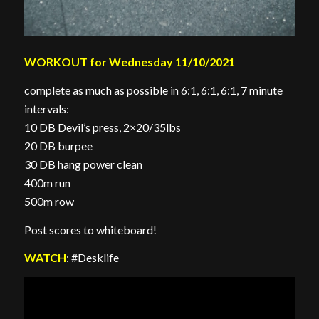
WORKOUT for Wednesday 11/10/2021
complete as much as possible in 6:1, 6:1, 6:1, 7 minute
intervals:
10 DB Devil’s press, 2×20/35lbs
20 DB burpee
30 DB hang power clean
400m run
500m row
Post scores to whiteboard!
WATCH
: #Desklife