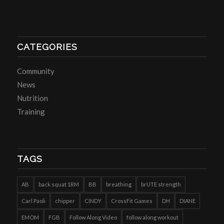
CATEGORIES
Community
News
Nutrition
Training
TAGS
AB
back squat 1RM
BB
breathing
brUTE strength
Carl Paoli
chipper
CINDY
CrossFit Games
DH
DIANE
EMOM
FGB
Follow Along Video
follow along workout