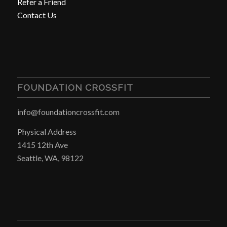
Refer a Friend
Contact Us
FOUNDATION CROSSFIT
info@foundationcrossfit.com
Physical Address
1415 12th Ave
Seattle, WA, 98122