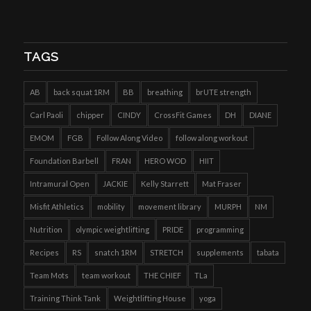
TAGS
AB
back squat 1RM
BB
breathing
brUTE strength
Carl Paoli
chipper
CINDY
CrossFit Games
DH
DIANE
EMOM
FGB
Follow Along Video
follow along workout
Foundation Barbell
FRAN
HERO WOD
HIIT
Intramural Open
JACKIE
Kelly Starrett
Mat Fraser
Misfit Athletics
mobility
movement library
MURPH
NM
Nutrition
olympic weightlifting
PRIDE
programming
Recipes
RS
snatch 1RM
STRETCH
supplements
tabata
Team Mots
team workout
THE CHIEF
TLa
Training Think Tank
Weightlifting House
yoga