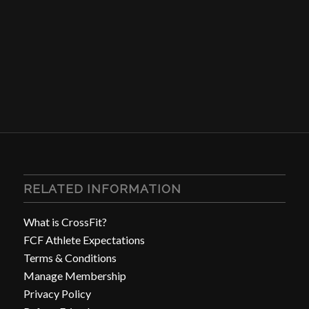
RELATED INFORMATION
What is CrossFit?
FCF Athlete Expectations
Terms & Conditions
Manage Membership
Privacy Policy