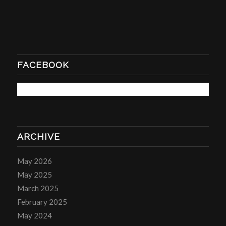
FACEBOOK
ARCHIVE
May 2026
May 2025
March 2025
February 2025
May 2024