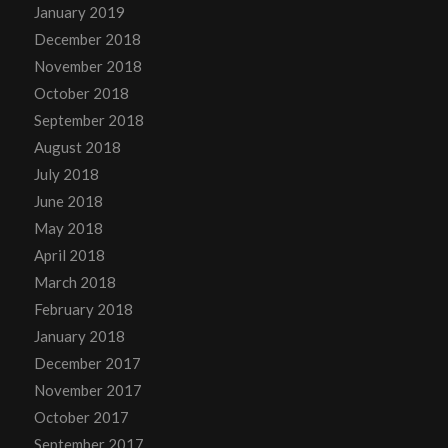
January 2019
December 2018
November 2018
October 2018
September 2018
August 2018
July 2018
June 2018
May 2018
April 2018
March 2018
February 2018
January 2018
December 2017
November 2017
October 2017
September 2017