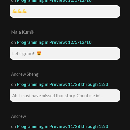
Maia Kurnik
on
Programming in Preview: 12/5-12/10
Let's gooo!!
Andrew Sheng
on
Programming in Preview: 11/28 through 12/3
Ah, I must have missed that story. Count me in!...
Andrew
on
Programming in Preview: 11/28 through 12/3