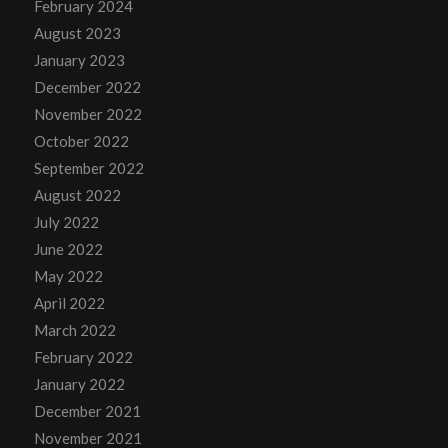
February 2024
August 2023
January 2023
December 2022
November 2022
October 2022
September 2022
August 2022
July 2022
June 2022
May 2022
April 2022
March 2022
February 2022
January 2022
December 2021
November 2021