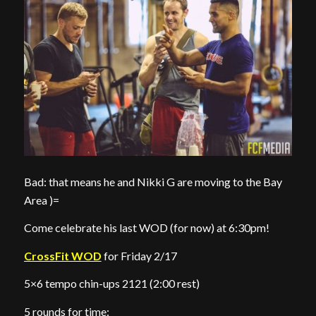
Bad: that means he and Nikki G are moving to the Bay
Area )=
Come celebrate his last WOD (for now) at 6:30pm!
CrossFit WOD
for Friday 2/17
5×6 tempo chin-ups 2121 (2:00 rest)
5 rounds for time: