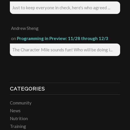
Just to keep everyone in check, here's who agreed ...
Andrew Sheng
on
Programming in Preview: 11/28 through 12/3
The Character Mile sounds fun! Who will be doing i...
CATEGORIES
Community
News
Nutrition
Training