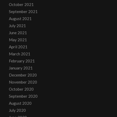
October 2021
September 2021
August 2021
July 2021
June 2021
May 2021
April 2021
March 2021
February 2021
January 2021
December 2020
November 2020
October 2020
September 2020
August 2020
July 2020