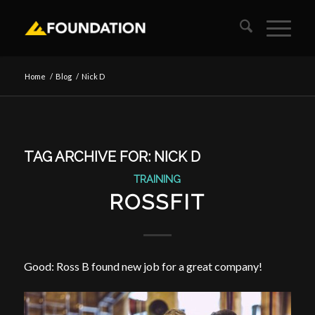
Home
/
Blog
/
Nick D
TAG ARCHIVE FOR:
NICK D
TRAINING
ROSSFIT
Good: Ross B found new job for a great company!