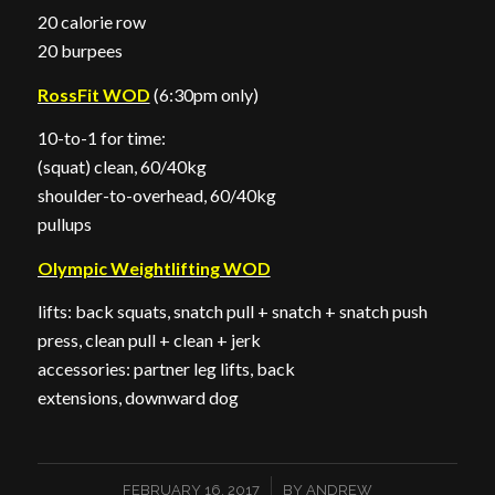
20 calorie row
20 burpees
RossFit WOD
(6:30pm only)
10-to-1 for time:
(squat) clean, 60/40kg
shoulder-to-overhead, 60/40kg
pullups
Olympic Weightlifting WOD
lifts: back squats, snatch pull + snatch + snatch push
press, clean pull + clean + jerk
accessories: partner leg lifts, back
extensions, downward dog
/
FEBRUARY 16, 2017
BY
ANDREW