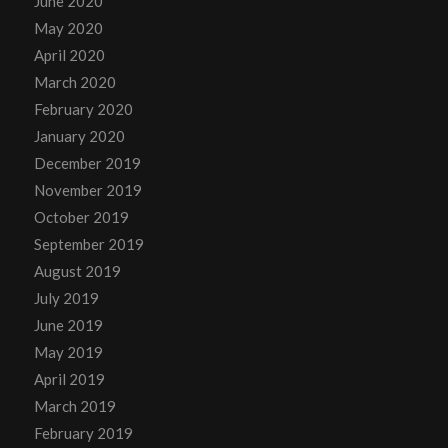
June 2020
May 2020
April 2020
March 2020
February 2020
January 2020
December 2019
November 2019
October 2019
September 2019
August 2019
July 2019
June 2019
May 2019
April 2019
March 2019
February 2019