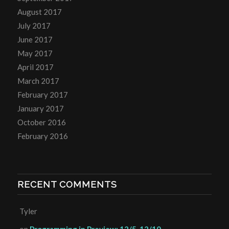
August 2017
July 2017
June 2017
May 2017
April 2017
March 2017
February 2017
January 2017
October 2016
February 2016
RECENT COMMENTS
Tyler
on
Programming in Preview: 12/5-12/10