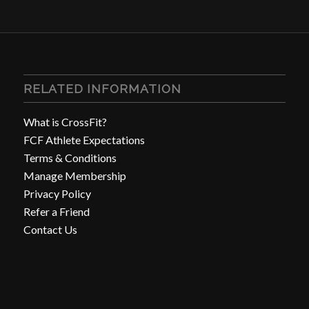
RELATED INFORMATION
What is CrossFit?
FCF Athlete Expectations
Terms & Conditions
Manage Membership
Privacy Policy
Refer a Friend
Contact Us