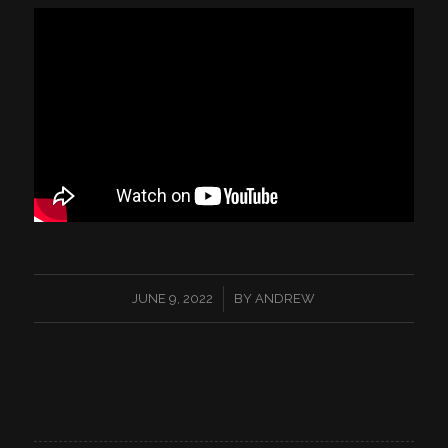
/
JUNE 9, 2022
BY
ANDREW