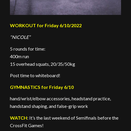
WORKOUT for Friday 6/10/2022
“NICOLE”
5 rounds for time:
400m run
15 overhead squats, 20/35/50kg
Post time to whiteboard!
GYMNASTICS for Friday 6/10
hand/wrist/elbow accessories, headstand practice,
handstand shaping, and false-grip work
WATCH
: It’s the last weekend of Semifinals before the
CrossFit Games!