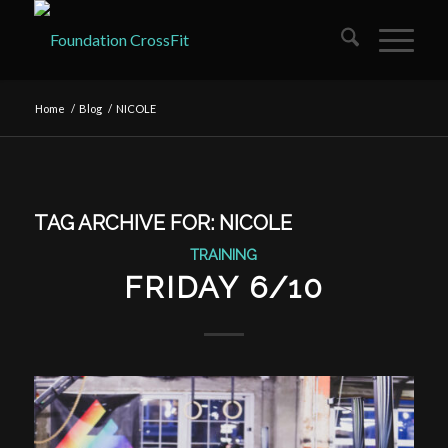
Home
/
Blog
/
NICOLE
TAG ARCHIVE FOR:
NICOLE
TRAINING
FRIDAY 6/10