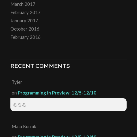
March 2017
February 2017
January 2017
October 2016
February 2016
RECENT COMMENTS
Tyler
on
Programming in Preview: 12/5-12/10
💪💪💪
Maia Kurnik
on
Programming in Preview: 12/5-12/10