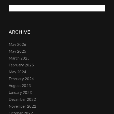
ARCHIVE
May 2026
May 2025
March 2025
February 2025
May 2024
February 2024
August 2023
January 2023
December 2022
November 2022
October 2022