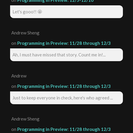
Let's gooo!! 🤩
Andrew Sheng
on
Programming in Preview: 11/28 through 12/3
Ah, I must have missed that story. Count me in!...
Andrew
on
Programming in Preview: 11/28 through 12/3
Just to keep everyone in check, here's who agreed ...
Andrew Sheng
on
Programming in Preview: 11/28 through 12/3