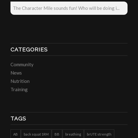
The Character Mile sounds fun! Who will be doing i...
CATEGORIES
Community
News
Nutrition
Training
TAGS
AB
back squat 1RM
BB
breathing
brUTE strength