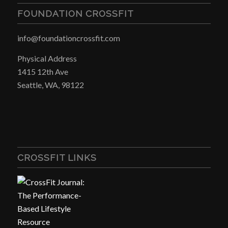
FOUNDATION CROSSFIT
info@foundationcrossfit.com
Physical Address
1415 12th Ave
Seattle, WA, 98122
CROSSFIT LINKS