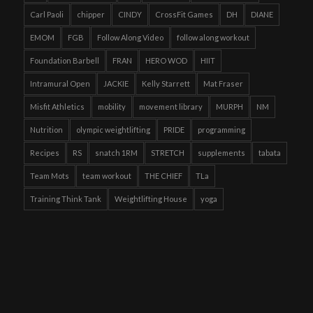
Carl Paoli
chipper
CINDY
CrossFit Games
DH
DIANE
EMOM
FGB
Follow Along Video
follow along workout
Foundation Barbell
FRAN
HERO WOD
HIIT
Intramural Open
JACKIE
Kelly Starrett
Mat Fraser
Misfit Athletics
mobility
movement library
MURPH
NM
Nutrition
olympic weightlifting
PRIDE
programming
Recipes
RS
snatch 1RM
STRETCH
supplements
tabata
Team Mots
team workout
THE CHIEF
TLa
Training Think Tank
Weightlifting House
yoga