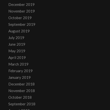
December 2019
November 2019
October 2019
September 2019
August 2019
July 2019
June 2019
May 2019
April 2019
March 2019
February 2019
January 2019
December 2018
November 2018
October 2018
September 2018