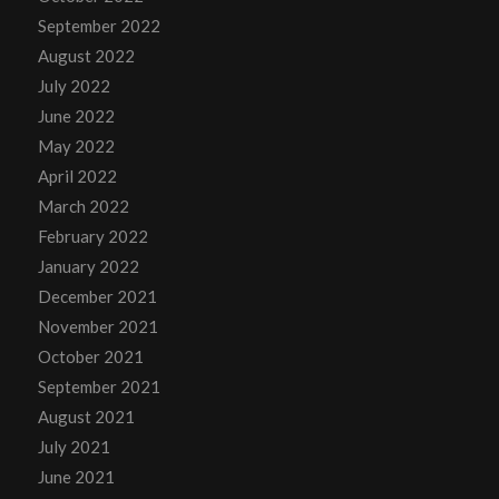
September 2022
August 2022
July 2022
June 2022
May 2022
April 2022
March 2022
February 2022
January 2022
December 2021
November 2021
October 2021
September 2021
August 2021
July 2021
June 2021