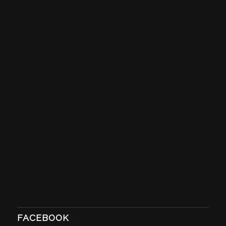
FACEBOOK