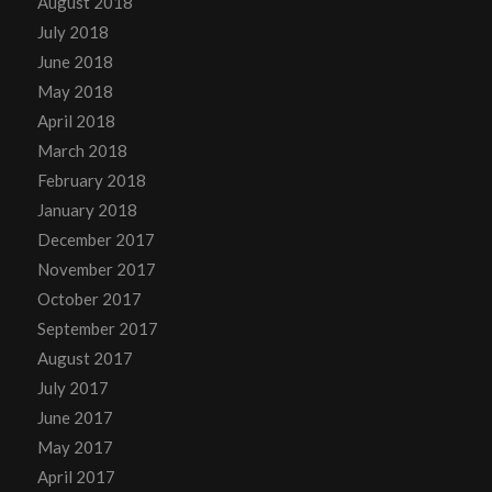
August 2018
July 2018
June 2018
May 2018
April 2018
March 2018
February 2018
January 2018
December 2017
November 2017
October 2017
September 2017
August 2017
July 2017
June 2017
May 2017
April 2017