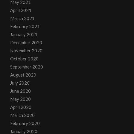
May 2021
April 2021
March 2021
February 2021
January 2021
December 2020
November 2020
October 2020
September 2020
August 2020
July 2020
June 2020
May 2020
April 2020
March 2020
February 2020
January 2020