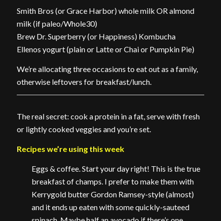
Smith Bros (or Grace Harbor) whole milk OR almond
milk (if paleo/Whole30)
Brew Dr. Superberry (or Happiness) Kombucha
Ellenos yogurt (plain or Latte or Chai or Pumpkin Pie)
We’re allocating three occasions to eat out as a family,
otherwise leftovers for breakfast/lunch.
The real secret: cook a protein in a fat, serve with fresh
or lightly cooked veggies and you’re set.
Recipes we’re using this week
Eggs & coffee. Start your day right! This is the true
breakfast of champs. I prefer to make them with
Kerrygold butter Gordon Ramsey-style (almost)
and it ends up eaten with some quickly-sauteed
spinach. Maybe half an avocado if there’s one