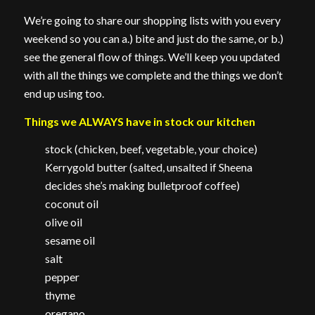
We’re going to share our shopping lists with you every
weekend so you can a.) bite and just do the same, or b.)
see the general flow of things. We’ll keep you updated
with all the things we complete and the things we don’t
end up using too.
Things we ALWAYS have in stock our kitchen
stock (chicken, beef, vegetable, your choice)
Kerrygold butter (salted, unsalted if Sheena
decides she’s making bulletproof coffee)
coconut oil
olive oil
sesame oil
salt
pepper
thyme
oregano