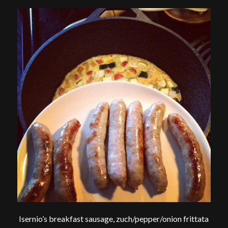
Isernio’s breakfast sausage, zuch/pepper/onion frittata