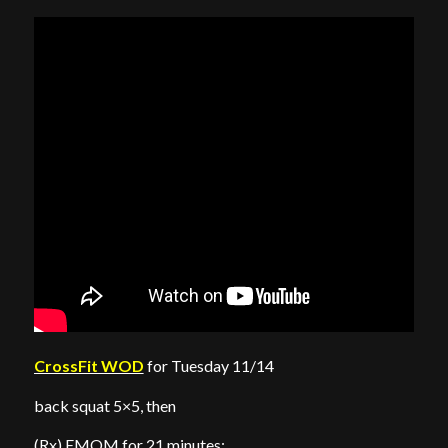
CrossFit WOD
for Tuesday 11/14
back squat 5×5, then
(Rx) EMOM for 21 minutes: