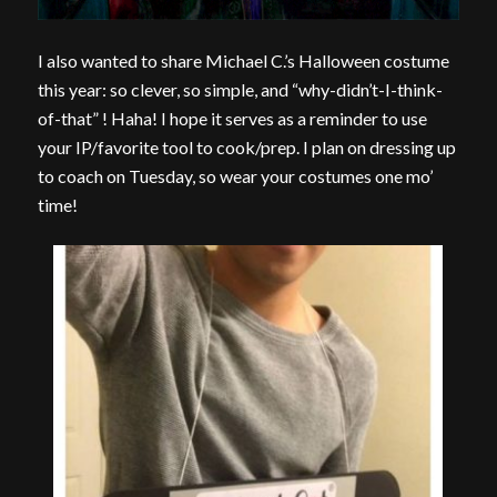
I also wanted to share Michael C.’s Halloween costume
this year: so clever, so simple, and “why-didn’t-I-think-
of-that” ! Haha! I hope it serves as a reminder to use
your IP/favorite tool to cook/prep. I plan on dressing up
to coach on Tuesday, so wear your costumes one mo’
time!