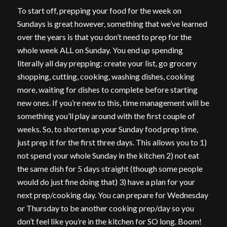
To start off, prepping your food for the week on
Sundays is great however, something that we’ve learned
over the years is that you don’t need to prep for the
whole week ALL on Sunday. You end up spending
literally all day prepping: create your list, go grocery
shopping, cutting, cooking, washing dishes, cooking
more, waiting for dishes to complete before starting
new ones. If you’re new to this, time management will be
something you’ll play around with the first couple of
weeks. So, to shorten up your Sunday food prep time,
just prep it for the first three days. This allows you to 1)
not spend your whole Sunday in the kitchen 2) not eat
the same dish for 5 days straight (though some people
would do just fine doing that) 3) have a plan for your
next prep/cooking day. You can prepare for Wednesday
or Thursday to be another cooking prep/day so you
don’t feel like you’re in the kitchen for SO long. Boom!