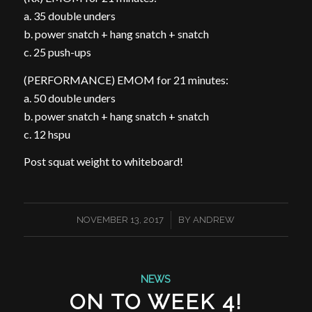
a. 35 double unders
b. power snatch + hang snatch + snatch
c. 25 push-ups
(PERFORMANCE) EMOM for 21 minutes:
a. 50 double unders
b. power snatch + hang snatch + snatch
c. 12 hspu
Post squat weight to whiteboard!
/
NOVEMBER 13, 2017
BY
ANDREW
NEWS
ON TO WEEK 4!