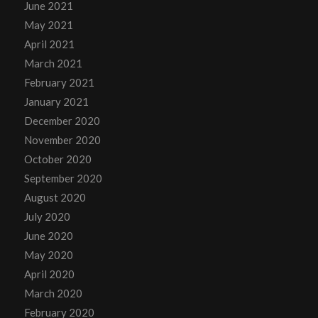
June 2021
May 2021
April 2021
March 2021
February 2021
January 2021
December 2020
November 2020
October 2020
September 2020
August 2020
July 2020
June 2020
May 2020
April 2020
March 2020
February 2020