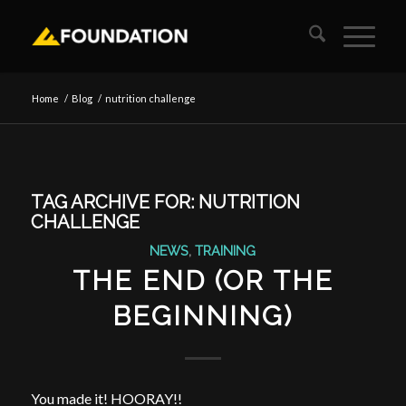
Home
/
Blog
/
nutrition challenge
TAG ARCHIVE FOR:
NUTRITION
CHALLENGE
NEWS
,
TRAINING
THE END (OR THE
BEGINNING)
You made it! HOORAY!!