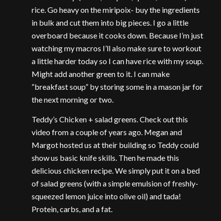
rice. Go heavy on the miripoix- buy the ingredients
in bulk and cut them into big pieces. I go a little
overboard because it cooks down. Because I’m just
watching my macros I’ll also make sure to workout
a little harder today so I can have rice with my soup.
Might add another green to it. I can make
“breakfast soup” by storing some in a mason jar for
the next morning or two.
Teddy’s Chicken + salad greens. Check out this
video from a couple of years ago. Megan and
Margot hosted us at their building so Teddy could
show us basic knife skills. Then he made this
delicious chicken recipe. We simply put it on a bed
of salad greens (with a simple emulsion of freshly-
squeezed lemon juice into olive oil) and tada!
Protein, carbs, and a fat.