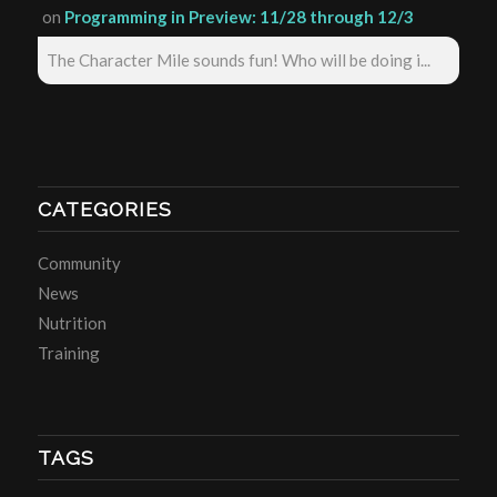
on
Programming in Preview: 11/28 through 12/3
The Character Mile sounds fun! Who will be doing i...
CATEGORIES
Community
News
Nutrition
Training
TAGS