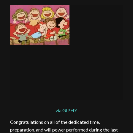
via GIPHY
Congratulations on all of the dedicated time,
preparation, and will power performed during the last