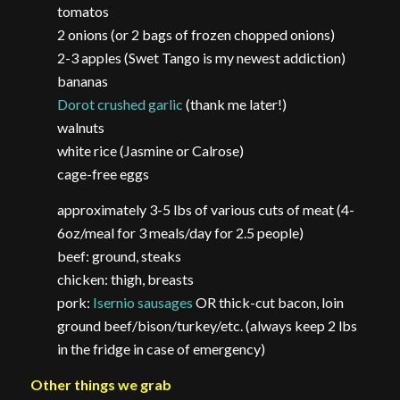
tomatos
2 onions (or 2 bags of frozen chopped onions)
2-3 apples (Swet Tango is my newest addiction)
bananas
Dorot crushed garlic
(thank me later!)
walnuts
white rice (Jasmine or Calrose)
cage-free eggs
approximately 3-5 lbs of various cuts of meat (4-
6oz/meal for 3 meals/day for 2.5 people)
beef: ground, steaks
chicken: thigh, breasts
pork:
Isernio sausages
OR thick-cut bacon, loin
ground beef/bison/turkey/etc. (always keep 2 lbs
in the fridge in case of emergency)
Other things we grab