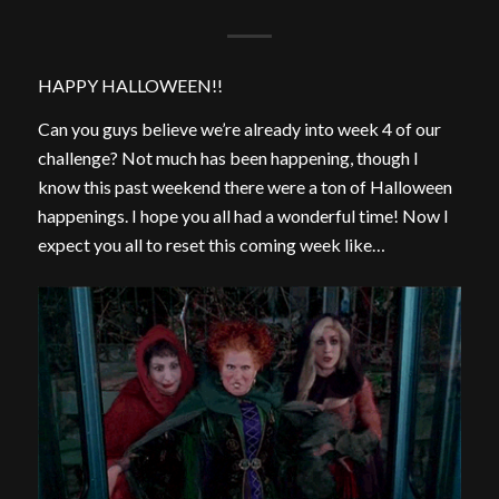
HAPPY HALLOWEEN!!
Can you guys believe we’re already into week 4 of our
challenge? Not much has been happening, though I
know this past weekend there were a ton of Halloween
happenings. I hope you all had a wonderful time! Now I
expect you all to reset this coming week like…