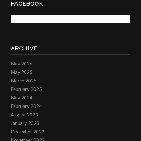
FACEBOOK
ARCHIVE
May 2026
May 2025
March 2025
February 2025
May 2024
February 2024
August 2023
January 2023
December 2022
November 2022