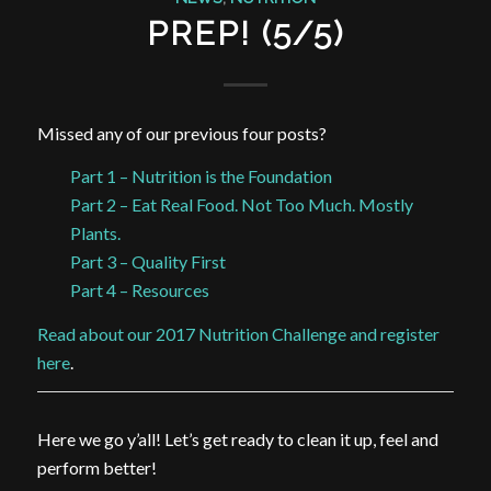
PREP! (5/5)
Missed any of our previous four posts?
Part 1 – Nutrition is the Foundation
Part 2 – Eat Real Food. Not Too Much. Mostly
Plants.
Part 3 – Quality First
Part 4 – Resources
Read about our 2017 Nutrition Challenge and register
here
.
Here we go y’all! Let’s get ready to clean it up, feel and
perform better!