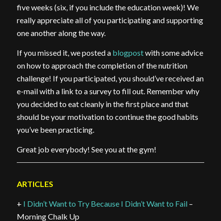
five weeks (six, if you include the education week)! We
really appreciate all of you participating and supporting
one another along the way.
If you missed it, we posted a
blogpost
with some advice
on how to approach the completion of the nutrition
challenge! If you participated, you should’ve received an
e-mail with a link to a survey to fill out. Remember why
you decided to eat cleanly in the first place and that
should be your motivation to continue the good habits
you’ve been practicing.
Great job everybody! See you at the gym!
ARTICLES
+
I Didn’t Want to Try Because I Didn’t Want to Fail
–
Morning Chalk Up