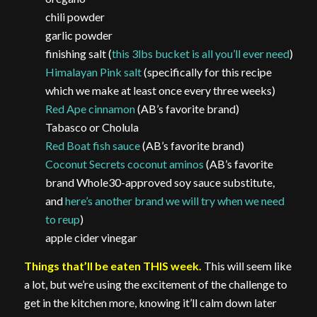
chili powder
garlic powder
finishing salt (
this 3lbs bucket is all you’ll ever need
)
Himalayan Pink salt
(specifically for this recipe
which we make at least once every three weeks)
Red Ape cinnamon
(AB’s favorite brand)
Tabasco or Cholula
Red Boat fish sauce
(AB’s favorite brand)
Coconut Secrets coconut aminos
(AB’s favorite
brand Whole30-approved soy sauce substitute,
and
here’s another brand we will try when we need
to reup
)
apple cider vinegar
Things that’ll be eaten THIS week.
This will seem like
a lot, but we’re using the excitement of the challenge to
get in the kitchen more, knowing it’ll calm down later