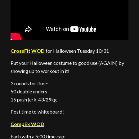
CrossFit WOD
for Halloween Tuesday 10/31
Put your Halloween costume to good use (AGAIN) by
showing up to workout in it!
3 rounds for time:
50 double unders
15 push jerk, 43/29kg
Post time to whiteboard!
CompEx WOD
Each with a 5:00 time cap: