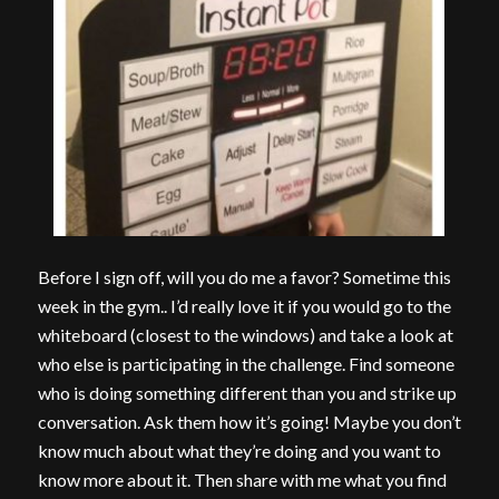
Before I sign off, will you do me a favor? Sometime this
week in the gym.. I’d really love it if you would go to the
whiteboard (closest to the windows) and take a look at
who else is participating in the challenge. Find someone
who is doing something different than you and strike up
conversation. Ask them how it’s going! Maybe you don’t
know much about what they’re doing and you want to
know more about it. Then share with me what you find