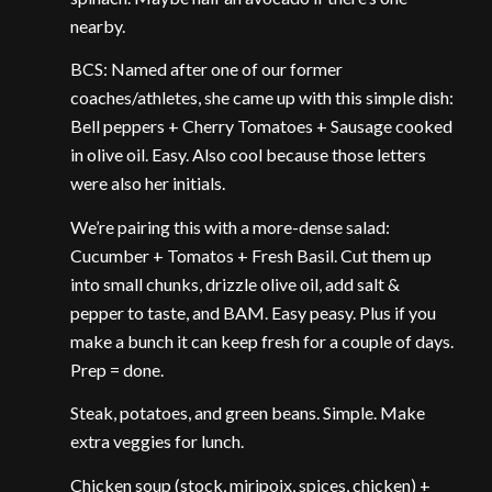
nearby.
BCS: Named after one of our former
coaches/athletes, she came up with this simple dish:
Bell peppers + Cherry Tomatoes + Sausage cooked
in olive oil. Easy. Also cool because those letters
were also her initials.
We’re pairing this with a more-dense salad:
Cucumber + Tomatos + Fresh Basil. Cut them up
into small chunks, drizzle olive oil, add salt &
pepper to taste, and BAM. Easy peasy. Plus if you
make a bunch it can keep fresh for a couple of days.
Prep = done.
Steak, potatoes, and green beans. Simple. Make
extra veggies for lunch.
Chicken soup (stock, miripoix, spices, chicken) +