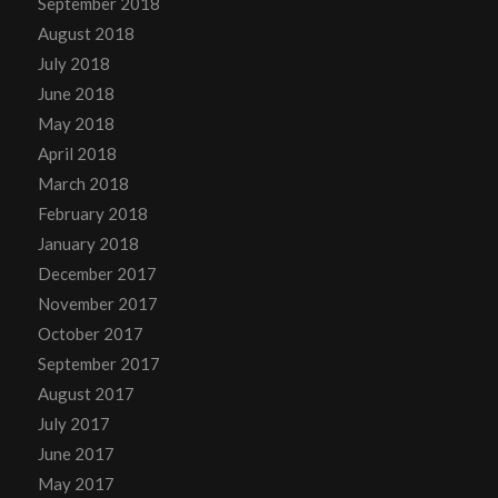
September 2018
August 2018
July 2018
June 2018
May 2018
April 2018
March 2018
February 2018
January 2018
December 2017
November 2017
October 2017
September 2017
August 2017
July 2017
June 2017
May 2017