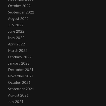
October 2022
September 2022
August 2022
July 2022
June 2022
May 2022
April 2022
March 2022
February 2022
January 2022
December 2021
November 2021
October 2021
September 2021
August 2021
July 2021