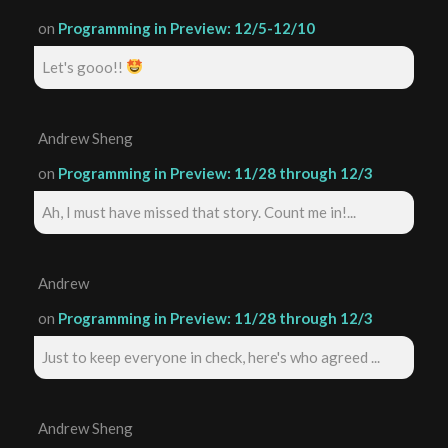
on
Programming in Preview: 12/5-12/10
Let's gooo!!
Andrew Sheng
on
Programming in Preview: 11/28 through 12/3
Ah, I must have missed that story. Count me in!...
Andrew
on
Programming in Preview: 11/28 through 12/3
Just to keep everyone in check, here's who agreed ...
Andrew Sheng