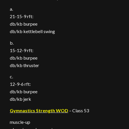
a.
21-15-9 rft:
db/kb burpee
db/kb kettlebell swing
b.
15-12-9 rft:
db/kb burpee
db/kb thruster
c.
12-9-6 rft:
db/kb burpee
db/kb jerk
Gymnastics Strength WOD
– Class 53
muscle-up