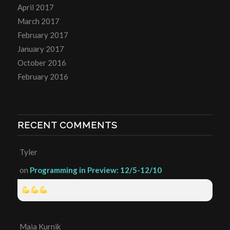
April 2017
March 2017
February 2017
January 2017
October 2016
February 2016
RECENT COMMENTS
Tyler
on
Programming in Preview: 12/5-12/10
Maia Kurnik