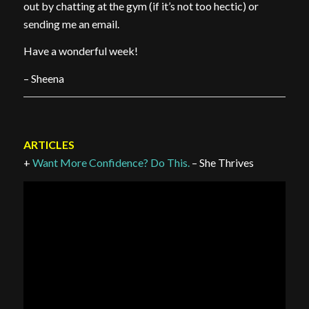
out by chatting at the gym (if it’s not too hectic) or
sending me an email.
Have a wonderful week!
– Sheena
ARTICLES
+
Want More Confidence? Do This.
– She Thrives