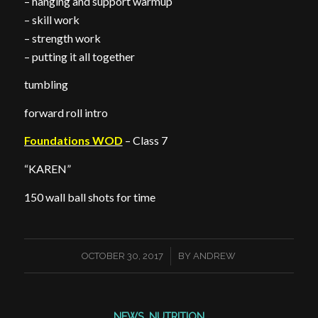
– hanging and support warmup
– skill work
– strength work
– putting it all together
tumbling
forward roll intro
Foundations WOD
– Class 7
“KAREN”
150 wall ball shots for time
/
OCTOBER 30, 2017
BY
ANDREW
NEWS
,
NUTRITION