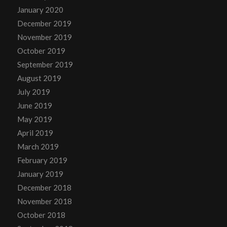
January 2020
December 2019
November 2019
October 2019
September 2019
August 2019
July 2019
June 2019
May 2019
April 2019
March 2019
February 2019
January 2019
December 2018
November 2018
October 2018