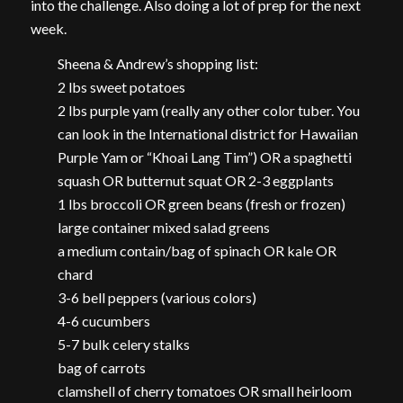
into the challenge. Also doing a lot of prep for the next
week.
Sheena & Andrew’s shopping list:
2 lbs sweet potatoes
2 lbs purple yam (really any other color tuber. You
can look in the International district for Hawaiian
Purple Yam or “Khoai Lang Tim”) OR a spaghetti
squash OR butternut squat OR 2-3 eggplants
1 lbs broccoli OR green beans (fresh or frozen)
large container mixed salad greens
a medium contain/bag of spinach OR kale OR
chard
3-6 bell peppers (various colors)
4-6 cucumbers
5-7 bulk celery stalks
bag of carrots
clamshell of cherry tomatoes OR small heirloom