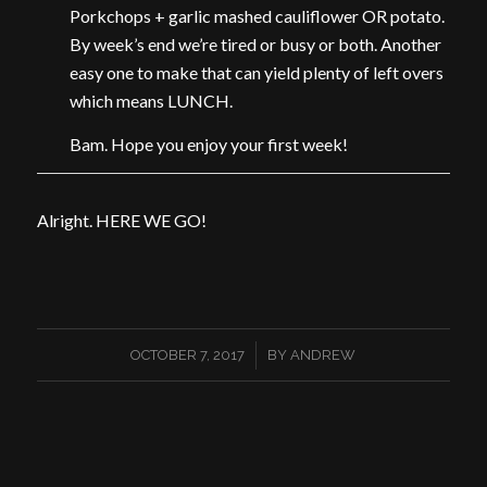
Porkchops + garlic mashed cauliflower OR potato.
By week’s end we’re tired or busy or both. Another
easy one to make that can yield plenty of left overs
which means LUNCH.
Bam. Hope you enjoy your first week!
Alright. HERE WE GO!
/
OCTOBER 7, 2017
BY
ANDREW