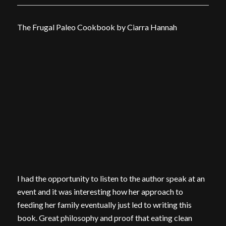
The Frugal Paleo Cookbook by Ciarra Hannah
I had the opportunity to listen to the author speak at an
event and it was interesting how her approach to
feeding her family eventually just led to writing this
book. Great philosophy and proof that eating clean