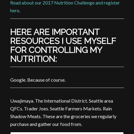
Read about our 2017 Nutrition Challenge and register
here
.
HERE ARE IMPORTANT
RESOURCES I USE MYSELF
FOR CONTROLLING MY
NUTRITION:
Google. Because of course.
Uwajimaya. The International District. Seattle area
QFCs. Trader Joes. Seattle Farmers Markets. Rain
Shadow Meats. These are the groceries we regularly
purchase and gather our food from.