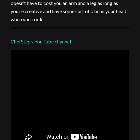
doesn’t have to cost you an arm and a leg as long as
you’re creative and have some sort of plan in your head
when you cook.
ChefStep’s YouTube channel