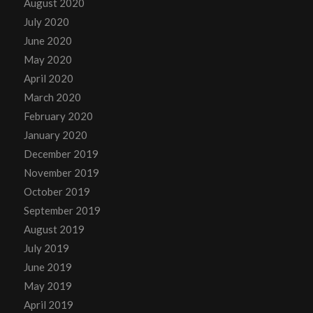
August 2020
July 2020
June 2020
May 2020
April 2020
March 2020
February 2020
January 2020
December 2019
November 2019
October 2019
September 2019
August 2019
July 2019
June 2019
May 2019
April 2019