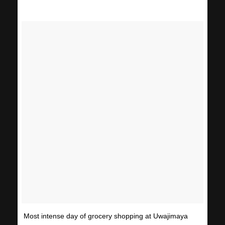
Most intense day of grocery shopping at Uwajimaya