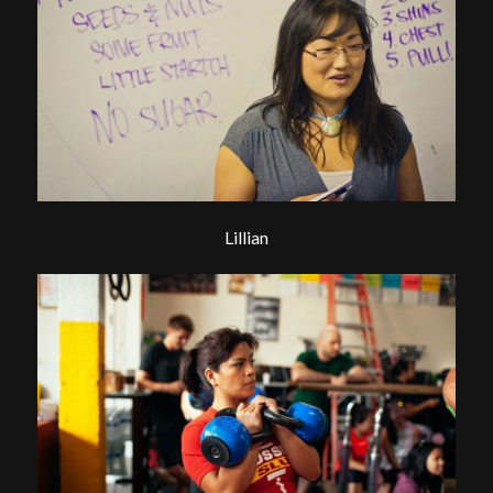
Lillian