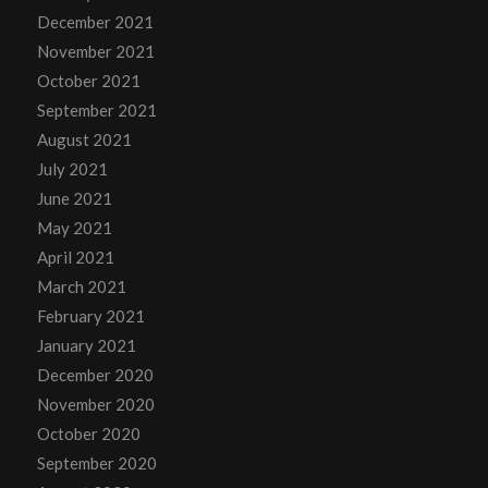
December 2021
November 2021
October 2021
September 2021
August 2021
July 2021
June 2021
May 2021
April 2021
March 2021
February 2021
January 2021
December 2020
November 2020
October 2020
September 2020