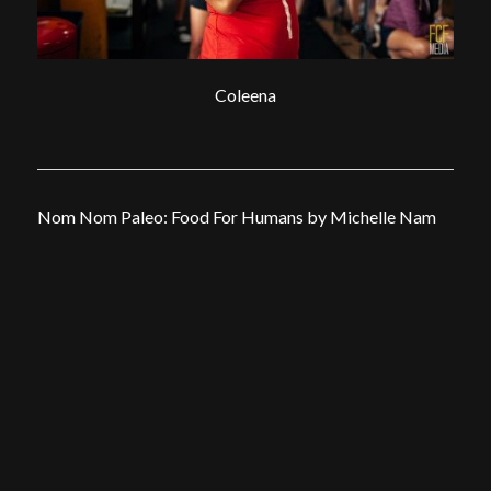
Coleena
Nom Nom Paleo: Food For Humans by Michelle Nam