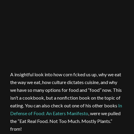
A insightful look into how corn fcked us up, why we eat
the way we eat, how culture dictates cuisine, and why
we have so many options for food and “food” now. This
isn’t a cookbook, but a nonfiction book on the topic of
eating. You can also check out one of his other books
In
Defense of Food: An Eaters Manifesto
, were we pulled
the “Eat Real Food. Not Too Much. Mostly Plants.”
from!