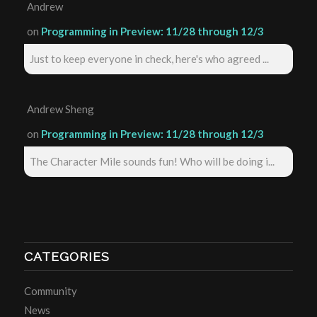
Andrew
on
Programming in Preview: 11/28 through 12/3
Just to keep everyone in check, here's who agreed ...
Andrew Sheng
on
Programming in Preview: 11/28 through 12/3
The Character Mile sounds fun! Who will be doing i...
CATEGORIES
Community
News