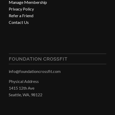
Manage Membership
Privacy Policy
Refer a Friend
Contact Us
FOUNDATION CROSSFIT
info@foundationcrossfit.com
Physical Address
1415 12th Ave
Seattle, WA, 98122