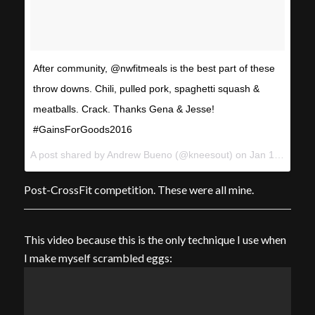
After community, @nwfitmeals is the best part of these
throw downs. Chili, pulled pork, spaghetti squash &
meatballs. Crack. Thanks Gena & Jesse!
#GainsForGoods2016
A post shared by Andrew Bueno (@kneesout) on
Jan 10, 2016 at 3:16pm PST
Post-CrossFit competition. These were all mine.
This video because this is the only technique I use when
I make myself scrambled eggs: