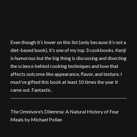
Even though it’s lower on this list (only because it’s not a
diet-based book), it’s one of my top 3 cookbooks. Kenji
is humorous but the big thing is discussing and disecting
the science behind cooking techniques and how that
affects outcome like appearance, flavor, and texture. I
must’ve gifted this book at least 10 times the year it
came out. Fantastic.
The Omnivore’s Dilemma: A Natural History of Four
Meals by Michael Pollan