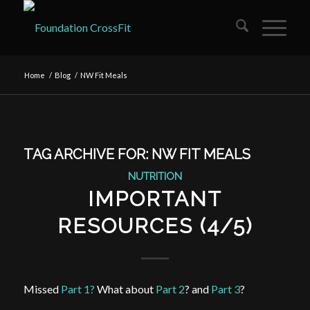
Home
/
Blog
/
NW Fit Meals
TAG ARCHIVE FOR:
NW FIT MEALS
NUTRITION
IMPORTANT
RESOURCES (4/5)
Missed
Part 1?
What about
Part 2
? and
Part 3
?