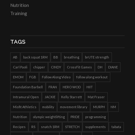
Nutrition
Training
TAGS
AB
back squat 1RM
BB
breathing
brUTE strength
Carl Paoli
chipper
CINDY
CrossFit Games
DH
DIANE
EMOM
FGB
Follow Along Video
follow along workout
Foundation Barbell
FRAN
HERO WOD
HIIT
Intramural Open
JACKIE
Kelly Starrett
Mat Fraser
Misfit Athletics
mobility
movement library
MURPH
NM
Nutrition
olympic weightlifting
PRIDE
programming
Recipes
RS
snatch 1RM
STRETCH
supplements
tabata