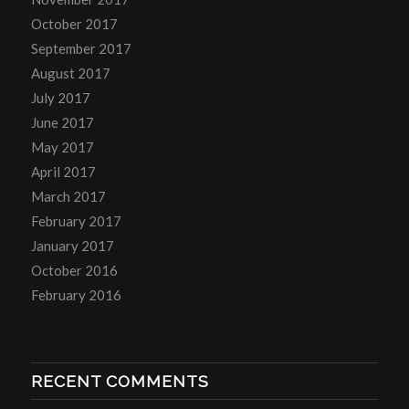
October 2017
September 2017
August 2017
July 2017
June 2017
May 2017
April 2017
March 2017
February 2017
January 2017
October 2016
February 2016
RECENT COMMENTS