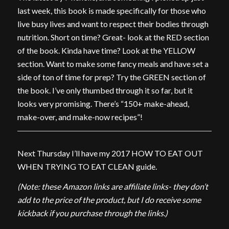
last week, this book is made specifically for those who
live busy lives and want to respect their bodies through
nutrition. Short on time? Great- look at the RED section
of the book. Kinda have time? Look at the YELLOW
section. Want to make some fancy meals and have set a
side of ton of time for prep? Try the GREEN section of
the book. I’ve only thumbed through it so far, but it
looks very promising. There’s “150+ make-ahead,
make-over, and make-now recipes”!
Next Thursday I’ll have my 2017 HOW TO EAT OUT
WHEN TRYING TO EAT CLEAN guide.
(Note: these Amazon links are affiliate links- they don’t
add to the price of the product, but I do receive some
kickback if you purchase through the links.)