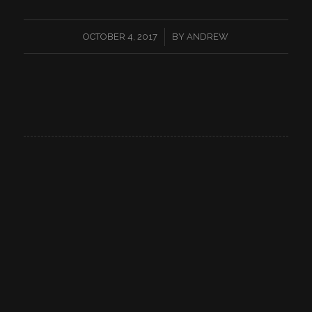
/
OCTOBER 4, 2017
BY
ANDREW