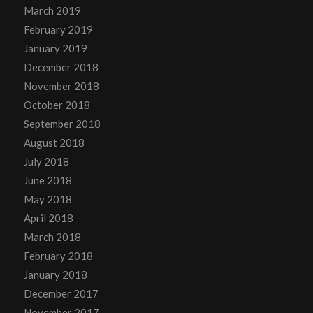
March 2019
February 2019
January 2019
December 2018
November 2018
October 2018
September 2018
August 2018
July 2018
June 2018
May 2018
April 2018
March 2018
February 2018
January 2018
December 2017
November 2017