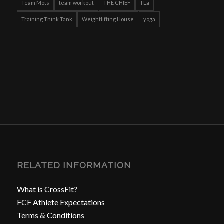
Team Mots
team workout
THE CHIEF
TLa
Training Think Tank
Weightlifting House
yoga
RELATED INFORMATION
What is CrossFit?
FCF Athlete Expectations
Terms & Conditions