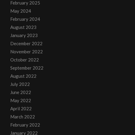
February 2025
May 2024
February 2024
August 2023
January 2023
December 2022
November 2022
October 2022
September 2022
August 2022
July 2022
June 2022
May 2022
April 2022
March 2022
February 2022
January 2022