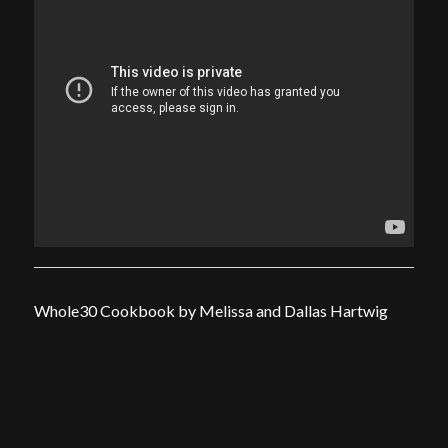
Whole30 Cookbook by Melissa and Dallas Hartwig