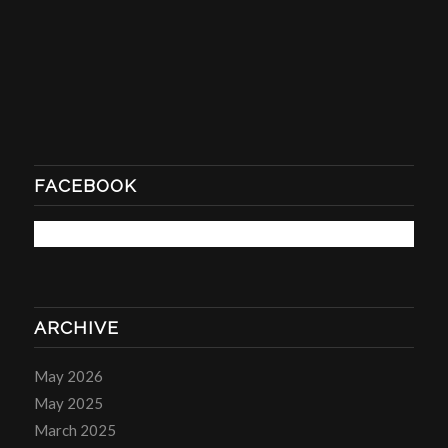
FACEBOOK
ARCHIVE
May 2026
May 2025
March 2025