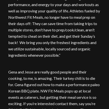
performance, and energy to your days and workouts as
well as improving your quality of life. Athletes fueled by
Northwest Fit Meals, no longer have to meal prep on
their days off: They can save time from taking trips to
multiple stores, don’t have to prep/cook/clean, aren’t
tempted to cheat on their diet, and get their Sunday’s
back! We bring you only the freshest ingredients and
we utilize sustainable, locally sourced and organic
ingredients whenever possible.”
Gena and Jesse are really good people and their
cooking, to me, is amazing. Their turkey chili is to die
for. Gena figured out how to make a performance paleo
Korean BBQ plate. NW Fit Meals pops up at local
events as caterers, but getting their meal service is so
exciting. If you’re interested contact them, say you’re