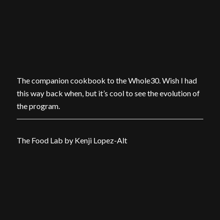
The companion cookbook to the Whole30. Wish I had
this way back when, but it’s cool to see the evolution of
the program.
The Food Lab by Kenji Lopez-Alt