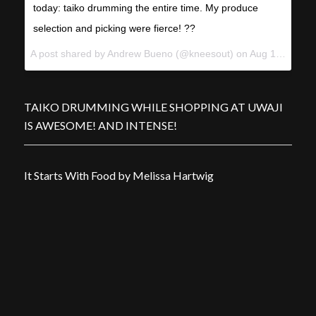
today: taiko drumming the entire time. My produce
selection and picking were fierce! ??
A post shared by Andrew Bueno (@kneesout) on
Aug 18, 2012 at 4:37pm PDT
TAIKO DRUMMING WHILE SHOPPING AT UWAJI
IS AWESOME! AND INTENSE!
It Starts With Food by Melissa Hartwig