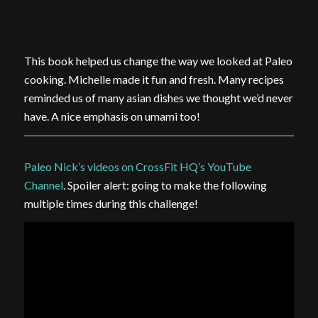
This book helped us change the way we looked at Paleo
cooking. Michelle made it fun and fresh. Many recipes
reminded us of many asian dishes we thought we’d never
have. A nice emphasis on umami too!
Paleo Nick’s videos on CrossFit HQ’s YouTube
Channel
. Spoiler alert: going to make the following
multiple times during this challenge!