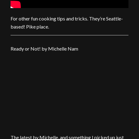
For other fun cooking tips and tricks. They’re Seattle-
based! Pike place.
Ready or Not! by Michelle Nam
The latest by Michelle, and something I picked up just