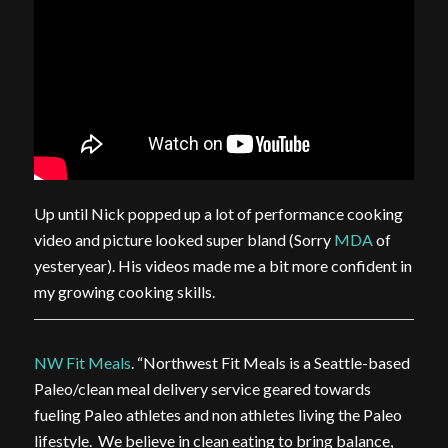
Up until Nick popped up a lot of performance cooking
video and picture looked super bland (Sorry
MDA
of
yesteryear). His videos made me a bit more confident in
my growing cooking skills.
NW Fit Meals
. “Northwest Fit Meals is a Seattle-based
Paleo/clean meal delivery service geared towards
fueling Paleo athletes and non athletes living the Paleo
lifestyle. We believe in clean eating to bring balance,