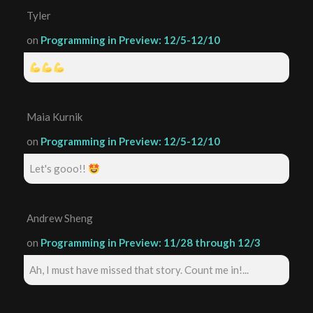
Tyler
on
Programming in Preview: 12/5-12/10
Maia Kurnik
on
Programming in Preview: 12/5-12/10
Let's gooo!!
Andrew Sheng
on
Programming in Preview: 11/28 through 12/3
Ah, I must have missed that story. Count me in!...