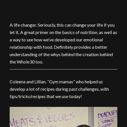
A life changer. Seriously, this can change your life if you
let it. A great primer on the basics of nutrition, as well as
a way to see how we’ve developed our emotional
relationship with food. Definitely provides a better
understanding of the whys behind the creation behind
the Whole30 too.
Coleena and Lillian. “Gym mamas” who helped us
develop a lot of recipes during past challenges, with
tips/tricks/recipes that we use today!