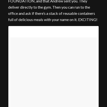
FOUNDATION, and that Andrew sent you. They
deliver directly to the gym. Then you can run to the
office and ask if there’s a stack of reusable containers
full of delicious meals with your name on it. EXCITING!