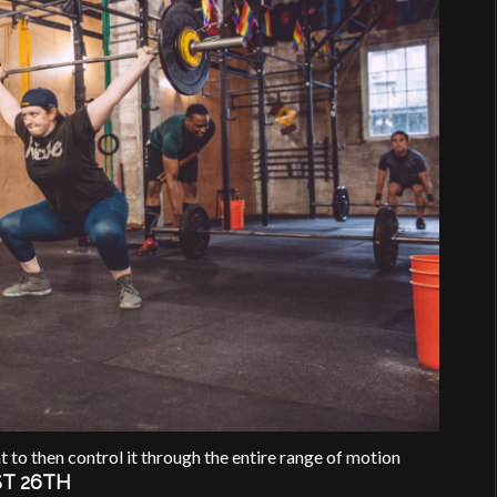
t to then control it through the entire range of motion
T 26TH