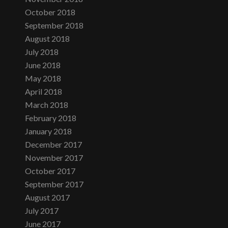
October 2018
September 2018
August 2018
July 2018
June 2018
May 2018
April 2018
March 2018
February 2018
January 2018
December 2017
November 2017
October 2017
September 2017
August 2017
July 2017
June 2017