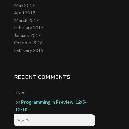
May 2017
April 2017
March 2017
February 2017
January 2017
October 2016
February 2016
RECENT COMMENTS
Tyler
on
Programming in Preview: 12/5-
12/10
💪💪💪