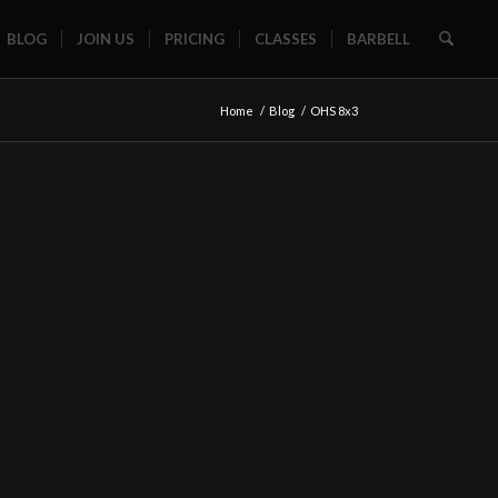
BLOG
JOIN US
PRICING
CLASSES
BARBELL
Home
/
Blog
/
OHS 8x3