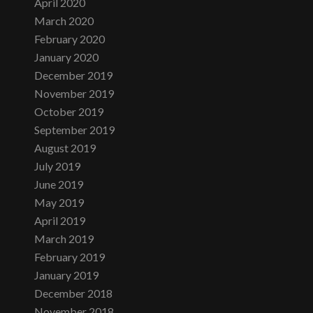
April 2020
March 2020
February 2020
January 2020
December 2019
November 2019
October 2019
September 2019
August 2019
July 2019
June 2019
May 2019
April 2019
March 2019
February 2019
January 2019
December 2018
November 2018