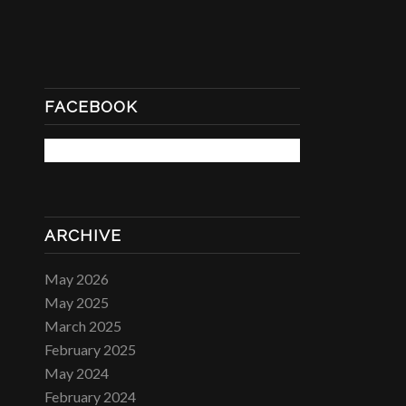
FACEBOOK
ARCHIVE
May 2026
May 2025
March 2025
February 2025
May 2024
February 2024