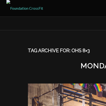
TAG ARCHIVE FOR:
OHS 8×3
MONDA