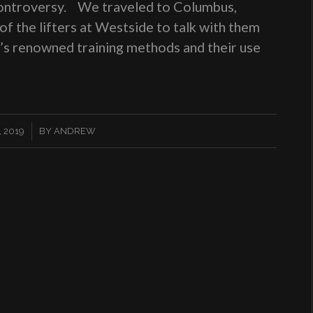
 controversy. We traveled to Columbus,
f the lifters at Westside to talk with them
e’s renowned training methods and their use
 2019
BY
ANDREW