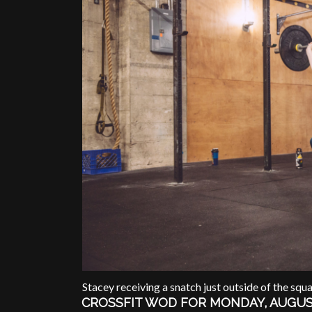
Stacey receiving a snatch just outside of the squa
CROSSFIT WOD FOR MONDAY, AUGUS