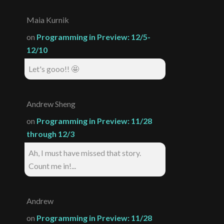
Maia Kurnik
on
Programming in Preview: 12/5-
12/10
Let's gooo!! 🤩
Andrew Sheng
on
Programming in Preview: 11/28
through 12/3
Ah, I must have missed that story.
Count me in!...
Andrew
on
Programming in Preview: 11/28