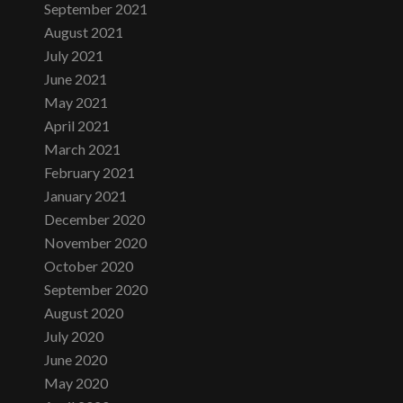
September 2021
August 2021
July 2021
June 2021
May 2021
April 2021
March 2021
February 2021
January 2021
December 2020
November 2020
October 2020
September 2020
August 2020
July 2020
June 2020
May 2020