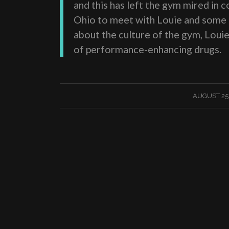
and this has left the gym mired in
Ohio to meet with Louie and some o
about the culture of the gym, Loui
of performance-enhancing drugs.
/
AUGUST 25,