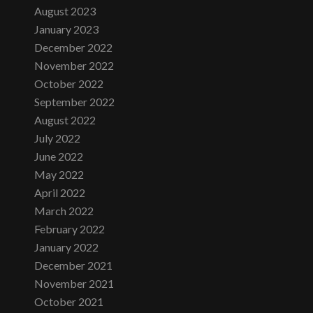
August 2023
January 2023
December 2022
November 2022
October 2022
September 2022
August 2022
July 2022
June 2022
May 2022
April 2022
March 2022
February 2022
January 2022
December 2021
November 2021
October 2021