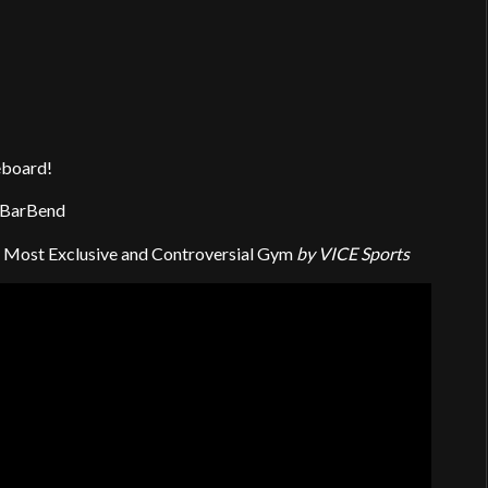
eboard!
 BarBend
g’s Most Exclusive and Controversial Gym
by VICE Sports