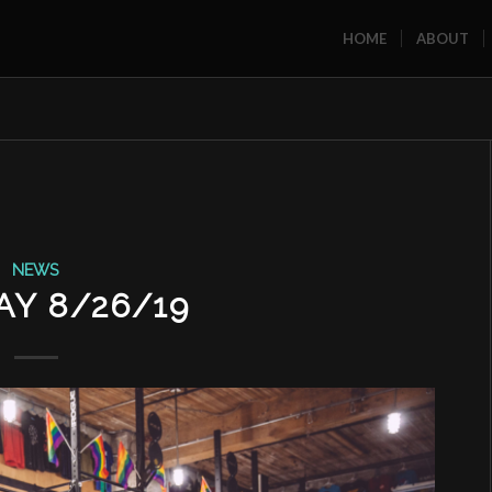
HOME
ABOUT
NEWS
Y 8/26/19