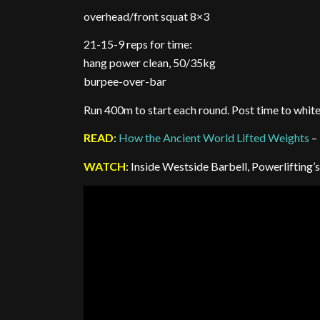
overhead/front squat 8×3
21-15-9 reps for time:
hang power clean, 50/35kg
burpee-over-bar
Run 400m to start each round. Post time to whit
READ
:
How the Ancient World Lifted Weights
–
WATCH
: Inside Westside Barbell, Powerliftin