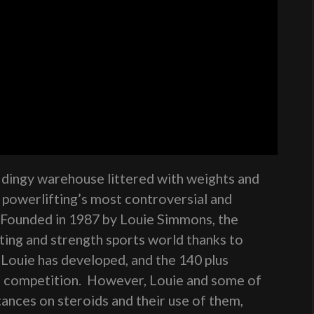
a dingy warehouse littered with weights and
s powerlifting’s most controversial and
 Founded in 1987 by Louie Simmons, the
fting and strength sports world thanks to
Louie has developed, and the 140 plus
n competition. However, Louie and some of
stances on steroids and their use of them,