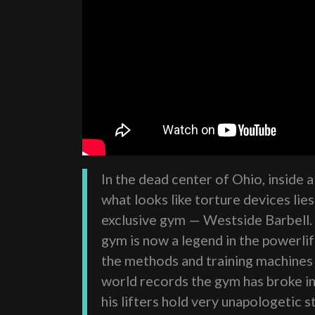
In the dead center of Ohio, inside 
what looks like torture devices lie
exclusive gym — Westside Barbell.
gym is now a legend in the powerli
the methods and training machines 
world records the gym has broke i
his lifters hold very unapologetic 