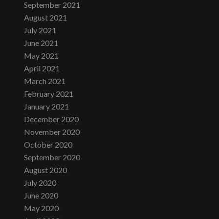
September 2021
August 2021
July 2021
June 2021
May 2021
April 2021
March 2021
February 2021
January 2021
December 2020
November 2020
October 2020
September 2020
August 2020
July 2020
June 2020
May 2020