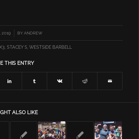
 2019
BY
ANDREW
X3
,
STACEY S
,
WESTSIDE BARBELL
E THIS ENTRY
GHT ALSO LIKE