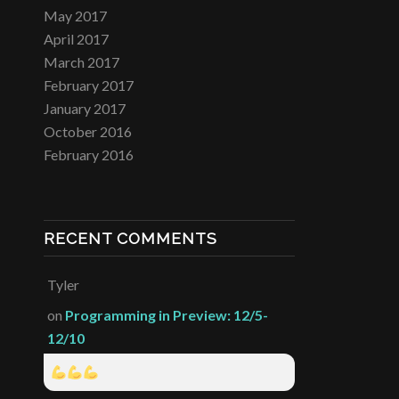
May 2017
April 2017
March 2017
February 2017
January 2017
October 2016
February 2016
RECENT COMMENTS
Tyler
on
Programming in Preview: 12/5-
12/10