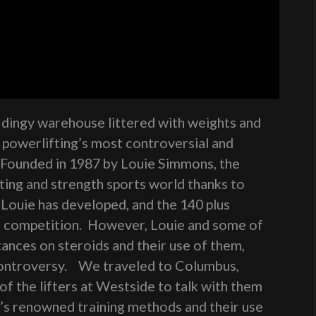
a dingy warehouse littered with weights and
s powerlifting’s most controversial and
 Founded in 1987 by Louie Simmons, the
fting and strength sports world thanks to
Louie has developed, and the 140 plus
n competition. However, Louie and some of
stances on steroids and their use of them,
 controversy. We traveled to Columbus,
f the lifters at Westside to talk with them
e’s renowned training methods and their use