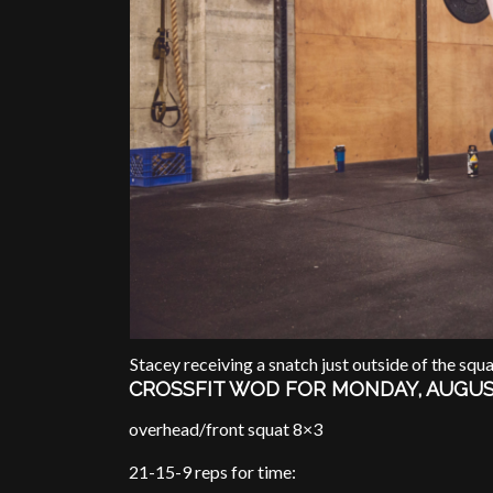
Stacey receiving a snatch just outside of the squa
CROSSFIT WOD FOR MONDAY, AUGUS
overhead/front squat 8×3
21-15-9 reps for time: