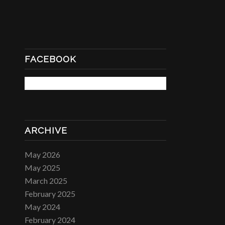
FACEBOOK
ARCHIVE
May 2026
May 2025
March 2025
February 2025
May 2024
February 2024