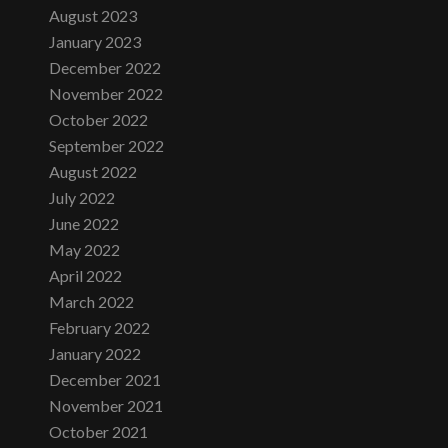
August 2023
January 2023
December 2022
November 2022
October 2022
September 2022
August 2022
July 2022
June 2022
May 2022
April 2022
March 2022
February 2022
January 2022
December 2021
November 2021
October 2021