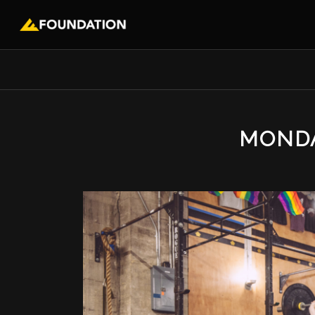
MONDA