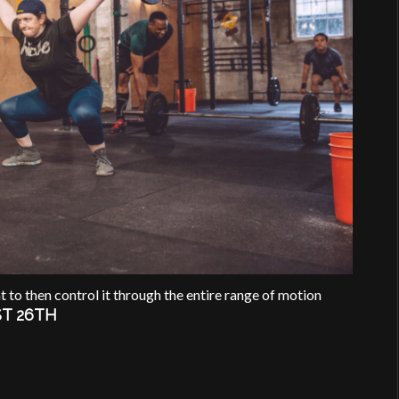
t to then control it through the entire range of motion
T 26TH