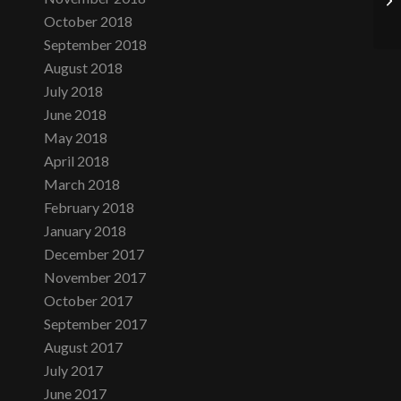
October 2018
September 2018
August 2018
July 2018
June 2018
May 2018
April 2018
March 2018
February 2018
January 2018
December 2017
November 2017
October 2017
September 2017
August 2017
July 2017
June 2017