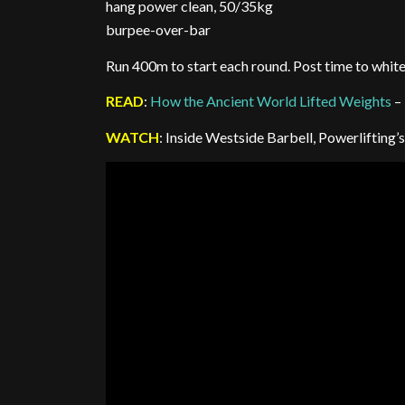
hang power clean, 50/35kg
burpee-over-bar
Run 400m to start each round. Post time to whit
READ
:
How the Ancient World Lifted Weights
–
WATCH
: Inside Westside Barbell, Powerliftin