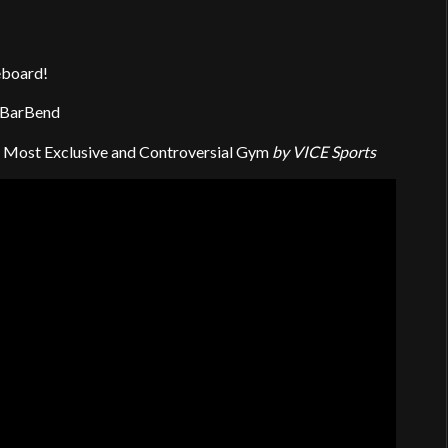
eboard!
 BarBend
g’s Most Exclusive and Controversial Gym
by VICE Sports