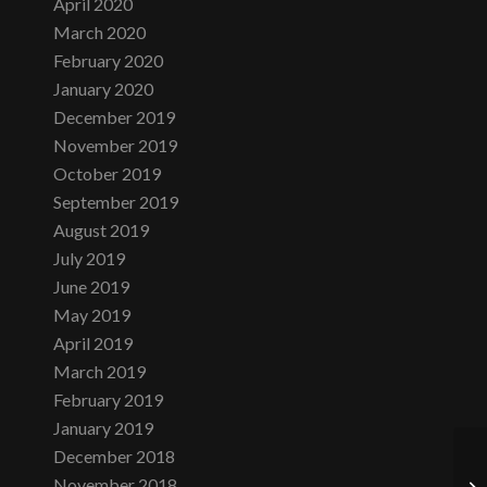
April 2020
March 2020
February 2020
January 2020
December 2019
November 2019
October 2019
September 2019
August 2019
July 2019
June 2019
May 2019
April 2019
March 2019
February 2019
January 2019
December 2018
November 2018