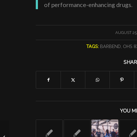
of performance-enhancing drugs.
/
AUGUST 25,
TAGS:
BARBEND
,
OHS 8
SHAR
YOU MI
Friday 8/23/19