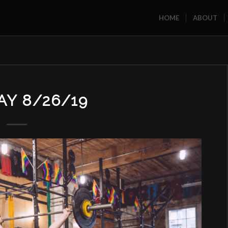
HOME
ABOUT
Y 8/26/19