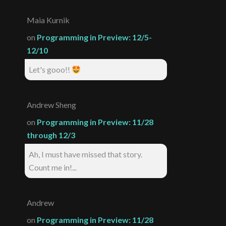
Maia Kurnik
on
Programming in Preview: 12/5-
12/10
Let's gooo!!
Andrew Sheng
on
Programming in Preview: 11/28
through 12/3
Ah, I must have missed that story.
Count me in!...
Andrew
on
Programming in Preview: 11/28