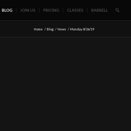
BLOG
JOIN US
PRICING
CLASSES
BARBELL
Home
/
Blog
/
News
/
Monday 8/26/19