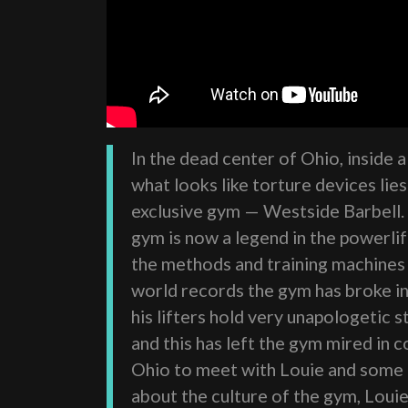
In the dead center of Ohio, inside 
what looks like torture devices lie
exclusive gym — Westside Barbell.
gym is now a legend in the powerli
the methods and training machines 
world records the gym has broke i
his lifters hold very unapologetic 
and this has left the gym mired in
Ohio to meet with Louie and some o
about the culture of the gym, Loui