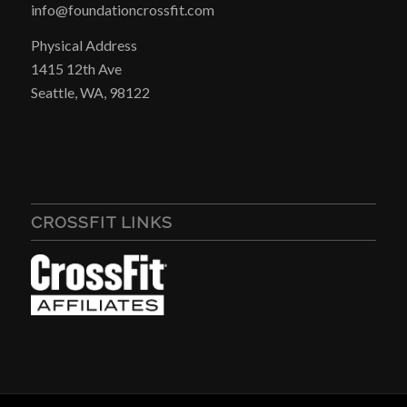
info@foundationcrossfit.com
Physical Address
1415 12th Ave
Seattle, WA, 98122
CROSSFIT LINKS