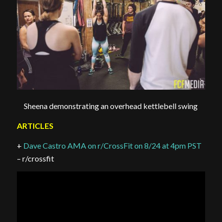
Sheena demonstrating an overhead kettlebell swing
ARTICLES
+
Dave Castro AMA on r/CrossFit on 8/24 at 4pm PST
– r/crossfit