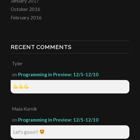
January 2017
October 2016
February 2016
RECENT COMMENTS
Tyler
on
Programming in Preview: 12/5-12/10
Maia Kurnik
on
Programming in Preview: 12/5-12/10
Let's gooo!!