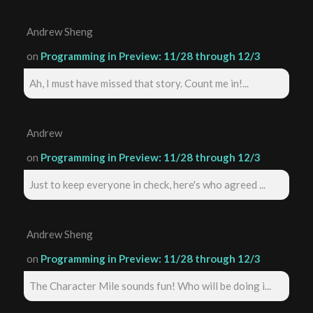
Andrew Sheng
on
Programming in Preview: 11/28 through 12/3
Ah, I must have missed that story. Count me in!...
Andrew
on
Programming in Preview: 11/28 through 12/3
Just to keep everyone in check, here's who agreed ...
Andrew Sheng
on
Programming in Preview: 11/28 through 12/3
The Character Mile sounds fun! Who will be doing i...