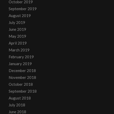
October 2019
September 2019
August 2019
July 2019
June 2019
May 2019
April 2019
March 2019
February 2019
January 2019
December 2018
November 2018
October 2018
September 2018
August 2018
July 2018
June 2018