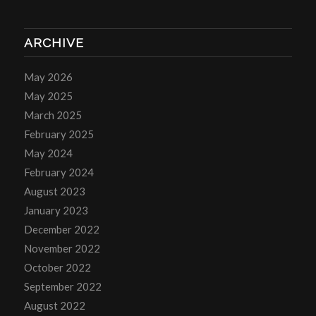
ARCHIVE
May 2026
May 2025
March 2025
February 2025
May 2024
February 2024
August 2023
January 2023
December 2022
November 2022
October 2022
September 2022
August 2022