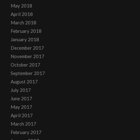
May 2018
April 2018
March 2018
February 2018
January 2018
December 2017
November 2017
October 2017
September 2017
August 2017
July 2017
June 2017
May 2017
April 2017
March 2017
February 2017