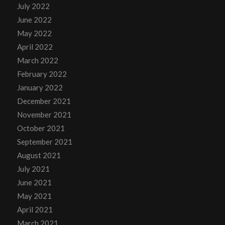
July 2022
June 2022
May 2022
April 2022
March 2022
February 2022
January 2022
December 2021
November 2021
October 2021
September 2021
August 2021
July 2021
June 2021
May 2021
April 2021
March 2021