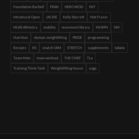
Foundation Barbell
FRAN
HERO WOD
HIIT
Intramural Open
JACKIE
Kelly Starrett
Mat Fraser
Misfit Athletics
mobility
movement library
MURPH
NM
Nutrition
olympic weightlifting
PRIDE
programming
Recipes
RS
snatch 1RM
STRETCH
supplements
tabata
Team Mots
team workout
THE CHIEF
TLa
Training Think Tank
Weightlifting House
yoga