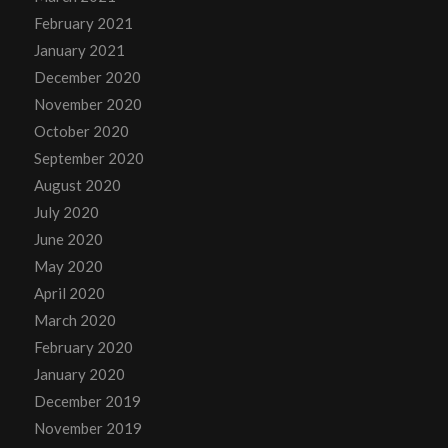
February 2021
January 2021
December 2020
November 2020
October 2020
September 2020
August 2020
July 2020
June 2020
May 2020
April 2020
March 2020
February 2020
January 2020
December 2019
November 2019