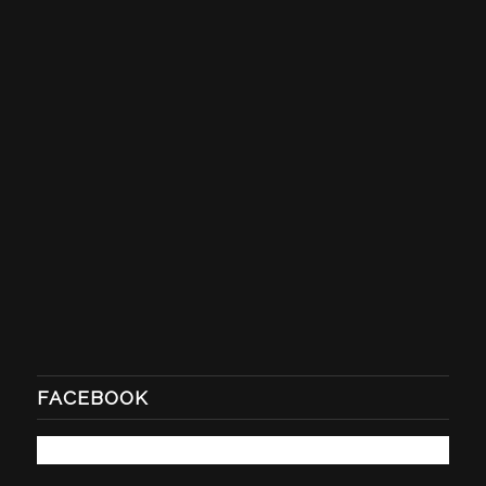
FACEBOOK