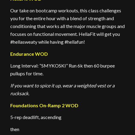
Our take on bootcamp workouts, this class challenges
you for the entire hour with a blend of strength and
conditioning that works all the major muscle groups and
focuses on functional movement. HellaFit will get you
#hellasweaty while having #hellafun!
Endurance WOD
Long Interval: “SMYKOSKI” Run 6k then 60 burpee
pullups for time.
If you want to spice it up, wear a weighted vest or a
rucksack.
Foundations On-Ramp 2 WOD
5-rep deadlift, ascending
then