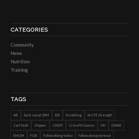
CATEGORIES
Community
News
Nutrition
Training
TAGS
AB
back squat 1RM
BB
breathing
brUTE strength
Carl Paoli
chipper
CINDY
CrossFit Games
DH
DIANE
EMOM
FGB
Follow Along Video
follow along workout