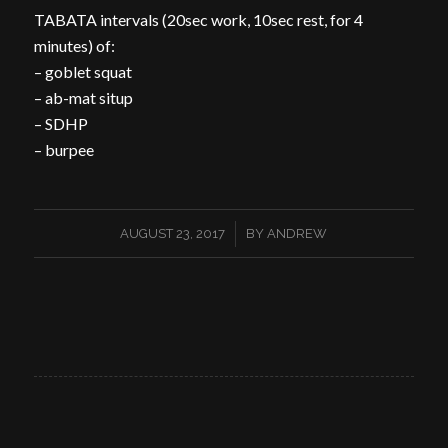
TABATA intervals (20sec work, 10sec rest, for 4
minutes) of:
– goblet squat
– ab-mat situp
– SDHP
– burpee
/
AUGUST 23, 2017
BY
ANDREW