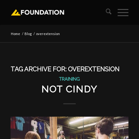
Home
/
Blog
/
overextension
TAG ARCHIVE FOR:
OVEREXTENSION
TRAINING
NOT CINDY