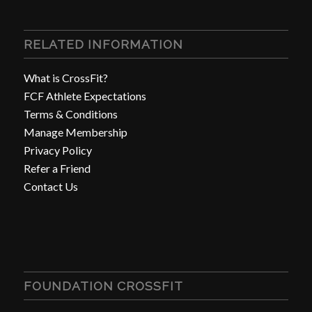
RELATED INFORMATION
What is CrossFit?
FCF Athlete Expectations
Terms & Conditions
Manage Membership
Privacy Policy
Refer a Friend
Contact Us
FOUNDATION CROSSFIT