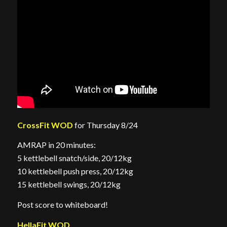
CrossFit WOD
for Thursday 8/24
AMRAP in 20 minutes:
5 kettlebell snatch/side, 20/12kg
10 kettlebell push press, 20/12kg
15 kettlebell swings, 20/12kg
Post score to whiteboard!
HellaFit WOD