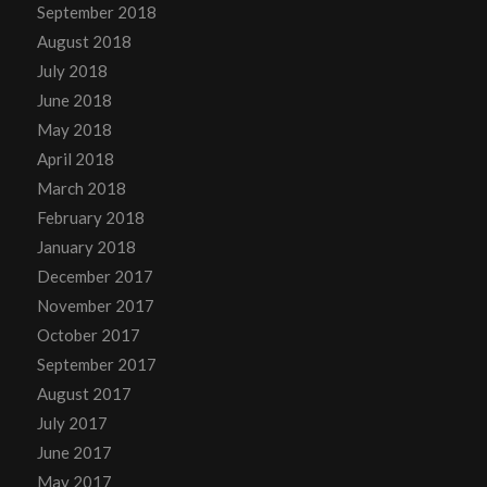
September 2018
August 2018
July 2018
June 2018
May 2018
April 2018
March 2018
February 2018
January 2018
December 2017
November 2017
October 2017
September 2017
August 2017
July 2017
June 2017
May 2017