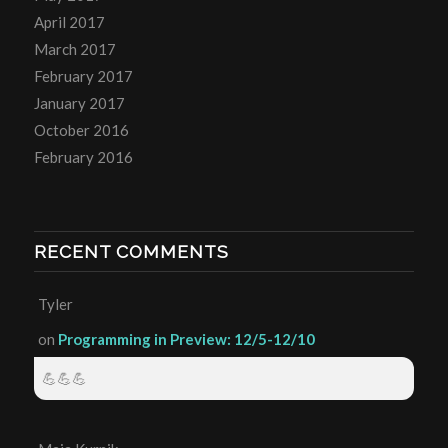
April 2017
March 2017
February 2017
January 2017
October 2016
February 2016
RECENT COMMENTS
Tyler
on
Programming in Preview: 12/5-12/10
💪💪💪