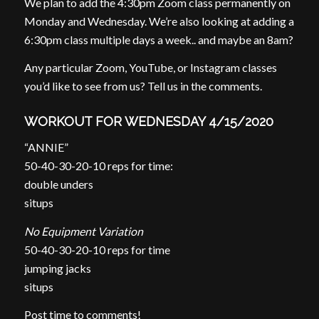
We plan to add the 4:30pm Zoom class permanently on
Monday and Wednesday. We’re also looking at adding a
6:30pm class multiple days a week.. and maybe an 8am?
Any particular Zoom, YouTube, or Instagram classes
you’d like to see from us? Tell us in the comments.
WORKOUT FOR WEDNESDAY 4/15/2020
“ANNIE”
50-40-30-20-10 reps for time:
double unders
situps
No Equipment Variation
50-40-30-20-10 reps for time
jumping jacks
situps
Post time to comments!