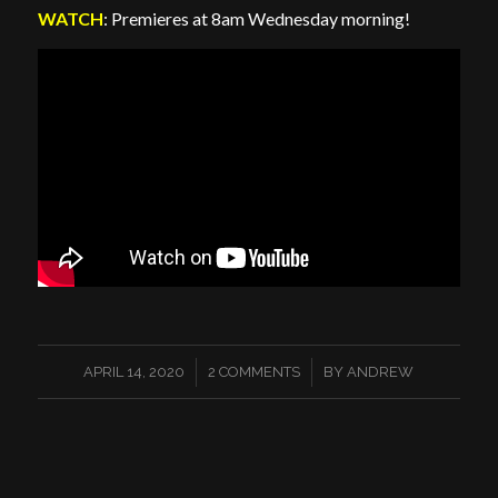
WATCH
: Premieres at 8am Wednesday morning!
/
/
APRIL 14, 2020
2 COMMENTS
BY
ANDREW