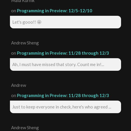
Maia Kurnik
on
Programming in Preview: 12/5-12/10
Let's gooo!! 🤩
Andrew Sheng
on
Programming in Preview: 11/28 through 12/3
Ah, I must have missed that story. Count me in!...
Andrew
on
Programming in Preview: 11/28 through 12/3
Just to keep everyone in check, here's who agreed ...
Andrew Sheng