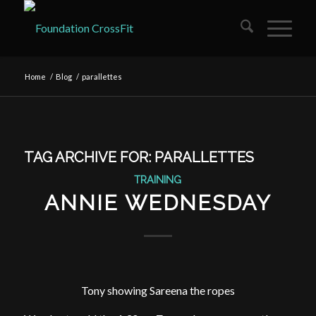
Home
/
Blog
/
parallettes
TAG ARCHIVE FOR:
PARALLETTES
TRAINING
ANNIE WEDNESDAY
Tony showing Sareena the ropes