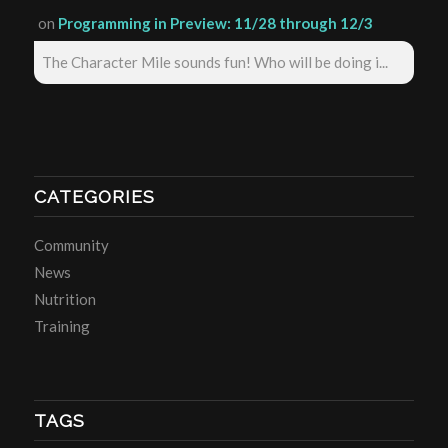
on
Programming in Preview: 11/28 through 12/3
The Character Mile sounds fun! Who will be doing i...
CATEGORIES
Community
News
Nutrition
Training
TAGS