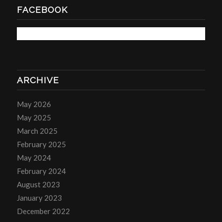
FACEBOOK
ARCHIVE
May 2026
May 2025
March 2025
February 2025
May 2024
February 2024
August 2023
January 2023
December 2022