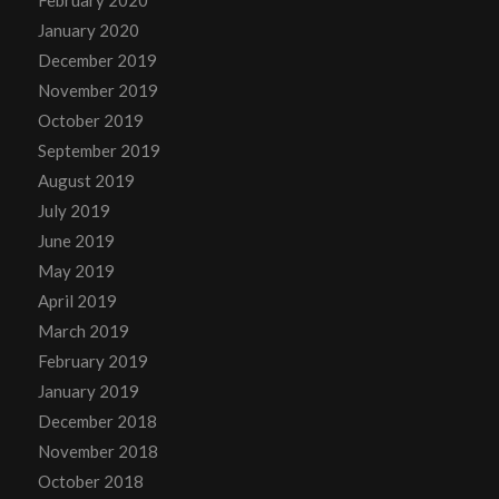
January 2020
December 2019
November 2019
October 2019
September 2019
August 2019
July 2019
June 2019
May 2019
April 2019
March 2019
February 2019
January 2019
December 2018
November 2018
October 2018