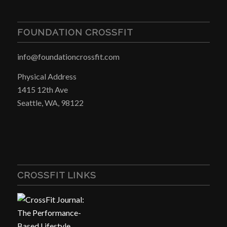
FOUNDATION CROSSFIT
info@foundationcrossfit.com
Physical Address
1415 12th Ave
Seattle, WA, 98122
CROSSFIT LINKS