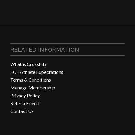
RELATED INFORMATION
What is CrossFit?
FCF Athlete Expectations
Terms & Conditions
Manage Membership
Privacy Policy
Refer a Friend
Contact Us