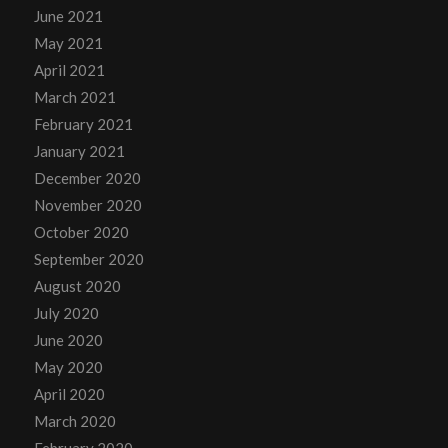
June 2021
May 2021
April 2021
March 2021
February 2021
January 2021
December 2020
November 2020
October 2020
September 2020
August 2020
July 2020
June 2020
May 2020
April 2020
March 2020
February 2020