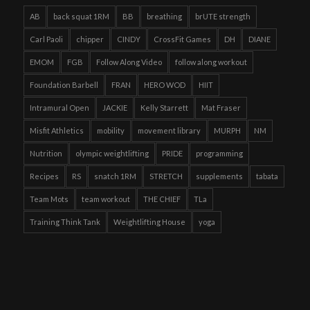
AB
back squat 1RM
BB
breathing
brUTE strength
Carl Paoli
chipper
CINDY
CrossFit Games
DH
DIANE
EMOM
FGB
Follow Along Video
follow along workout
Foundation Barbell
FRAN
HERO WOD
HIIT
Intramural Open
JACKIE
Kelly Starrett
Mat Fraser
Misfit Athletics
mobility
movement library
MURPH
NM
Nutrition
olympic weightlifting
PRIDE
programming
Recipes
RS
snatch 1RM
STRETCH
supplements
tabata
Team Mots
team workout
THE CHIEF
TLa
Training Think Tank
Weightlifting House
yoga