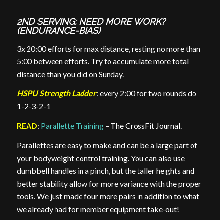
2ND SERVING: NEED MORE WORK?
(ENDURANCE-BIAS)
3x 20:00 efforts for max distance, resting no more than
5:00 between efforts. Try to accumulate more total
distance than you did on Sunday.
HSPU Strength Ladder
: every 2:00 for two rounds do
1-2-3-2-1
READ
:
Parallette Training
– The CrossFit Journal.
Parallettes are easy to make and can be a large part of
your bodyweight control training. You can also use
dumbbell handles in a pinch, but the taller heights and
better stability allow for more variance with the proper
tools. We just made four more pairs in addition to what
we already had for member equipment take-out!