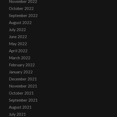
November 2022
October 2022
September 2022
August 2022
July 2022
June 2022
May 2022
April 2022
March 2022
February 2022
January 2022
December 2021
November 2021
October 2021
September 2021
August 2021
July 2021