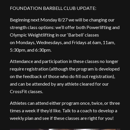
FOUNDATION BARBELL CLUB UPDATE:
Beginning next Monday 8/27 we will be changing our
strength class options: we’ll offer both Powerlifting and
Olympic Weightlifting in our ‘Barbell’ classes
on Mondays, Wednesdays, and Fridays at 6am, 11am,
5:30pm, and 6:30pm.
Attendance and participation in these classes no longer
require registration (although the program is developed
on the feedback of those who do fill out registration),
and can be attended by any athlete cleared for our
CrossFit classes.
Athletes can attend either program once, twice, or three
times a week if they’d like. Talk to a coach to develop a
weekly plan and see if these classes are right for you!