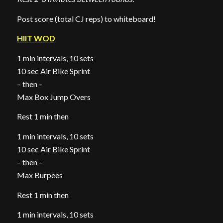
Post score (total CJ reps) to whiteboard!
HIIT WOD
1 min intervals, 10 sets
10 sec Air Bike Sprint
– then –
Max Box Jump Overs
Rest 1 min then
1 min intervals, 10 sets
10 sec Air Bike Sprint
– then –
Max Burpees
Rest 1 min then
1 min intervals, 10 sets