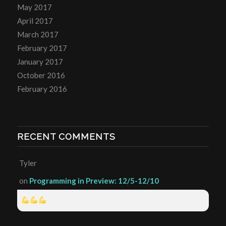
May 2017
April 2017
March 2017
February 2017
January 2017
October 2016
February 2016
RECENT COMMENTS
Tyler
on
Programming in Preview: 12/5-12/10