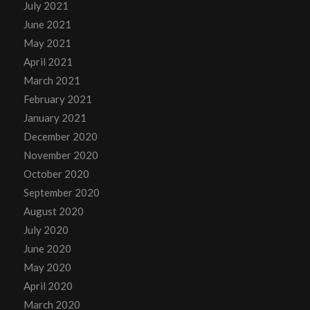
July 2021
June 2021
May 2021
April 2021
March 2021
February 2021
January 2021
December 2020
November 2020
October 2020
September 2020
August 2020
July 2020
June 2020
May 2020
April 2020
March 2020