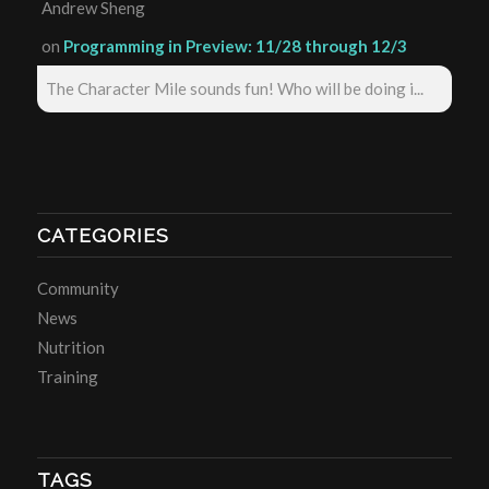
Andrew Sheng
on
Programming in Preview: 11/28 through 12/3
The Character Mile sounds fun! Who will be doing i...
CATEGORIES
Community
News
Nutrition
Training
TAGS