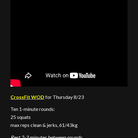
CrossFit WOD
for Thursday 8/23
Ten 1-minute rounds:
25 squats
max reps clean & jerks, 61/43kg
Rest 2-3 minutes between rounds.