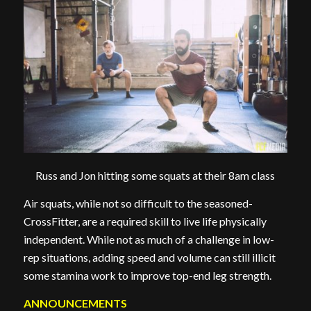
Russ and Jon hitting some squats at their 8am class
Air squats, while not so difficult to the seasoned-
CrossFitter, are a required skill to live life physically
independent. While not as much of a challenge in low-
rep situations, adding speed and volume can still illicit
some stamina work to improve top-end leg strength.
ANNOUNCEMENTS