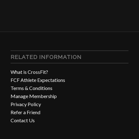
RELATED INFORMATION
What is CrossFit?
FCF Athlete Expectations
Terms & Conditions
Manage Membership
Privacy Policy
Refer a Friend
Contact Us