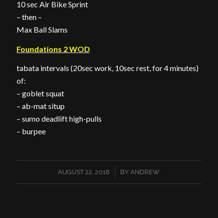
10 sec Air Bike Sprint
– then –
Max Ball Slams
Foundations 2 WOD
tabata intervals (20sec work, 10sec rest, for 4 minutes)
of:
– goblet squat
– ab-mat situp
– sumo deadlift high-pulls
– burpee
/
AUGUST 22, 2018
BY
ANDREW