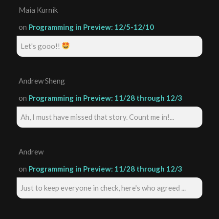
Maia Kurnik
on
Programming in Preview: 12/5-12/10
Let's gooo!!
Andrew Sheng
on
Programming in Preview: 11/28 through 12/3
Ah, I must have missed that story. Count me in!...
Andrew
on
Programming in Preview: 11/28 through 12/3
Just to keep everyone in check, here's who agreed ...