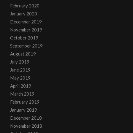
February 2020
January 2020
December 2019
November 2019
October 2019
September 2019
August 2019
July 2019
June 2019
May 2019
April 2019
March 2019
February 2019
January 2019
December 2018
November 2018