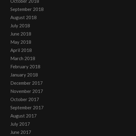
October 2018
September 2018
August 2018
July 2018
June 2018
May 2018
April 2018
March 2018
February 2018
January 2018
December 2017
November 2017
October 2017
September 2017
August 2017
July 2017
June 2017