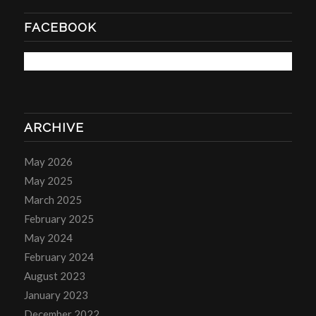
FACEBOOK
ARCHIVE
May 2026
May 2025
March 2025
February 2025
May 2024
February 2024
August 2023
January 2023
December 2022