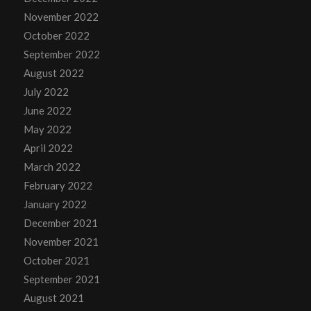
November 2022
October 2022
September 2022
August 2022
July 2022
June 2022
May 2022
April 2022
March 2022
February 2022
January 2022
December 2021
November 2021
October 2021
September 2021
August 2021