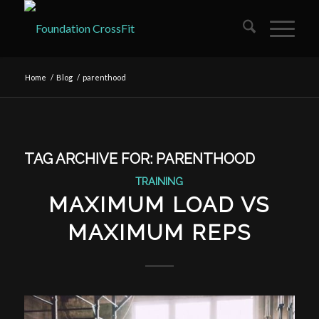
Home
/
Blog
/
parenthood
TAG ARCHIVE FOR:
PARENTHOOD
TRAINING
MAXIMUM LOAD VS
MAXIMUM REPS