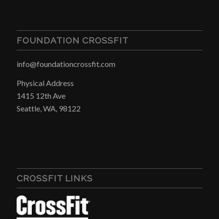
FOUNDATION CROSSFIT
info@foundationcrossfit.com
Physical Address
1415 12th Ave
Seattle, WA, 98122
CROSSFIT LINKS