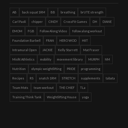
AB
back squat 1RM
BB
breathing
brUTE strength
Carl Paoli
chipper
CINDY
CrossFit Games
DH
DIANE
EMOM
FGB
Follow Along Video
follow along workout
Foundation Barbell
FRAN
HERO WOD
HIIT
Intramural Open
JACKIE
Kelly Starrett
Mat Fraser
Misfit Athletics
mobility
movement library
MURPH
NM
Nutrition
olympic weightlifting
PRIDE
programming
Recipes
RS
snatch 1RM
STRETCH
supplements
tabata
Team Mots
team workout
THE CHIEF
TLa
Training Think Tank
Weightlifting House
yoga