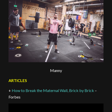
Manny
ARTICLES
+
How to Break the Maternal Wall, Brick by Brick
–
Forbes