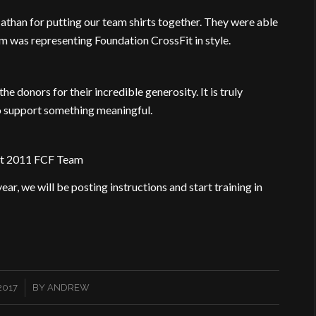
athan for putting our team shirts together. They were able
eam was representing Foundation CrossFit in style.
he donors for their incredible generosity. It is truly
o support something meaningful.
st 2011 FCF Team
ear, we will be posting instructions and start training in
2017
BY
ANDREW