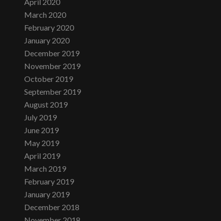
April 2020
March 2020
February 2020
January 2020
December 2019
November 2019
October 2019
September 2019
August 2019
July 2019
June 2019
May 2019
April 2019
March 2019
February 2019
January 2019
December 2018
November 2018