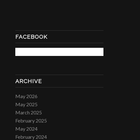
FACEBOOK
ARCHIVE
May 2026
May 2025
March 2025
February 2025
May 2024
February 2024