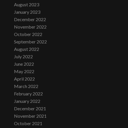
August 2023
January 2023
December 2022
November 2022
October 2022
September 2022
August 2022
July 2022
June 2022
May 2022
April 2022
March 2022
February 2022
January 2022
December 2021
November 2021
October 2021