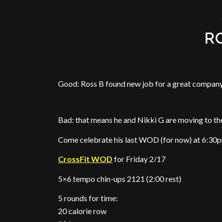
R
Good: Ross B found new job for a great compan
Bad: that means he and Nikki G are moving to th
Come celebrate his last WOD (for now) at 6:30
CrossFit WOD
for Friday 2/17
5×6 tempo chin-ups 2121 (2:00 rest)
5 rounds for time:
20 calorie row