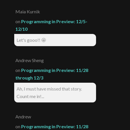
Maia Kurnik
on
Programming in Preview: 12/5-
12/10
Let's gooo!! 🤩
Andrew Sheng
on
Programming in Preview: 11/28
through 12/3
Ah, I must have missed that story.
Count me in!...
Andrew
on
Programming in Preview: 11/28