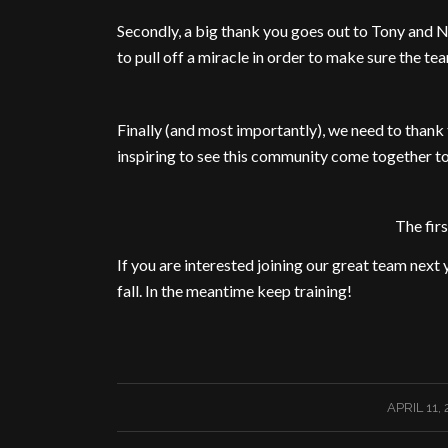
Secondly, a big thank you goes out to Tony and N
to pull off a miracle in order to make sure the t
Finally (and most importantly), we need to thank t
inspiring to see this community come together t
The fir
If you are interested joining our great team next y
fall. In the meantime keep training!
/
APRIL 11, 