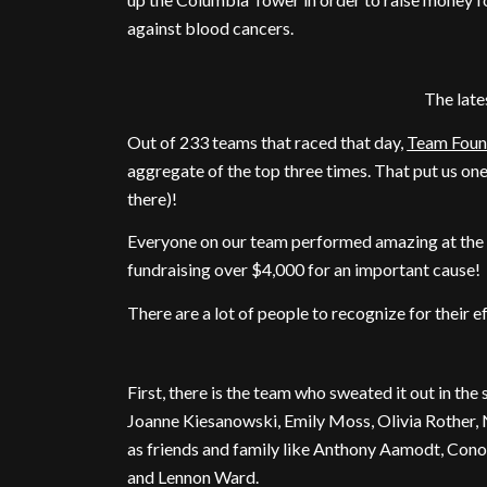
against blood cancers.
The lat
Out of 233 teams that raced that day,
Team Foun
aggregate of the top three times. That put us on
there)!
Everyone on our team performed amazing at the ra
fundraising over $4,000 for an important cause!
There are a lot of people to recognize for their ef
First, there is the team who sweated it out in the
Joanne Kiesanowski, Emily Moss, Olivia Rother, 
as friends and family like Anthony Aamodt, Con
and Lennon Ward.