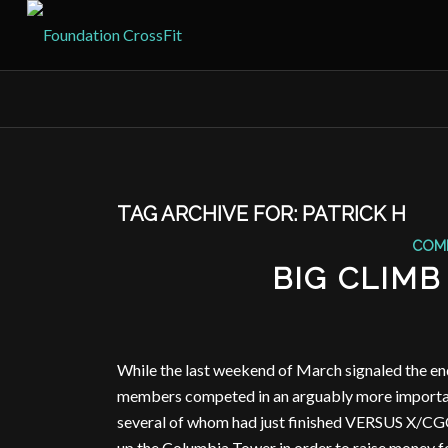
TAG ARCHIVE FOR:
PATRICK H
COM
BIG CLIMB
While the last weekend of March signaled the e
members competed in an arguably more important
several of whom had just finished VERSUS X/CGO 
up the Columbia Tower in order to raise money f