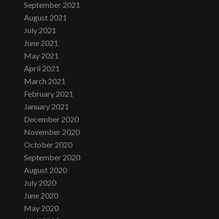
September 2021
August 2021
July 2021
June 2021
May 2021
April 2021
March 2021
February 2021
January 2021
December 2020
November 2020
October 2020
September 2020
August 2020
July 2020
June 2020
May 2020