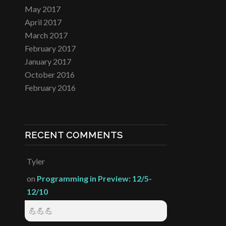
May 2017
April 2017
March 2017
February 2017
January 2017
October 2016
February 2016
RECENT COMMENTS
Tyler
on
Programming in Preview: 12/5-
12/10
💪💪💪