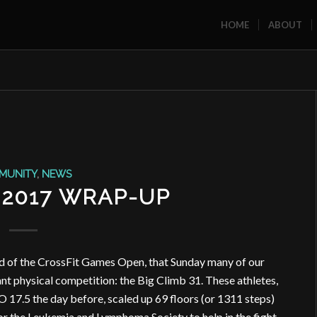
HOME
ABOUT
MUNITY
,
NEWS
 2017 WRAP-UP
nd of the CrossFit Games Open, that Sunday many of our
 physical competition: the Big Climb 31. These athletes,
17.5 the day before, scaled up 69 floors (or 1311 steps)
or the Leukemia and Lymphoma Society to help in the fight