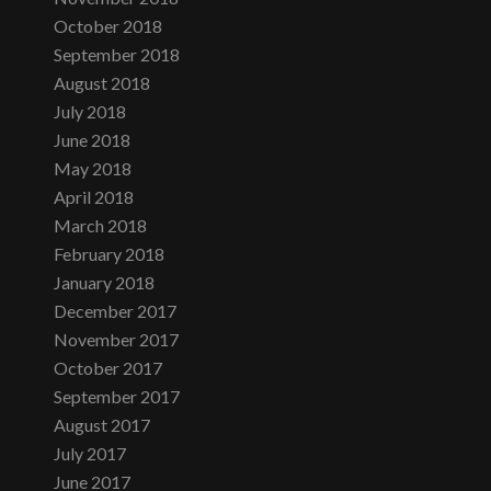
October 2018
September 2018
August 2018
July 2018
June 2018
May 2018
April 2018
March 2018
February 2018
January 2018
December 2017
November 2017
October 2017
September 2017
August 2017
July 2017
June 2017