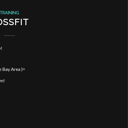
TRAINING
OSSFIT
y!
e Bay Area )=
pm!