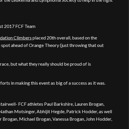
est 2017 FCF Team
dation Climbers
placed 20th overall, based on the
e spot ahead of Orange Theory (just throwing that out
ce, but what they really should be proud of is
forts in making this event as big of a success as it was.
 stairwell- FCF athletes Paul Barkshire, Lauren Brogan,
Nathan Motsinger, Abhijit Hegde, Patrick Hodder, as well
or Brogan, Michael Brogan, Vanessa Brogan, John Hodder,