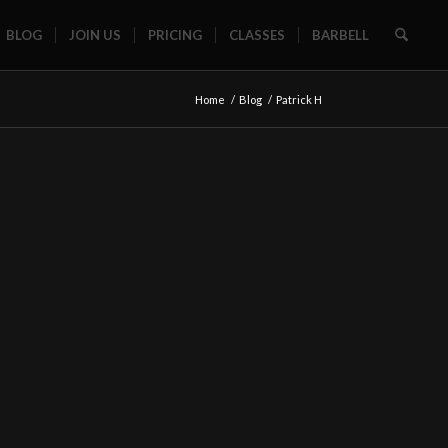
BLOG
JOIN US
PRICING
CLASSES
BARBELL
Home
/
Blog
/
Patrick H