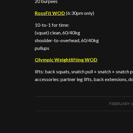
20 burpees
RossFit WOD
(6:30pm only)
10-to-1 for time:
(squat) clean, 60/40kg
shoulder-to-overhead, 60/40kg
pullups
Olympic Weightlifting WOD
lifts: back squats, snatch pull + snatch + snatch p
accessories: partner leg lifts, back extensions,
/
FEBRUARY 16