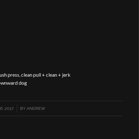
ush press, clean pull + clean + jerk
 downward dog
, 2017
BY
ANDREW