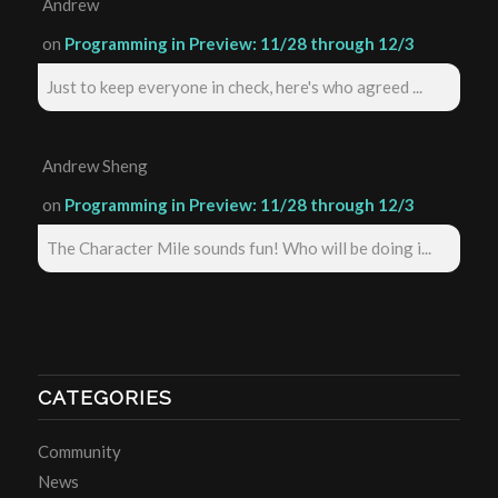
Andrew
on
Programming in Preview: 11/28 through 12/3
Just to keep everyone in check, here's who agreed ...
Andrew Sheng
on
Programming in Preview: 11/28 through 12/3
The Character Mile sounds fun! Who will be doing i...
CATEGORIES
Community
News