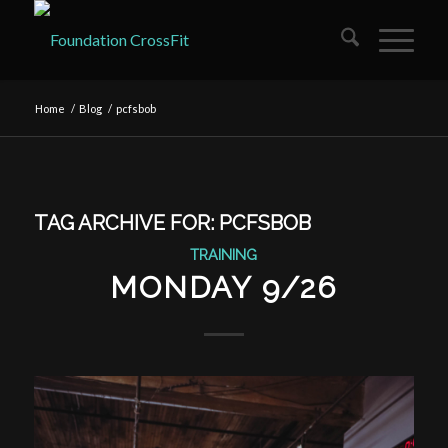
Home
/
Blog
/
pcfsbob
TAG ARCHIVE FOR:
PCFSBOB
TRAINING
MONDAY 9/26