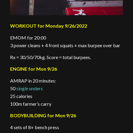
WORKOUT for Monday 9/26/2022
EMOM for 20:00
3 power cleans + 4 front squats + max burpee over bar
Rx = 30/50/70kg. Score = total burpees.
ENGINE for Mon 9/26
AMRAP in 20 minutes:
50
single unders
25 calories
100m farmer’s carry
BODYBUILDING for Mon 9/26
4 sets of 8+ bench press