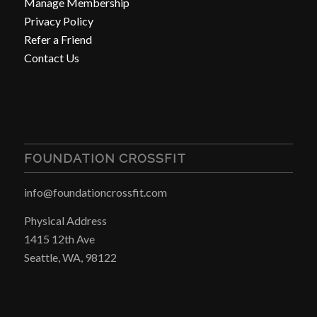
Manage Membership
Privacy Policy
Refer a Friend
Contact Us
FOUNDATION CROSSFIT
info@foundationcrossfit.com
Physical Address
1415 12th Ave
Seattle, WA, 98122