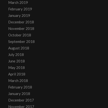
March 2019
February 2019
January 2019
December 2018
November 2018
October 2018
September 2018
August 2018
July 2018
June 2018
May 2018
April 2018
March 2018
February 2018
January 2018
December 2017
November 2017