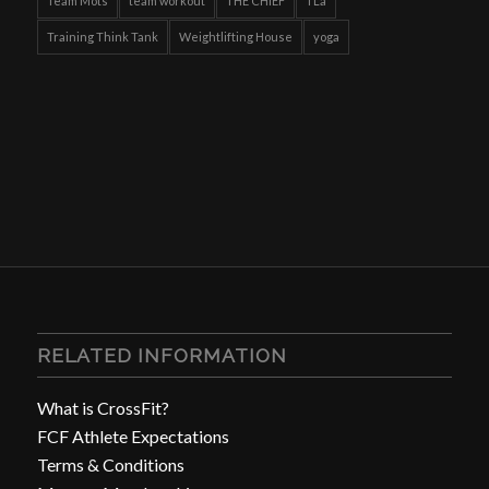
Team Mots
team workout
THE CHIEF
TLa
Training Think Tank
Weightlifting House
yoga
RELATED INFORMATION
What is CrossFit?
FCF Athlete Expectations
Terms & Conditions