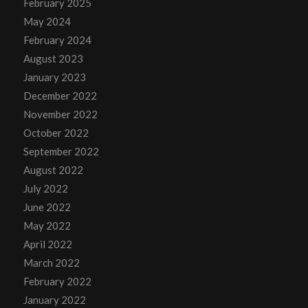
February 2025
May 2024
February 2024
August 2023
January 2023
December 2022
November 2022
October 2022
September 2022
August 2022
July 2022
June 2022
May 2022
April 2022
March 2022
February 2022
January 2022