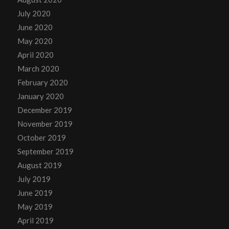
July 2020
June 2020
May 2020
April 2020
March 2020
February 2020
January 2020
December 2019
November 2019
October 2019
September 2019
August 2019
July 2019
June 2019
May 2019
April 2019