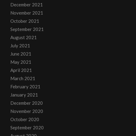
December 2021
November 2021
October 2021
September 2021
August 2021
July 2021
June 2021
May 2021
April 2021
March 2021
February 2021
January 2021
December 2020
November 2020
October 2020
September 2020
August 2020