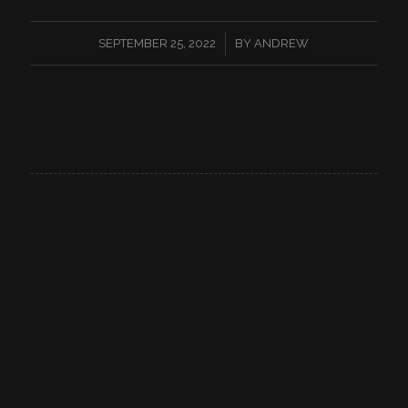
/
SEPTEMBER 25, 2022
BY
ANDREW