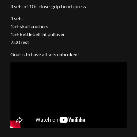
4 sets of 10+ close-grip bench press
4 sets
15+ skull crushers
15+ kettlebell lat pullover
2:00 rest
Goal is to have all sets unbroken!