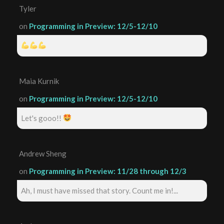
Tyler
on
Programming in Preview: 12/5-12/10
Maia Kurnik
on
Programming in Preview: 12/5-12/10
Let's gooo!!
Andrew Sheng
on
Programming in Preview: 11/28 through 12/3
Ah, I must have missed that story. Count me in!...