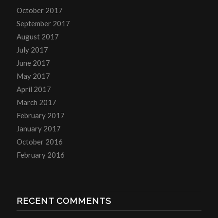
October 2017
September 2017
August 2017
July 2017
June 2017
May 2017
April 2017
March 2017
February 2017
January 2017
October 2016
February 2016
RECENT COMMENTS