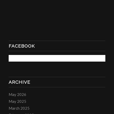
FACEBOOK
ARCHIVE
May 2026
May 2025
March 2025