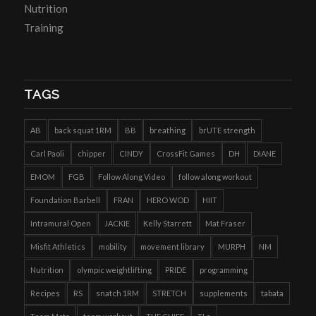
Nutrition
Training
TAGS
AB
back squat 1RM
BB
breathing
brUTE strength
Carl Paoli
chipper
CINDY
CrossFit Games
DH
DIANE
EMOM
FGB
Follow Along Video
follow along workout
Foundation Barbell
FRAN
HERO WOD
HIIT
Intramural Open
JACKIE
Kelly Starrett
Mat Fraser
Misfit Athletics
mobility
movement library
MURPH
NM
Nutrition
olympic weightlifting
PRIDE
programming
Recipes
RS
snatch 1RM
STRETCH
supplements
tabata