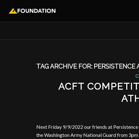
TAG ARCHIVE FOR:
PERSISTENCE 
C
ACFT COMPETIT
AT
Next Friday 9/9/2022 our friends at Persistence 
the Washington Army National Guard from 3pm t