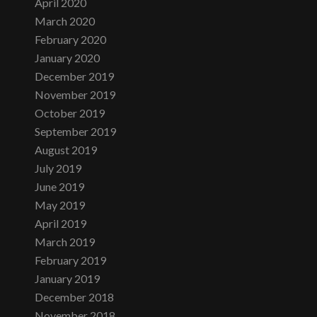
April 2020
March 2020
February 2020
January 2020
December 2019
November 2019
October 2019
September 2019
August 2019
July 2019
June 2019
May 2019
April 2019
March 2019
February 2019
January 2019
December 2018
November 2018