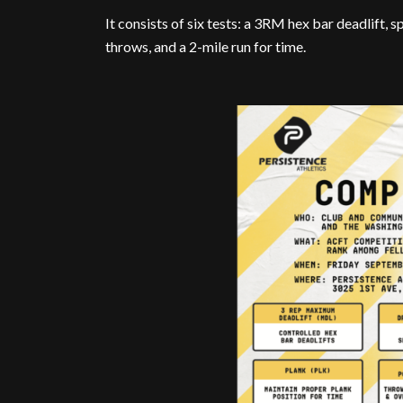
It consists of six tests: a 3RM hex bar deadlift,
throws, and a 2-mile run for time.