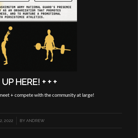
N UP HERE! + + +
 meet + compete with the community at large!
, 2022
BY
ANDREW