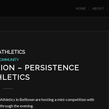
HOME
ABOUT
ATHLETICS
OMMUNITY
ION – PERSISTENCE
HLETICS
Athletics in Belltown are hosting a mini-competition with
hrough the evening.