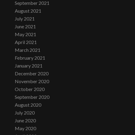
September 2021
August 2021
July 2021
June 2021
May 2021
April 2021
March 2021
February 2021
January 2021
December 2020
November 2020
October 2020
September 2020
August 2020
July 2020
June 2020
May 2020