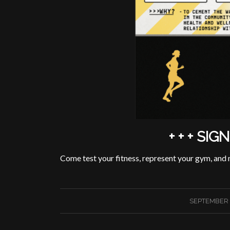
+ + + SIG
Come test your fitness, represent your gym, and
/
SEPTEMBER 2