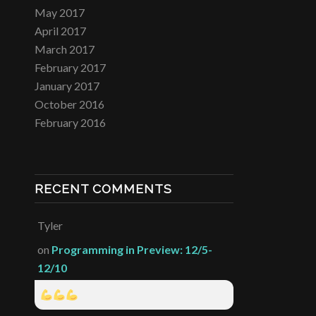
May 2017
April 2017
March 2017
February 2017
January 2017
October 2016
February 2016
RECENT COMMENTS
Tyler
on
Programming in Preview: 12/5-
12/10