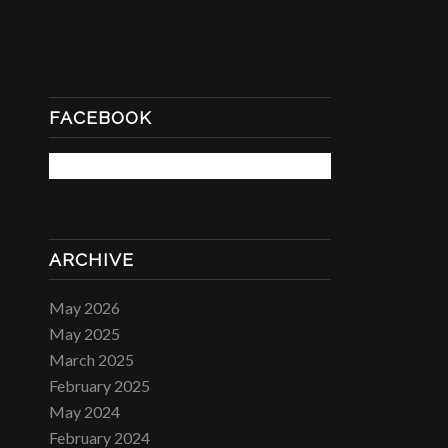
FACEBOOK
ARCHIVE
May 2026
May 2025
March 2025
February 2025
May 2024
February 2024