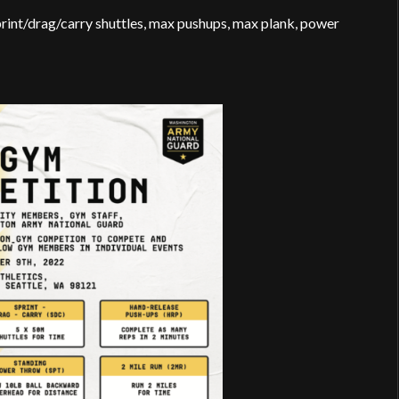
 sprint/drag/carry shuttles, max pushups, max plank, power