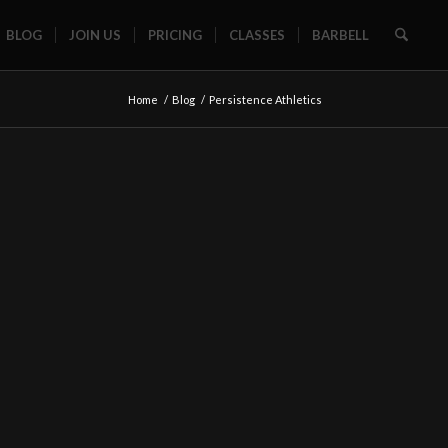
BLOG
JOIN US
PRICING
CLASSES
BARBELL
Home
/
Blog
/
Persistence Athletics