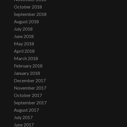
October 2018
September 2018
August 2018
July 2018
June 2018
May 2018
April 2018
March 2018
February 2018
January 2018
December 2017
November 2017
October 2017
September 2017
August 2017
July 2017
June 2017