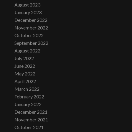
August 2023
January 2023
December 2022
November 2022
October 2022
September 2022
August 2022
July 2022
June 2022
May 2022
April 2022
March 2022
February 2022
January 2022
December 2021
November 2021
October 2021