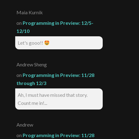
Maia Kurnik
on
Programming in Preview: 12/5-
12/10
Let's gooo!!
Andrew Sheng
on
Programming in Preview: 11/28
through 12/3
Ah, I must have missed that story.
Count me in!...
Andrew
on
Programming in Preview: 11/28