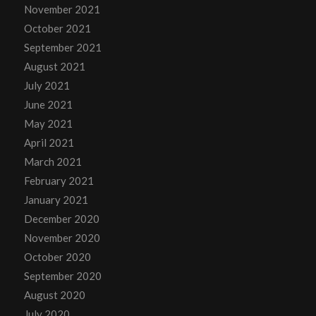
November 2021
October 2021
September 2021
August 2021
July 2021
June 2021
May 2021
April 2021
March 2021
February 2021
January 2021
December 2020
November 2020
October 2020
September 2020
August 2020
July 2020