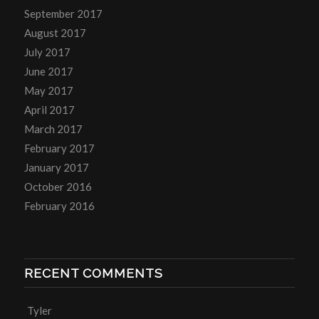
September 2017
August 2017
July 2017
June 2017
May 2017
April 2017
March 2017
February 2017
January 2017
October 2016
February 2016
RECENT COMMENTS
Tyler