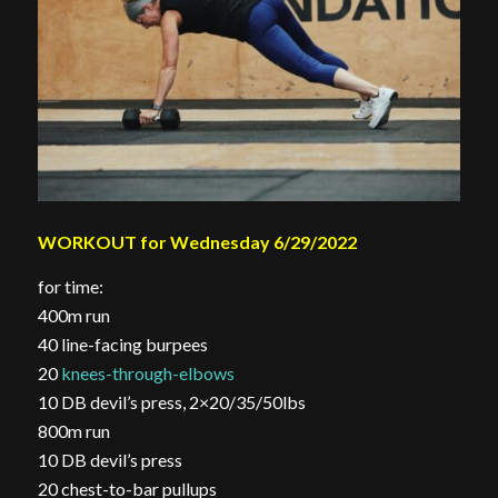
WORKOUT for Wednesday 6/29/2022
for time:
400m run
40 line-facing burpees
20
knees-through-elbows
10 DB devil’s press, 2×20/35/50lbs
800m run
10 DB devil’s press
20 chest-to-bar pullups