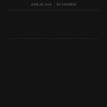
/
JUNE 28, 2022
BY
ANDREW