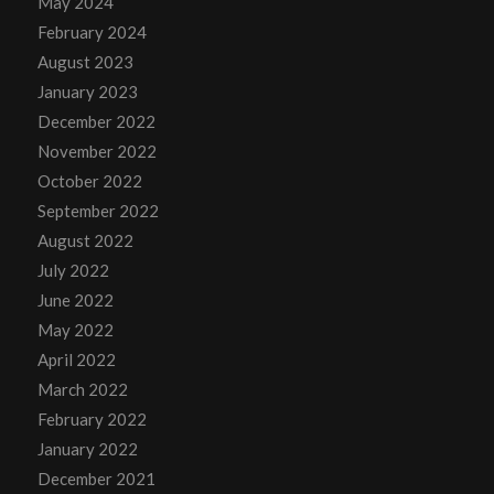
May 2024
February 2024
August 2023
January 2023
December 2022
November 2022
October 2022
September 2022
August 2022
July 2022
June 2022
May 2022
April 2022
March 2022
February 2022
January 2022
December 2021