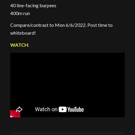
40 line-facing burpees
400m run
Compare/contrast to Mon 6/6/2022. Post time to
whiteboard!
WATCH
: