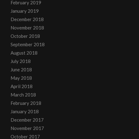
February 2019
January 2019
December 2018
November 2018
October 2018
September 2018
August 2018
July 2018
June 2018
May 2018
April 2018
March 2018
February 2018
January 2018
December 2017
November 2017
October 2017