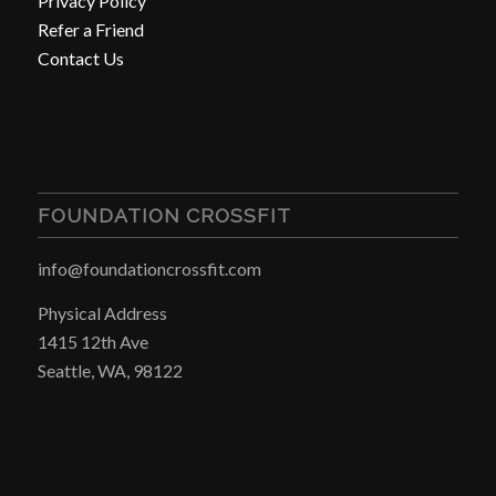
Privacy Policy
Refer a Friend
Contact Us
FOUNDATION CROSSFIT
info@foundationcrossfit.com
Physical Address
1415 12th Ave
Seattle, WA, 98122