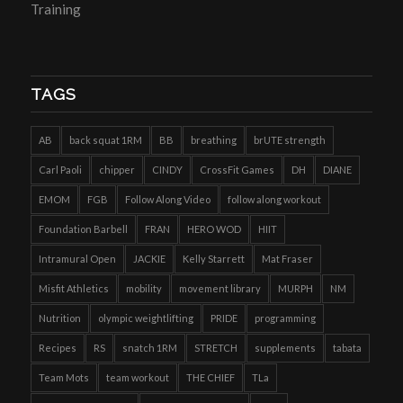
Training
TAGS
AB
back squat 1RM
BB
breathing
brUTE strength
Carl Paoli
chipper
CINDY
CrossFit Games
DH
DIANE
EMOM
FGB
Follow Along Video
follow along workout
Foundation Barbell
FRAN
HERO WOD
HIIT
Intramural Open
JACKIE
Kelly Starrett
Mat Fraser
Misfit Athletics
mobility
movement library
MURPH
NM
Nutrition
olympic weightlifting
PRIDE
programming
Recipes
RS
snatch 1RM
STRETCH
supplements
tabata
Team Mots
team workout
THE CHIEF
TLa