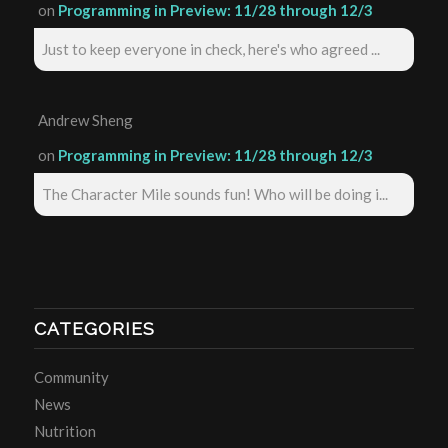
on
Programming in Preview: 11/28 through 12/3
Just to keep everyone in check, here's who agreed ...
Andrew Sheng
on
Programming in Preview: 11/28 through 12/3
The Character Mile sounds fun! Who will be doing i...
CATEGORIES
Community
News
Nutrition