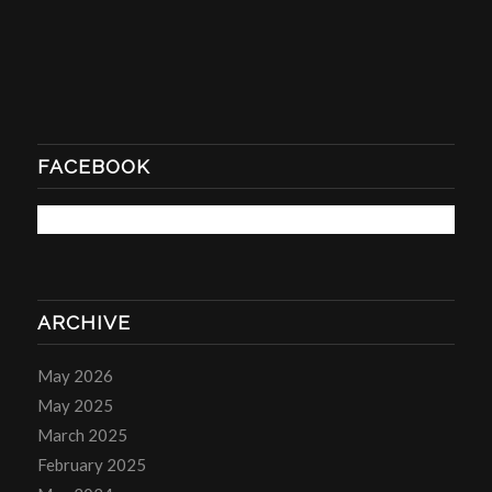
FACEBOOK
ARCHIVE
May 2026
May 2025
March 2025
February 2025