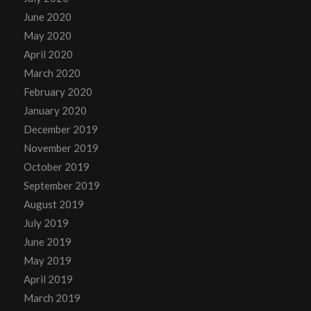
June 2020
May 2020
April 2020
March 2020
February 2020
January 2020
December 2019
November 2019
October 2019
September 2019
August 2019
July 2019
June 2019
May 2019
April 2019
March 2019