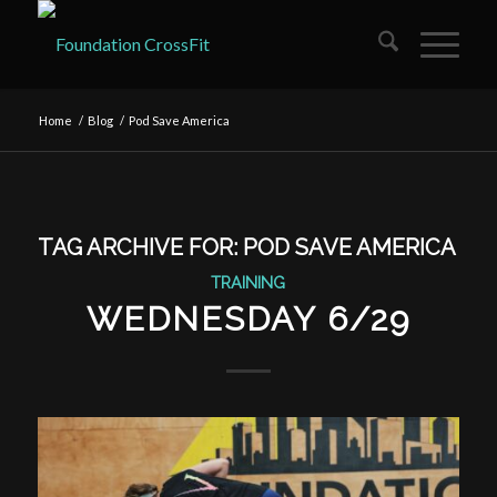
Home
/
Blog
/
Pod Save America
TAG ARCHIVE FOR:
POD SAVE AMERICA
TRAINING
WEDNESDAY 6/29