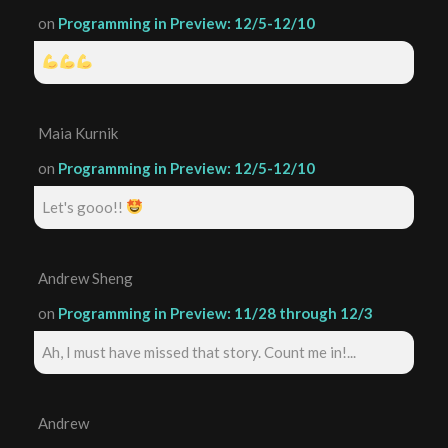
on
Programming in Preview: 12/5-12/10
Maia Kurnik
on
Programming in Preview: 12/5-12/10
Let's gooo!!
Andrew Sheng
on
Programming in Preview: 11/28 through 12/3
Ah, I must have missed that story. Count me in!...
Andrew