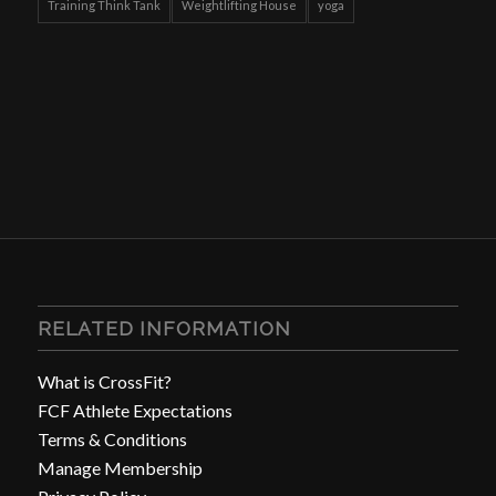
Training Think Tank
Weightlifting House
yoga
RELATED INFORMATION
What is CrossFit?
FCF Athlete Expectations
Terms & Conditions
Manage Membership