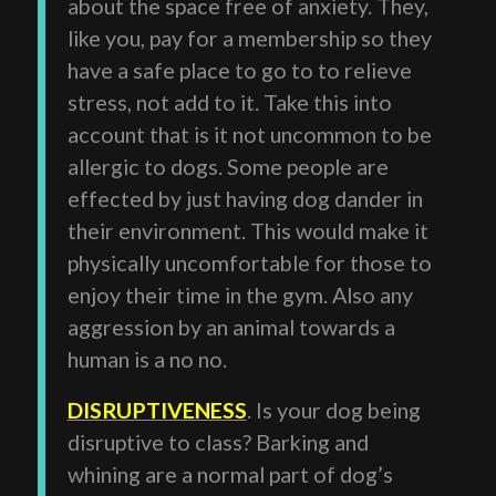
about the space free of anxiety. They,
like you, pay for a membership so they
have a safe place to go to to relieve
stress, not add to it. Take this into
account that is it not uncommon to be
allergic to dogs. Some people are
effected by just having dog dander in
their environment. This would make it
physically uncomfortable for those to
enjoy their time in the gym. Also any
aggression by an animal towards a
human is a no no.
DISRUPTIVENESS
. Is your dog being
disruptive to class? Barking and
whining are a normal part of dog’s