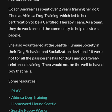
Coach Andrea has spent over 2 years training her dog
Theo at Ahimsa Dog Training, which led to her
certification to be a Certified Therapy Team. As a team,
they do work around the community to help de-stress
people.
She also volunteered at the Seattle Humane Society in
their Dog Behavior and Socialization devision. If it were
not for all the passion she has for dogs and positively-
reinforced training, Theo would not be the well behaved
boy that he is.
Some resources:
–
PLAY
–
Ahimsa Dog Training
–
Homeword Hound Seattle
–
Seattle Puppy Works