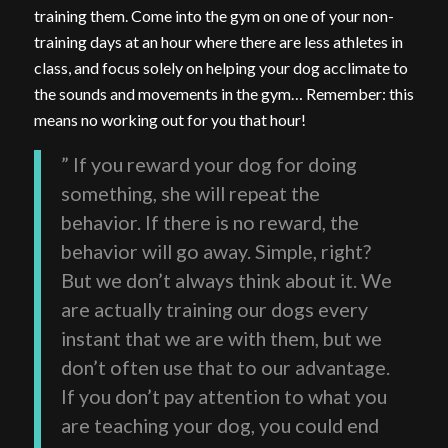
training them. Come into the gym on one of your non-
training days at an hour where there are less athletes in
class, and focus solely on helping your dog acclimate to
the sounds and movements in the gym… Remember: this
means no working out for you that hour!
” If you reward your dog for doing
something, she will repeat the
behavior. If there is no reward, the
behavior will go away. Simple, right?
But we don’t always think about it. We
are actually training our dogs every
instant that we are with them, but we
don’t often use that to our advantage.
If you don’t pay attention to what you
are teaching your dog, you could end