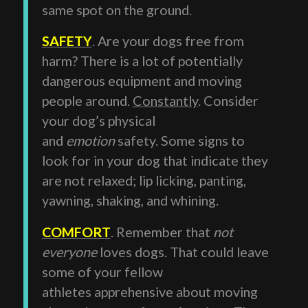
same spot on the ground.
SAFETY
. Are your dogs free from
harm? There is a lot of potentially
dangerous equipment and moving
people around.
Constantly
. Consider
your dog’s physical
and
emotion
safety. Some signs to
look for in your dog that indicate they
are not relaxed; lip licking, panting,
yawning, shaking, and whining.
COMFORT
. Remember that
not
everyone
loves dogs. That could leave
some of your fellow
athletes apprehensive about moving