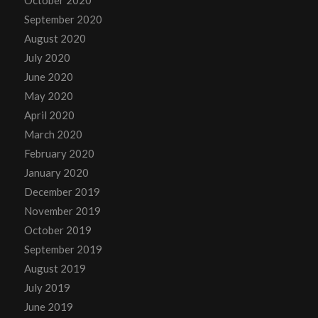
September 2020
August 2020
July 2020
June 2020
May 2020
April 2020
March 2020
February 2020
January 2020
December 2019
November 2019
October 2019
September 2019
August 2019
July 2019
June 2019