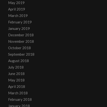
May 2019
April 2019
March 2019
February 2019
January 2019
December 2018
November 2018
October 2018
September 2018
August 2018
July 2018
June 2018
May 2018
April 2018
March 2018
February 2018
January 2018