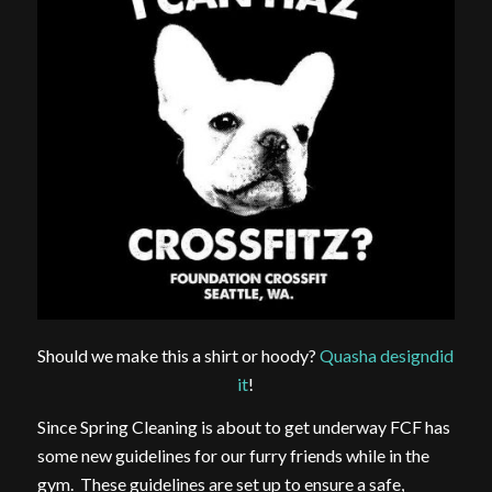
Should we make this a shirt or hoody?
Quasha designdid
it
!
Since Spring Cleaning is about to get underway FCF has
some new guidelines for our furry friends while in the
gym. These guidelines are set up to ensure a safe,