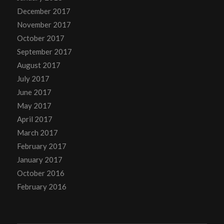
December 2017
November 2017
October 2017
September 2017
August 2017
July 2017
June 2017
May 2017
April 2017
March 2017
February 2017
January 2017
October 2016
February 2016