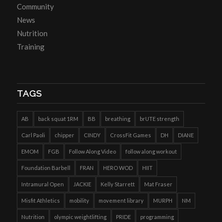
Community
News
Nutrition
Training
TAGS
AB
back squat 1RM
BB
breathing
brUTE strength
Carl Paoli
chipper
CINDY
CrossFit Games
DH
DIANE
EMOM
FGB
Follow Along Video
follow along workout
Foundation Barbell
FRAN
HERO WOD
HIIT
Intramural Open
JACKIE
Kelly Starrett
Mat Fraser
Misfit Athletics
mobility
movement library
MURPH
NM
Nutrition
olympic weightlifting
PRIDE
programming