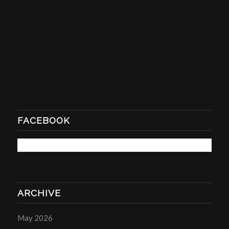
FACEBOOK
ARCHIVE
May 2026