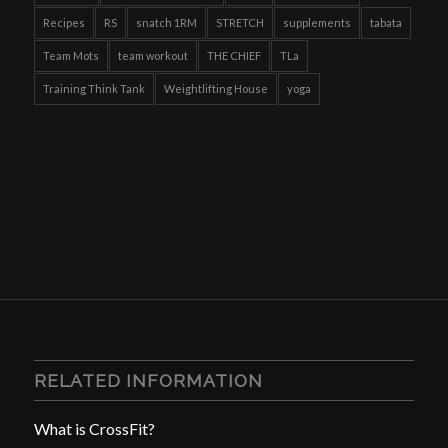
Recipes
RS
snatch 1RM
STRETCH
supplements
tabata
Team Mots
team workout
THE CHIEF
TLa
Training Think Tank
Weightlifting House
yoga
RELATED INFORMATION
What is CrossFit?