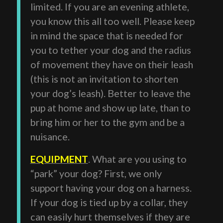
limited. If you are an evening athlete,
you know this all too well. Please keep
in mind the space that is needed for
you to tether your dog and the radius
of movement they have on their leash
(this is not an invitation to shorten
your dog’s leash). Better to leave the
pup at home and show up late, than to
bring him or her to the gym and be a
nuisance.
EQUIPMENT
. What are you using to
“park” your dog? First, we only
support having your dog on a harness.
If your dog is tied up by a collar, they
can easily hurt themselves if they are