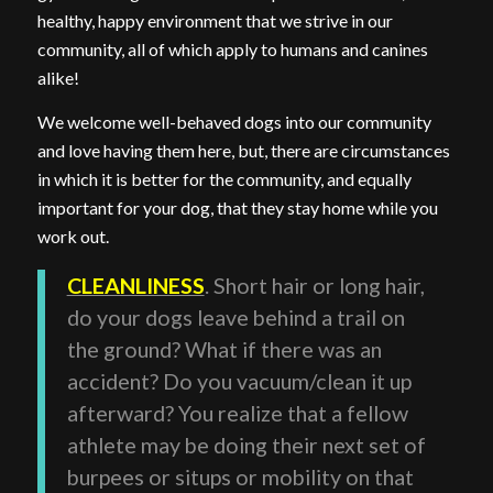
healthy, happy environment that we strive in our
community, all of which apply to humans and canines
alike!
We welcome well-behaved dogs into our community
and love having them here, but, there are circumstances
in which it is better for the community, and equally
important for your dog, that they stay home while you
work out.
CLEANLINESS
. Short hair or long hair,
do your dogs leave behind a trail on
the ground? What if there was an
accident? Do you vacuum/clean it up
afterward? You realize that a fellow
athlete may be doing their next set of
burpees or situps or mobility on that