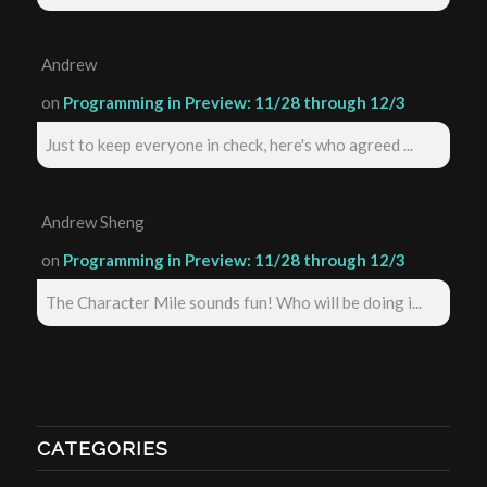
Andrew
on
Programming in Preview: 11/28 through 12/3
Just to keep everyone in check, here's who agreed ...
Andrew Sheng
on
Programming in Preview: 11/28 through 12/3
The Character Mile sounds fun! Who will be doing i...
CATEGORIES