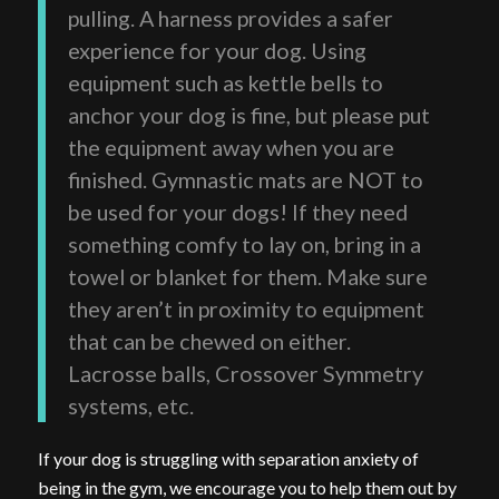
pulling. A harness provides a safer
experience for your dog. Using
equipment such as kettle bells to
anchor your dog is fine, but please put
the equipment away when you are
finished. Gymnastic mats are NOT to
be used for your dogs! If they need
something comfy to lay on, bring in a
towel or blanket for them. Make sure
they aren’t in proximity to equipment
that can be chewed on either.
Lacrosse balls, Crossover Symmetry
systems, etc.
If your dog is struggling with separation anxiety of
being in the gym, we encourage you to help them out by