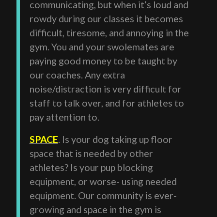
communicating, but when it’s loud and
rowdy during our classes it becomes
difficult, tiresome, and annoying in the
gym. You and your swolemates are
paying good money to be taught by
our coaches. Any extra
noise/distraction is very difficult for
staff to talk over, and for athletes to
pay attention to.
SPACE
. Is your dog taking up floor
space that is needed by other
athletes? Is your pup blocking
equipment, or worse- using needed
equipment. Our community is ever-
growing and space in the gym is