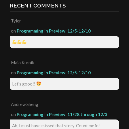
RECENT COMMENTS
Tyler
on
Programming in Preview: 12/5-12/10
Maia Kurnik
on
Programming in Preview: 12/5-12/10
Let's gooo!!
Andrew Sheng
on
Programming in Preview: 11/28 through 12/3
Ah, I must have missed that story. Count me in!...