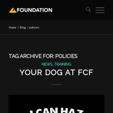
Home
/
Blog
/
policies
TAG ARCHIVE FOR:
POLICIES
NEWS
,
TRAINING
YOUR DOG AT FCF