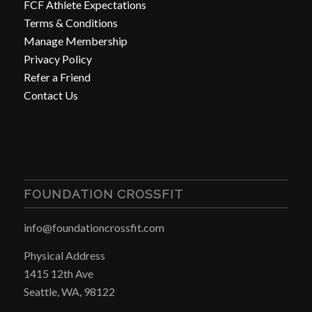
FCF Athlete Expectations
Terms & Conditions
Manage Membership
Privacy Policy
Refer a Friend
Contact Us
FOUNDATION CROSSFIT
info@foundationcrossfit.com
Physical Address
1415 12th Ave
Seattle, WA, 98122