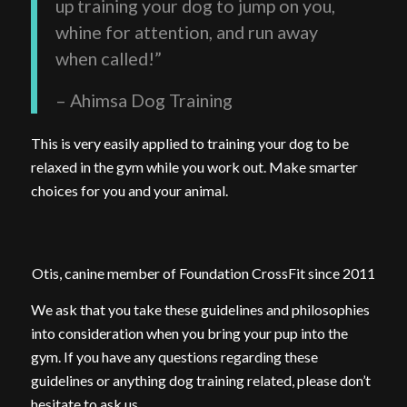
up training your dog to jump on you,
whine for attention, and run away
when called!”
– Ahimsa Dog Training
This is very easily applied to training your dog to be
relaxed in the gym while you work out. Make smarter
choices for you and your animal.
Otis, canine member of Foundation CrossFit since 2011
We ask that you take these guidelines and philosophies
into consideration when you bring your pup into the
gym. If you have any questions regarding these
guidelines or anything dog training related, please don’t
hesitate to ask us.