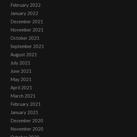
February 2022
January 2022
December 2021
November 2021
October 2021
September 2021
August 2021
July 2021
June 2021
May 2021
April 2021
March 2021
February 2021
January 2021
December 2020
November 2020
October 2020