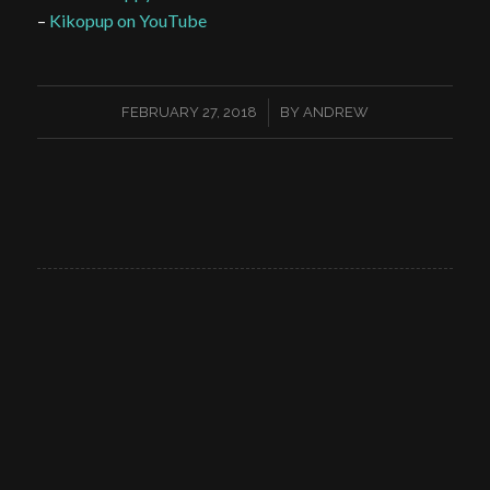
–
Kikopup on YouTube
/
FEBRUARY 27, 2018
BY
ANDREW