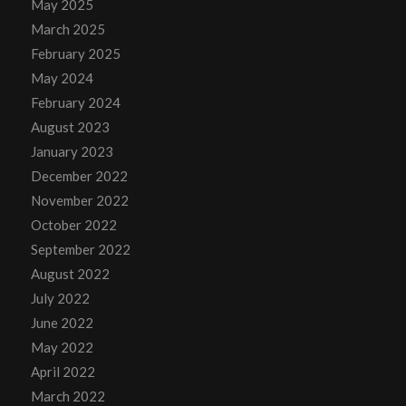
May 2025
March 2025
February 2025
May 2024
February 2024
August 2023
January 2023
December 2022
November 2022
October 2022
September 2022
August 2022
July 2022
June 2022
May 2022
April 2022
March 2022