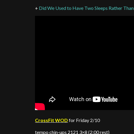
+
Did We Used to Have Two Sleeps Rather Tha
CrossFit WOD
for Friday 2/10
tempo chin-ups 2121 3×8 (2:00 rest)