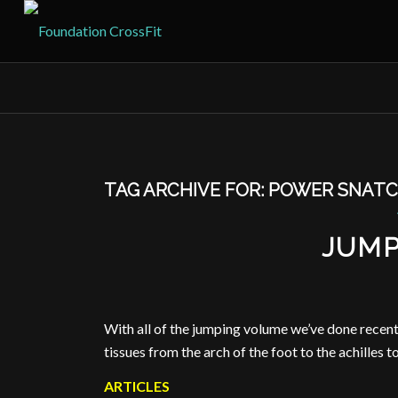
TAG ARCHIVE FOR:
POWER SNATC
JUMP
With all of the jumping volume we’ve done recently
tissues from the arch of the foot to the achilles to
ARTICLES