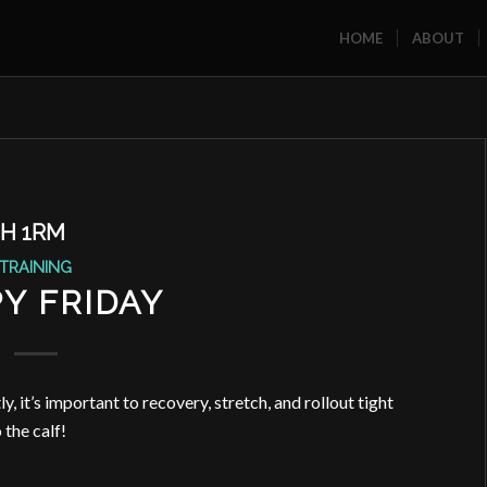
HOME
ABOUT
H 1RM
TRAINING
Y FRIDAY
, it’s important to recovery, stretch, and rollout tight
 the calf!