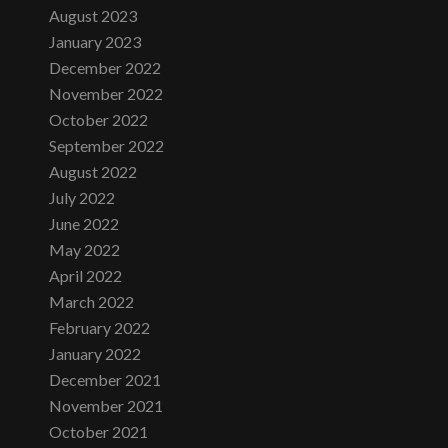
August 2023
January 2023
December 2022
November 2022
October 2022
September 2022
August 2022
July 2022
June 2022
May 2022
April 2022
March 2022
February 2022
January 2022
December 2021
November 2021
October 2021