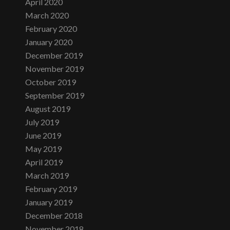
April 2020
March 2020
February 2020
January 2020
December 2019
November 2019
October 2019
September 2019
August 2019
July 2019
June 2019
May 2019
April 2019
March 2019
February 2019
January 2019
December 2018
November 2018