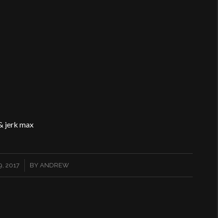
& jerk max
, 2017
BY
ANDREW