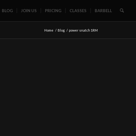
BLOG
JOIN US
PRICING
CLASSES
BARBELL
Home
/
Blog
/
power snatch 1RM