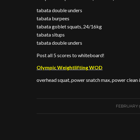
tabata double unders
tabata burpees
tabata goblet squats, 24/16kg
tabata situps
tabata double unders
Post all 5 scores to whiteboard!
Olympic Weightlifting WOD
overhead squat, power snatch max, power clean 
/
FEBRUARY 9