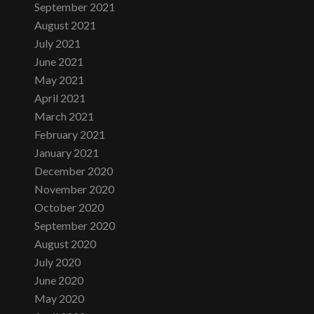
September 2021
August 2021
July 2021
June 2021
May 2021
April 2021
March 2021
February 2021
January 2021
December 2020
November 2020
October 2020
September 2020
August 2020
July 2020
June 2020
May 2020