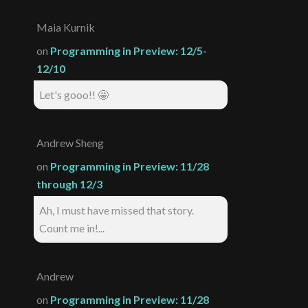
Maia Kurnik
on
Programming in Preview: 12/5-
12/10
Let's gooo!! 🤩
Andrew Sheng
on
Programming in Preview: 11/28
through 12/3
Ah, I must have missed that story.
Count me in!...
Andrew
on
Programming in Preview: 11/28