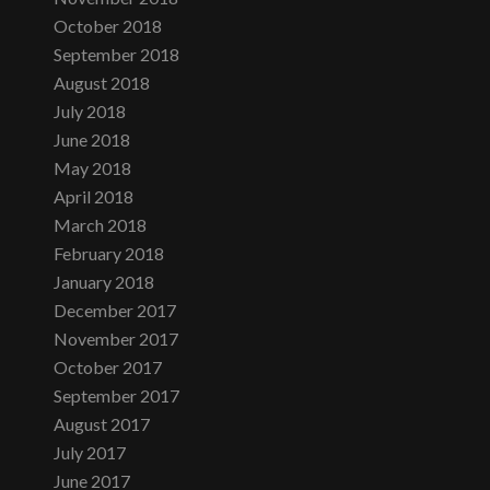
October 2018
September 2018
August 2018
July 2018
June 2018
May 2018
April 2018
March 2018
February 2018
January 2018
December 2017
November 2017
October 2017
September 2017
August 2017
July 2017
June 2017