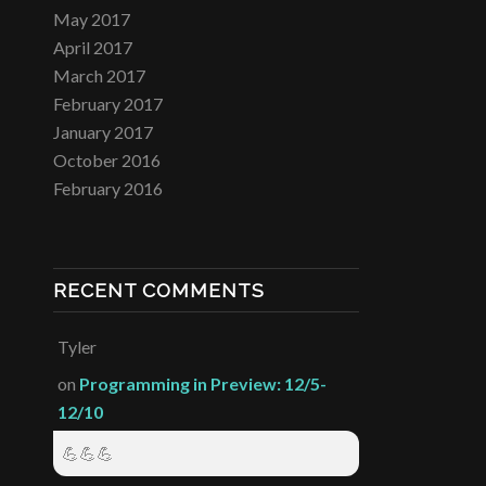
May 2017
April 2017
March 2017
February 2017
January 2017
October 2016
February 2016
RECENT COMMENTS
Tyler
on
Programming in Preview: 12/5-
12/10
💪💪💪