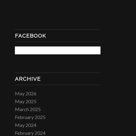
FACEBOOK
ARCHIVE
May 2026
May 2025
March 2025
February 2025
May 2024
February 2024