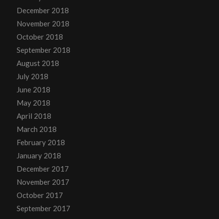
December 2018
November 2018
October 2018
September 2018
August 2018
July 2018
June 2018
May 2018
April 2018
March 2018
February 2018
January 2018
December 2017
November 2017
October 2017
September 2017