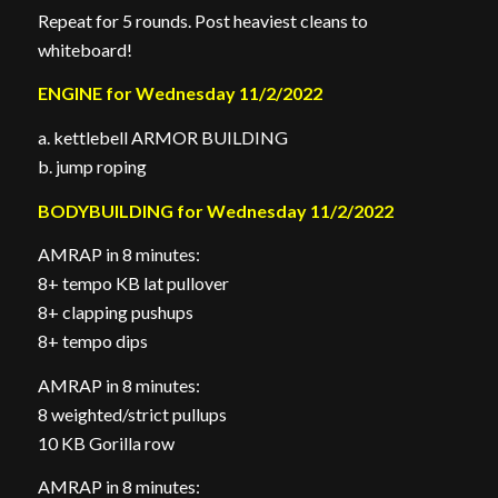
Repeat for 5 rounds. Post heaviest cleans to
whiteboard!
ENGINE for Wednesday 11/2/2022
a. kettlebell ARMOR BUILDING
b. jump roping
BODYBUILDING for Wednesday 11/2/2022
AMRAP in 8 minutes:
8+ tempo KB lat pullover
8+ clapping pushups
8+ tempo dips
AMRAP in 8 minutes:
8 weighted/strict pullups
10 KB Gorilla row
AMRAP in 8 minutes: