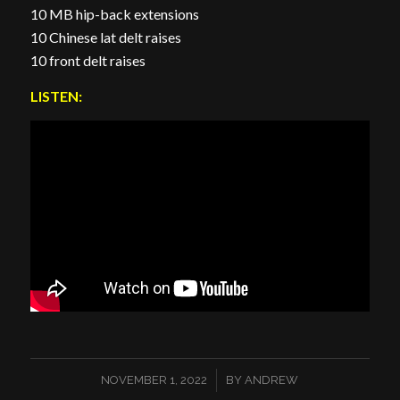
10 MB hip-back extensions
10 Chinese lat delt raises
10 front delt raises
LISTEN:
/
NOVEMBER 1, 2022
BY
ANDREW