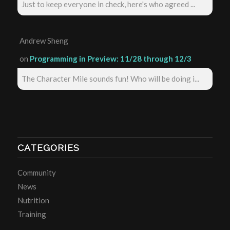
Just to keep everyone in check, here's who agreed ...
Andrew Sheng
on
Programming in Preview: 11/28 through 12/3
The Character Mile sounds fun! Who will be doing i...
CATEGORIES
Community
News
Nutrition
Training