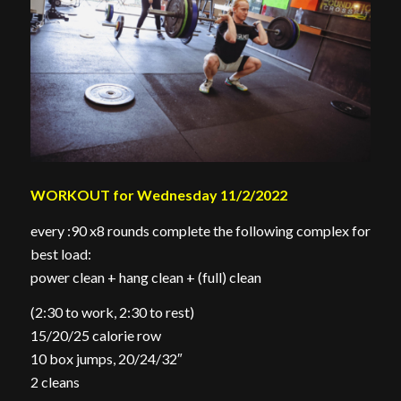
WORKOUT for Wednesday 11/2/2022
every :90 x8 rounds complete the following complex for
best load:
power clean + hang clean + (full) clean
(2:30 to work, 2:30 to rest)
15/20/25 calorie row
10 box jumps, 20/24/32″
2 cleans