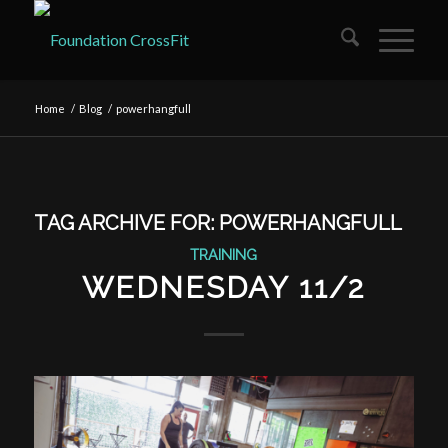
Home
/
Blog
/
powerhangfull
TAG ARCHIVE FOR:
POWERHANGFULL
TRAINING
WEDNESDAY 11/2