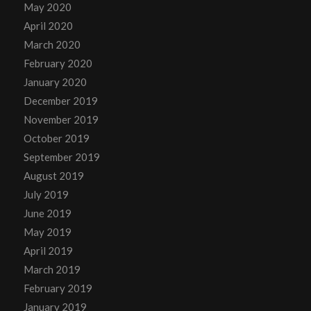
May 2020
April 2020
March 2020
February 2020
January 2020
December 2019
November 2019
October 2019
September 2019
August 2019
July 2019
June 2019
May 2019
April 2019
March 2019
February 2019
January 2019