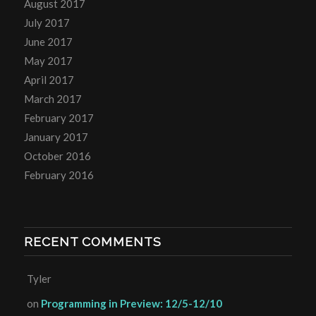
August 2017
July 2017
June 2017
May 2017
April 2017
March 2017
February 2017
January 2017
October 2016
February 2016
RECENT COMMENTS
Tyler
on
Programming in Preview: 12/5-12/10