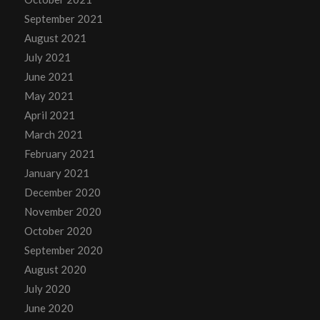
September 2021
August 2021
July 2021
June 2021
May 2021
April 2021
March 2021
February 2021
January 2021
December 2020
November 2020
October 2020
September 2020
August 2020
July 2020
June 2020