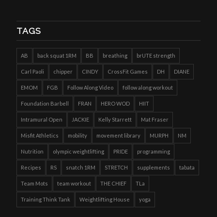
TAGS
AB
back squat 1RM
BB
breathing
brUTE strength
Carl Paoli
chipper
CINDY
CrossFit Games
DH
DIANE
EMOM
FGB
Follow Along Video
follow along workout
Foundation Barbell
FRAN
HERO WOD
HIIT
Intramural Open
JACKIE
Kelly Starrett
Mat Fraser
Misfit Athletics
mobility
movement library
MURPH
NM
Nutrition
olympic weightlifting
PRIDE
programming
Recipes
RS
snatch 1RM
STRETCH
supplements
tabata
Team Mots
team workout
THE CHIEF
TLa
Training Think Tank
Weightlifting House
yoga