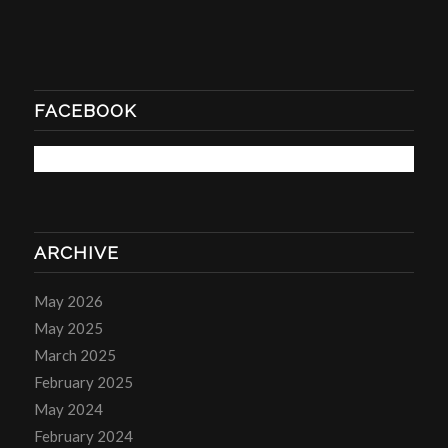
FACEBOOK
ARCHIVE
May 2026
May 2025
March 2025
February 2025
May 2024
February 2024