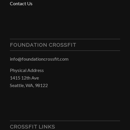
Contact Us
FOUNDATION CROSSFIT
info@foundationcrossfit.com
Physical Address
1415 12th Ave
Seattle, WA, 98122
CROSSFIT LINKS