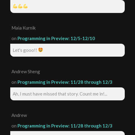
Maia Kurnik
on
Programming in Preview: 12/5-12/10
Let's gooo!!
Andrew Sheng
on
Programming in Preview: 11/28 through 12/3
Ah, I must have missed that story. Count me in!...
Andrew
on
Programming in Preview: 11/28 through 12/3