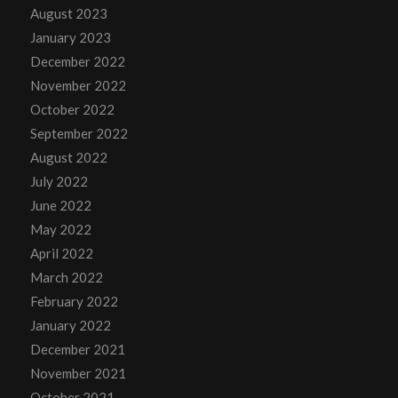
August 2023
January 2023
December 2022
November 2022
October 2022
September 2022
August 2022
July 2022
June 2022
May 2022
April 2022
March 2022
February 2022
January 2022
December 2021
November 2021
October 2021