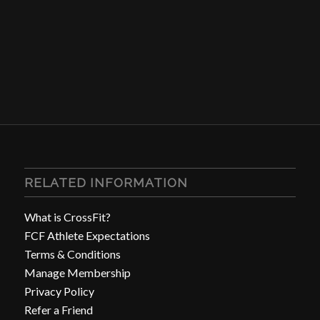
RELATED INFORMATION
What is CrossFit?
FCF Athlete Expectations
Terms & Conditions
Manage Membership
Privacy Policy
Refer a Friend