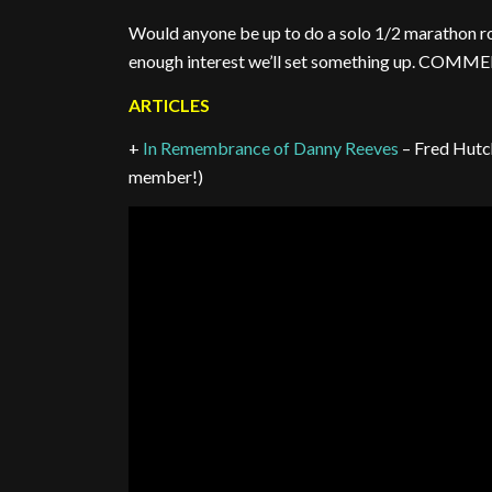
Would anyone be up to do a solo 1/2 marathon ro
enough interest we’ll set something up. CO
ARTICLES
+
In Remembrance of Danny Reeves
– Fred Hutc
member!)