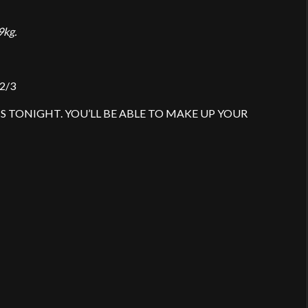
9kg.
 2/3
ASS TONIGHT. YOU’LL BE ABLE TO MAKE UP YOUR