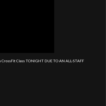
 CrossFit Class TONIGHT DUE TO AN ALL-STAFF