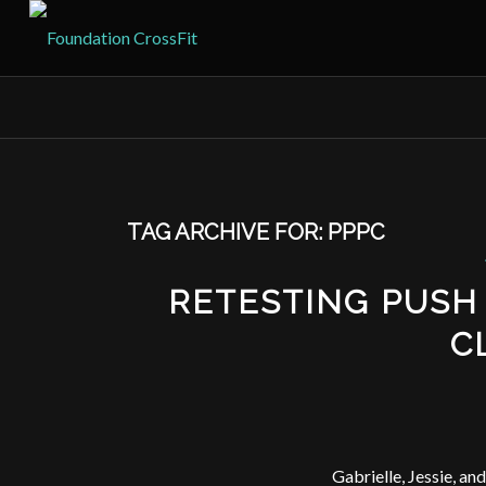
TAG ARCHIVE FOR:
PPPC
RETESTING PUSH
C
Gabrielle, Jessie, a