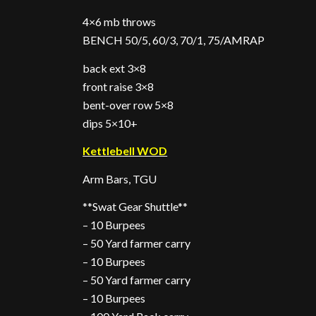
4×6 mb throws
BENCH 50/5, 60/3, 70/1, 75/AMRAP
back ext 3×8
front raise 3×8
bent-over row 5×8
dips 5×10+
Kettlebell WOD
Arm Bars, TGU
**Swat Gear Shuttle**
– 10 Burpees
– 50 Yard farmer carry
– 10 Burpees
– 50 Yard farmer carry
– 10 Burpees