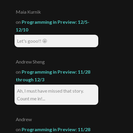
Maia Kurnik
on
Programming in Preview: 12/5-
12/10
Let's gooo!! 🤩
Andrew Sheng
on
Programming in Preview: 11/28
through 12/3
Ah, I must have missed that story.
Count me in!...
Andrew
on
Programming in Preview: 11/28