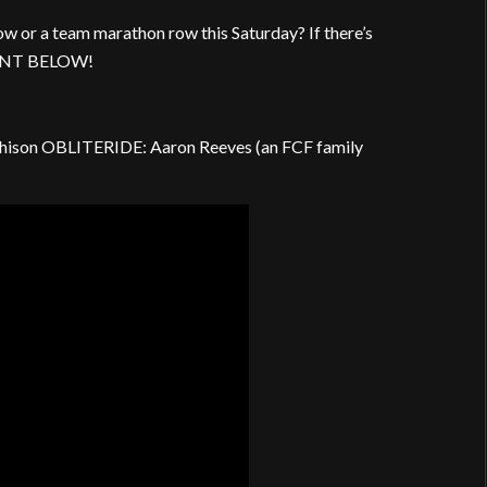
w or a team marathon row this Saturday? If there’s
MMENT BELOW!
hison OBLITERIDE: Aaron Reeves (an FCF family