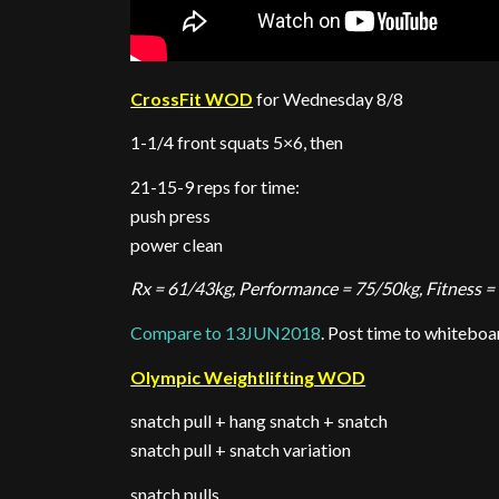
CrossFit WOD
for Wednesday 8/8
1-1/4 front squats 5×6, then
21-15-9 reps for time:
push press
power clean
Rx = 61/43kg, Performance = 75/50kg, Fitness =
Compare to 13JUN2018
. Post time to whiteboa
Olympic Weightlifting WOD
snatch pull + hang snatch + snatch
snatch pull + snatch variation
snatch pulls