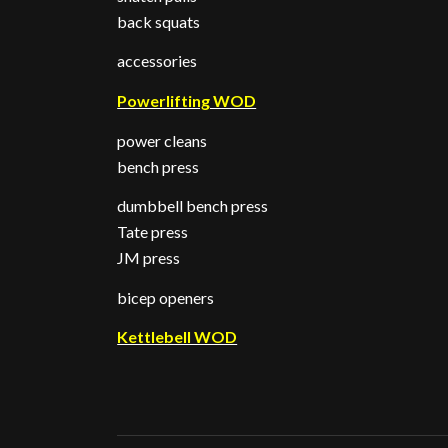
back squats
accessories
Powerlifting WOD
power cleans
bench press
dumbbell bench press
Tate press
JM press
bicep openers
Kettlebell WOD