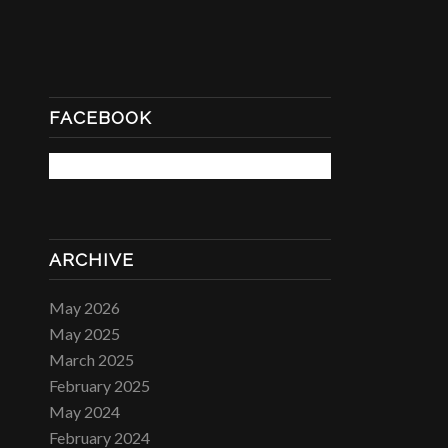
FACEBOOK
ARCHIVE
May 2026
May 2025
March 2025
February 2025
May 2024
February 2024