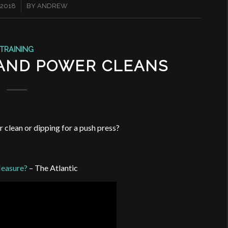
 2018
BY
ANDREW
TRAINING
 AND POWER CLEANS
r clean or dipping for a push press?
Measure?
– The Atlantic