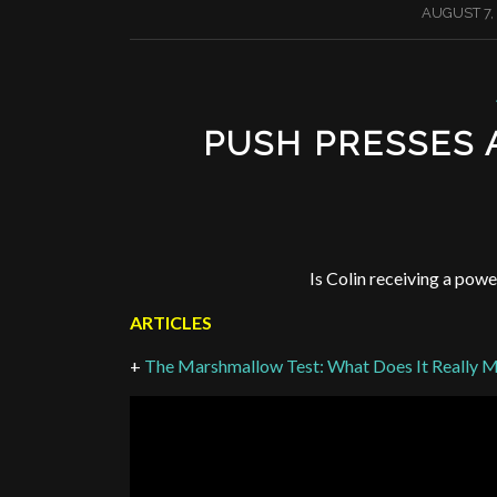
/
AUGUST 7,
PUSH PRESSES
Is Colin receiving a powe
ARTICLES
+
The Marshmallow Test: What Does It Really 