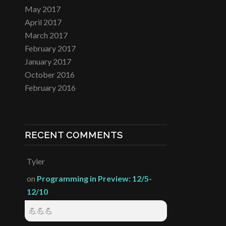
May 2017
April 2017
March 2017
February 2017
January 2017
October 2016
February 2016
RECENT COMMENTS
Tyler
on
Programming in Preview: 12/5-
12/10
💪💪💪