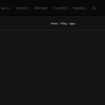
BLOG
JOIN US
PRICING
CLASSES
BARBELL
Home
/
Blog
/
pppc