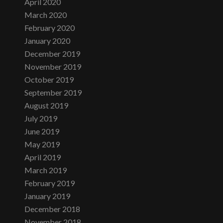
April 2020
March 2020
February 2020
January 2020
December 2019
November 2019
October 2019
September 2019
August 2019
July 2019
June 2019
May 2019
April 2019
March 2019
February 2019
January 2019
December 2018
November 2018