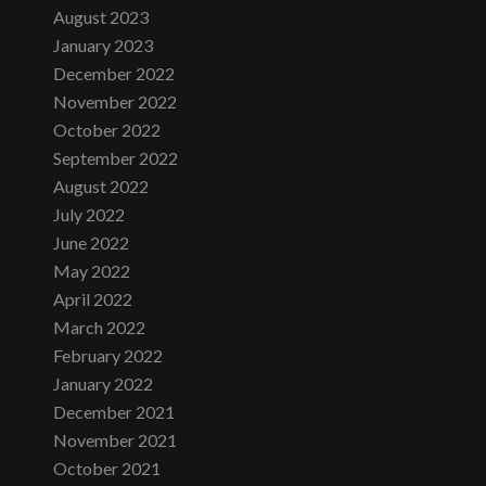
August 2023
January 2023
December 2022
November 2022
October 2022
September 2022
August 2022
July 2022
June 2022
May 2022
April 2022
March 2022
February 2022
January 2022
December 2021
November 2021
October 2021