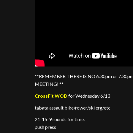
**REMEMBER THERE IS NO 6:30pm or 7:30pm
MEETING! **
CrossFit WOD
for Wednesday 6/13
tabata assault bike/rower/ski erg/etc
21-15-9 rounds for time:
push press