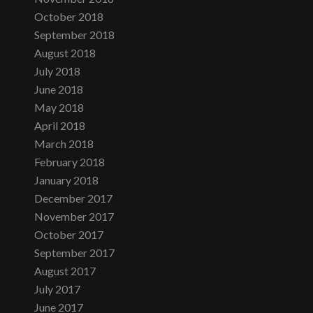
October 2018
September 2018
August 2018
July 2018
June 2018
May 2018
April 2018
March 2018
February 2018
January 2018
December 2017
November 2017
October 2017
September 2017
August 2017
July 2017
June 2017