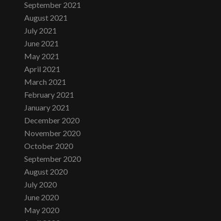
September 2021
August 2021
July 2021
June 2021
May 2021
April 2021
March 2021
February 2021
January 2021
December 2020
November 2020
October 2020
September 2020
August 2020
July 2020
June 2020
May 2020