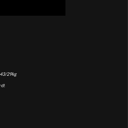
 43/29kg
rd!