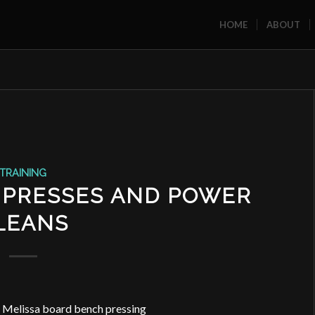
HOME
ABOUT
TRAINING
 PRESSES AND POWER
LEANS
nd Melissa board bench pressing