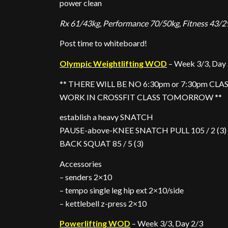
power clean
Rx 61/43kg, Performance 70/50kg, Fitness 43/2
Post time to whiteboard!
Olympic Weightlifting WOD
– Week 3/3, Day
** THERE WILL BE NO 6:30pm or 7:30pm CL
WORK IN CROSSFIT CLASS TOMORROW **
establish a heavy SNATCH
PAUSE-above-KNEE SNATCH PULL 105 / 2 (3)
BACK SQUAT 85 / 5 (3)
Accessories
– senders 2×10
– tempo single leg hip ext 2×10/side
– kettlebell z-press 2×10
Powerlifting WOD
– Week 3/3, Day 2/3