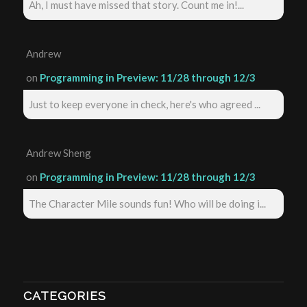
Ah, I must have missed that story. Count me in!...
Andrew
on
Programming in Preview: 11/28 through 12/3
Just to keep everyone in check, here's who agreed ...
Andrew Sheng
on
Programming in Preview: 11/28 through 12/3
The Character Mile sounds fun! Who will be doing i...
CATEGORIES