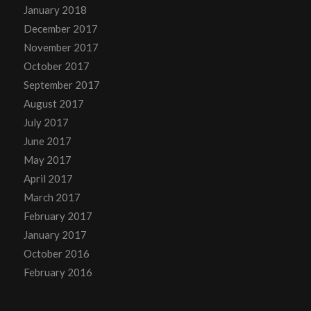
January 2018
December 2017
November 2017
October 2017
September 2017
August 2017
July 2017
June 2017
May 2017
April 2017
March 2017
February 2017
January 2017
October 2016
February 2016