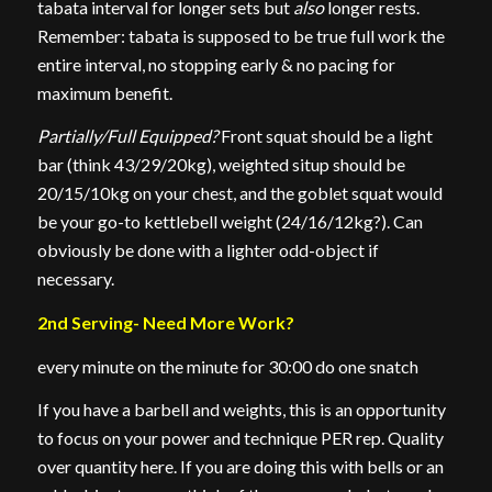
tabata interval for longer sets but
also
longer rests.
Remember: tabata is supposed to be true full work the
entire interval, no stopping early & no pacing for
maximum benefit.
Partially/Full Equipped?
Front squat should be a light
bar (think 43/29/20kg), weighted situp should be
20/15/10kg on your chest, and the goblet squat would
be your go-to kettlebell weight (24/16/12kg?). Can
obviously be done with a lighter odd-object if
necessary.
2nd Serving- Need More Work?
every minute on the minute for 30:00 do one snatch
If you have a barbell and weights, this is an opportunity
to focus on your power and technique PER rep. Quality
over quantity here. If you are doing this with bells or an