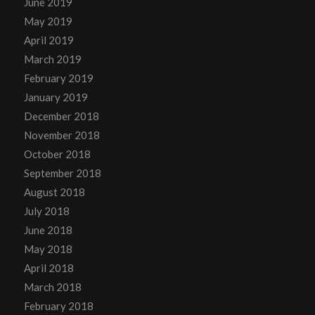
June 2019
May 2019
April 2019
March 2019
February 2019
January 2019
December 2018
November 2018
October 2018
September 2018
August 2018
July 2018
June 2018
May 2018
April 2018
March 2018
February 2018