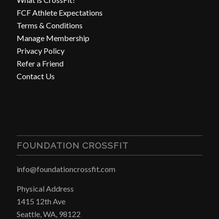
FCF Athlete Expectations
Terms & Conditions
Manage Membership
Privacy Policy
Refer a Friend
Contact Us
FOUNDATION CROSSFIT
info@foundationcrossfit.com
Physical Address
1415 12th Ave
Seattle, WA, 98122