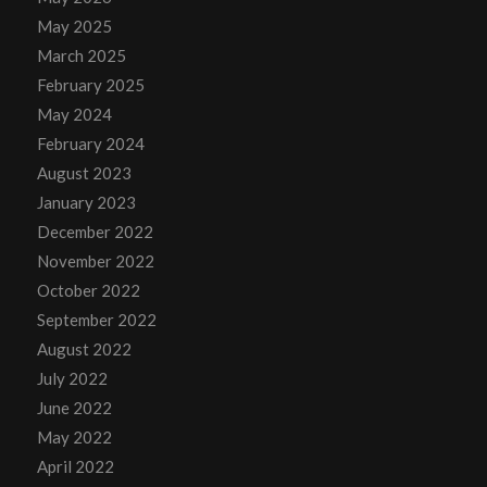
May 2025
March 2025
February 2025
May 2024
February 2024
August 2023
January 2023
December 2022
November 2022
October 2022
September 2022
August 2022
July 2022
June 2022
May 2022
April 2022