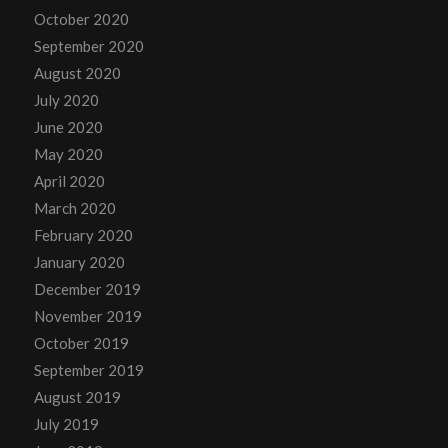
October 2020
September 2020
August 2020
July 2020
June 2020
May 2020
April 2020
March 2020
February 2020
January 2020
December 2019
November 2019
October 2019
September 2019
August 2019
July 2019