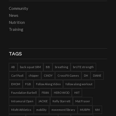
Community
News
Nutrition
Training
TAGS
AB
back squat 1RM
BB
breathing
brUTE strength
Carl Paoli
chipper
CINDY
CrossFit Games
DH
DIANE
EMOM
FGB
Follow Along Video
follow along workout
Foundation Barbell
FRAN
HERO WOD
HIIT
Intramural Open
JACKIE
Kelly Starrett
Mat Fraser
Misfit Athletics
mobility
movement library
MURPH
NM