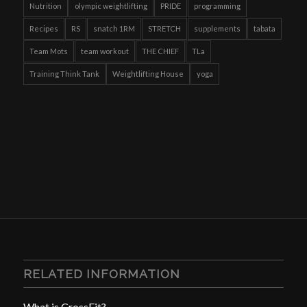
Nutrition
olympic weightlifting
PRIDE
programming
Recipes
RS
snatch 1RM
STRETCH
supplements
tabata
Team Mots
team workout
THE CHIEF
TLa
Training Think Tank
Weightlifting House
yoga
RELATED INFORMATION
What is CrossFit?