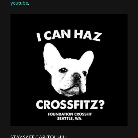
youtube
.
STAY SAFE CAPITOL HILL.