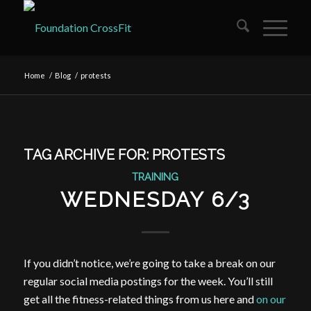
Home
/
Blog
/
protests
TAG ARCHIVE FOR:
PROTESTS
TRAINING
WEDNESDAY 6/3
If you didn’t notice, we’re going to take a break on our
regular social media postings for the week. You’ll still
get all the fitness-related things from us here and
on our