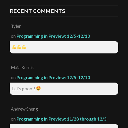
RECENT COMMENTS
Tyler
on
Programming in Preview: 12/5-12/10
Maia Kurnik
on
Programming in Preview: 12/5-12/10
Let's gooo!!
Andrew Sheng
on
Programming in Preview: 11/28 through 12/3