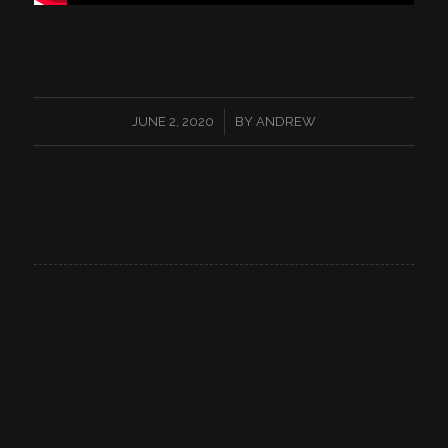
/
JUNE 2, 2020
BY
ANDREW