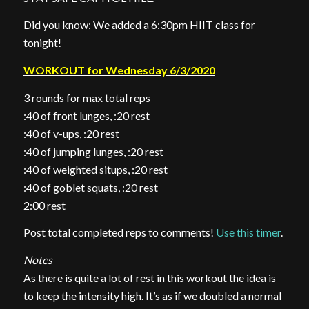
Did you know: We added a 6:30pm HIIT class for
tonight!
WORKOUT for Wednesday 6/3/2020
3 rounds for max total reps
:40 of front lunges, :20 rest
:40 of v-ups, :20 rest
:40 of jumping lunges, :20 rest
:40 of weighted situps, :20 rest
:40 of goblet squats, :20 rest
2:00 rest
Post total completed reps to comments!
Use this timer
.
Notes
As there is quite a lot of rest in this workout the idea is
to keep the intensity high. It’s as if we doubled a normal