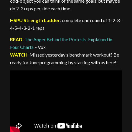
odd-object you can think of the same goals, but maybe
do 2-3 reps per side each time.
HSPU Strength Ladder
: complete one round of 1-2-3-
4-5-4-3-2-1 reps
READ
:
The Anger Behind the Protests, Explained in
Four Charts
– Vox
WATCH
: Missed yesterday’s benchmark workout? Be
ready for June programming by starting with us here!