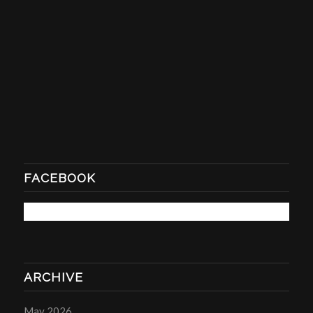
FACEBOOK
ARCHIVE
May 2026