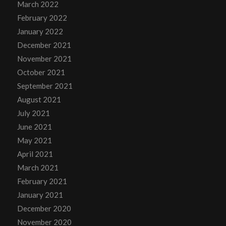
March 2022
February 2022
January 2022
December 2021
November 2021
October 2021
September 2021
August 2021
July 2021
June 2021
May 2021
April 2021
March 2021
February 2021
January 2021
December 2020
November 2020