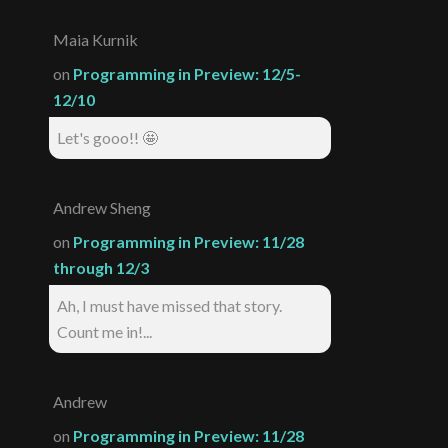
Maia Kurnik
on
Programming in Preview: 12/5-
12/10
Let's gooo!! 🤩
Andrew Sheng
on
Programming in Preview: 11/28
through 12/3
Ah, I must have missed that story.
Count me in!...
Andrew
on
Programming in Preview: 11/28