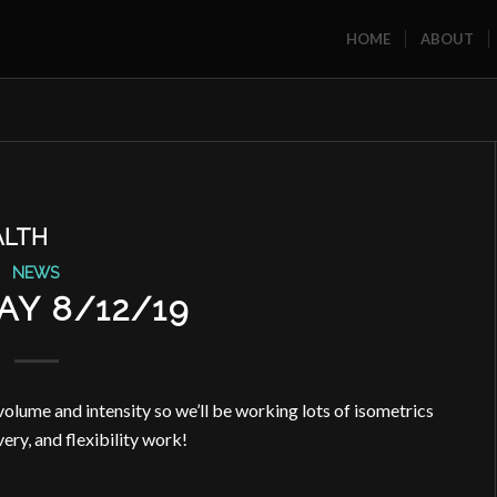
HOME
ABOUT
ALTH
NEWS
Y 8/12/19
ume and intensity so we’ll be working lots of isometrics
very, and flexibility work!