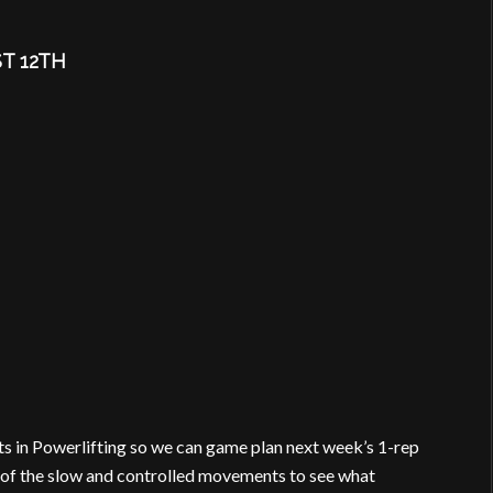
T 12TH
fts in Powerlifting so we can game plan next week’s 1-rep
f of the slow and controlled movements to see what