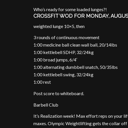
Who’s ready for some loaded lunges?!
CROSSFIT WOD FOR MONDAY, AUGUS
weighted lunge 10×5, then
3 rounds of continuous movement
1:00 medicine ball clean wall ball, 20/14lbs
1:00 kettlebell SDHP, 32/24kg
1:00 broad jumps, 6/4′
1:00 alternating dumbbell snatch, 50/35lbs
1:00 kettlebell swing, 32/24kg
1:00 rest
Post score to whiteboard.
Barbell Club
It’s Realization week! Max effort reps on your li
maxes. Olympic Weightlifting gets the collar of