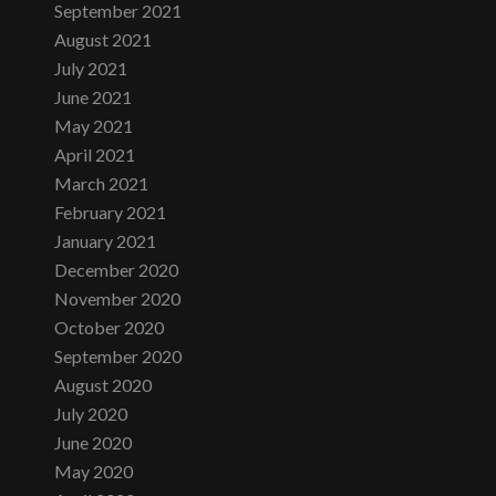
September 2021
August 2021
July 2021
June 2021
May 2021
April 2021
March 2021
February 2021
January 2021
December 2020
November 2020
October 2020
September 2020
August 2020
July 2020
June 2020
May 2020