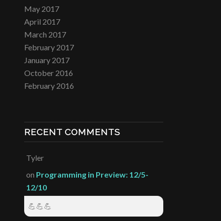
May 2017
April 2017
March 2017
February 2017
January 2017
October 2016
February 2016
RECENT COMMENTS
Tyler
on
Programming in Preview: 12/5-
12/10
💪💪💪