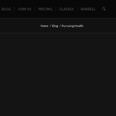
BLOG
JOIN US
PRICING
CLASSES
BARBELL
Home
/
Blog
/
Pursuing Health