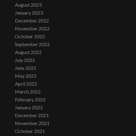
August 2023
January 2023
December 2022
November 2022
October 2022
September 2022
August 2022
July 2022
June 2022
May 2022
April 2022
March 2022
February 2022
January 2022
December 2021
November 2021
October 2021