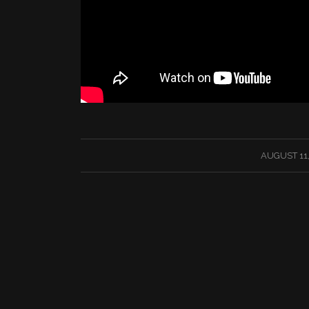
/
AUGUST 11,