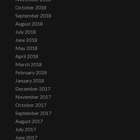
October 2018
September 2018
August 2018
July 2018
June 2018
May 2018
April 2018
March 2018
February 2018
January 2018
December 2017
November 2017
October 2017
September 2017
August 2017
July 2017
June 2017