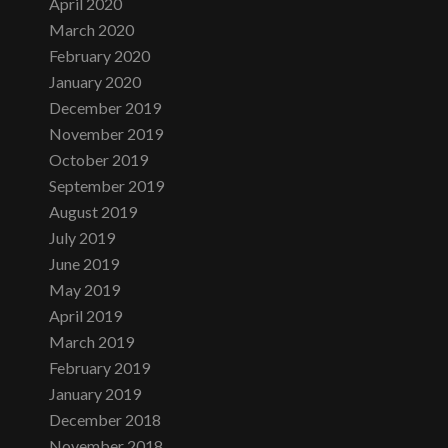
April 2020
March 2020
February 2020
January 2020
December 2019
November 2019
October 2019
September 2019
August 2019
July 2019
June 2019
May 2019
April 2019
March 2019
February 2019
January 2019
December 2018
November 2018