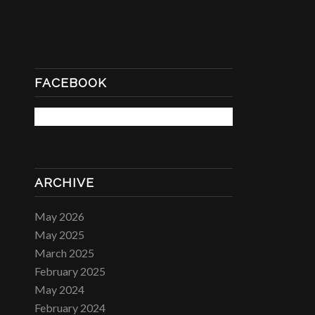
FACEBOOK
ARCHIVE
May 2026
May 2025
March 2025
February 2025
May 2024
February 2024