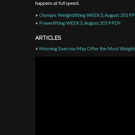
happens at full speed.
+
Olympic Weightlifting WEEK3, August 2019 
+
Powerlifting WEEK3, August 2019 PDF
ARTICLES
+
Morning Exercise May Offer the Most Weight 