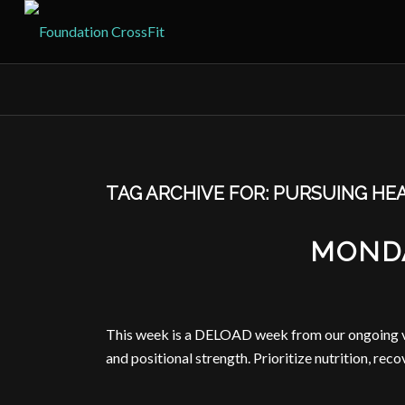
TAG ARCHIVE FOR:
PURSUING HE
MONDA
This week is a DELOAD week from our ongoing vol
and positional strength. Prioritize nutrition, reco