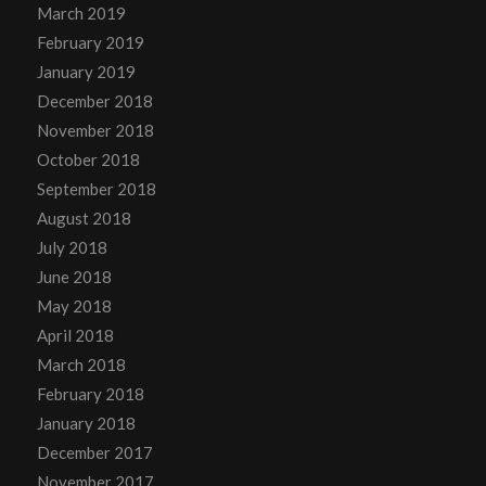
March 2019
February 2019
January 2019
December 2018
November 2018
October 2018
September 2018
August 2018
July 2018
June 2018
May 2018
April 2018
March 2018
February 2018
January 2018
December 2017
November 2017