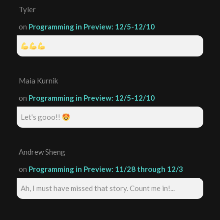
Tyler
on
Programming in Preview: 12/5-12/10
Maia Kurnik
on
Programming in Preview: 12/5-12/10
Let's gooo!!
Andrew Sheng
on
Programming in Preview: 11/28 through 12/3
Ah, I must have missed that story. Count me in!...