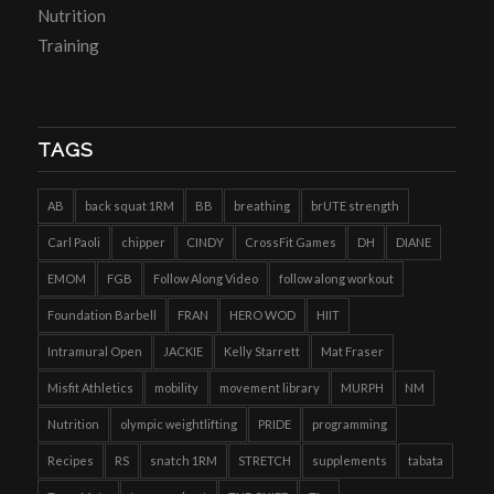
Nutrition
Training
TAGS
AB
back squat 1RM
BB
breathing
brUTE strength
Carl Paoli
chipper
CINDY
CrossFit Games
DH
DIANE
EMOM
FGB
Follow Along Video
follow along workout
Foundation Barbell
FRAN
HERO WOD
HIIT
Intramural Open
JACKIE
Kelly Starrett
Mat Fraser
Misfit Athletics
mobility
movement library
MURPH
NM
Nutrition
olympic weightlifting
PRIDE
programming
Recipes
RS
snatch 1RM
STRETCH
supplements
tabata