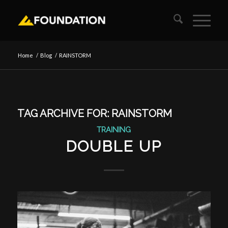
Home
/
Blog
/
RAINSTORM
TAG ARCHIVE FOR:
RAINSTORM
TRAINING
DOUBLE UP