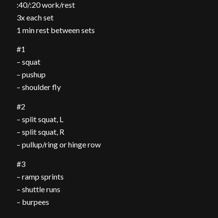
:40/:20 work/rest
3x each set
1 min rest between sets
#1
– squat
– pushup
– shoulder fly
#2
– split squat, L
– split squat, R
– pullup/ring or hinge row
#3
– ramp sprints
– shuttle runs
– burpees