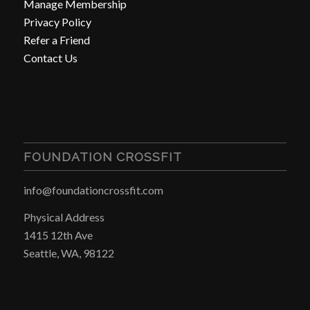
Manage Membership
Privacy Policy
Refer a Friend
Contact Us
FOUNDATION CROSSFIT
info@foundationcrossfit.com
Physical Address
1415 12th Ave
Seattle, WA, 98122