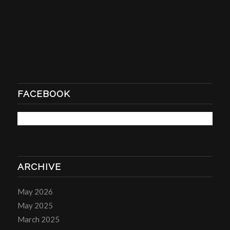
FACEBOOK
ARCHIVE
May 2026
May 2025
March 2025