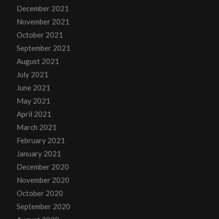
December 2021
November 2021
October 2021
September 2021
August 2021
July 2021
June 2021
May 2021
April 2021
March 2021
February 2021
January 2021
December 2020
November 2020
October 2020
September 2020