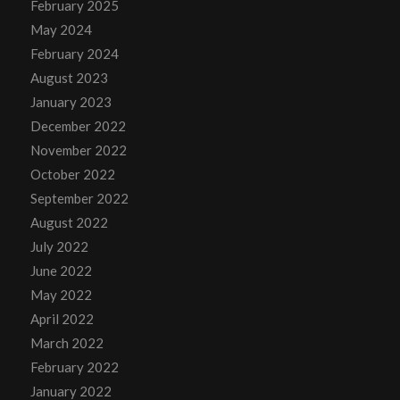
February 2025
May 2024
February 2024
August 2023
January 2023
December 2022
November 2022
October 2022
September 2022
August 2022
July 2022
June 2022
May 2022
April 2022
March 2022
February 2022
January 2022