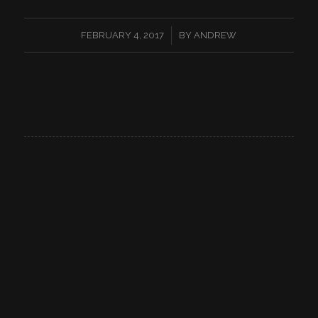
/
FEBRUARY 4, 2017
BY
ANDREW