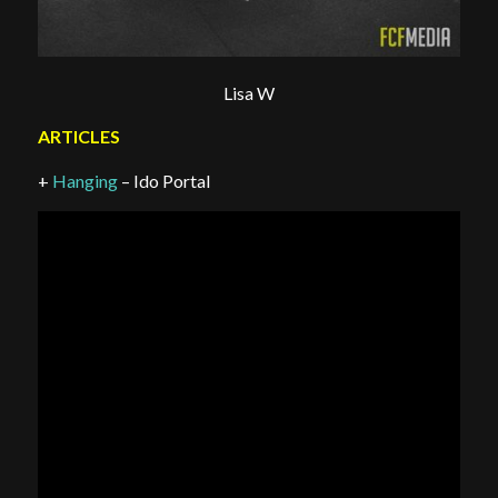
Lisa W
ARTICLES
+
Hanging
– Ido Portal