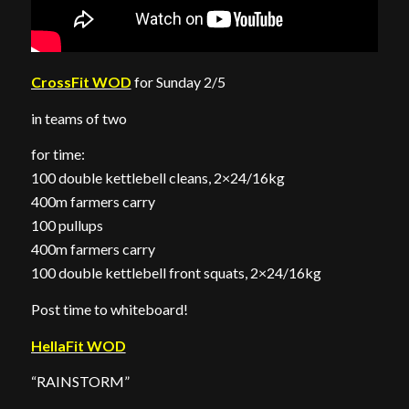
CrossFit WOD
for Sunday 2/5
in teams of two
for time:
100 double kettlebell cleans, 2×24/16kg
400m farmers carry
100 pullups
400m farmers carry
100 double kettlebell front squats, 2×24/16kg
Post time to whiteboard!
HellaFit WOD
“RAINSTORM”