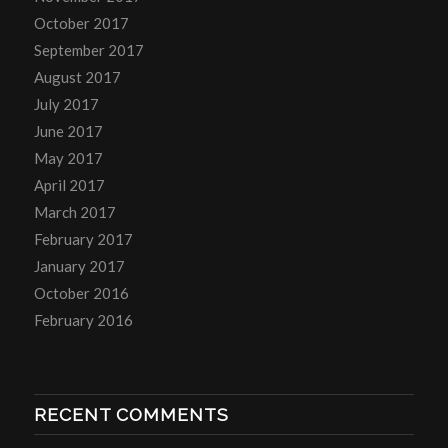
October 2017
September 2017
August 2017
July 2017
June 2017
May 2017
April 2017
March 2017
February 2017
January 2017
October 2016
February 2016
RECENT COMMENTS