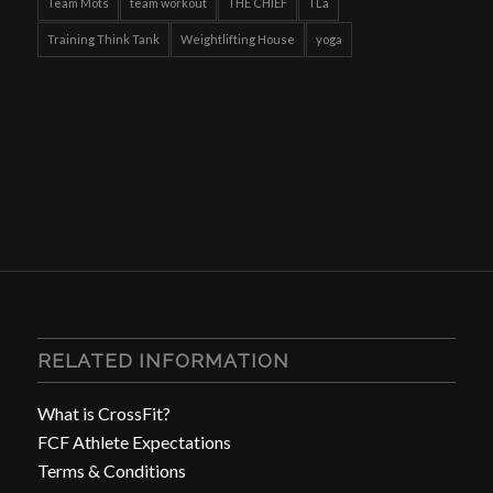
Team Mots
team workout
THE CHIEF
TLa
Training Think Tank
Weightlifting House
yoga
RELATED INFORMATION
What is CrossFit?
FCF Athlete Expectations
Terms & Conditions