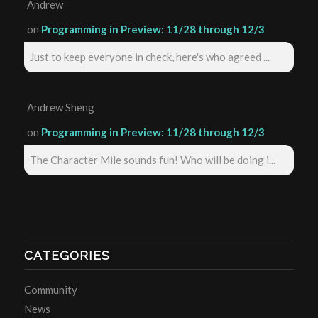
Andrew
on
Programming in Preview: 11/28 through 12/3
Just to keep everyone in check, here's who agreed ...
Andrew Sheng
on
Programming in Preview: 11/28 through 12/3
The Character Mile sounds fun! Who will be doing i...
CATEGORIES
Community
News