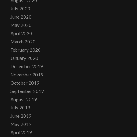
August 2020
July 2020
June 2020
May 2020
April 2020
March 2020
February 2020
January 2020
December 2019
November 2019
October 2019
September 2019
August 2019
July 2019
June 2019
May 2019
April 2019