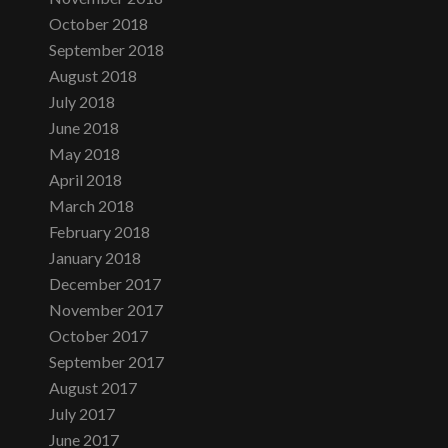
October 2018
September 2018
August 2018
July 2018
June 2018
May 2018
April 2018
March 2018
February 2018
January 2018
December 2017
November 2017
October 2017
September 2017
August 2017
July 2017
June 2017