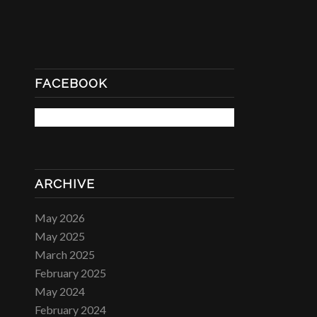
FACEBOOK
ARCHIVE
May 2026
May 2025
March 2025
February 2025
May 2024
February 2024