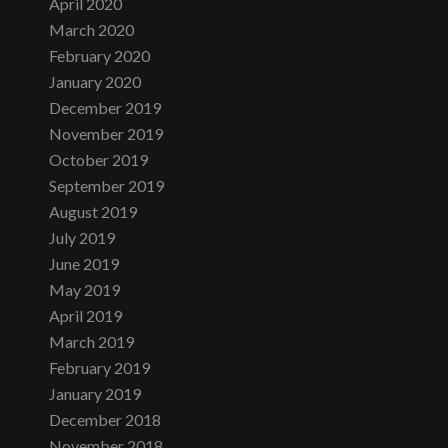
April 2020
March 2020
February 2020
January 2020
December 2019
November 2019
October 2019
September 2019
August 2019
July 2019
June 2019
May 2019
April 2019
March 2019
February 2019
January 2019
December 2018
November 2018