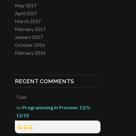
May 2017
April 2017
March 2017
February 2017
January 2017
October 2016
February 2016
RECENT COMMENTS
Tyler
on
Programming in Preview: 12/5-
12/10