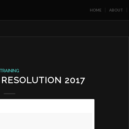
HOME
ABOUT
TRAINING
 RESOLUTION 2017