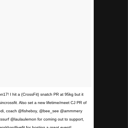
17! I hit a (CrossFit) snatch PR at 95kg but it
ncrossfit. Also set a new lifetime/meet CJ PR of
jedi, coach @fisheboy, @bee_see @ammmery
ssurf @laulaulemon for coming out to support,
rkhardlivefit for hosting a great event!