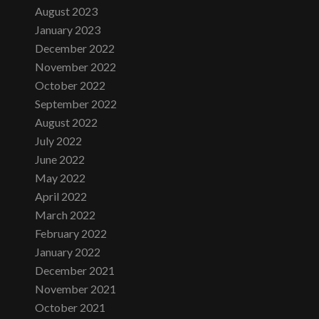
August 2023
January 2023
December 2022
November 2022
October 2022
September 2022
August 2022
July 2022
June 2022
May 2022
April 2022
March 2022
February 2022
January 2022
December 2021
November 2021
October 2021