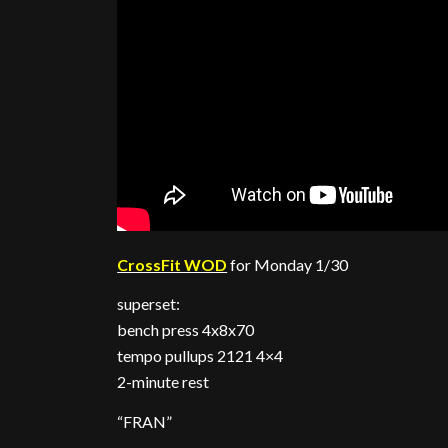
CrossFit WOD
for Monday 1/30
superset:
bench press 4x8x70
tempo pullups 2121 4×4
2-minute rest
“FRAN”