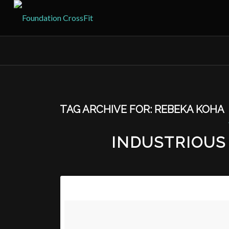
TAG ARCHIVE FOR:
REBEKA KOHA
INDUSTRIOUS