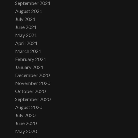
September 2021
August 2021
July 2021
June 2021
May 2021
April 2021
March 2021
February 2021
January 2021
December 2020
November 2020
October 2020
September 2020
August 2020
July 2020
June 2020
May 2020