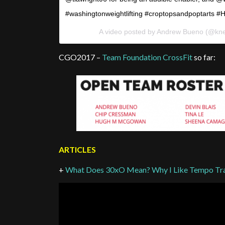
#washingtonweightlifting #croptopsandpoptarts 
A video posted by Andrew Bueno (@kn
CGO2017 –
Team Foundation CrossFit
so far:
ARTICLES
+
What Does 30xO Mean? Why I Like Tempo Tra