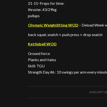
21-15-9 reps for time:
thruster, 43/29kg
pullups
Olympic Weightlifting WOD
– Deload Week 
back squat, snatch + push press + drop snatch
Kettlebell WOD
Ground force
Planks and Halos
Skill: TGU
Strength Day #6 : 10 swings per arm every minut
/
JANUARY 29