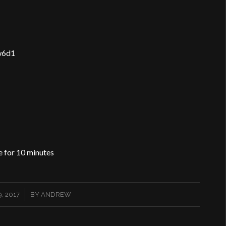
w6d1
e for 10 minutes
, 2017
BY
ANDREW