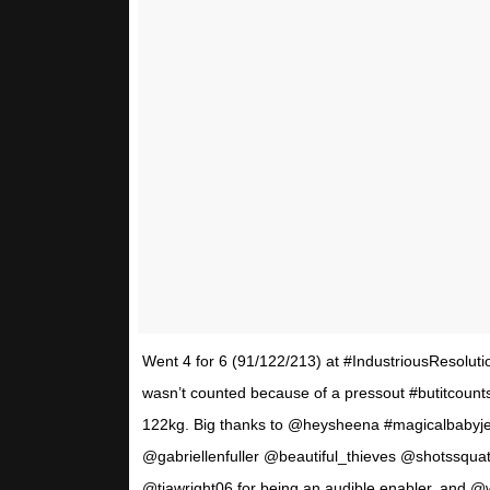
Went 4 for 6 (91/122/213) at #IndustriousResolution
wasn’t counted because of a pressout #butitcountsi
122kg. Big thanks to @heysheena #magicalbaby
@gabriellenfuller @beautiful_thieves @shotssquat
@tiawright06 for being an audible enabler, and @wo