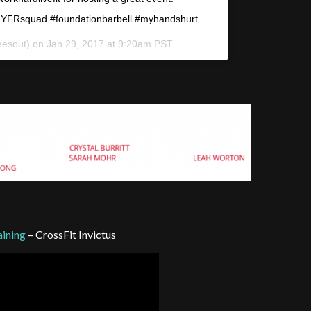
#HYFRsquad #foundationbarbell #myhandshurt
eesout) on
Jan 29, 2017 at 9:20am PST
ining
– CrossFit Invictus