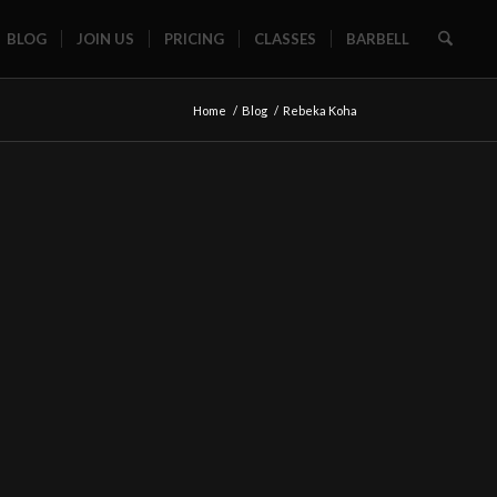
BLOG
JOIN US
PRICING
CLASSES
BARBELL
Home
/
Blog
/
Rebeka Koha