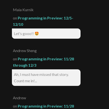
Maia Kurnik
on
Programming in Preview: 12/5-
12/10
Let's gooo!!
Andrew Sheng
on
Programming in Preview: 11/28
through 12/3
Ah, I must have missed that story.
Count me in!...
Andrew
on
Programming in Preview: 11/28