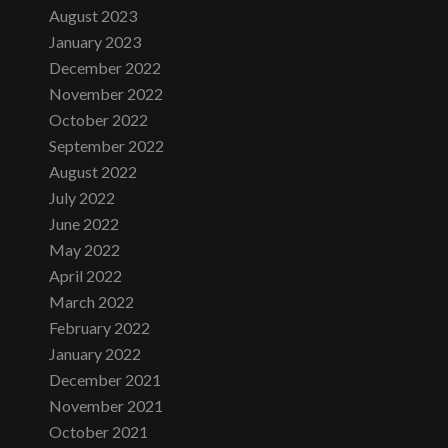
August 2023
January 2023
December 2022
November 2022
October 2022
September 2022
August 2022
July 2022
June 2022
May 2022
April 2022
March 2022
February 2022
January 2022
December 2021
November 2021
October 2021