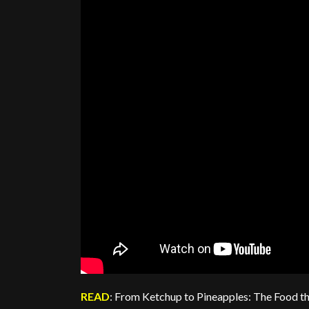
READ
: From Ketchup to Pineapples: The Food th