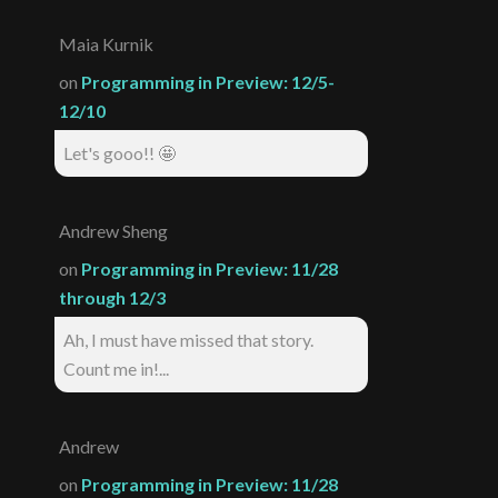
Maia Kurnik
on
Programming in Preview: 12/5-
12/10
Let's gooo!! 🤩
Andrew Sheng
on
Programming in Preview: 11/28
through 12/3
Ah, I must have missed that story.
Count me in!...
Andrew
on
Programming in Preview: 11/28