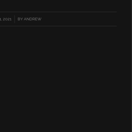
, 2021
BY
ANDREW