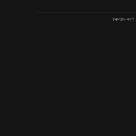
/
DECEMBER 1