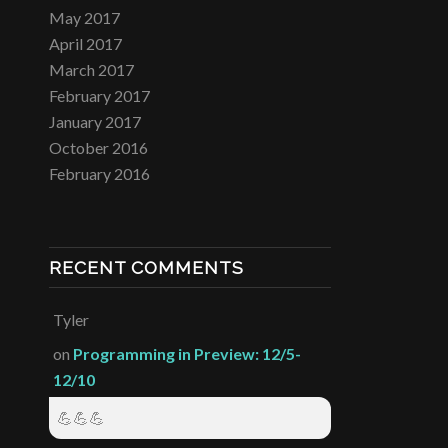
May 2017
April 2017
March 2017
February 2017
January 2017
October 2016
February 2016
RECENT COMMENTS
Tyler
on
Programming in Preview: 12/5-
12/10
💪💪💪