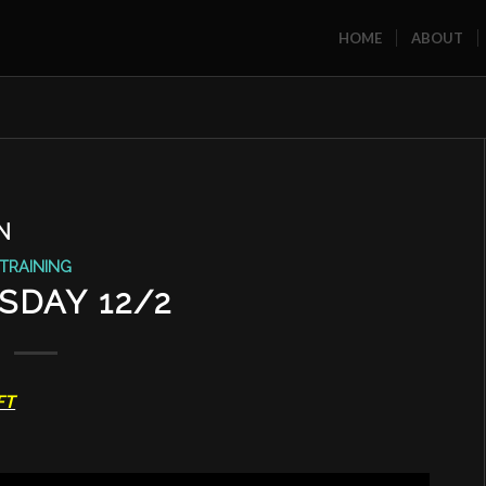
HOME
ABOUT
N
TRAINING
SDAY 12/2
FT