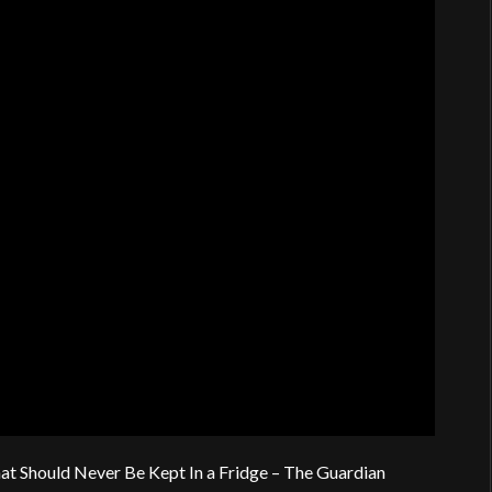
at Should Never Be Kept In a Fridge – The Guardian