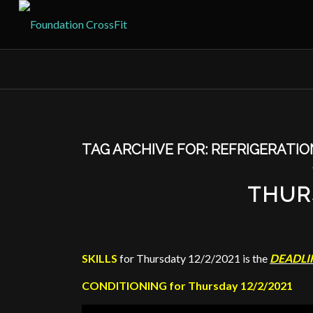
TAG ARCHIVE FOR:
REFRIGERATIO
THUR
SKILLS
for Thursdaty 12/2/2021 is the
DEADLI
CONDITIONING for Thursday 12/2/2021