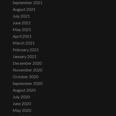
September 2021
August 2021
July 2021
June 2021
May 2021
April 2021
March 2021
February 2021
January 2021
December 2020
November 2020
October 2020
September 2020
August 2020
July 2020
June 2020
May 2020