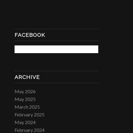
FACEBOOK
ARCHIVE
May 2026
May 2025
March 2025
February 2025
May 2024
February 2024