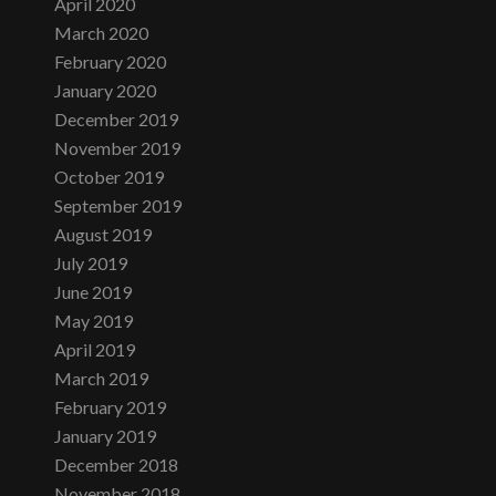
April 2020
March 2020
February 2020
January 2020
December 2019
November 2019
October 2019
September 2019
August 2019
July 2019
June 2019
May 2019
April 2019
March 2019
February 2019
January 2019
December 2018
November 2018