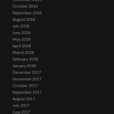
October 2018
September 2018
August 2018
July 2018
June 2018
May 2018
April 2018
March 2018
February 2018
January 2018
December 2017
November 2017
October 2017
September 2017
August 2017
July 2017
June 2017