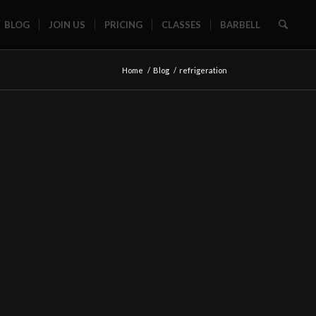
BLOG
JOIN US
PRICING
CLASSES
BARBELL
Home
/
Blog
/
refrigeration