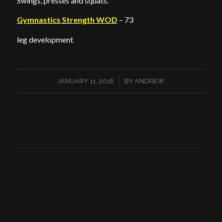
Swings, presses and squats.
Gymnastics Strength WOD
– 73
leg development
/
JANUARY 11, 2018
BY
ANDREW