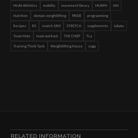
Misfit Athletics
mobility
movement library
MURPH
NM
Nutrition
olympic weightlifting
PRIDE
programming
Recipes
RS
snatch 1RM
STRETCH
supplements
tabata
Team Mots
team workout
THE CHIEF
TLa
Training Think Tank
Weightlifting House
yoga
RELATED INFORMATION