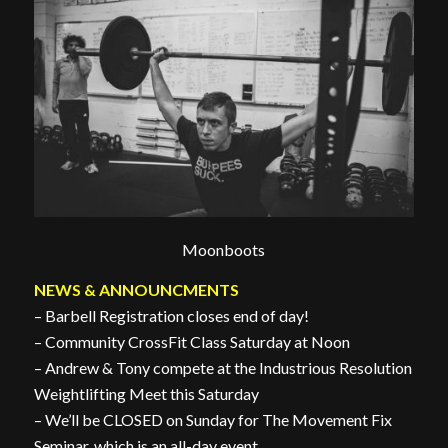
Moonboots
NEWS & ANNOUNCMENTS
– Barbell Registration closes end of day!
– Community CrossFit Class Saturday at Noon
– Andrew & Tony compete at the Industrious Resolution
Weightlifting Meet this Saturday
– We’ll be CLOSED on Sunday for The Movement Fix
Seminar, which is an all-day event.