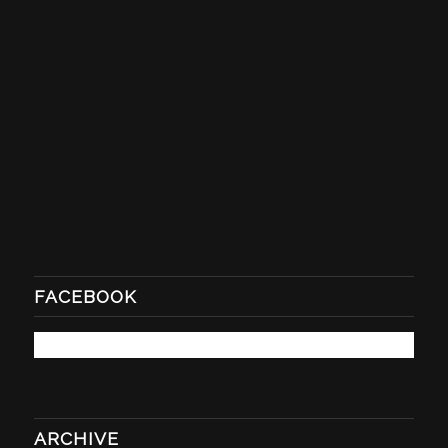
FACEBOOK
ARCHIVE