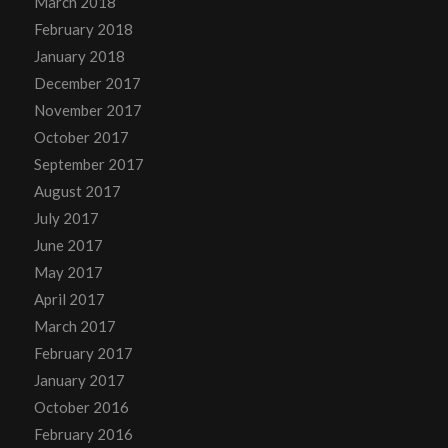
March 2018
February 2018
January 2018
December 2017
November 2017
October 2017
September 2017
August 2017
July 2017
June 2017
May 2017
April 2017
March 2017
February 2017
January 2017
October 2016
February 2016