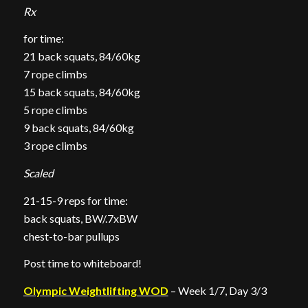
Rx
for time:
21 back squats, 84/60kg
7 rope climbs
15 back squats, 84/60kg
5 rope climbs
9 back squats, 84/60kg
3 rope climbs
Scaled
21-15-9 reps for time:
back squats, BW/.7xBW
chest-to-bar pullups
Post time to whiteboard!
Olympic Weightlifting WOD
– Week 1/7, Day 3/3