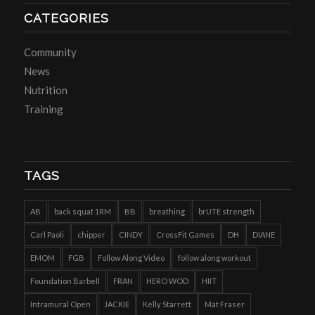
CATEGORIES
Community
News
Nutrition
Training
TAGS
AB
back squat 1RM
BB
breathing
brUTE strength
Carl Paoli
chipper
CINDY
CrossFit Games
DH
DIANE
EMOM
FGB
Follow Along Video
follow along workout
Foundation Barbell
FRAN
HERO WOD
HIIT
Intramural Open
JACKIE
Kelly Starrett
Mat Fraser