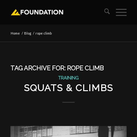
Home
/
Blog
/
rope climb
TAG ARCHIVE FOR:
ROPE CLIMB
TRAINING
SQUATS & CLIMBS