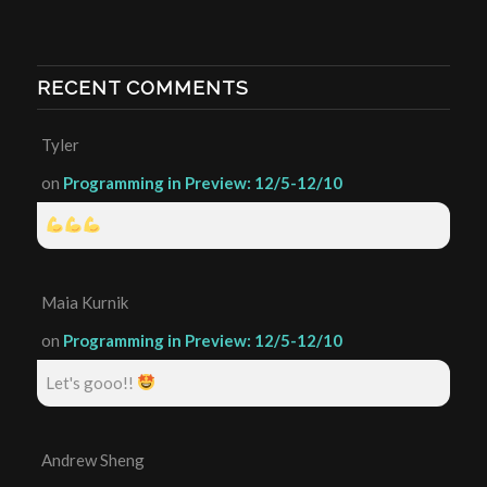
RECENT COMMENTS
Tyler
on
Programming in Preview: 12/5-12/10
Maia Kurnik
on
Programming in Preview: 12/5-12/10
Let's gooo!!
Andrew Sheng