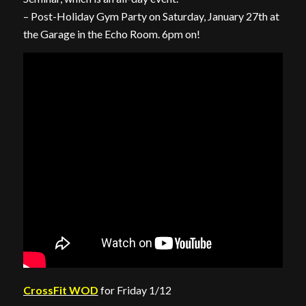
– Post-Holiday Gym Party on Saturday, January 27th at
the Garage in the Echo Room. 6pm on!
CrossFit WOD
for Friday 1/12