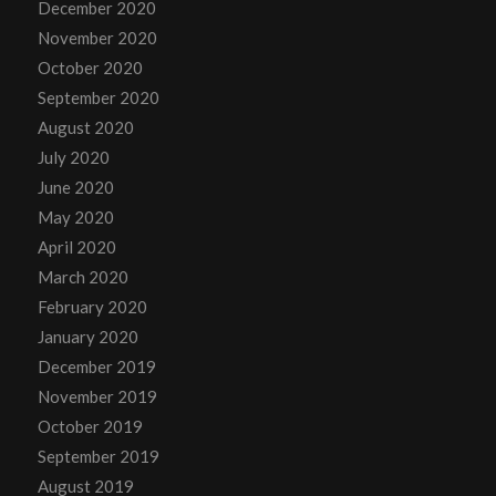
December 2020
November 2020
October 2020
September 2020
August 2020
July 2020
June 2020
May 2020
April 2020
March 2020
February 2020
January 2020
December 2019
November 2019
October 2019
September 2019
August 2019