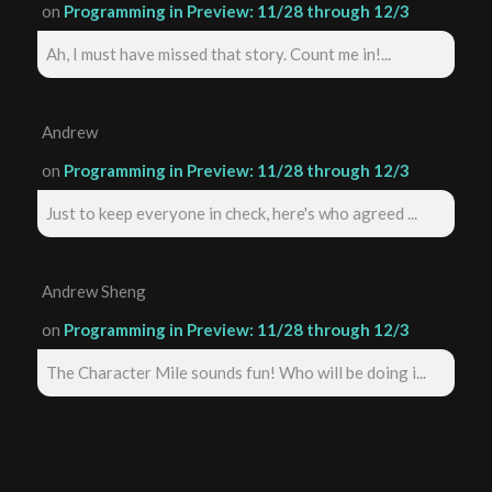
on
Programming in Preview: 11/28 through 12/3
Ah, I must have missed that story. Count me in!...
Andrew
on
Programming in Preview: 11/28 through 12/3
Just to keep everyone in check, here's who agreed ...
Andrew Sheng
on
Programming in Preview: 11/28 through 12/3
The Character Mile sounds fun! Who will be doing i...