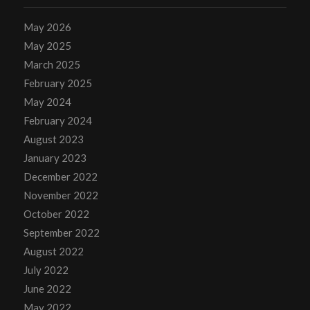
May 2026
May 2025
March 2025
February 2025
May 2024
February 2024
August 2023
January 2023
December 2022
November 2022
October 2022
September 2022
August 2022
July 2022
June 2022
May 2022