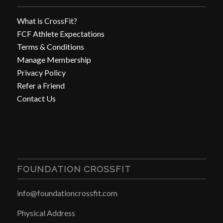
What is CrossFit?
FCF Athlete Expectations
Terms & Conditions
Manage Membership
Privacy Policy
Refer a Friend
Contact Us
FOUNDATION CROSSFIT
info@foundationcrossfit.com
Physical Address