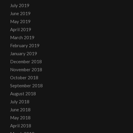
July 2019
June 2019
May 2019
April 2019
March 2019
February 2019
January 2019
December 2018
November 2018
October 2018
September 2018
August 2018
July 2018
June 2018
May 2018
April 2018