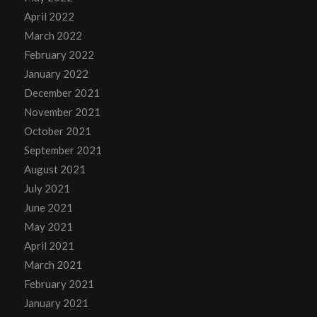
April 2022
March 2022
February 2022
January 2022
December 2021
November 2021
October 2021
September 2021
August 2021
July 2021
June 2021
May 2021
April 2021
March 2021
February 2021
January 2021