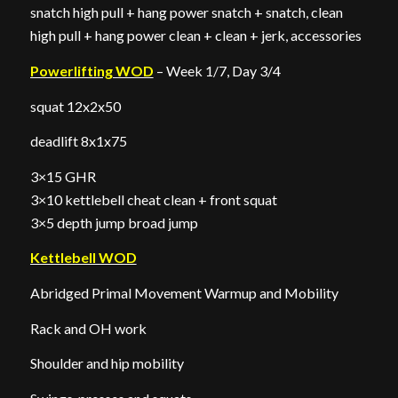
snatch high pull + hang power snatch + snatch, clean
high pull + hang power clean + clean + jerk, accessories
Powerlifting WOD
– Week 1/7, Day 3/4
squat 12x2x50
deadlift 8x1x75
3×15 GHR
3×10 kettlebell cheat clean + front squat
3×5 depth jump broad jump
Kettlebell WOD
Abridged Primal Movement Warmup and Mobility
Rack and OH work
Shoulder and hip mobility