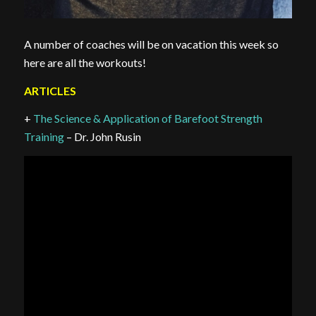
A number of coaches will be on vacation this week so
here are all the workouts!
ARTICLES
+
The Science & Application of Barefoot Strength
Training
– Dr. John Rusin