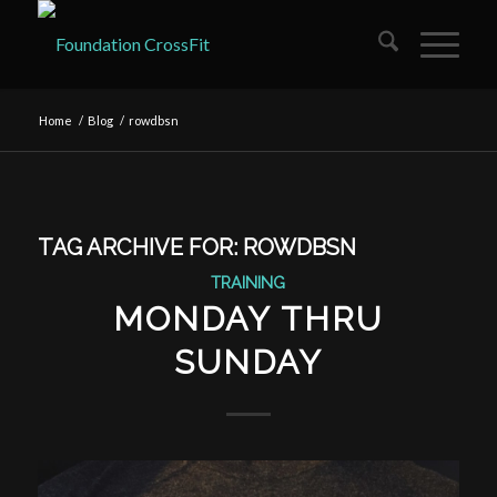
Home
/
Blog
/
rowdbsn
TAG ARCHIVE FOR:
ROWDBSN
TRAINING
MONDAY THRU
SUNDAY