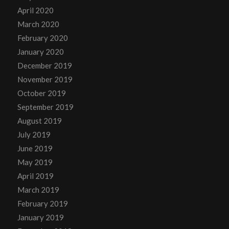
April 2020
March 2020
February 2020
January 2020
December 2019
November 2019
October 2019
September 2019
August 2019
July 2019
June 2019
May 2019
April 2019
March 2019
February 2019
January 2019