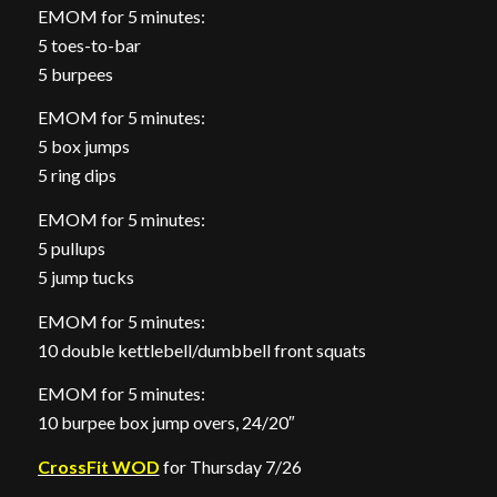
EMOM for 5 minutes:
5 toes-to-bar
5 burpees
EMOM for 5 minutes:
5 box jumps
5 ring dips
EMOM for 5 minutes:
5 pullups
5 jump tucks
EMOM for 5 minutes:
10 double kettlebell/dumbbell front squats
EMOM for 5 minutes:
10 burpee box jump overs, 24/20″
CrossFit WOD
for Thursday 7/26