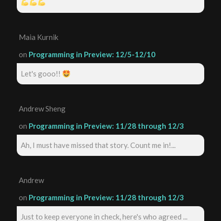
Maia Kurnik
on
Programming in Preview: 12/5-12/10
Let's gooo!!
Andrew Sheng
on
Programming in Preview: 11/28 through 12/3
Ah, I must have missed that story. Count me in!...
Andrew
on
Programming in Preview: 11/28 through 12/3
Just to keep everyone in check, here's who agreed ...