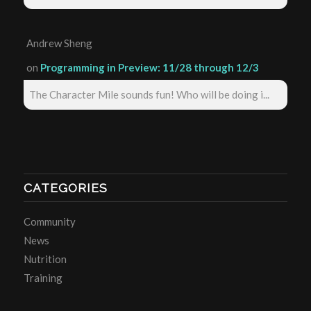
Andrew Sheng
on
Programming in Preview: 11/28 through 12/3
The Character Mile sounds fun! Who will be doing i...
CATEGORIES
Community
News
Nutrition
Training