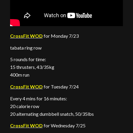
CrossFit WOD
for Monday 7/23
tabata ring row
5 rounds for time:
15 thrusters, 43/35kg
400m run
CrossFit WOD
for Tuesday 7/24
Every 4 mins for 16 minutes:
20 calorie row
20 alternating dumbbell snatch, 50/35lbs
CrossFit WOD
for Wednesday 7/25