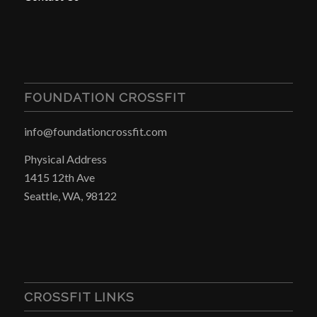
FOUNDATION CROSSFIT
info@foundationcrossfit.com
Physical Address
1415 12th Ave
Seattle, WA, 98122
CROSSFIT LINKS