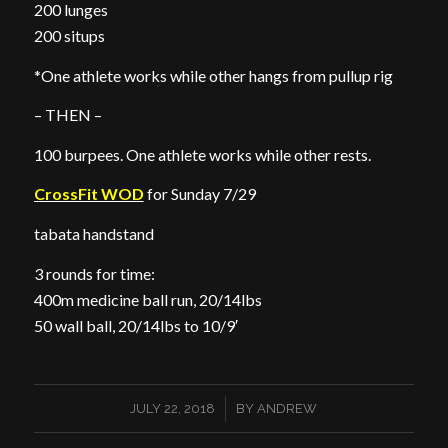
200 lunges
200 situps
*One athlete works while other hangs from pullup rig
– THEN –
100 burpees. One athlete works while other rests.
CrossFit WOD
for Sunday 7/29
tabata handstand
3 rounds for time:
400m medicine ball run, 20/14lbs
50 wall ball, 20/14lbs to 10/9′
/
JULY 22, 2018
BY
ANDREW