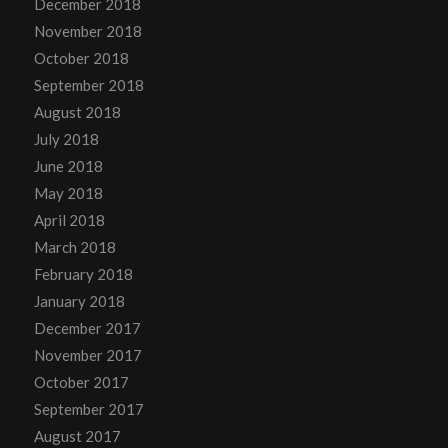
December 2018
November 2018
October 2018
September 2018
August 2018
July 2018
June 2018
May 2018
April 2018
March 2018
February 2018
January 2018
December 2017
November 2017
October 2017
September 2017
August 2017