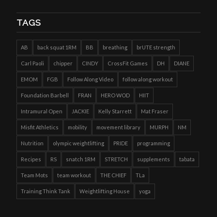
TAGS
AB
back squat 1RM
BB
breathing
brUTE strength
Carl Paoli
chipper
CINDY
CrossFit Games
DH
DIANE
EMOM
FGB
Follow Along Video
follow along workout
Foundation Barbell
FRAN
HERO WOD
HIIT
Intramural Open
JACKIE
Kelly Starrett
Mat Fraser
Misfit Athletics
mobility
movement library
MURPH
NM
Nutrition
olympic weightlifting
PRIDE
programming
Recipes
RS
snatch 1RM
STRETCH
supplements
tabata
Team Mots
team workout
THE CHIEF
TLa
Training Think Tank
Weightlifting House
yoga