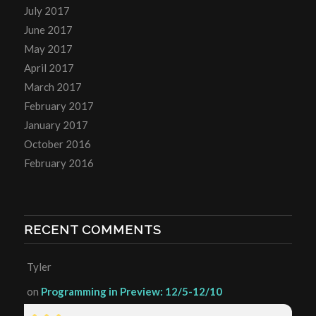
July 2017
June 2017
May 2017
April 2017
March 2017
February 2017
January 2017
October 2016
February 2016
RECENT COMMENTS
Tyler
on
Programming in Preview: 12/5-12/10