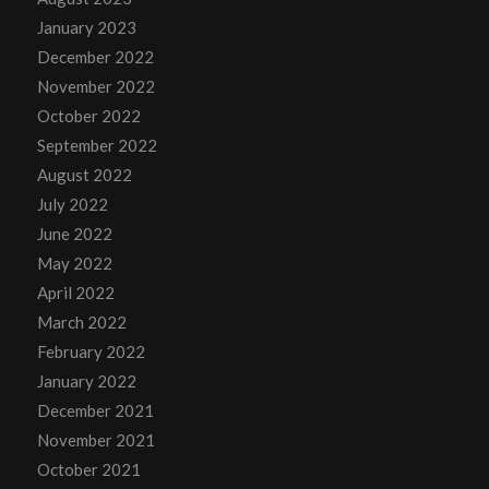
January 2023
December 2022
November 2022
October 2022
September 2022
August 2022
July 2022
June 2022
May 2022
April 2022
March 2022
February 2022
January 2022
December 2021
November 2021
October 2021