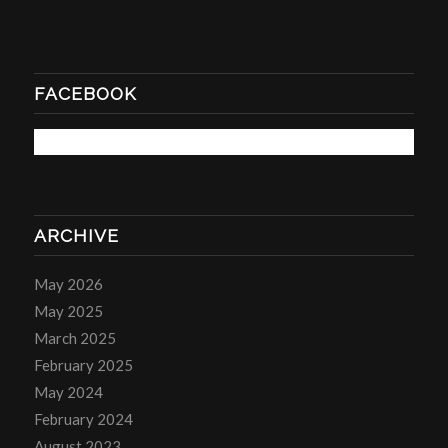
FACEBOOK
ARCHIVE
May 2026
May 2025
March 2025
February 2025
May 2024
February 2024
August 2023