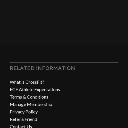
RELATED INFORMATION
What is CrossFit?
FCF Athlete Expectations
Terms & Conditions
Manage Membership
Privacy Policy
Refer a Friend
Contact Us