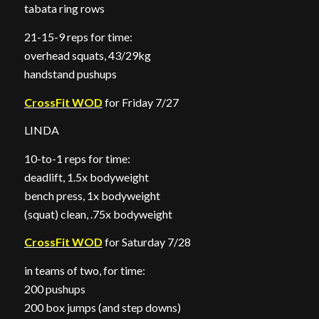
tabata ring rows
21-15-9 reps for time:
overhead squats, 43/29kg
handstand pushups
CrossFit WOD
for Friday 7/27
LINDA
10-to-1 reps for time:
deadlift, 1.5x bodyweight
bench press, 1x bodyweight
(squat) clean, .75x bodyweight
CrossFit WOD
for Saturday 7/28
in teams of two, for time:
200 pushups
200 box jumps (and step downs)