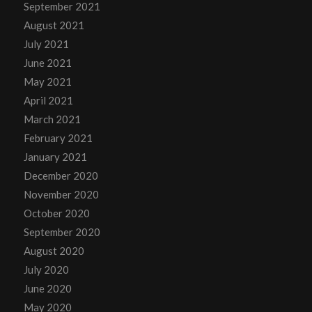
September 2021
August 2021
July 2021
June 2021
May 2021
April 2021
March 2021
February 2021
January 2021
December 2020
November 2020
October 2020
September 2020
August 2020
July 2020
June 2020
May 2020