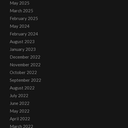
May 2025
March 2025
February 2025
May 2024
February 2024
August 2023
January 2023
December 2022
November 2022
October 2022
September 2022
August 2022
July 2022
June 2022
May 2022
April 2022
March 2022