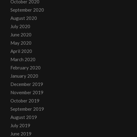
October 2020
September 2020
August 2020
July 2020
June 2020
May 2020
April 2020
March 2020
February 2020
January 2020
December 2019
November 2019
October 2019
September 2019
August 2019
July 2019
June 2019