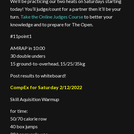
We’ll be practicing our two heats on Saturdays starting
today! You’ll judge/count for a partner then it’ll be your
turn.
Take the Online Judges Course
to better your
knowledge and to prepare for The Open.
#11point1
AMRAP in 10:00
30 double unders
15 ground-to-overhead, 15/25/35kg
Post results to whiteboard!
CompEx for Saturday 2/12/2022
Skill Aquisition Warmup
for time:
50/70 calorie row
40 box jumps