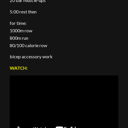
20 bar muscle-ups
5:00 rest then
for time:
1000m row
800m run
80/100 calorie row
bicep accessory work
WATCH
: