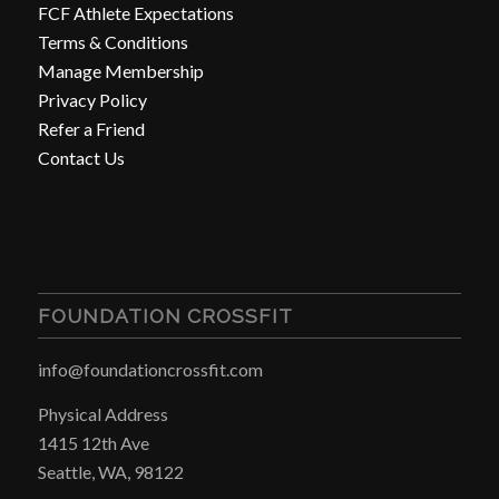
FCF Athlete Expectations
Terms & Conditions
Manage Membership
Privacy Policy
Refer a Friend
Contact Us
FOUNDATION CROSSFIT
info@foundationcrossfit.com
Physical Address
1415 12th Ave
Seattle, WA, 98122