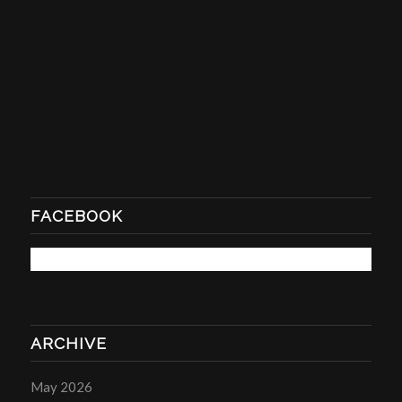
FACEBOOK
ARCHIVE
May 2026