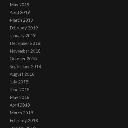
May 2019
April 2019
March 2019
February 2019
January 2019
December 2018
November 2018
October 2018
September 2018
August 2018
July 2018
June 2018
May 2018
April 2018
March 2018
February 2018
January 2018