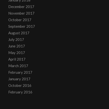
December 2017
November 2017
October 2017
September 2017
August 2017
July 2017
June 2017
May 2017
April 2017
March 2017
February 2017
January 2017
October 2016
February 2016