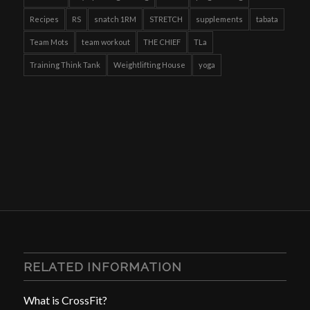
Recipes
RS
snatch 1RM
STRETCH
supplements
tabata
Team Mots
team workout
THE CHIEF
TLa
Training Think Tank
Weightlifting House
yoga
RELATED INFORMATION
What is CrossFit?