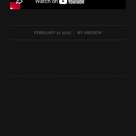
/
FEBRUARY 11, 2022
BY
ANDREW