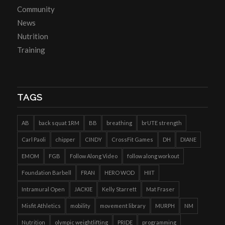
Community
News
Nutrition
Training
TAGS
AB
back squat 1RM
BB
breathing
brUTE strength
Carl Paoli
chipper
CINDY
CrossFit Games
DH
DIANE
EMOM
FGB
Follow Along Video
follow along workout
Foundation Barbell
FRAN
HERO WOD
HIIT
Intramural Open
JACKIE
Kelly Starrett
Mat Fraser
Misfit Athletics
mobility
movement library
MURPH
NM
Nutrition
olympic weightlifting
PRIDE
programming