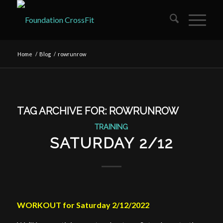
Home
/
Blog
/
rowrunrow
TAG ARCHIVE FOR:
ROWRUNROW
TRAINING
SATURDAY 2/12
WORKOUT for Saturday 2/12/2022