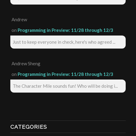
Andrew
on
Programming in Preview: 11/28 through 12/3
Just to keep everyone in check, here's who agreed ...
Andrew Sheng
on
Programming in Preview: 11/28 through 12/3
The Character Mile sounds fun! Who will be doing i...
CATEGORIES