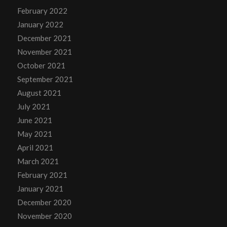
February 2022
January 2022
December 2021
November 2021
October 2021
September 2021
August 2021
July 2021
June 2021
May 2021
April 2021
March 2021
February 2021
January 2021
December 2020
November 2020