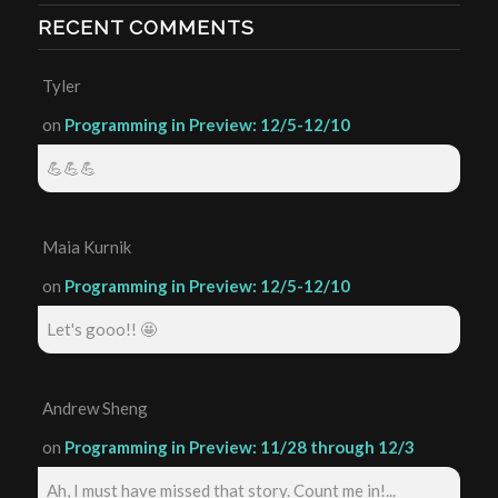
RECENT COMMENTS
Tyler
on
Programming in Preview: 12/5-12/10
💪💪💪
Maia Kurnik
on
Programming in Preview: 12/5-12/10
Let's gooo!! 🤩
Andrew Sheng
on
Programming in Preview: 11/28 through 12/3
Ah, I must have missed that story. Count me in!...