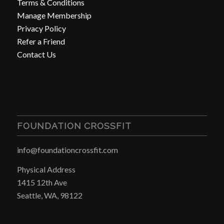
Terms & Conditions
Manage Membership
Privacy Policy
Refer a Friend
Contact Us
FOUNDATION CROSSFIT
info@foundationcrossfit.com
Physical Address
1415 12th Ave
Seattle, WA, 98122