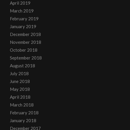
April 2019
March 2019
February 2019
January 2019
December 2018
November 2018
October 2018
September 2018
August 2018
July 2018
June 2018
May 2018
April 2018
March 2018
February 2018
January 2018
December 2017