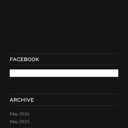
FACEBOOK
ARCHIVE
May 2026
May 2025