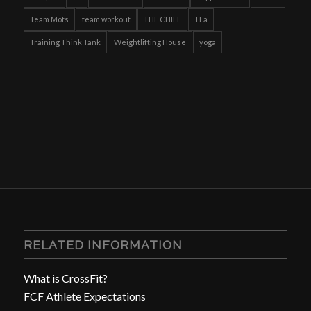
Team Mots
team workout
THE CHIEF
TLa
Training Think Tank
Weightlifting House
yoga
RELATED INFORMATION
What is CrossFit?
FCF Athlete Expectations