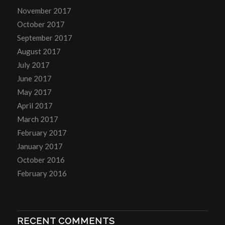
November 2017
October 2017
September 2017
August 2017
July 2017
June 2017
May 2017
April 2017
March 2017
February 2017
January 2017
October 2016
February 2016
RECENT COMMENTS