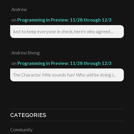
Andrew
on
Programming in Preview: 11/28 through 12/3
Just to keep everyone in check, here's who agreed ...
Andrew Sheng
on
Programming in Preview: 11/28 through 12/3
The Character Mile sounds fun! Who will be doing i...
CATEGORIES
Community