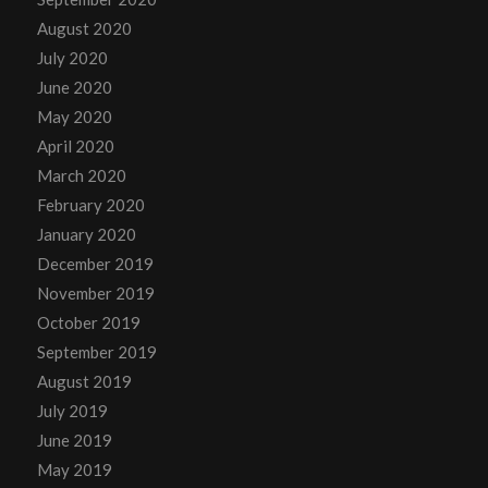
August 2020
July 2020
June 2020
May 2020
April 2020
March 2020
February 2020
January 2020
December 2019
November 2019
October 2019
September 2019
August 2019
July 2019
June 2019
May 2019