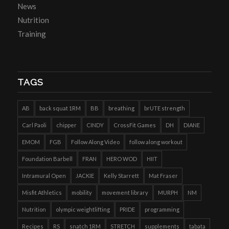
News
Nutrition
Training
TAGS
AB
back squat 1RM
BB
breathing
brUTE strength
Carl Paoli
chipper
CINDY
CrossFit Games
DH
DIANE
EMOM
FGB
Follow Along Video
follow along workout
Foundation Barbell
FRAN
HERO WOD
HIIT
Intramural Open
JACKIE
Kelly Starrett
Mat Fraser
Misfit Athletics
mobility
movement library
MURPH
NM
Nutrition
olympic weightlifting
PRIDE
programming
Recipes
RS
snatch 1RM
STRETCH
supplements
tabata