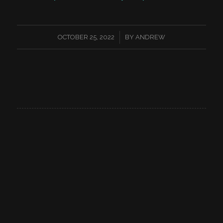
/
OCTOBER 25, 2022
BY
ANDREW