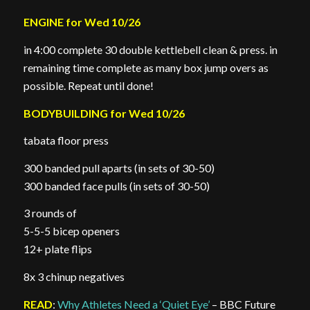
ENGINE for Wed 10/26
in 4:00 complete 30 double kettlebell clean & press. in
remaining time complete as many box jump overs as
possible. Repeat until done!
BODYBUILDING for Wed 10/26
tabata floor press
300 banded pull aparts (in sets of 30-50)
300 banded face pulls (in sets of 30-50)
3 rounds of
5-5-5 bicep openers
12+ plate flips
8x 3 chinup negatives
READ
:
Why Athletes Need a ‘Quiet Eye’
– BBC Future