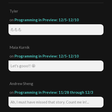
Tyler
on
Programming in Preview: 12/5-12/10
💪💪💪
Maia Kurnik
on
Programming in Preview: 12/5-12/10
Let's gooo!! 🤩
Andrew Sheng
on
Programming in Preview: 11/28 through 12/3
Ah, I must have missed that story. Count me in!...