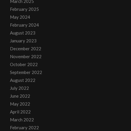
March 2025
February 2025
May 2024
February 2024
August 2023
January 2023
December 2022
November 2022
October 2022
September 2022
August 2022
July 2022
June 2022
May 2022
April 2022
March 2022
February 2022