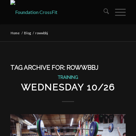
Home
/
Blog
/
rowwbbj
TAG ARCHIVE FOR:
ROWWBBJ
TRAINING
WEDNESDAY 10/26