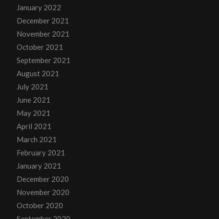
January 2022
December 2021
November 2021
October 2021
September 2021
August 2021
July 2021
June 2021
May 2021
April 2021
March 2021
February 2021
January 2021
December 2020
November 2020
October 2020
September 2020