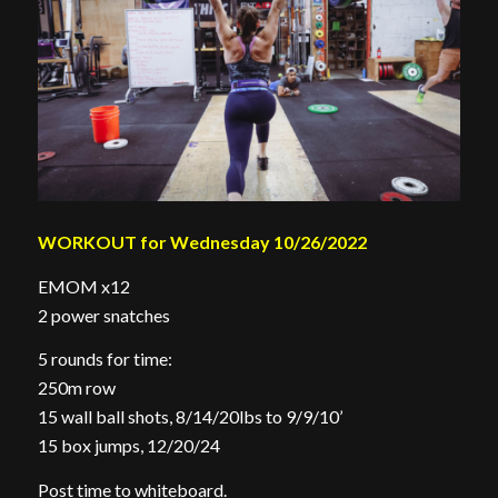
WORKOUT for Wednesday 10/26/2022
EMOM x12
2 power snatches
5 rounds for time:
250m row
15 wall ball shots, 8/14/20lbs to 9/9/10’
15 box jumps, 12/20/24
Post time to whiteboard.