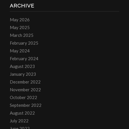
ARCHIVE
May 2026
May 2025
March 2025
February 2025
May 2024
February 2024
August 2023
January 2023
December 2022
November 2022
October 2022
September 2022
August 2022
July 2022
June 2022