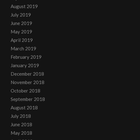
August 2019
July 2019
June 2019
May 2019
April 2019
March 2019
February 2019
January 2019
December 2018
November 2018
October 2018
September 2018
August 2018
July 2018
June 2018
May 2018