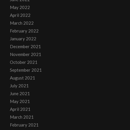
May 2022
April 2022
March 2022
February 2022
January 2022
December 2021
November 2021
October 2021
September 2021
August 2021
July 2021
June 2021
May 2021
April 2021
March 2021
February 2021