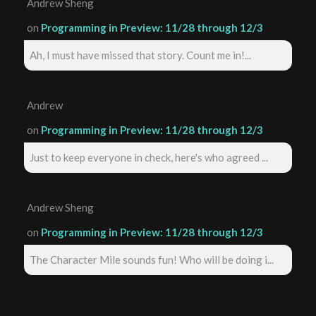
Andrew Sheng
on
Programming in Preview: 11/28 through 12/3
Ah, I must have missed that story. Count me in!...
Andrew
on
Programming in Preview: 11/28 through 12/3
Just to keep everyone in check, here's who agreed ...
Andrew Sheng
on
Programming in Preview: 11/28 through 12/3
The Character Mile sounds fun! Who will be doing i...