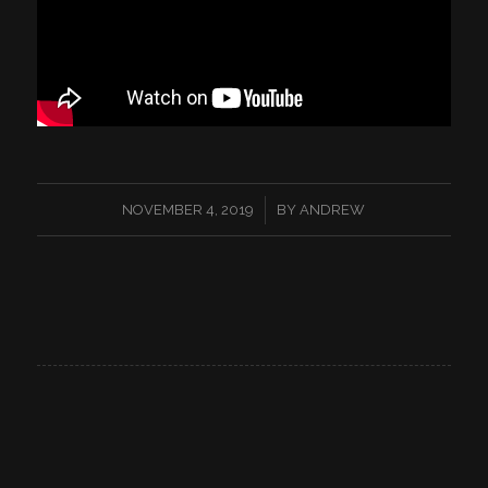
/
NOVEMBER 4, 2019
BY
ANDREW