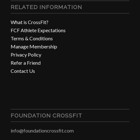
RELATED INFORMATION
What is CrossFit?
FCF Athlete Expectations
Terms & Conditions
Manage Membership
Privacy Policy
Refer a Friend
Contact Us
FOUNDATION CROSSFIT
info@foundationcrossfit.com