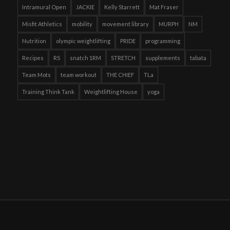
Intramural Open
JACKIE
Kelly Starrett
Mat Fraser
Misfit Athletics
mobility
movement library
MURPH
NM
Nutrition
olympic weightlifting
PRIDE
programming
Recipes
RS
snatch 1RM
STRETCH
supplements
tabata
Team Mots
team workout
THE CHIEF
TLa
Training Think Tank
Weightlifting House
yoga