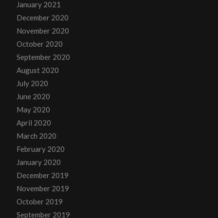
January 2021
December 2020
November 2020
October 2020
September 2020
August 2020
July 2020
June 2020
May 2020
April 2020
March 2020
February 2020
January 2020
December 2019
November 2019
October 2019
September 2019