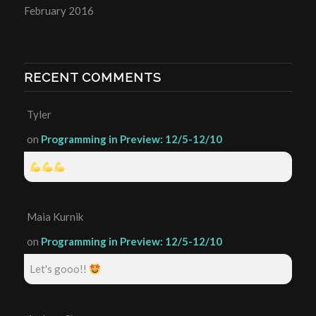
February 2016
RECENT COMMENTS
Tyler
on
Programming in Preview: 12/5-12/10
Maia Kurnik
on
Programming in Preview: 12/5-12/10
Let's gooo!!