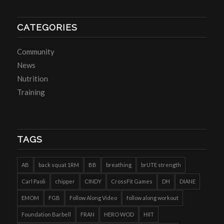
CATEGORIES
Community
News
Nutrition
Training
TAGS
AB
back squat 1RM
BB
breathing
brUTE strength
Carl Paoli
chipper
CINDY
CrossFit Games
DH
DIANE
EMOM
FGB
Follow Along Video
follow along workout
Foundation Barbell
FRAN
HERO WOD
HIIT