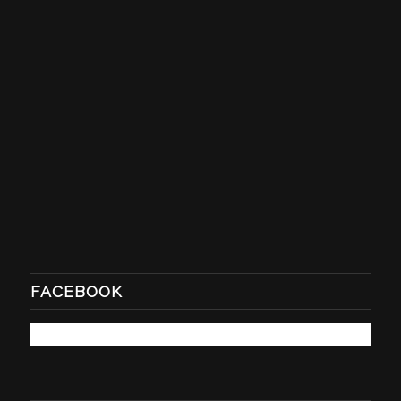
FACEBOOK