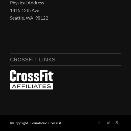
Physical Address
1415 12th Ave
Seattle, WA, 98122
CROSSFIT LINKS
© Copyright - Foundation CrossFit