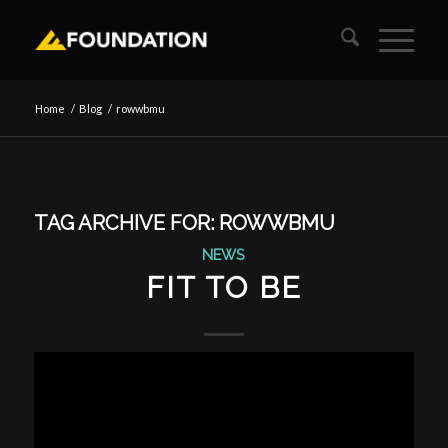
Home
/
Blog
/
rowwbmu
TAG ARCHIVE FOR:
ROWWBMU
NEWS
FIT TO BE