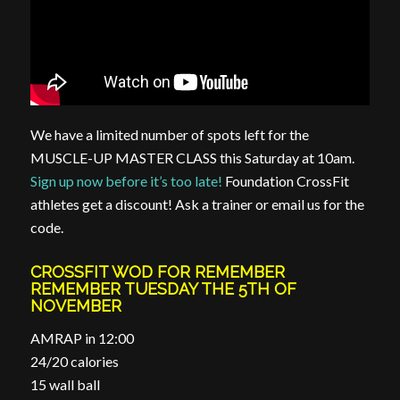
We have a limited number of spots left for the
MUSCLE-UP MASTER CLASS this Saturday at 10am.
Sign up now before it’s too late!
Foundation CrossFit
athletes get a discount! Ask a trainer or email us for the
code.
CROSSFIT WOD FOR REMEMBER
REMEMBER TUESDAY THE 5TH OF
NOVEMBER
AMRAP in 12:00
24/20 calories
15 wall ball