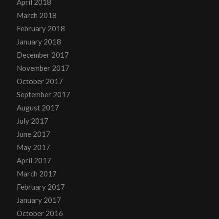
April 2018
March 2018
February 2018
January 2018
December 2017
November 2017
October 2017
September 2017
August 2017
July 2017
June 2017
May 2017
April 2017
March 2017
February 2017
January 2017
October 2016