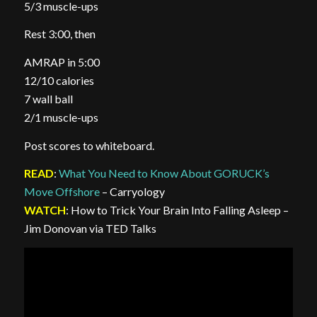
5/3 muscle-ups
Rest 3:00, then
AMRAP in 5:00
12/10 calories
7 wall ball
2/1 muscle-ups
Post scores to whiteboard.
READ
:
What You Need to Know About GORUCK’s
Move Offshore
– Carryology
WATCH
: How to Trick Your Brain Into Falling Asleep –
Jim Donovan via TED Talks