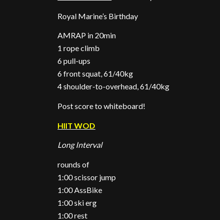
Royal Marine’s Birthday
AMRAP in 20min
1 rope climb
6 pull-ups
6 front squat, 61/40kg
4 shoulder-to-overhead, 61/40kg
Post score to whiteboard!
HIIT WOD
Long Interval
rounds of
1:00 scissor jump
1:00 AssBike
1:00 ski erg
1:00 rest