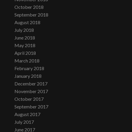
October 2018
September 2018
August 2018
July 2018
June 2018
May 2018
April 2018
March 2018
February 2018
January 2018
December 2017
November 2017
October 2017
September 2017
August 2017
July 2017
June 2017