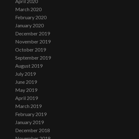
April 2020
March 2020
February 2020
January 2020
December 2019
November 2019
October 2019
September 2019
August 2019
July 2019
June 2019
May 2019
April 2019
March 2019
February 2019
January 2019
December 2018
November 2018