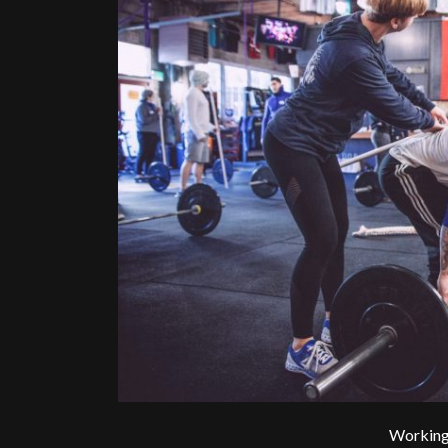
Working 