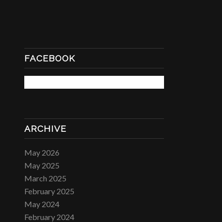
FACEBOOK
ARCHIVE
May 2026
May 2025
March 2025
February 2025
May 2024
February 2024