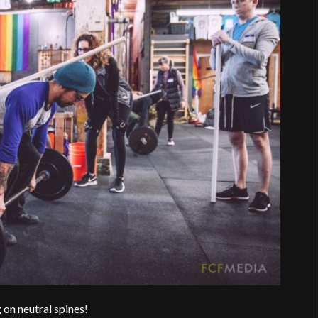
on neutral spines!