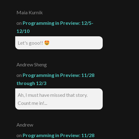
Maia Kurnik
on
Programming in Preview: 12/5-
12/10
Let's gooo!!
Andrew Sheng
on
Programming in Preview: 11/28
through 12/3
Ah, I must have missed that story.
Count me in!...
Andrew
on
Programming in Preview: 11/28