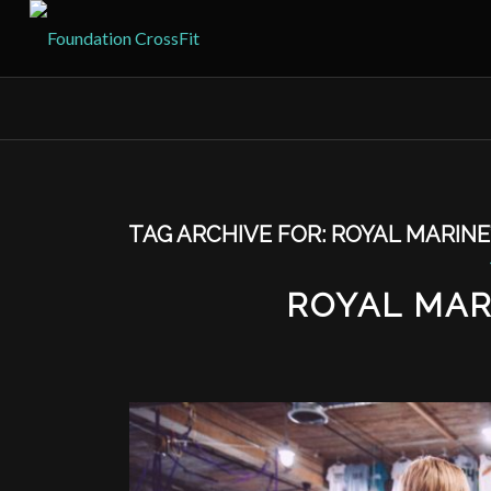
TAG ARCHIVE FOR:
ROYAL MARINE
ROYAL MAR