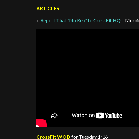
ARTICLES
+
Report That “No Rep” to CrossFit HQ
– Morni
CrossFit WOD
for Tuesday 1/16