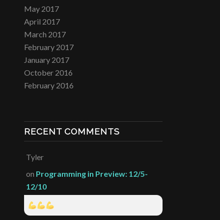
May 2017
April 2017
March 2017
February 2017
January 2017
October 2016
February 2016
RECENT COMMENTS
Tyler
on
Programming in Preview: 12/5-
12/10