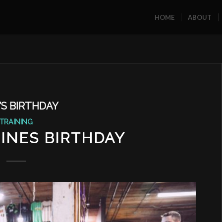
HOME
ABOUT
’S BIRTHDAY
TRAINING
INES BIRTHDAY