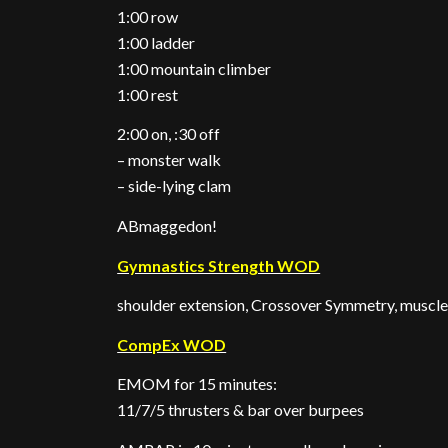
1:00 row
1:00 ladder
1:00 mountain climber
1:00 rest
2:00 on, :30 off
– monster walk
– side-lying clam
ABmaggedon!
Gymnastics Strength WOD
shoulder extension, Crossover Symmetry, muscle-
CompEx WOD
EMOM for 15 minutes:
11/7/5 thrusters & bar over burpees