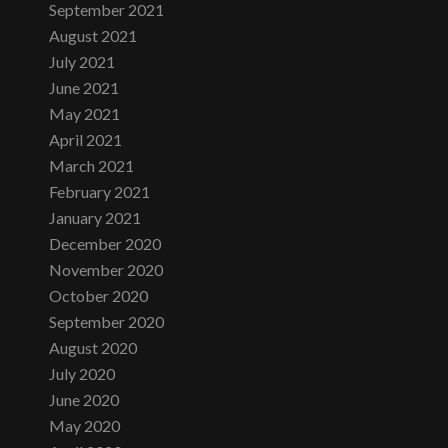
September 2021
August 2021
July 2021
June 2021
May 2021
April 2021
March 2021
February 2021
January 2021
December 2020
November 2020
October 2020
September 2020
August 2020
July 2020
June 2020
May 2020