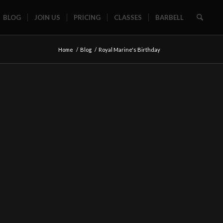
BLOG
JOIN US
PRICING
CLASSES
BARBELL
Home
/
Blog
/
Royal Marine's Birthday