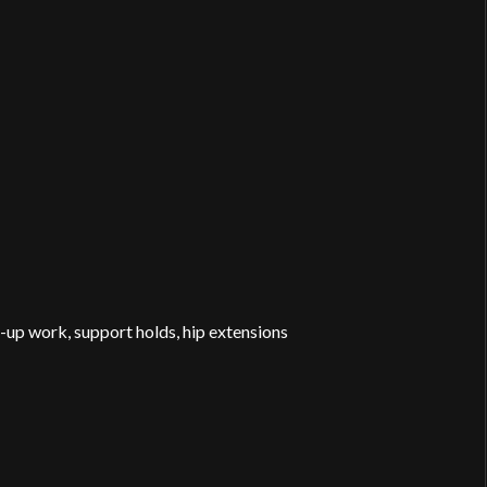
up work, support holds, hip extensions