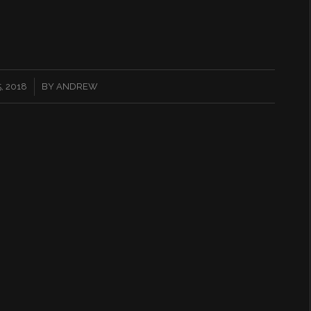
, 2018
BY
ANDREW