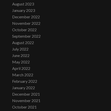
August 2023
January 2023
December 2022
November 2022
October 2022
September 2022
August 2022
July 2022
June 2022
May 2022
April 2022
March 2022
February 2022
January 2022
December 2021
November 2021
October 2021