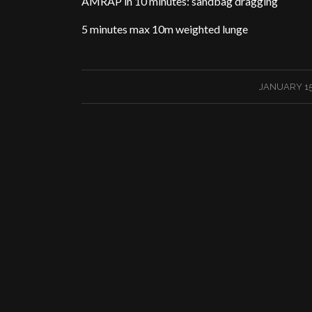
AMRAP in 10 minutes: sandbag dragging
5 minutes max 10m weighted lunge
/
JANUARY 15