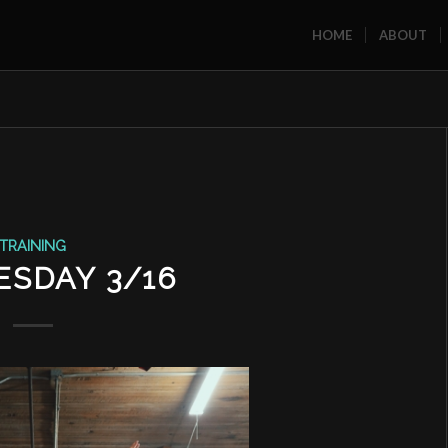
HOME
ABOUT
TRAINING
SDAY 3/16