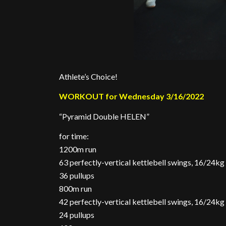
Athlete’s Choice!
WORKOUT for Wednesday 3/16/2022
“Pyramid Double HELEN”
for time:
1200m run
63 perfectly-vertical kettlebell swings, 16/24kg
36 pullups
800m run
42 perfectly-vertical kettlebell swings, 16/24kg
24 pullups