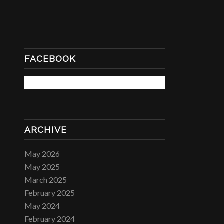
FACEBOOK
ARCHIVE
May 2026
May 2025
March 2025
February 2025
May 2024
February 2024