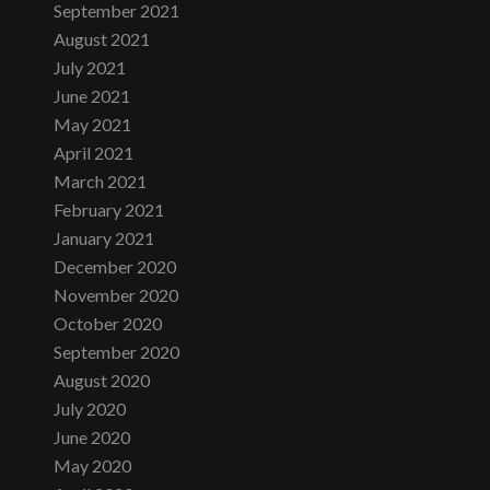
September 2021
August 2021
July 2021
June 2021
May 2021
April 2021
March 2021
February 2021
January 2021
December 2020
November 2020
October 2020
September 2020
August 2020
July 2020
June 2020
May 2020