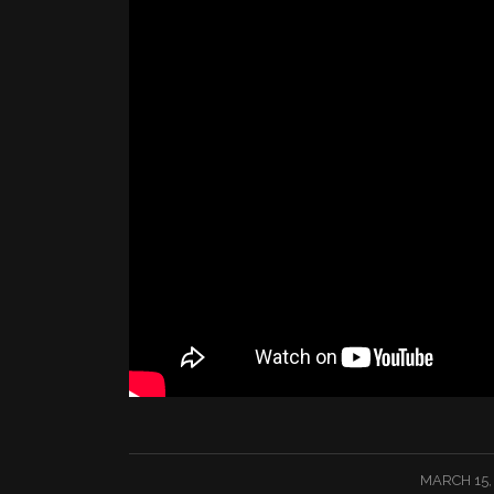
/
MARCH 15,