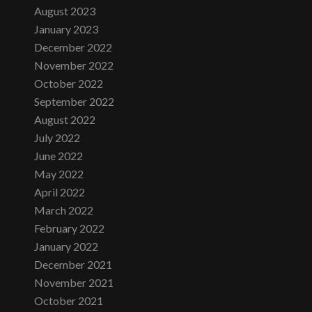
August 2023
January 2023
December 2022
November 2022
October 2022
September 2022
August 2022
July 2022
June 2022
May 2022
April 2022
March 2022
February 2022
January 2022
December 2021
November 2021
October 2021