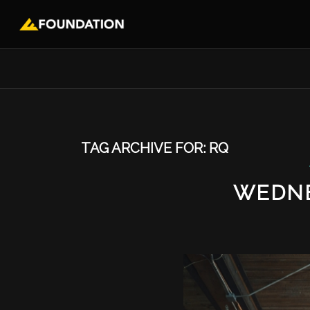
TAG ARCHIVE FOR:
RQ
WEDNE