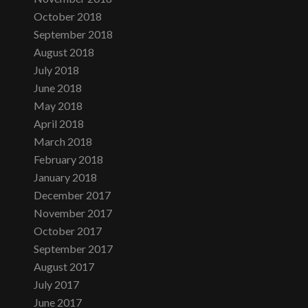
October 2018
September 2018
August 2018
July 2018
June 2018
May 2018
April 2018
March 2018
February 2018
January 2018
December 2017
November 2017
October 2017
September 2017
August 2017
July 2017
June 2017