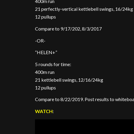
400m run
21 perfectly-vertical kettlebell swings, 16/24kg
12 pullups
Compare to 9/17/202, 8/3/2017
-OR-
“HELEN+”
5 rounds for time:
400m run
21 kettlebell swings, 12/16/24kg
12 pullups
Compare to 8/22/2019. Post results to whitebo
WATCH
: