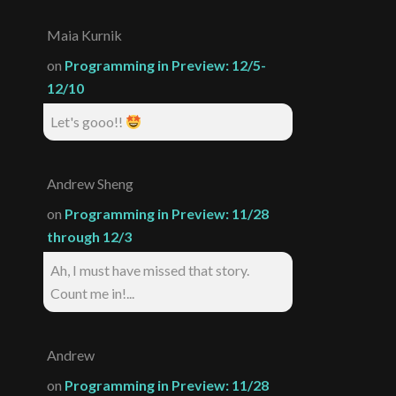
Maia Kurnik
on
Programming in Preview: 12/5-
12/10
Let's gooo!!
Andrew Sheng
on
Programming in Preview: 11/28
through 12/3
Ah, I must have missed that story.
Count me in!...
Andrew
on
Programming in Preview: 11/28