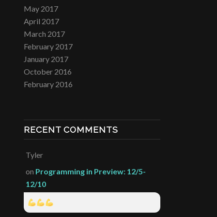
May 2017
April 2017
March 2017
February 2017
January 2017
October 2016
February 2016
RECENT COMMENTS
Tyler
on
Programming in Preview: 12/5-
12/10