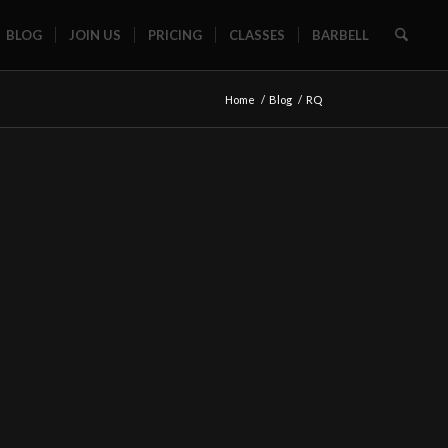
BLOG
JOIN US
PRICING
CLASSES
BARBELL
Home
/
Blog
/
RQ