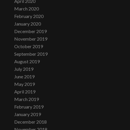
April 2020
March 2020
February 2020
January 2020
December 2019
November 2019
October 2019
September 2019
August 2019
July 2019
June 2019
May 2019
April 2019
March 2019
February 2019
January 2019
December 2018
November 2018