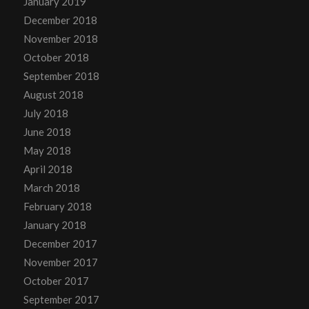
January 2019
December 2018
November 2018
October 2018
September 2018
August 2018
July 2018
June 2018
May 2018
April 2018
March 2018
February 2018
January 2018
December 2017
November 2017
October 2017
September 2017