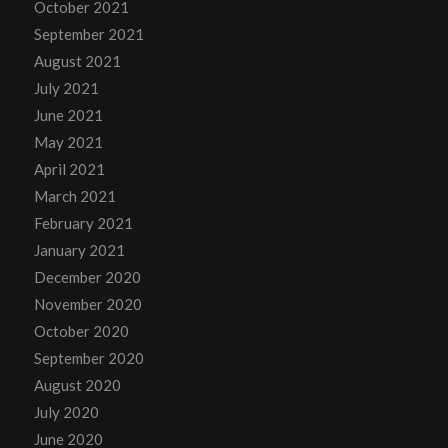
October 2021
September 2021
August 2021
July 2021
June 2021
May 2021
April 2021
March 2021
February 2021
January 2021
December 2020
November 2020
October 2020
September 2020
August 2020
July 2020
June 2020