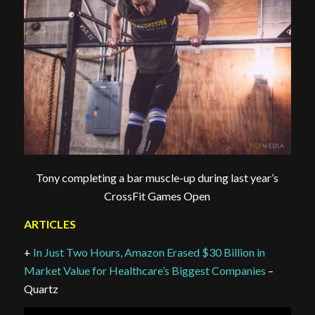
Tony completing a bar muscle-up during last year’s
CrossFit Games Open
ARTICLES
+
In Just Two Hours, Amazon Erased $30 Billion in
Market Value for Healthcare’s Biggest Companies
–
Quartz