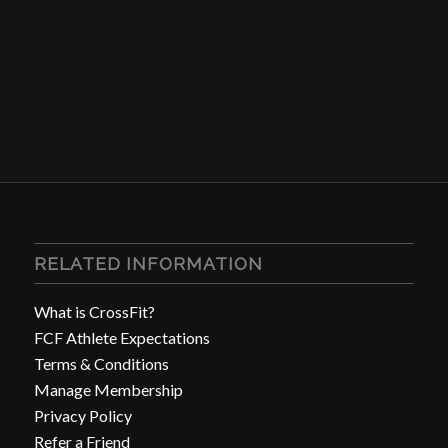
RELATED INFORMATION
What is CrossFit?
FCF Athlete Expectations
Terms & Conditions
Manage Membership
Privacy Policy
Refer a Friend