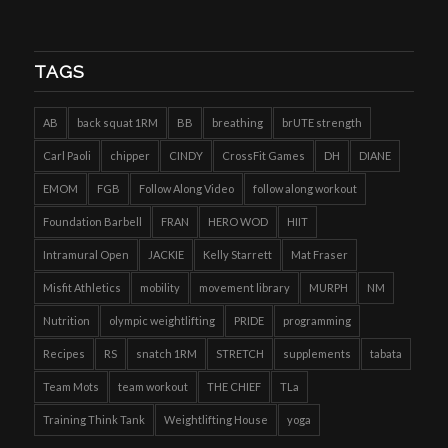
TAGS
AB
back squat 1RM
BB
breathing
brUTE strength
Carl Paoli
chipper
CINDY
CrossFit Games
DH
DIANE
EMOM
FGB
Follow Along Video
follow along workout
Foundation Barbell
FRAN
HERO WOD
HIIT
Intramural Open
JACKIE
Kelly Starrett
Mat Fraser
Misfit Athletics
mobility
movement library
MURPH
NM
Nutrition
olympic weightlifting
PRIDE
programming
Recipes
RS
snatch 1RM
STRETCH
supplements
tabata
Team Mots
team workout
THE CHIEF
TLa
Training Think Tank
Weightlifting House
yoga