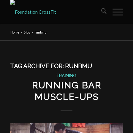
Home
/
Blog
/
runbmu
TAG ARCHIVE FOR:
RUNBMU
TRAINING
RUNNING BAR
MUSCLE-UPS