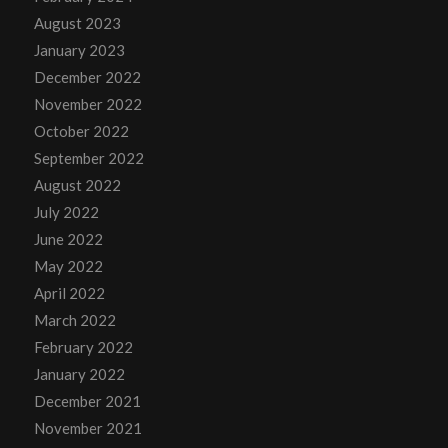
August 2023
January 2023
December 2022
November 2022
October 2022
September 2022
August 2022
July 2022
June 2022
May 2022
April 2022
March 2022
February 2022
January 2022
December 2021
November 2021