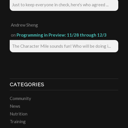
Just to keep everyone in check, here's who agreed ...
Andrew Sheng
on
Programming in Preview: 11/28 through 12/3
The Character Mile sounds fun! Who will be doing i...
CATEGORIES
Community
News
Nutrition
Training