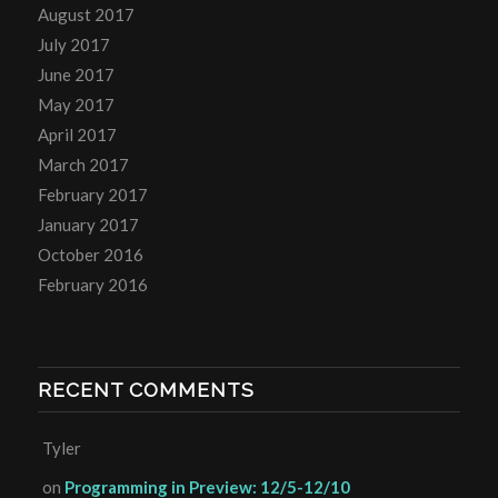
August 2017
July 2017
June 2017
May 2017
April 2017
March 2017
February 2017
January 2017
October 2016
February 2016
RECENT COMMENTS
Tyler
on
Programming in Preview: 12/5-12/10