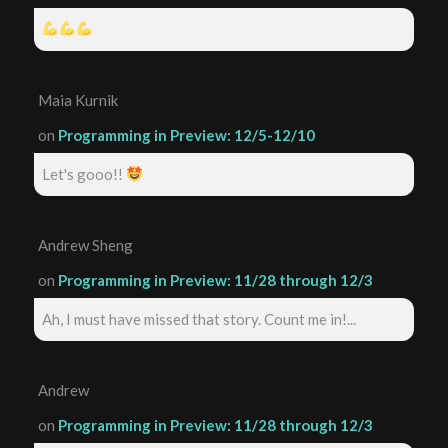
Maia Kurnik
on
Programming in Preview: 12/5-12/10
Let's gooo!!
Andrew Sheng
on
Programming in Preview: 11/28 through 12/3
Ah, I must have missed that story. Count me in!...
Andrew
on
Programming in Preview: 11/28 through 12/3