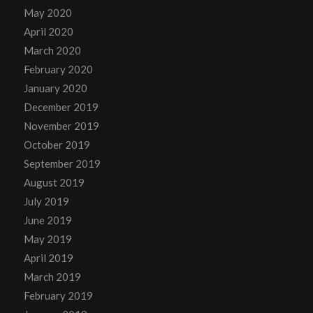
May 2020
April 2020
March 2020
February 2020
January 2020
December 2019
November 2019
October 2019
September 2019
August 2019
July 2019
June 2019
May 2019
April 2019
March 2019
February 2019