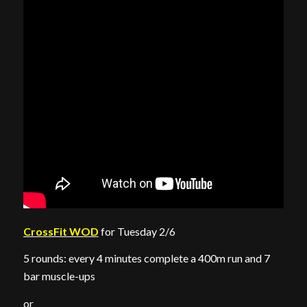
CrossFit WOD
for Tuesday 2/6
5 rounds: every 4 minutes complete a 400m run and 7
bar muscle-ups
or