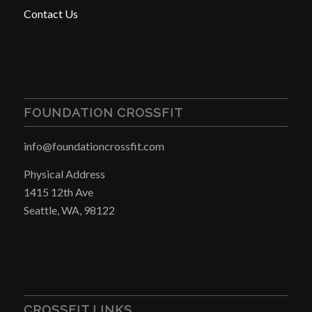
Contact Us
FOUNDATION CROSSFIT
info@foundationcrossfit.com
Physical Address
1415 12th Ave
Seattle, WA, 98122
CROSSFIT LINKS