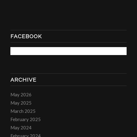
FACEBOOK
ARCHIVE
May 2026
May 2025
March 2025
February 2025
May 2024
February 2024