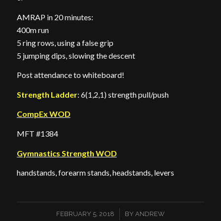
AMRAP in 20 minutes:
400m run
5 ring rows, using a false grip
5 jumping dips, slowing the descent
Post attendance to whiteboard!
Strength Ladder
: 6(1,2,1) strength pull/push
CompEx WOD
MFT #1384
Gymnastics Strength WOD
handstands, forearm stands, headstands, levers
/
FEBRUARY 5, 2018
BY
ANDREW