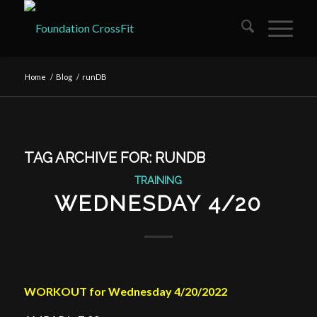
Home
/
Blog
/
runDB
TAG ARCHIVE FOR:
RUNDB
TRAINING
WEDNESDAY 4/20
WORKOUT for Wednesday 4/20/2022