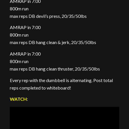
AMRAP in 7:00
800m run
max reps DB devil’s press, 20/35/50lbs
AMRAP in 7:00
800m run
max reps DB hang clean & jerk, 20/35/50lbs
AMRAP in 7:00
800m run
max reps DB hang clean thruster, 20/35/50lbs
Every rep with the dumbbell is alternating. Post total
reps completed to whiteboard!
WATCH
: