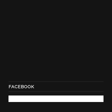
FACEBOOK