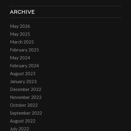
ARCHIVE
May 2026
May 2025
March 2025
February 2025
May 2024
February 2024
August 2023
January 2023
December 2022
November 2022
October 2022
September 2022
August 2022
July 2022