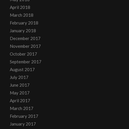
April 2018
March 2018
February 2018
January 2018
December 2017
November 2017
October 2017
September 2017
August 2017
July 2017
June 2017
May 2017
April 2017
March 2017
February 2017
January 2017