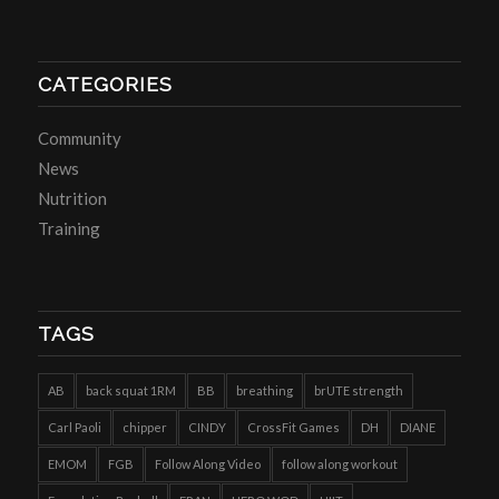
CATEGORIES
Community
News
Nutrition
Training
TAGS
AB
back squat 1RM
BB
breathing
brUTE strength
Carl Paoli
chipper
CINDY
CrossFit Games
DH
DIANE
EMOM
FGB
Follow Along Video
follow along workout