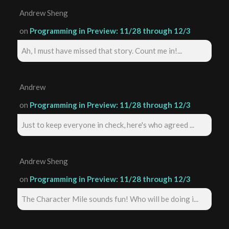
Andrew Sheng
on
Programming in Preview: 11/28 through 12/3
Ah, I must have missed that story. Count me in!...
Andrew
on
Programming in Preview: 11/28 through 12/3
Just to keep everyone in check, here's who agreed ...
Andrew Sheng
on
Programming in Preview: 11/28 through 12/3
The Character Mile sounds fun! Who will be doing i...