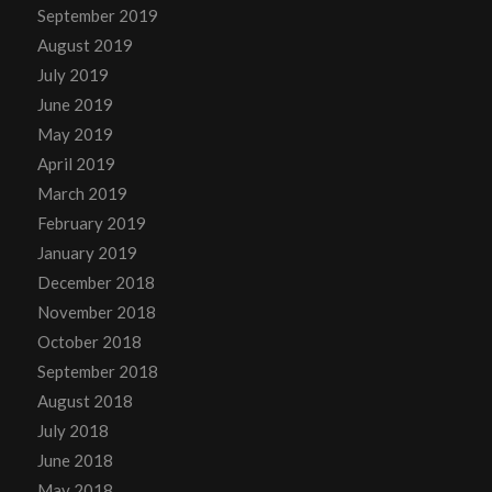
September 2019
August 2019
July 2019
June 2019
May 2019
April 2019
March 2019
February 2019
January 2019
December 2018
November 2018
October 2018
September 2018
August 2018
July 2018
June 2018
May 2018