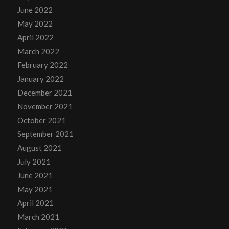
June 2022
May 2022
April 2022
March 2022
February 2022
January 2022
December 2021
November 2021
October 2021
September 2021
August 2021
July 2021
June 2021
May 2021
April 2021
March 2021