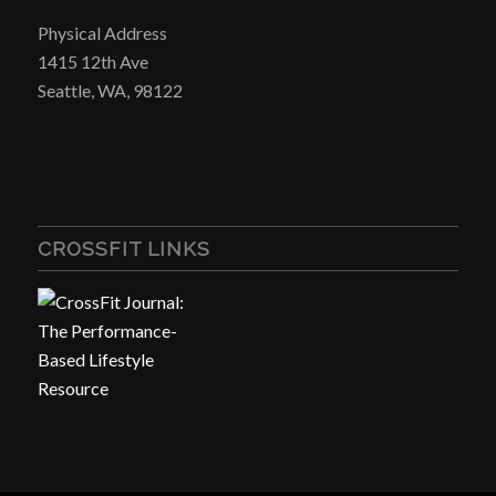
Physical Address
1415 12th Ave
Seattle, WA, 98122
CROSSFIT LINKS