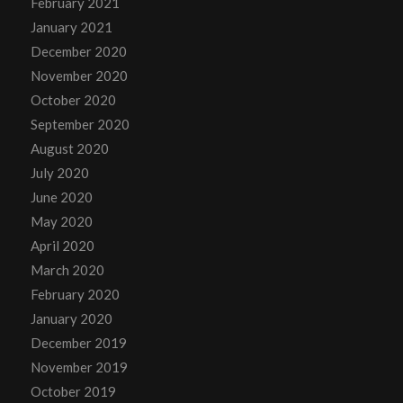
February 2021
January 2021
December 2020
November 2020
October 2020
September 2020
August 2020
July 2020
June 2020
May 2020
April 2020
March 2020
February 2020
January 2020
December 2019
November 2019
October 2019