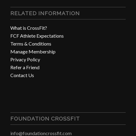
RELATED INFORMATION
What is CrossFit?
FCF Athlete Expectations
Terms & Conditions
Manage Membership
Privacy Policy
Refer a Friend
Contact Us
FOUNDATION CROSSFIT
info@foundationcrossfit.com