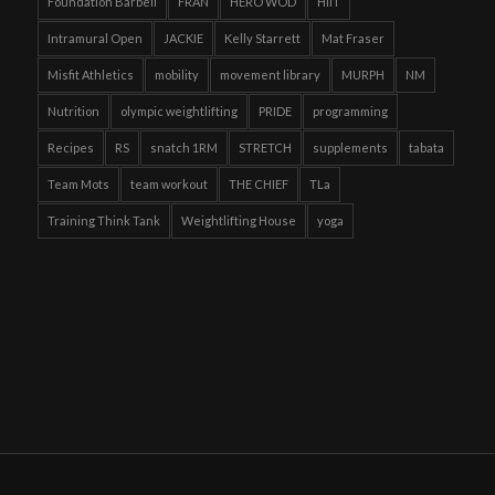
Foundation Barbell
FRAN
HERO WOD
HIIT
Intramural Open
JACKIE
Kelly Starrett
Mat Fraser
Misfit Athletics
mobility
movement library
MURPH
NM
Nutrition
olympic weightlifting
PRIDE
programming
Recipes
RS
snatch 1RM
STRETCH
supplements
tabata
Team Mots
team workout
THE CHIEF
TLa
Training Think Tank
Weightlifting House
yoga