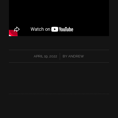
/
APRIL 19, 2022
BY
ANDREW