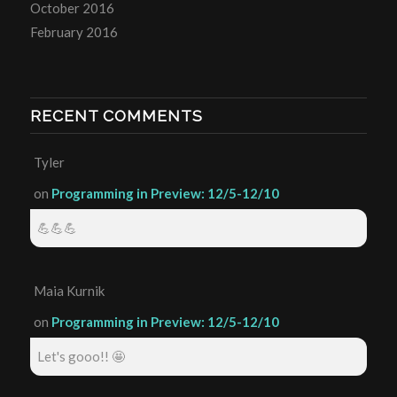
October 2016
February 2016
RECENT COMMENTS
Tyler
on
Programming in Preview: 12/5-12/10
💪💪💪
Maia Kurnik
on
Programming in Preview: 12/5-12/10
Let's gooo!! 🤩