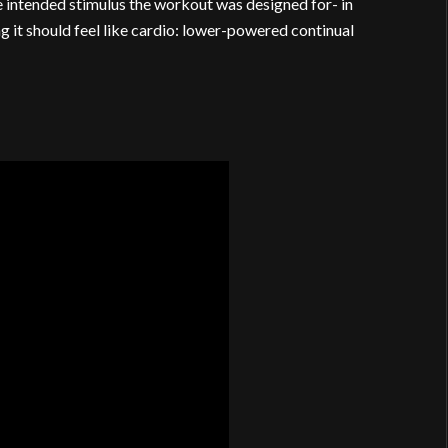
 intended stimulus the workout was designed for- in
it should feel like cardio: lower-powered continual