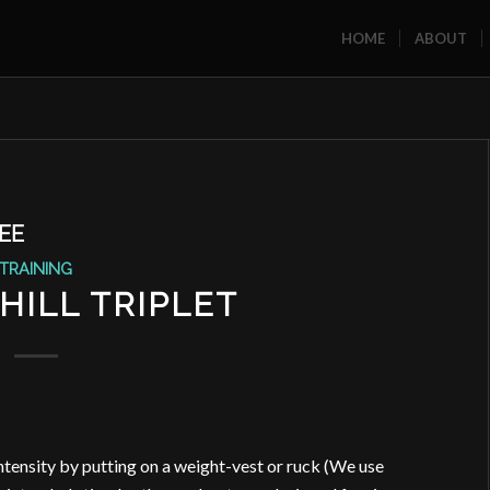
HOME
ABOUT
EE
TRAINING
HILL TRIPLET
ntensity by putting on a weight-vest or ruck (We use