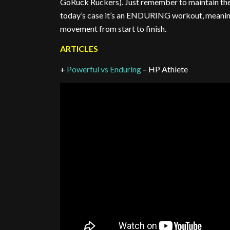
GoRuck Ruckers). Just remember to maintain the
today’s case it’s an ENDURING workout, meaning 
movement from start to finish.
ARTICLES
+
Powerful vs Enduring
– HP Athlete