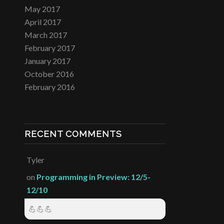
May 2017
April 2017
March 2017
February 2017
January 2017
October 2016
February 2016
RECENT COMMENTS
Tyler
on
Programming in Preview: 12/5-
12/10
💪💪💪