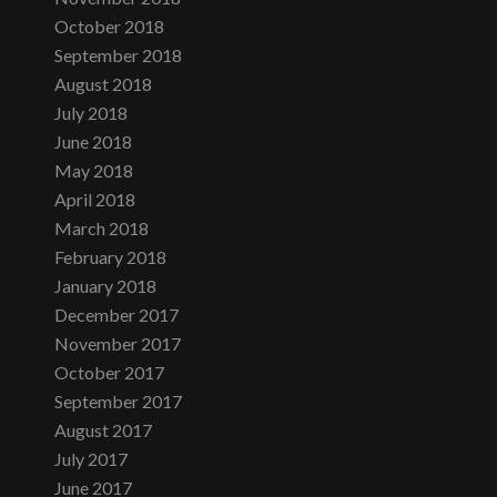
October 2018
September 2018
August 2018
July 2018
June 2018
May 2018
April 2018
March 2018
February 2018
January 2018
December 2017
November 2017
October 2017
September 2017
August 2017
July 2017
June 2017