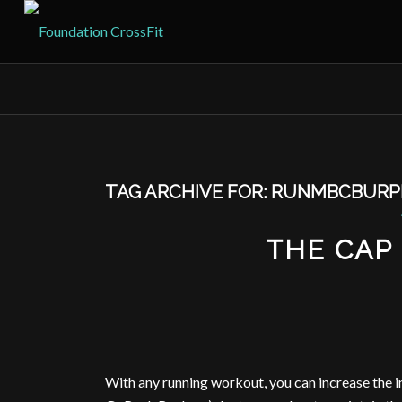
TAG ARCHIVE FOR:
RUNMBCBURP
THE CAP 
With any running workout, you can increase the i