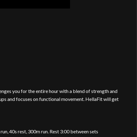
nges you for the entire hour with a blend of strength and
ups and focuses on functional movement. HellaFit will get
 run, 40s rest, 300m run. Rest 3:00 between sets