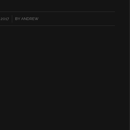
 2017
BY
ANDREW