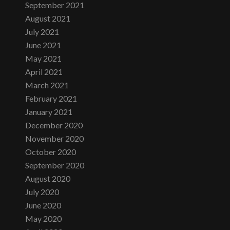
September 2021
August 2021
July 2021
June 2021
May 2021
April 2021
March 2021
February 2021
January 2021
December 2020
November 2020
October 2020
September 2020
August 2020
July 2020
June 2020
May 2020