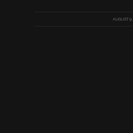
/
AUGUST 9,