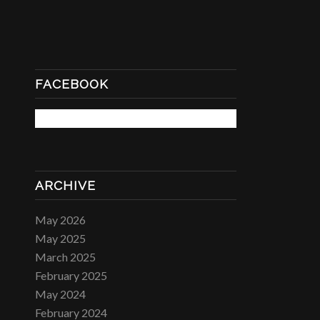
FACEBOOK
ARCHIVE
May 2026
May 2025
March 2025
February 2025
May 2024
February 2024