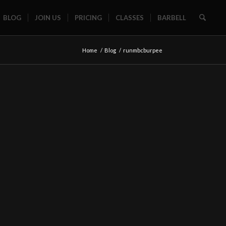
BLOG
JOIN US
PRICING
CLASSES
BARBELL
Home
/
Blog
/
runmbcburpee