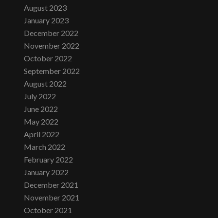
August 2023
January 2023
December 2022
November 2022
October 2022
September 2022
August 2022
July 2022
June 2022
May 2022
April 2022
March 2022
February 2022
January 2022
December 2021
November 2021
October 2021