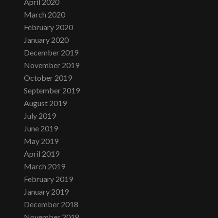
April 2020
March 2020
February 2020
January 2020
December 2019
November 2019
October 2019
September 2019
August 2019
July 2019
June 2019
May 2019
April 2019
March 2019
February 2019
January 2019
December 2018
November 2018