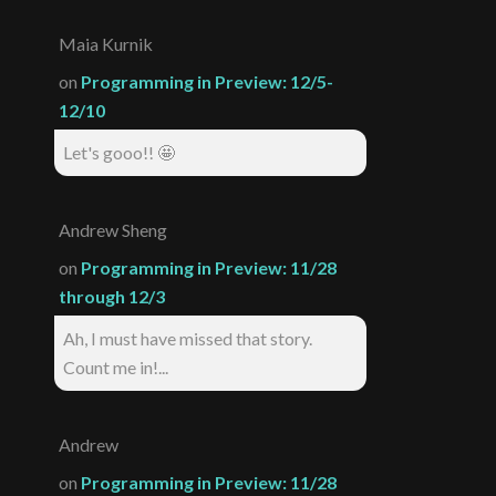
Maia Kurnik
on
Programming in Preview: 12/5-
12/10
Let's gooo!! 🤩
Andrew Sheng
on
Programming in Preview: 11/28
through 12/3
Ah, I must have missed that story.
Count me in!...
Andrew
on
Programming in Preview: 11/28