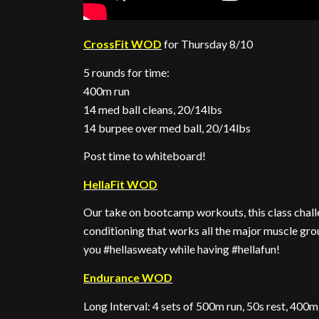
CrossFit WOD
for Thursday 8/10
5 rounds for time:
400m run
14 med ball cleans, 20/14lbs
14 burpee over med ball, 20/14lbs
Post time to whiteboard!
HellaFit WOD
Our take on bootcamp workouts, this class challe
conditioning that works all the major muscle gro
you #hellasweaty while having #hellafun!
Endurance WOD
Long Interval: 4 sets of 500m run, 50s rest, 400m