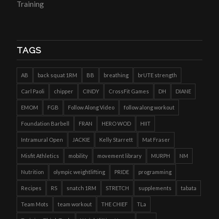
Training
TAGS
AB
back squat 1RM
BB
breathing
brUTE strength
Carl Paoli
chipper
CINDY
CrossFit Games
DH
DIANE
EMOM
FGB
Follow Along Video
follow along workout
Foundation Barbell
FRAN
HERO WOD
HIIT
Intramural Open
JACKIE
Kelly Starrett
Mat Fraser
Misfit Athletics
mobility
movement library
MURPH
NM
Nutrition
olympic weightlifting
PRIDE
programming
Recipes
RS
snatch 1RM
STRETCH
supplements
tabata
Team Mots
team workout
THE CHIEF
TLa