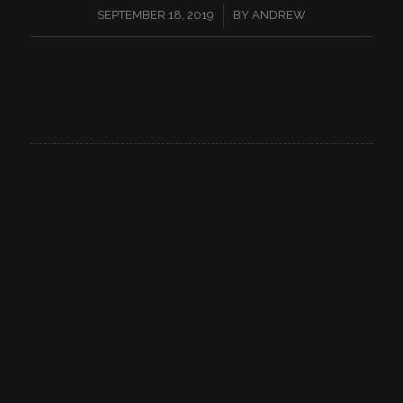
/
SEPTEMBER 18, 2019
BY
ANDREW