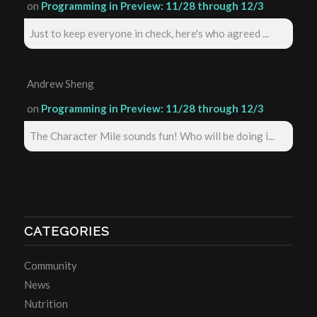
on
Programming in Preview: 11/28 through 12/3
Just to keep everyone in check, here's who agreed ...
Andrew Sheng
on
Programming in Preview: 11/28 through 12/3
The Character Mile sounds fun! Who will be doing i...
CATEGORIES
Community
News
Nutrition