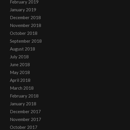
February 2019
January 2019
December 2018
November 2018
October 2018
September 2018
August 2018
July 2018
June 2018
May 2018
April 2018
March 2018
February 2018
January 2018
December 2017
November 2017
October 2017