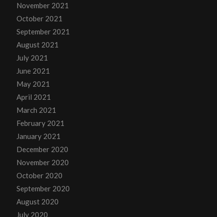
November 2021
October 2021
September 2021
August 2021
July 2021
June 2021
May 2021
April 2021
March 2021
February 2021
January 2021
December 2020
November 2020
October 2020
September 2020
August 2020
July 2020