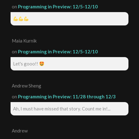
on
Programming in Preview: 12/5-12/10
Maia Kurnik
on
Programming in Preview: 12/5-12/10
Let's gooo!!
Andrew Sheng
on
Programming in Preview: 11/28 through 12/3
Ah, I must have missed that story. Count me in!...
Andrew