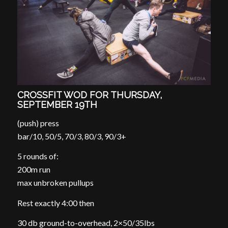
CROSSFIT WOD FOR THURSDAY,
SEPTEMBER 19TH
(push) press
bar/10, 50/5, 70/3, 80/3, 90/3+
5 rounds of:
200m run
max unbroken pullups
Rest exactly 4:00 then
30 db ground-to-overhead, 2×50/35lbs