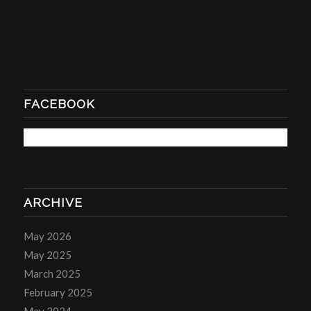
FACEBOOK
ARCHIVE
May 2026
May 2025
March 2025
February 2025