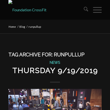
Home
/
Blog
/
runpullup
TAG ARCHIVE FOR:
RUNPULLUP
NEWS
THURSDAY 9/19/2019