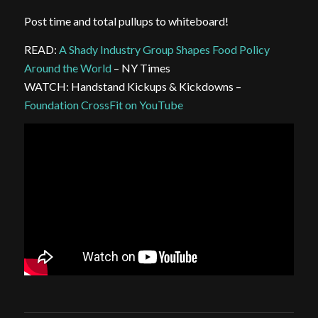
Post time and total pullups to whiteboard!
READ:
A Shady Industry Group Shapes Food Policy
Around the World
– NY Times
WATCH: Handstand Kickups & Kickdowns –
Foundation CrossFit on YouTube