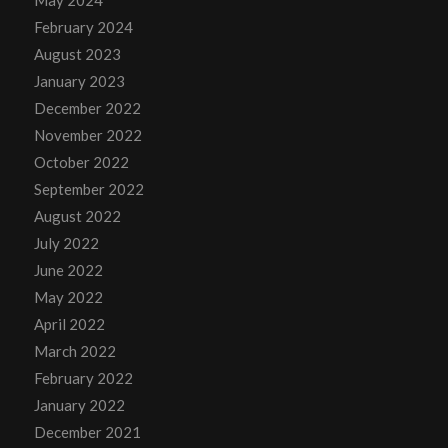
May 2024
February 2024
August 2023
January 2023
December 2022
November 2022
October 2022
September 2022
August 2022
July 2022
June 2022
May 2022
April 2022
March 2022
February 2022
January 2022
December 2021