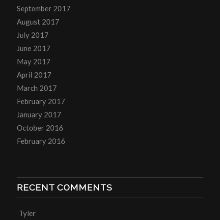
September 2017
August 2017
July 2017
June 2017
May 2017
April 2017
March 2017
February 2017
January 2017
October 2016
February 2016
RECENT COMMENTS
Tyler