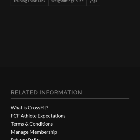
Training Think Tank
Weightlifting House
yoga
RELATED INFORMATION
What is CrossFit?
FCF Athlete Expectations
Terms & Conditions
Manage Membership
Privacy Policy