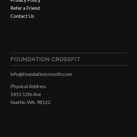
Refer a Friend
Contact Us
FOUNDATION CROSSFIT
info@foundationcrossfit.com
Physical Address
1415 12th Ave
Seattle, WA, 98122