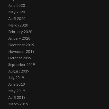
June 2020
May 2020
April 2020
March 2020
February 2020
January 2020
December 2019
November 2019
October 2019
September 2019
August 2019
July 2019
June 2019
May 2019
April 2019
March 2019