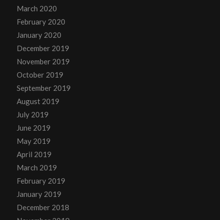
March 2020
February 2020
January 2020
December 2019
November 2019
October 2019
September 2019
August 2019
July 2019
June 2019
May 2019
April 2019
March 2019
February 2019
January 2019
December 2018