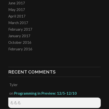
June 2017
May 2017
April 2017
March 2017
February 2017
January 2017
October 2016
February 2016
RECENT COMMENTS
Tyler
on
Programming in Preview: 12/5-12/10
💪💪💪