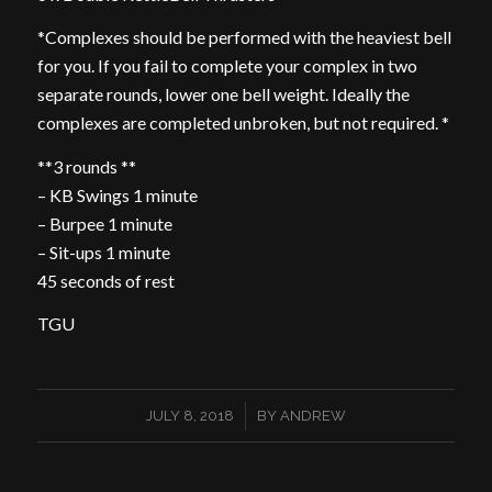
*Complexes should be performed with the heaviest bell
for you. If you fail to complete your complex in two
separate rounds, lower one bell weight. Ideally the
complexes are completed unbroken, but not required. *
**3 rounds **
– KB Swings 1 minute
– Burpee 1 minute
– Sit-ups 1 minute
45 seconds of rest
TGU
/
JULY 8, 2018
BY
ANDREW