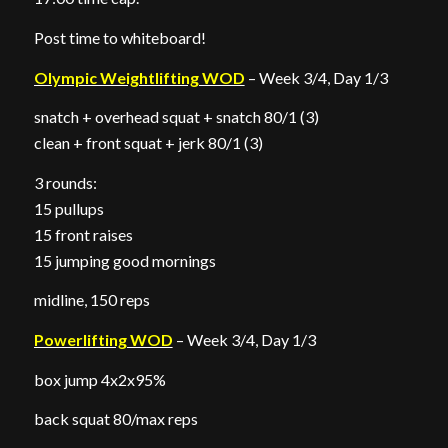
Post time to whiteboard!
Olympic Weightlifting WOD
– Week 3/4, Day 1/3
snatch + overhead squat + snatch 80/1 (3)
clean + front squat + jerk 80/1 (3)
3 rounds:
15 pullups
15 front raises
15 jumping good mornings
midline, 150 reps
Powerlifting WOD
– Week 3/4, Day 1/3
box jump 4x2x95%
back squat 80/max reps