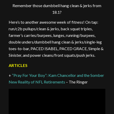
Remember those dumbbell hang clean & jerks from
18.1?
Here’s to another awesome week of fitness! On tap:
run/c2b pullups/clean & jerks, back squat triples,
farmer’s carries/burpees, lunges, running/burpees,
double unders/dumbbell hang clean & jerks/single-leg
toes-to-bar, PACED ISABEL, PACED GRACE, Simple &
Sinister, and power cleans/front squats/push jerks.
ARTICLES
+
“Pray For Your Boy”: Kam Chancellor and the Somber
New Reality of NFL Retirements
– The Ringer