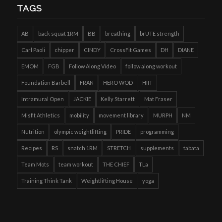
TAGS
AB
back squat 1RM
BB
breathing
brUTE strength
Carl Paoli
chipper
CINDY
CrossFit Games
DH
DIANE
EMOM
FGB
Follow Along Video
follow along workout
Foundation Barbell
FRAN
HERO WOD
HIIT
Intramural Open
JACKIE
Kelly Starrett
Mat Fraser
Misfit Athletics
mobility
movement library
MURPH
NM
Nutrition
olympic weightlifting
PRIDE
programming
Recipes
RS
snatch 1RM
STRETCH
supplements
tabata
Team Mots
team workout
THE CHIEF
TLa
Training Think Tank
Weightlifting House
yoga