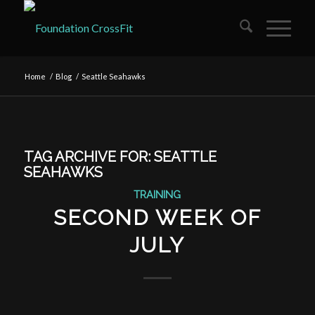
Home
/
Blog
/
Seattle Seahawks
TAG ARCHIVE FOR:
SEATTLE
SEAHAWKS
TRAINING
SECOND WEEK OF
JULY