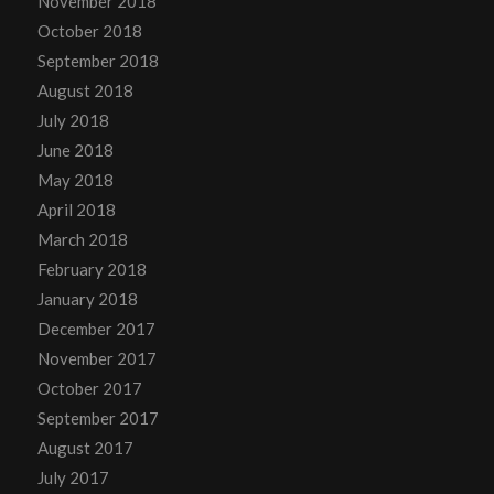
November 2018
October 2018
September 2018
August 2018
July 2018
June 2018
May 2018
April 2018
March 2018
February 2018
January 2018
December 2017
November 2017
October 2017
September 2017
August 2017
July 2017