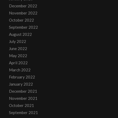
December 2022
November 2022
October 2022
September 2022
August 2022
July 2022
June 2022
May 2022
April 2022
March 2022
February 2022
January 2022
December 2021
November 2021
October 2021
September 2021