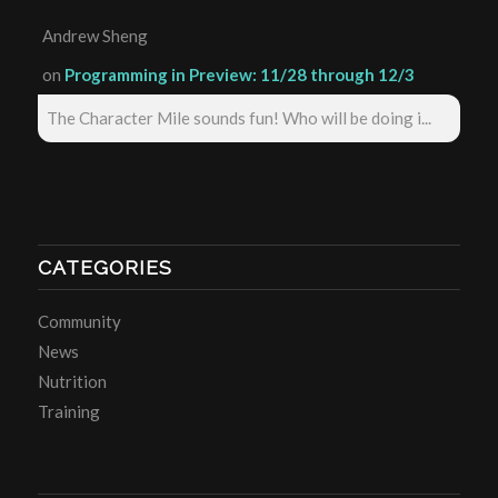
Andrew Sheng
on
Programming in Preview: 11/28 through 12/3
The Character Mile sounds fun! Who will be doing i...
CATEGORIES
Community
News
Nutrition
Training