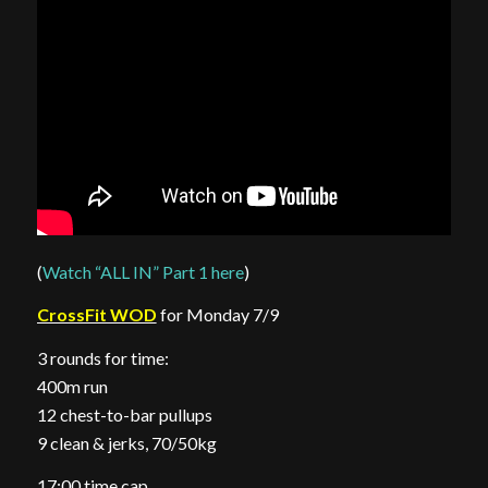
(
Watch “ALL IN” Part 1 here
)
CrossFit WOD
for Monday 7/9
3 rounds for time:
400m run
12 chest-to-bar pullups
9 clean & jerks, 70/50kg
17:00 time cap.