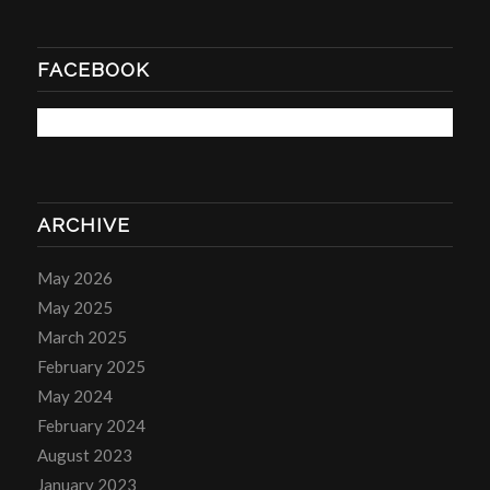
FACEBOOK
ARCHIVE
May 2026
May 2025
March 2025
February 2025
May 2024
February 2024
August 2023
January 2023