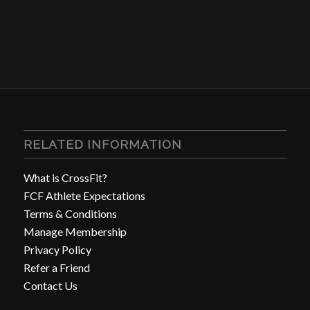
RELATED INFORMATION
What is CrossFit?
FCF Athlete Expectations
Terms & Conditions
Manage Membership
Privacy Policy
Refer a Friend
Contact Us