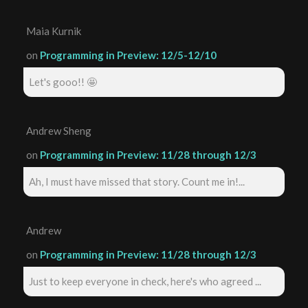
Maia Kurnik
on
Programming in Preview: 12/5-12/10
Let's gooo!! 🤩
Andrew Sheng
on
Programming in Preview: 11/28 through 12/3
Ah, I must have missed that story. Count me in!...
Andrew
on
Programming in Preview: 11/28 through 12/3
Just to keep everyone in check, here's who agreed ...