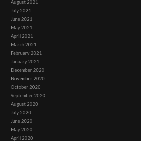
August 2021
July 2021
June 2021
May 2021
April 2021
March 2021
February 2021
January 2021
December 2020
November 2020
October 2020
September 2020
August 2020
July 2020
June 2020
May 2020
April 2020