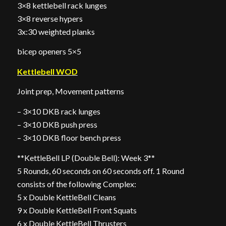
3×8 kettlebell rack lunges
3×8 reverse hypers
3x:30 weighted planks
bicep openers 5×5
Kettlebell WOD
Joint prep, Movement patterns
– 3×10 DKB rack lunges
– 3×10 DKB push press
– 3×10 DKB floor bench press
**KettleBell LP (Double Bell): Week 3**
5 Rounds, 60 seconds on 60 seconds off. 1 Round
consists of the following Complex:
5 x Double KettleBell Cleans
9 x Double KettleBell Front Squats
6 x Double KettleBell Thrusters