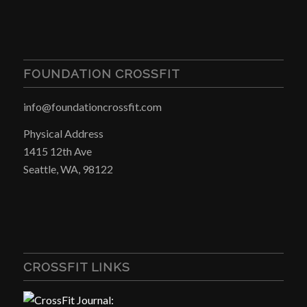
FOUNDATION CROSSFIT
info@foundationcrossfit.com
Physical Address
1415 12th Ave
Seattle, WA, 98122
CROSSFIT LINKS