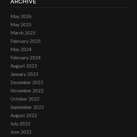
ARCHIVE
May 2026
May 2025
March 2025
February 2025
May 2024
February 2024
August 2023
January 2023
December 2022
November 2022
October 2022
September 2022
August 2022
July 2022
June 2022