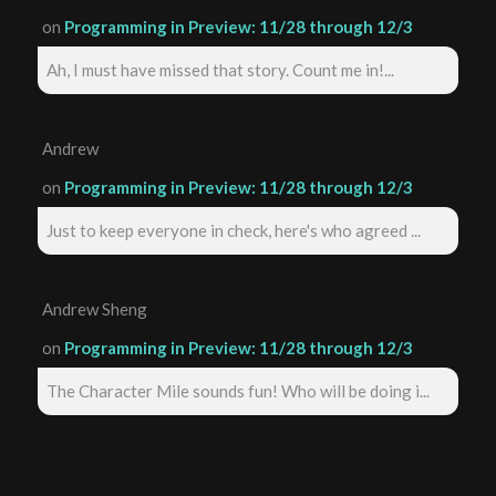
on
Programming in Preview: 11/28 through 12/3
Ah, I must have missed that story. Count me in!...
Andrew
on
Programming in Preview: 11/28 through 12/3
Just to keep everyone in check, here's who agreed ...
Andrew Sheng
on
Programming in Preview: 11/28 through 12/3
The Character Mile sounds fun! Who will be doing i...