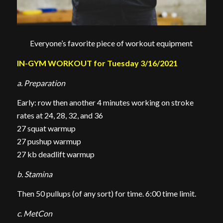
Everyone’s favorite piece of workout equipment
IN-GYM WORKOUT for Tuesday 3/16/2021
a. Preparation
Early: row then another 4 minutes working on stroke
rates at 24, 28, 32, and 36
27 squat warmup
27 pushup warmup
27 kb deadlift warmup
b. Stamina
Then 50 pullups (of any sort) for time. 6:00 time limit.
c. MetCon