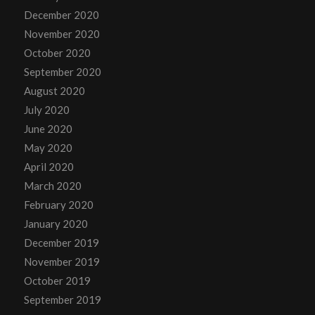
December 2020
November 2020
October 2020
September 2020
August 2020
July 2020
June 2020
May 2020
April 2020
March 2020
February 2020
January 2020
December 2019
November 2019
October 2019
September 2019