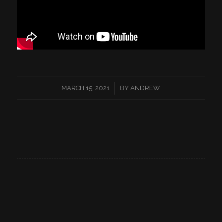
/
MARCH 15, 2021
BY
ANDREW