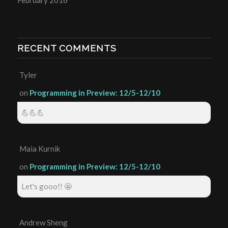
RECENT COMMENTS
Tyler
on
Programming in Preview: 12/5-12/10
💪💪💪
Maia Kurnik
on
Programming in Preview: 12/5-12/10
Let's gooo!! 🤩
Andrew Sheng