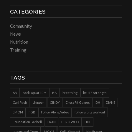
CATEGORIES
Community
News
Nutrition
Training
TAGS
AB
back squat 1RM
BB
breathing
brUTE strength
Carl Paoli
chipper
CINDY
CrossFit Games
DH
DIANE
EMOM
FGB
Follow Along Video
follow along workout
Foundation Barbell
FRAN
HERO WOD
HIIT
Intramural Open
JACKIE
Kelly Starrett
Mat Fraser