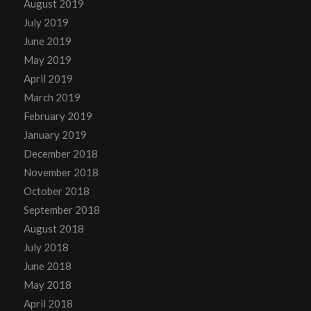
August 2019
July 2019
June 2019
May 2019
April 2019
March 2019
February 2019
January 2019
December 2018
November 2018
October 2018
September 2018
August 2018
July 2018
June 2018
May 2018
April 2018