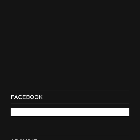
FACEBOOK