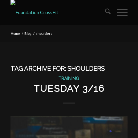
Home
/
Blog
/
shoulders
TAG ARCHIVE FOR:
SHOULDERS
TRAINING
TUESDAY 3/16