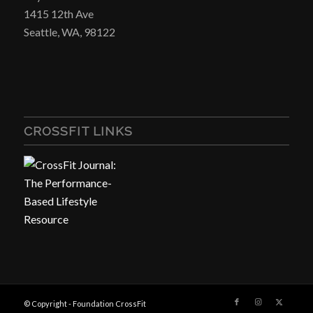
1415 12th Ave
Seattle, WA, 98122
CROSSFIT LINKS
© Copyright - Foundation CrossFit