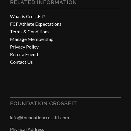
RELATED INFORMATION
What is CrossFit?
FCF Athlete Expectations
Terms & Conditions
Manage Membership
Privacy Policy
Refer a Friend
Contact Us
FOUNDATION CROSSFIT
info@foundationcrossfit.com
Physical Address