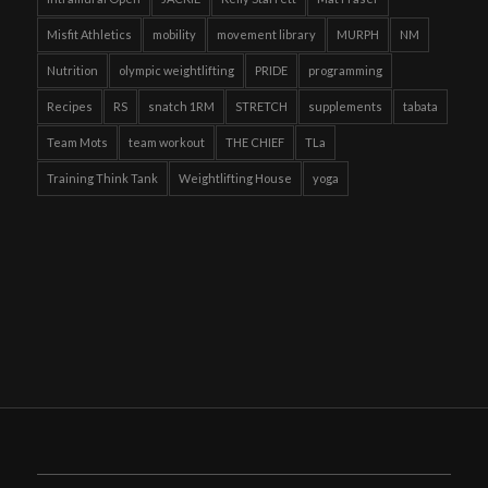
Misfit Athletics
mobility
movement library
MURPH
NM
Nutrition
olympic weightlifting
PRIDE
programming
Recipes
RS
snatch 1RM
STRETCH
supplements
tabata
Team Mots
team workout
THE CHIEF
TLa
Training Think Tank
Weightlifting House
yoga