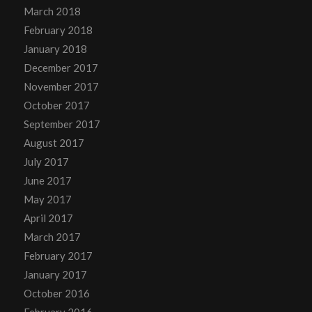
March 2018
February 2018
January 2018
December 2017
November 2017
October 2017
September 2017
August 2017
July 2017
June 2017
May 2017
April 2017
March 2017
February 2017
January 2017
October 2016
February 2016