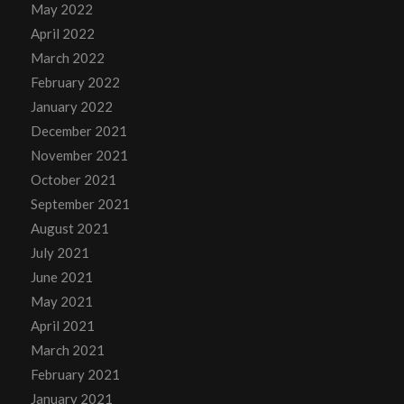
May 2022
April 2022
March 2022
February 2022
January 2022
December 2021
November 2021
October 2021
September 2021
August 2021
July 2021
June 2021
May 2021
April 2021
March 2021
February 2021
January 2021