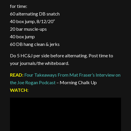
for time:
60 alternating DB snatch
40 box jump, 8/12/20″
20 bar muscle-ups
40 box jump
60 DB hang clean & jerks
Do 5 HC&J per side before alternating. Post time to
your journals/the whiteboard.
READ:
Four Takeaways From Mat Fraser’s Interview on
the Joe Rogan Podcast
– Morning Chalk Up
WATCH: