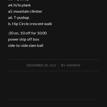
a4. hi/lo plank
a5. mountain climber
a6. T-pushup
b. Hip Circle crescent walk
:20 on, :10 off for 10:00
power skip off box
side-to-side slam ball
/
DECEMBER 18, 2017
BY
ANDREW