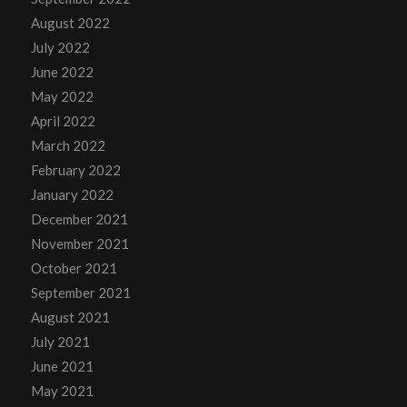
August 2022
July 2022
June 2022
May 2022
April 2022
March 2022
February 2022
January 2022
December 2021
November 2021
October 2021
September 2021
August 2021
July 2021
June 2021
May 2021