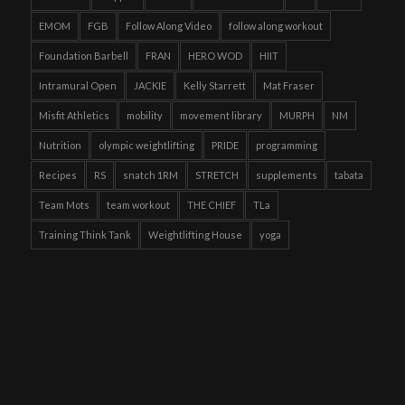
EMOM
FGB
Follow Along Video
follow along workout
Foundation Barbell
FRAN
HERO WOD
HIIT
Intramural Open
JACKIE
Kelly Starrett
Mat Fraser
Misfit Athletics
mobility
movement library
MURPH
NM
Nutrition
olympic weightlifting
PRIDE
programming
Recipes
RS
snatch 1RM
STRETCH
supplements
tabata
Team Mots
team workout
THE CHIEF
TLa
Training Think Tank
Weightlifting House
yoga