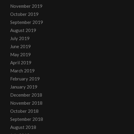
November 2019
October 2019
September 2019
August 2019
July 2019
June 2019
May 2019
April 2019
March 2019
February 2019
January 2019
December 2018
November 2018
October 2018
September 2018
August 2018