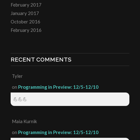
February 2017
January 2017
October 2016
February 2016
RECENT COMMENTS
Tyler
on
Programming in Preview: 12/5-12/10
💪💪💪
Maia Kurnik
on
Programming in Preview: 12/5-12/10