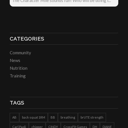
The Character Mile sounds fun! Who will be doing i...
CATEGORIES
Community
News
Nutrition
Training
TAGS
AB
back squat 1RM
BB
breathing
brUTE strength
Carl Paoli
chipper
CINDY
CrossFit Games
DH
DIANE