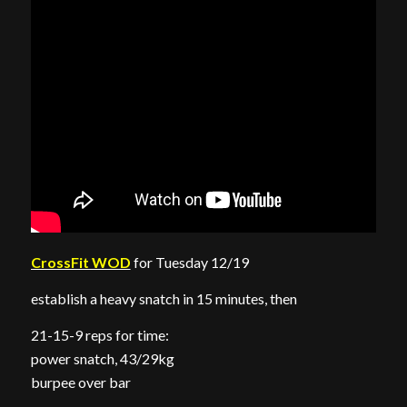
CrossFit WOD
for Tuesday 12/19
establish a heavy snatch in 15 minutes, then
21-15-9 reps for time:
power snatch, 43/29kg
burpee over bar