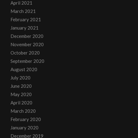
April 2021
March 2021
February 2021
January 2021
December 2020
November 2020
October 2020
September 2020
August 2020
July 2020
June 2020
May 2020
April 2020
March 2020
February 2020
January 2020
December 2019