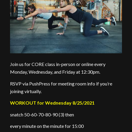
Join us for CORE class in-person or online every
Monday, Wednesday, and Friday at 12:30pm.
RSVP via PushPress for meeting room info if you’re
joining virtually.
WORKOUT for Wednesday 8/25/2021
snatch 50-60-70-80-90 (3) then
every minute on the minute for 15:00