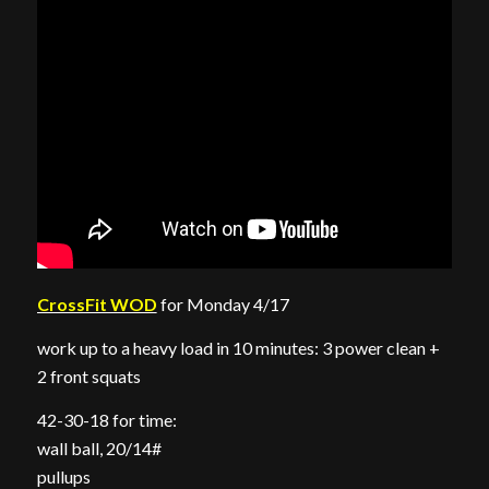
CrossFit WOD
for Monday 4/17
work up to a heavy load in 10 minutes: 3 power clean +
2 front squats
42-30-18 for time:
wall ball, 20/14#
pullups