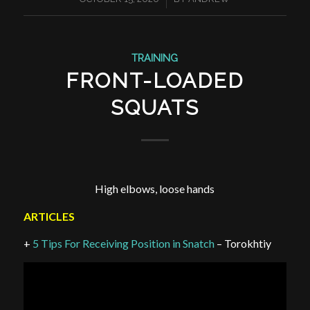
TRAINING
FRONT-LOADED
SQUATS
High elbows, loose hands
ARTICLES
+
5 Tips For Receiving Position in Snatch
– Torokhtiy