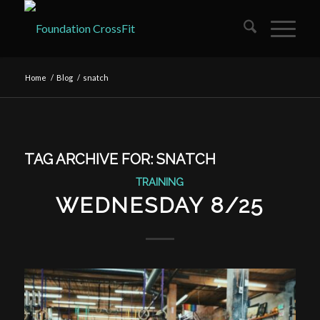
Home
/
Blog
/
snatch
TAG ARCHIVE FOR:
SNATCH
TRAINING
WEDNESDAY 8/25