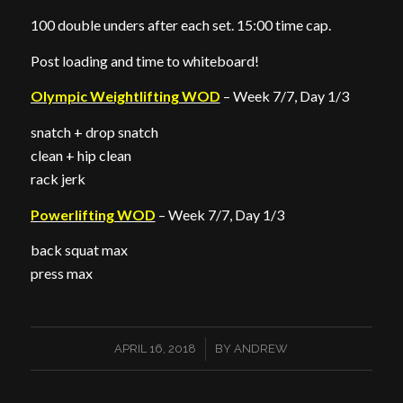
100 double unders after each set. 15:00 time cap.
Post loading and time to whiteboard!
Olympic Weightlifting WOD
– Week 7/7, Day 1/3
snatch + drop snatch
clean + hip clean
rack jerk
Powerlifting WOD
– Week 7/7, Day 1/3
back squat max
press max
/
APRIL 16, 2018
BY
ANDREW