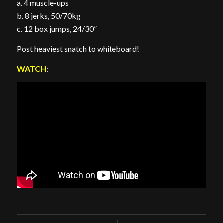
a. 4 muscle-ups
b. 8 jerks, 50/70kg
c. 12 box jumps, 24/30”
Post heaviest snatch to whiteboard!
WATCH
: