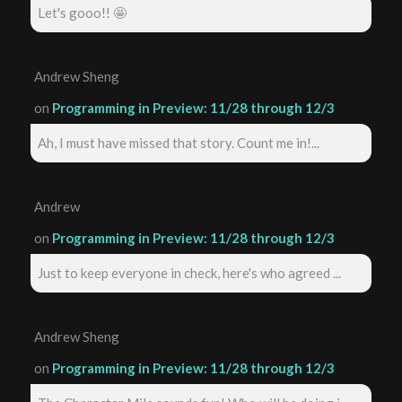
Let's gooo!! 🤩
Andrew Sheng
on
Programming in Preview: 11/28 through 12/3
Ah, I must have missed that story. Count me in!...
Andrew
on
Programming in Preview: 11/28 through 12/3
Just to keep everyone in check, here's who agreed ...
Andrew Sheng
on
Programming in Preview: 11/28 through 12/3