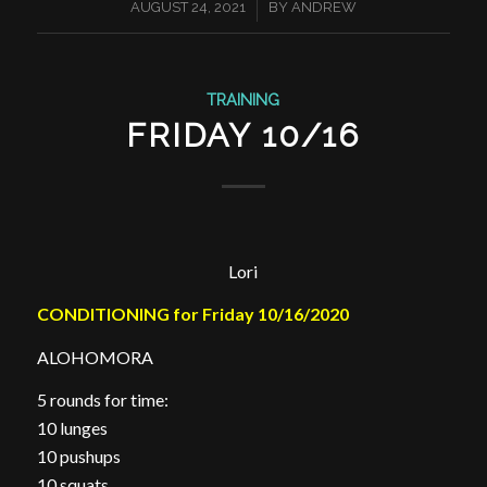
/
AUGUST 24, 2021
BY
ANDREW
TRAINING
FRIDAY 10/16
Lori
CONDITIONING for Friday 10/16/2020
ALOHOMORA
5 rounds for time:
10 lunges
10 pushups
10 squats