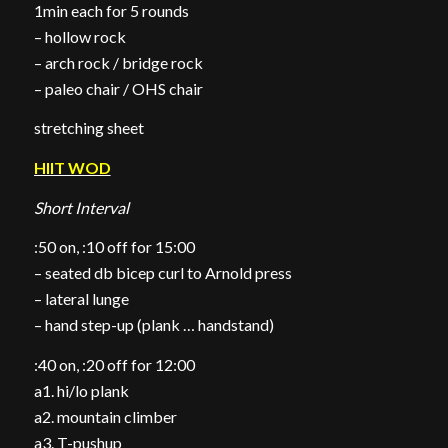
1min each for 5 rounds
– hollow rock
– arch rock / bridge rock
– paleo chair / OHS chair
stretching sheet
HIIT WOD
Short Interval
:50 on, :10 off for 15:00
– seated db bicep curl to Arnold press
– lateral lunge
– hand step-up (plank … handstand)
:40 on, :20 off for 12:00
a1. hi/lo plank
a2. mountain climber
a3. T-pushup