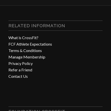
RELATED INFORMATION
What is CrossFit?
FCF Athlete Expectations
Terms & Conditions
Manage Membership
Privacy Policy
Refer a Friend
Contact Us