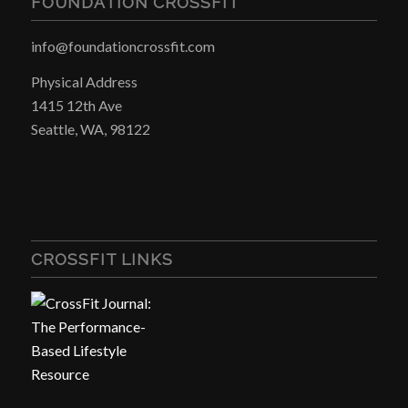
FOUNDATION CROSSFIT
info@foundationcrossfit.com
Physical Address
1415 12th Ave
Seattle, WA, 98122
CROSSFIT LINKS