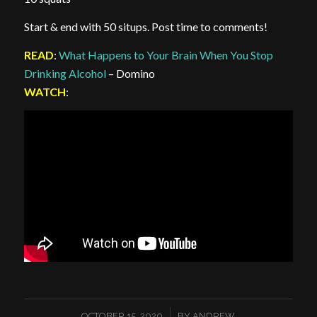
Start & end with 50 situps. Post time to comments!
READ
:
What Happens to Your Brain When You Stop
Drinking Alcohol
– Domino
WATCH
:
/
OCTOBER 15, 2020
BY
ANDREW