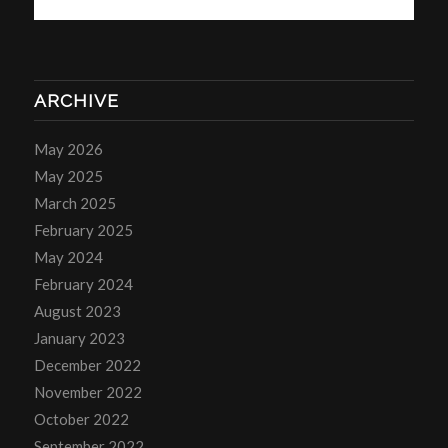
ARCHIVE
May 2026
May 2025
March 2025
February 2025
May 2024
February 2024
August 2023
January 2023
December 2022
November 2022
October 2022
September 2022