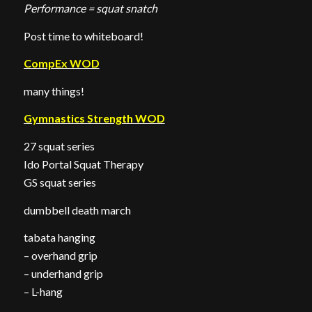
Performance = squat snatch
Post time to whiteboard!
CompEx WOD
many things!
Gymnastics Strength WOD
27 squat series
Ido Portal Squat Therapy
GS squat series
dumbbell death march
tabata hanging
– overhand grip
– underhand grip
– L-hang