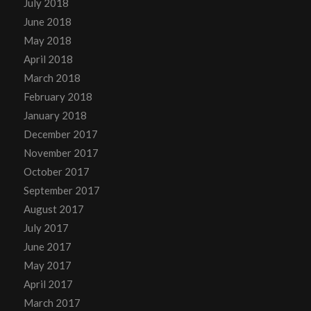
July 2018
June 2018
May 2018
April 2018
March 2018
February 2018
January 2018
December 2017
November 2017
October 2017
September 2017
August 2017
July 2017
June 2017
May 2017
April 2017
March 2017