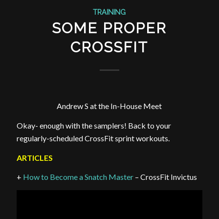
TRAINING
SOME PROPER
CROSSFIT
Andrew S at the In-House Meet
Okay- enough with the samplers! Back to your
regularly-scheduled CrossFit sprint workouts.
ARTICLES
+
How to Become a Snatch Master
– CrossFit Invictus