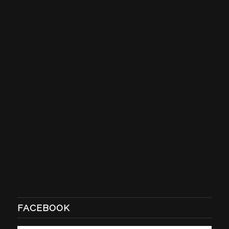
FACEBOOK