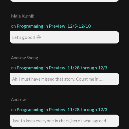
Maia Kurnik
on
Programming in Preview: 12/5-12/10
Let's gooo!! 🤩
Andrew Sheng
on
Programming in Preview: 11/28 through 12/3
Ah, I must have missed that story. Count me in!...
Andrew
on
Programming in Preview: 11/28 through 12/3
Just to keep everyone in check, here's who agreed ...