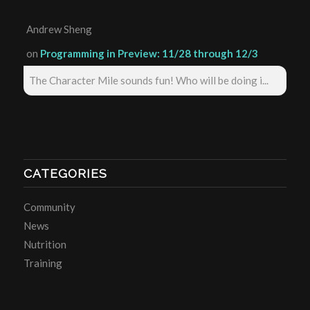
Andrew Sheng
on
Programming in Preview: 11/28 through 12/3
The Character Mile sounds fun! Who will be doing i...
CATEGORIES
Community
News
Nutrition
Training