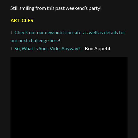
Still smiling from this past weekend’s party!
ARTICLES
+
Check out our new nutrition site, as well as details for
our next challenge here!
+
So, What Is Sous Vide, Anyway?
– Bon Appetit