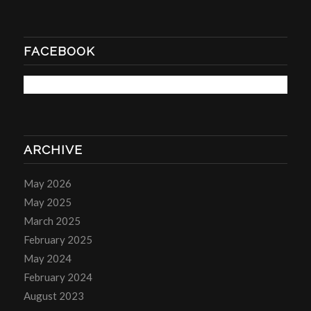
FACEBOOK
ARCHIVE
May 2026
May 2025
March 2025
February 2025
May 2024
February 2024
August 2023