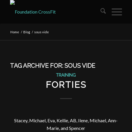
Home
/
Blog
/
sous vide
TAG ARCHIVE FOR:
SOUS VIDE
TRAINING
FORTIES
Stacey, Michael, Eva, Kellie, AB, Ilene, Michael, Ann-
Marie, and Spencer