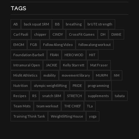
TAGS
AB
back squat 1RM
BB
breathing
brUTE strength
Carl Paoli
chipper
CINDY
CrossFit Games
DH
DIANE
EMOM
FGB
Follow Along Video
follow along workout
Foundation Barbell
FRAN
HERO WOD
HIIT
Intramural Open
JACKIE
Kelly Starrett
Mat Fraser
Misfit Athletics
mobility
movement library
MURPH
NM
Nutrition
olympic weightlifting
PRIDE
programming
Recipes
RS
snatch 1RM
STRETCH
supplements
tabata
Team Mots
team workout
THE CHIEF
TLa
Training Think Tank
Weightlifting House
yoga