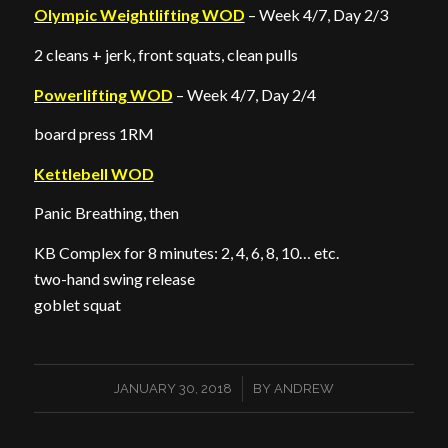
Olympic Weightlifting WOD
– Week 4/7, Day 2/3
2 cleans + jerk, front squats, clean pulls
Powerlifting WOD
– Week 4/7, Day 2/4
board press 1RM
Kettlebell WOD
Panic Breathing, then
KB Complex for 8 minutes: 2, 4, 6, 8, 10… etc.
two-hand swing release
goblet squat
/
JANUARY 30, 2018
BY
ANDREW