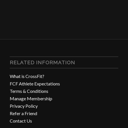
RELATED INFORMATION
What is CrossFit?
FCF Athlete Expectations
Terms & Conditions
Manage Membership
Privacy Policy
Refer a Friend
Contact Us