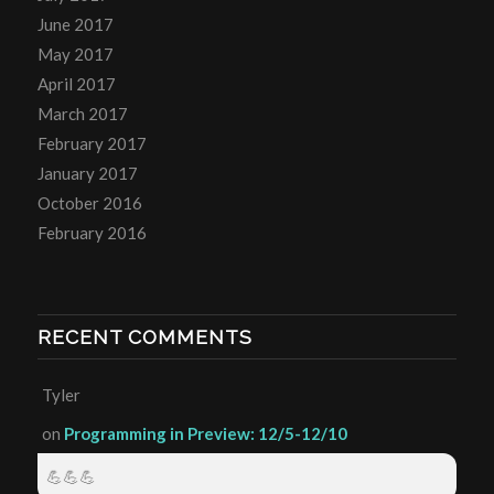
June 2017
May 2017
April 2017
March 2017
February 2017
January 2017
October 2016
February 2016
RECENT COMMENTS
Tyler
on
Programming in Preview: 12/5-12/10
💪💪💪