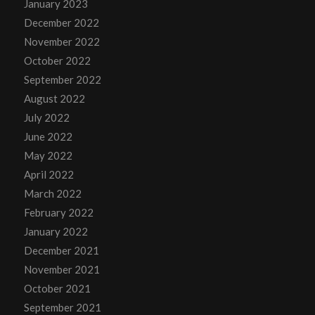
January 2023
December 2022
November 2022
October 2022
September 2022
August 2022
July 2022
June 2022
May 2022
April 2022
March 2022
February 2022
January 2022
December 2021
November 2021
October 2021
September 2021