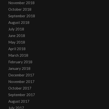
November 2018
October 2018
September 2018
August 2018
July 2018
June 2018
May 2018
April 2018
March 2018
February 2018
January 2018
December 2017
November 2017
October 2017
September 2017
August 2017
July 2017