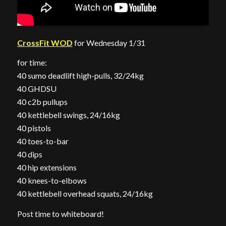
CrossFit WOD
for Wednesday 1/31
for time:
40 sumo deadlift high-pulls, 32/24kg
40 GHDSU
40 c2b pullups
40 kettlebell swings, 24/16kg
40 pistols
40 toes-to-bar
40 dips
40 hip extensions
40 knees-to-elbows
40 kettlebell overhead squats, 24/16kg
Post time to whiteboard!