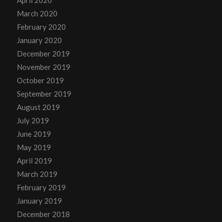
March 2020
February 2020
January 2020
December 2019
November 2019
October 2019
September 2019
August 2019
July 2019
June 2019
May 2019
April 2019
March 2019
February 2019
January 2019
December 2018