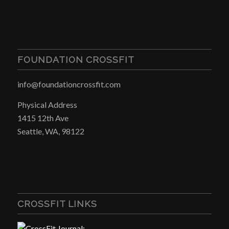
FOUNDATION CROSSFIT
info@foundationcrossfit.com
Physical Address
1415 12th Ave
Seattle, WA, 98122
CROSSFIT LINKS