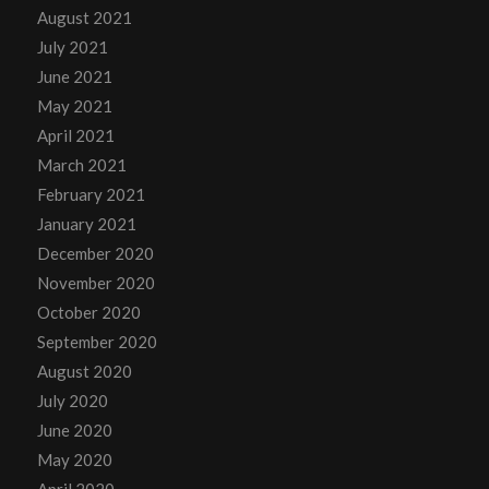
August 2021
July 2021
June 2021
May 2021
April 2021
March 2021
February 2021
January 2021
December 2020
November 2020
October 2020
September 2020
August 2020
July 2020
June 2020
May 2020
April 2020